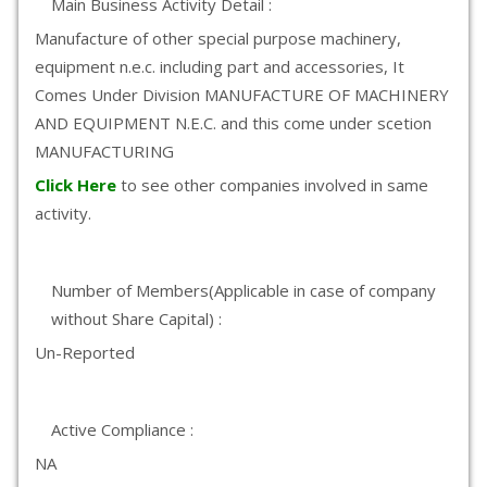
Main Business Activity Detail :
Manufacture of other special purpose machinery,
equipment n.e.c. including part and accessories, It
Comes Under Division MANUFACTURE OF MACHINERY
AND EQUIPMENT N.E.C. and this come under scetion
MANUFACTURING
Click Here
to see other companies involved in same
activity.
Number of Members(Applicable in case of company
without Share Capital) :
Un-Reported
Active Compliance :
NA