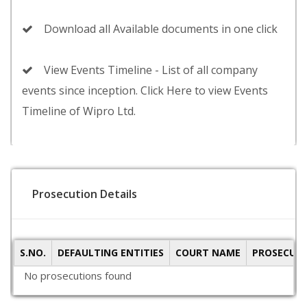
Download all Available documents in one click
View Events Timeline - List of all company
events since inception. Click Here to view Events
Timeline of Wipro Ltd.
Prosecution Details
S.NO.
DEFAULTING ENTITIES
COURT NAME
PROSECUTI
No prosecutions found