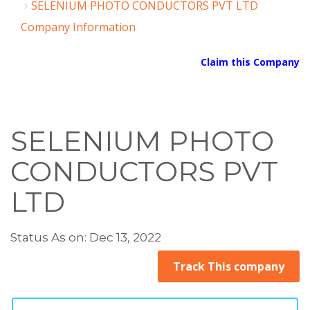
SELENIUM PHOTO CONDUCTORS PVT LTD
Company Information
Claim this Company
SELENIUM PHOTO
CONDUCTORS PVT
LTD
Status As on: Dec 13, 2022
Track This company