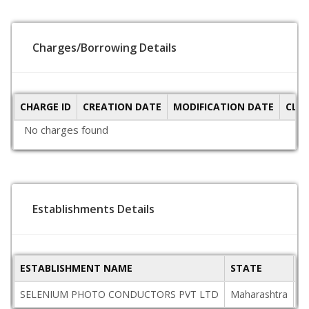
Charges/Borrowing Details
CHARGE ID
CREATION DATE
MODIFICATION DATE
CLO
No charges found
Establishments Details
ESTABLISHMENT NAME
STATE
P
SELENIUM PHOTO CONDUCTORS PVT LTD
Maharashtra
4