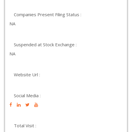
Companies Present Filing Status :
NA
Suspended at Stock Exchange :
NA
Website Url :
Social Media :
Total Visit :