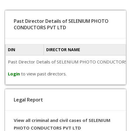
Past Director Details of SELENIUM PHOTO
CONDUCTORS PVT LTD
DIN
DIRECTOR NAME
Past Director Details of SELENIUM PHOTO CONDUCTORS PVT LTD
Login
to view past directors.
Legal Report
View all criminal and civil cases of SELENIUM
PHOTO CONDUCTORS PVT LTD