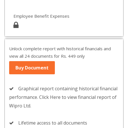
Employee Benefit Expenses
Unlock complete report with historical financials and
view all 24 documents for Rs. 449 only
Buy Document
Graphical report containing historical financial
performance. Click Here to view financial report of
Wipro Ltd.
Lifetime access to all documents