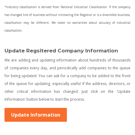
*Industry classification is derived from National Industrial Classification. If the company
has changed line of business without intimating the Registrar or is a diversified business,
classification may be different. We make no warranties about accuracy of industrial
classification.
Update Regsitered Company Information
We are adding and updating information about hundreds of thousands
of companies every day, and periodically add companies to the queue
for being updated. You can ask for a company to be added to the front
of the queue for updating, especially useful if the address, directors, or
other critical information has changed. Just click on the 'Update
Information' button below to start the process.
Update Information