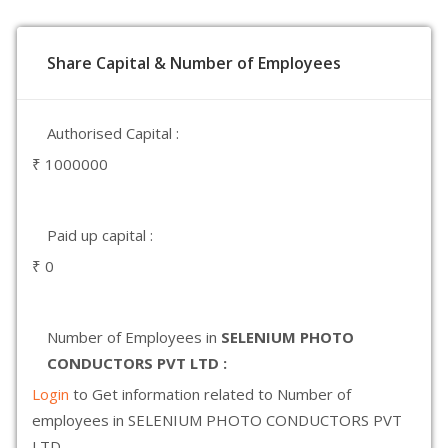
Share Capital & Number of Employees
Authorised Capital :
₹ 1000000
Paid up capital :
₹ 0
Number of Employees in
SELENIUM PHOTO
CONDUCTORS PVT LTD :
Login
to Get information related to Number of
employees in SELENIUM PHOTO CONDUCTORS PVT
LTD