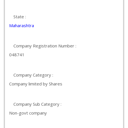
State :
Maharashtra
Company Registration Number :
048741
Company Category :
Company limited by Shares
Company Sub Category :
Non-govt company