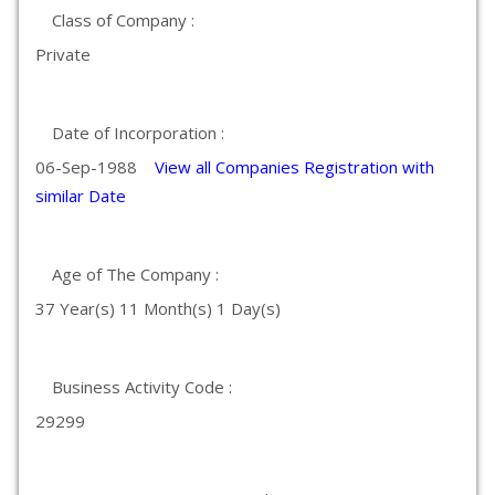
Class of Company :
Private
Date of Incorporation :
06-Sep-1988
View all Companies Registration with
similar Date
Age of The Company :
37 Year(s) 11 Month(s) 1 Day(s)
Business Activity Code :
29299