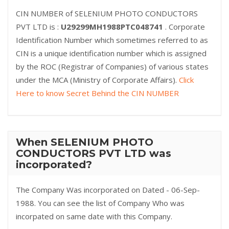
CIN NUMBER of SELENIUM PHOTO CONDUCTORS
PVT LTD is :
U29299MH1988PTC048741
. Corporate
Identification Number which sometimes referred to as
CIN is a unique identification number which is assigned
by the ROC (Registrar of Companies) of various states
under the MCA (Ministry of Corporate Affairs).
Click
Here to know Secret Behind the CIN NUMBER
When SELENIUM PHOTO
CONDUCTORS PVT LTD was
incorporated?
The Company Was incorporated on Dated - 06-Sep-
1988. You can see the list of Company Who was
incorpated on same date with this Company.