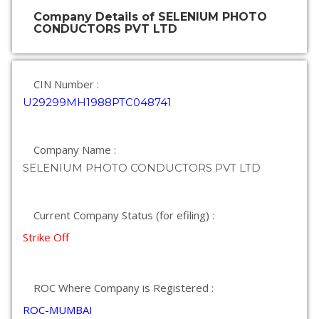
Company Details of SELENIUM PHOTO
CONDUCTORS PVT LTD
CIN Number :
U29299MH1988PTC048741
Company Name :
SELENIUM PHOTO CONDUCTORS PVT LTD
Current Company Status (for efiling) :
Strike Off
ROC Where Company is Registered :
ROC-MUMBAI