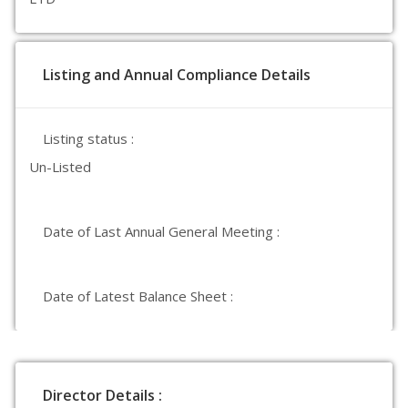
Listing and Annual Compliance Details
Listing status :
Un-Listed
Date of Last Annual General Meeting :
Date of Latest Balance Sheet :
Director Details :