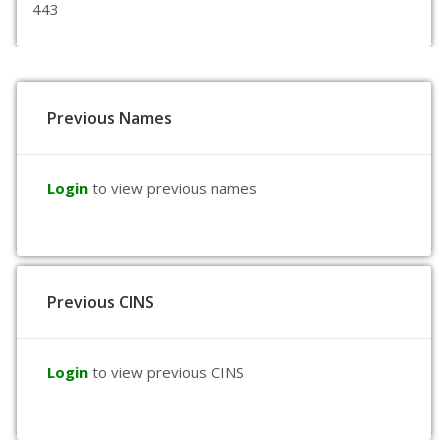
443
Previous Names
Login
to view previous names
Previous CINS
Login
to view previous CINS