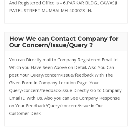
And Registered Office is - 6,PARKAR BLDG., CAWASJI
PATEL STREET MUMBAI MH 400023 IN.
How We can Contact Company for
Our Concern/Issue/Query ?
You can Directly mail to Company Registered Email Id
Which you Have Seen Above on Detail. Also You Can
post Your Query/concern/issue/feedback With The
Given Form In Company Location Page. Your
Query/concern/feedback/issue Directly Go to Company
Email ID with Us. Also you can See Company Response
on Your Feedback/Query/concern/issue in Our
Customer Desk.