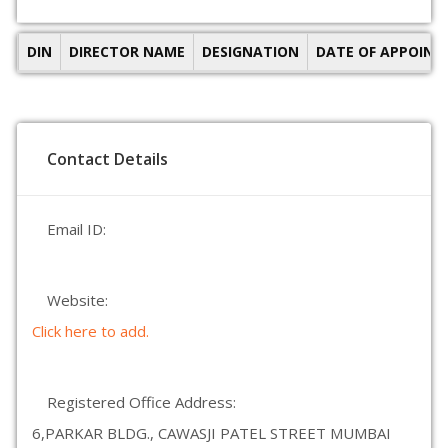
DIN
DIRECTOR NAME
DESIGNATION
DATE OF APPOIN
Contact Details
Email ID:
Website:
Click here to add.
Registered Office Address:
6,PARKAR BLDG., CAWASJI PATEL STREET MUMBAI