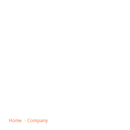
Home
Company