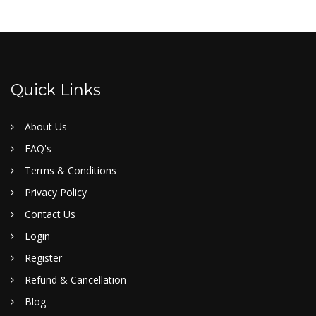
Quick Links
About Us
FAQ's
Terms & Conditions
Privacy Policy
Contact Us
Login
Register
Refund & Cancellation
Blog