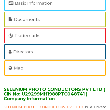
Basic Information
Documents
Trademarks
Directors
Map
SELENIUM PHOTO CONDUCTORS PVT LTD (
CIN No: U29299MH1988PTC048741 )
Company Information
SELENIUM PHOTO CONDUCTORS PVT LTD
is a Private