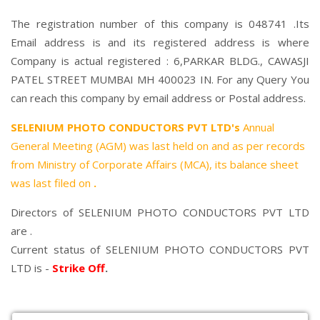
The registration number of this company is 048741 .Its
Email address is and its registered address is where
Company is actual registered : 6,PARKAR BLDG., CAWASJI
PATEL STREET MUMBAI MH 400023 IN. For any Query You
can reach this company by email address or Postal address.
SELENIUM PHOTO CONDUCTORS PVT LTD's
Annual
General Meeting (AGM) was last held on
and as per records
from Ministry of Corporate Affairs (MCA), its balance sheet
was last filed on
.
Directors of SELENIUM PHOTO CONDUCTORS PVT LTD
are .
Current status of SELENIUM PHOTO CONDUCTORS PVT
LTD is -
Strike Off
.