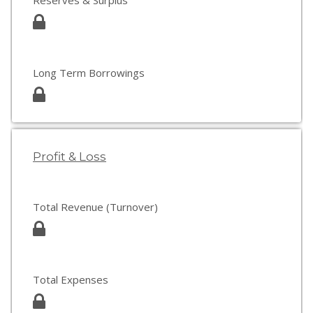
Reserves & Surplus
Long Term Borrowings
Profit & Loss
Total Revenue (Turnover)
Total Expenses