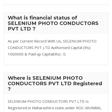
What is financial status of
SELENIUM PHOTO CONDUCTORS
PVT LTD ?
As per Current Record With Us, SELENIUM PHOTO
CONDUCTORS PVT LTD Authorised Capital (Rs):
1000000 & Paid up Capital(Rs) : 0.
Where is SELENIUM PHOTO
CONDUCTORS PVT LTD Registered
?
SELENIUM PHOTO CONDUCTORS PVT LTD Is
Registered in Maharashtra state under ROC-MUMBAI,