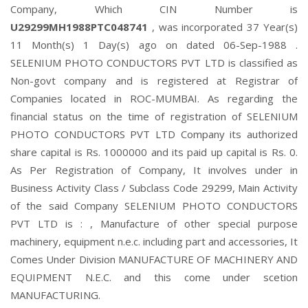
Company, Which CIN Number is
U29299MH1988PTC048741
, was incorporated 37 Year(s)
11 Month(s) 1 Day(s) ago on dated 06-Sep-1988 .
SELENIUM PHOTO CONDUCTORS PVT LTD is classified as
Non-govt company and is registered at Registrar of
Companies located in ROC-MUMBAI. As regarding the
financial status on the time of registration of SELENIUM
PHOTO CONDUCTORS PVT LTD Company its authorized
share capital is Rs. 1000000 and its paid up capital is Rs. 0.
As Per Registration of Company, It involves under in
Business Activity Class / Subclass Code 29299, Main Activity
of the said Company SELENIUM PHOTO CONDUCTORS
PVT LTD is : , Manufacture of other special purpose
machinery, equipment n.e.c. including part and accessories, It
Comes Under Division MANUFACTURE OF MACHINERY AND
EQUIPMENT N.E.C. and this come under scetion
MANUFACTURING.