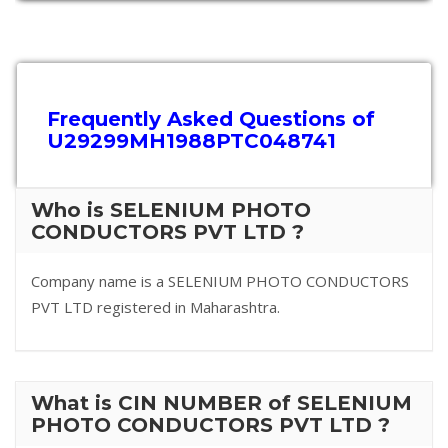
Frequently Asked Questions of
U29299MH1988PTC048741
Who is SELENIUM PHOTO
CONDUCTORS PVT LTD ?
Company name is a SELENIUM PHOTO CONDUCTORS
PVT LTD registered in Maharashtra.
What is CIN NUMBER of SELENIUM
PHOTO CONDUCTORS PVT LTD ?