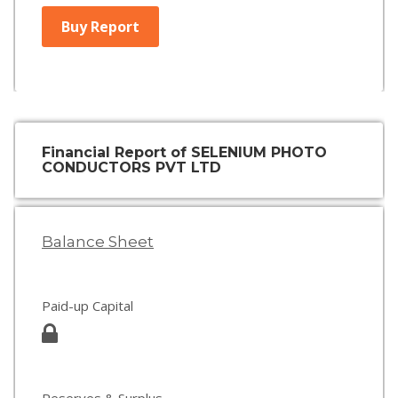
Buy Report
Financial Report of SELENIUM PHOTO
CONDUCTORS PVT LTD
Balance Sheet
Paid-up Capital