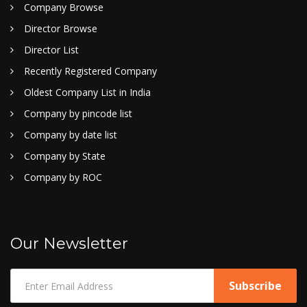
Company Browse
Director Browse
Director List
Recently Registered Company
Oldest Company List in India
Company by pincode list
Company by date list
Company by State
Company by ROC
Our Newsletter