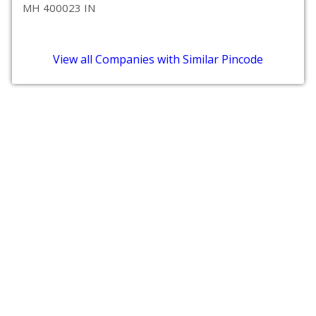
MH 400023 IN
View all Companies with Similar Pincode