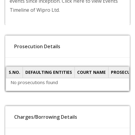
events since inception. Click Here to view Events
Timeline of Wipro Ltd.
Prosecution Details
S.NO.
DEFAULTING ENTITIES
COURT NAME
PROSECUTI
No prosecutions found
Charges/Borrowing Details