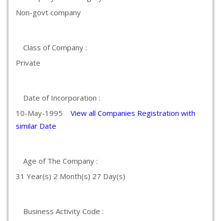
Non-govt company
Class of Company :
Private
Date of Incorporation :
10-May-1995
View all Companies Registration with
similar Date
Age of The Company :
31 Year(s) 2 Month(s) 27 Day(s)
Business Activity Code :