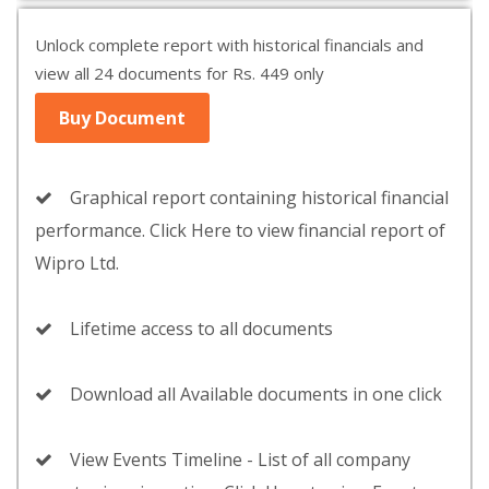
Unlock complete report with historical financials and
view all 24 documents for Rs. 449 only
Buy Document
Graphical report containing historical financial
performance. Click Here to view financial report of
Wipro Ltd.
Lifetime access to all documents
Download all Available documents in one click
View Events Timeline - List of all company