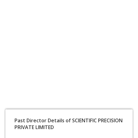
Past Director Details of SCIENTIFIC PRECISION
PRIVATE LIMITED