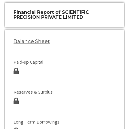
Financial Report of SCIENTIFIC
PRECISION PRIVATE LIMITED
Balance Sheet
Paid-up Capital
Reserves & Surplus
Long Term Borrowings