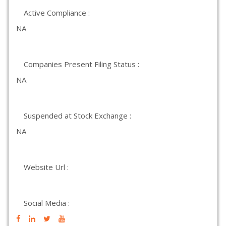
Active Compliance :
NA
Companies Present Filing Status :
NA
Suspended at Stock Exchange :
NA
Website Url :
Social Media :