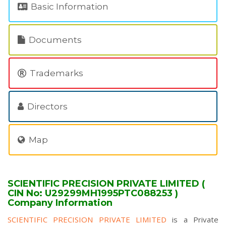
Basic Information
Documents
Trademarks
Directors
Map
SCIENTIFIC PRECISION PRIVATE LIMITED (
CIN No: U29299MH1995PTC088253 )
Company Information
SCIENTIFIC PRECISION PRIVATE LIMITED
is a Private