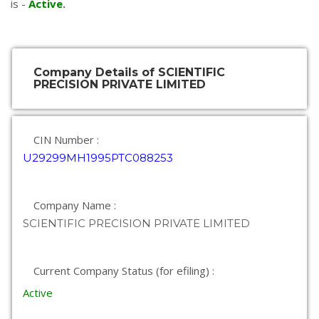
is -
Active
.
Company Details of SCIENTIFIC
PRECISION PRIVATE LIMITED
CIN Number :
U29299MH1995PTC088253
Company Name :
SCIENTIFIC PRECISION PRIVATE LIMITED
Current Company Status (for efiling) :
Active