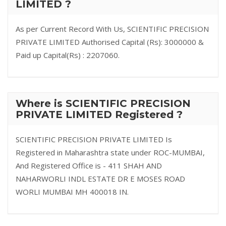
LIMITED ?
As per Current Record With Us, SCIENTIFIC PRECISION
PRIVATE LIMITED Authorised Capital (Rs): 3000000 &
Paid up Capital(Rs) : 2207060.
Where is SCIENTIFIC PRECISION
PRIVATE LIMITED Registered ?
SCIENTIFIC PRECISION PRIVATE LIMITED Is
Registered in Maharashtra state under ROC-MUMBAI,
And Registered Office is - 411 SHAH AND
NAHARWORLI INDL ESTATE DR E MOSES ROAD
WORLI MUMBAI MH 400018 IN.