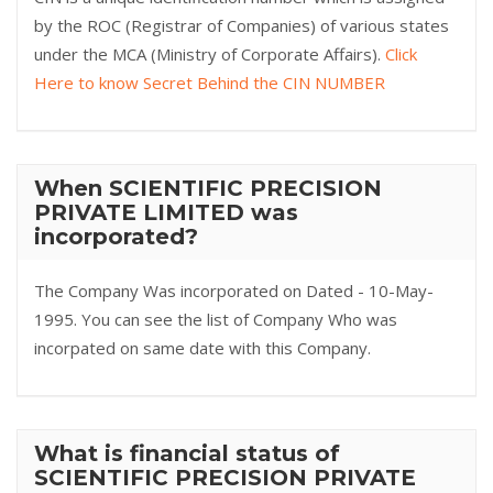
by the ROC (Registrar of Companies) of various states
under the MCA (Ministry of Corporate Affairs).
Click
Here to know Secret Behind the CIN NUMBER
When SCIENTIFIC PRECISION
PRIVATE LIMITED was
incorporated?
The Company Was incorporated on Dated - 10-May-
1995. You can see the list of Company Who was
incorpated on same date with this Company.
What is financial status of
SCIENTIFIC PRECISION PRIVATE