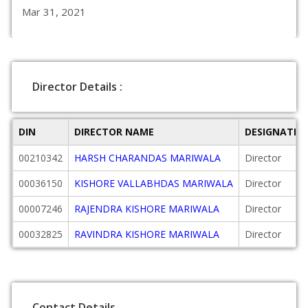
Mar 31, 2021
Director Details :
DIN
DIRECTOR NAME
DESIGNATIO
00210342
HARSH CHARANDAS MARIWALA
Director
00036150
KISHORE VALLABHDAS MARIWALA
Director
00007246
RAJENDRA KISHORE MARIWALA
Director
00032825
RAVINDRA KISHORE MARIWALA
Director
Contact Details