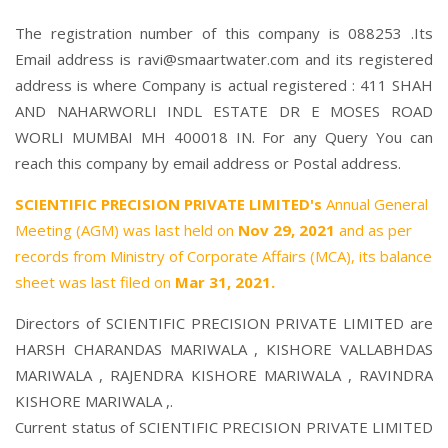
The registration number of this company is 088253 .Its
Email address is ravi@smaartwater.com and its registered
address is where Company is actual registered : 411 SHAH
AND NAHARWORLI INDL ESTATE DR E MOSES ROAD
WORLI MUMBAI MH 400018 IN. For any Query You can
reach this company by email address or Postal address.
SCIENTIFIC PRECISION PRIVATE LIMITED's
Annual General
Meeting (AGM) was last held on
Nov 29, 2021
and as per
records from Ministry of Corporate Affairs (MCA), its balance
sheet was last filed on
Mar 31, 2021.
Directors of SCIENTIFIC PRECISION PRIVATE LIMITED are
HARSH CHARANDAS MARIWALA
,
KISHORE VALLABHDAS
MARIWALA
,
RAJENDRA KISHORE MARIWALA
,
RAVINDRA
KISHORE MARIWALA
,.
Current status of SCIENTIFIC PRECISION PRIVATE LIMITED