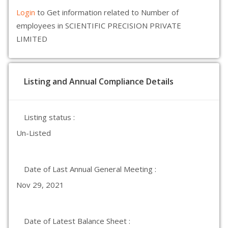
Login
to Get information related to Number of
employees in SCIENTIFIC PRECISION PRIVATE
LIMITED
Listing and Annual Compliance Details
Listing status :
Un-Listed
Date of Last Annual General Meeting :
Nov 29, 2021
Date of Latest Balance Sheet :