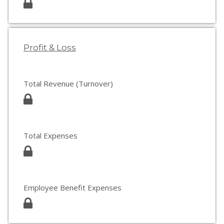
Profit & Loss
Total Revenue (Turnover)
Total Expenses
Employee Benefit Expenses