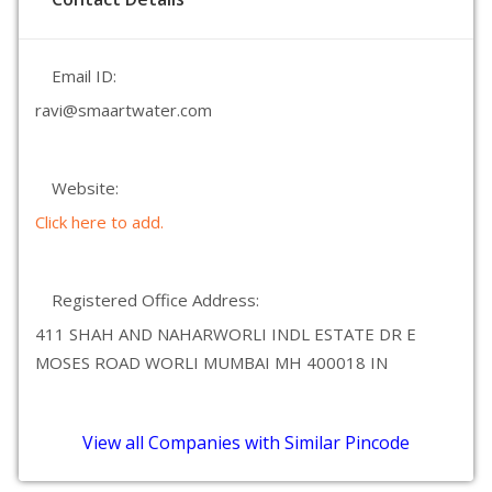
Email ID:
ravi@smaartwater.com
Website:
Click here to add.
Registered Office Address:
411 SHAH AND NAHARWORLI INDL ESTATE DR E
MOSES ROAD WORLI MUMBAI MH 400018 IN
View all Companies with Similar Pincode