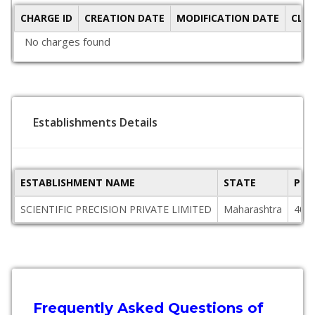
CHARGE ID
CREATION DATE
MODIFICATION DATE
CLO
No charges found
Establishments Details
ESTABLISHMENT NAME
STATE
PIN
SCIENTIFIC PRECISION PRIVATE LIMITED
Maharashtra
400
Frequently Asked Questions of