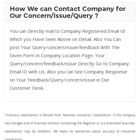
How We can Contact Company for
Our Concern/Issue/Query ?
You can Directly mail to Company Registered Email Id
Which you Have Seen Above on Detail. Also You Can
post Your Query/concern/issue/feedback With The
Given Form In Company Location Page. Your
Query/concern/feedback/issue Directly Go to Company
Email ID with Us. Also you can See Company Response
on Your Feedback/Query/concern/issue in Our
Customer Desk.
*Industry classification is derived from National Industrial Classification. If the company
has changed line of business without intimating the Registrar or is a diversified business,
classification may be different. We make no warranties about accuracy of industrial
classification.