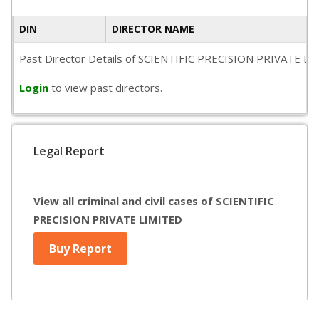
DIN
DIRECTOR NAME
Past Director Details of SCIENTIFIC PRECISION PRIVATE LIMITE
Login
to view past directors.
Legal Report
View all criminal and civil cases of SCIENTIFIC
PRECISION PRIVATE LIMITED
Buy Report