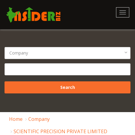
Toggl
naviga
Home
Company
SCIENTIFIC PRECISION PRIVATE LIMITED