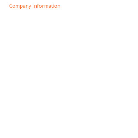
Company Information