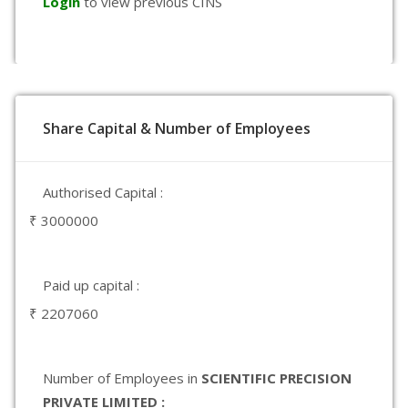
Login
to view previous CINS
Share Capital & Number of Employees
Authorised Capital :
₹ 3000000
Paid up capital :
₹ 2207060
Number of Employees in
SCIENTIFIC PRECISION
PRIVATE LIMITED :