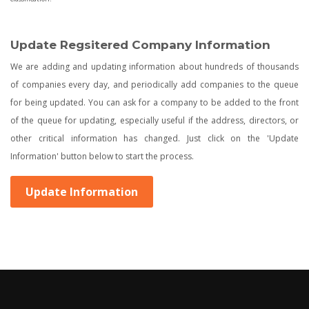
Update Regsitered Company Information
We are adding and updating information about hundreds of thousands
of companies every day, and periodically add companies to the queue
for being updated. You can ask for a company to be added to the front
of the queue for updating, especially useful if the address, directors, or
other critical information has changed. Just click on the 'Update
Information' button below to start the process.
Update Information