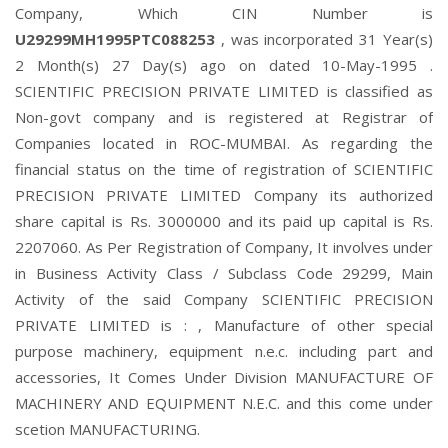
Company, Which CIN Number is
U29299MH1995PTC088253
, was incorporated 31 Year(s)
2 Month(s) 27 Day(s) ago on dated 10-May-1995 .
SCIENTIFIC PRECISION PRIVATE LIMITED is classified as
Non-govt company and is registered at Registrar of
Companies located in ROC-MUMBAI. As regarding the
financial status on the time of registration of SCIENTIFIC
PRECISION PRIVATE LIMITED Company its authorized
share capital is Rs. 3000000 and its paid up capital is Rs.
2207060. As Per Registration of Company, It involves under
in Business Activity Class / Subclass Code 29299, Main
Activity of the said Company SCIENTIFIC PRECISION
PRIVATE LIMITED is : , Manufacture of other special
purpose machinery, equipment n.e.c. including part and
accessories, It Comes Under Division MANUFACTURE OF
MACHINERY AND EQUIPMENT N.E.C. and this come under
scetion MANUFACTURING.