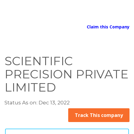
Claim this Company
SCIENTIFIC
PRECISION PRIVATE
LIMITED
Status As on: Dec 13, 2022
Track This company