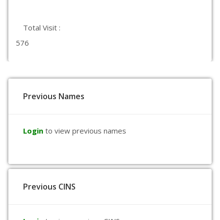
Total Visit :
576
Previous Names
Login
to view previous names
Previous CINS