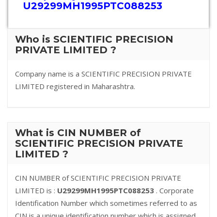
U29299MH1995PTC088253
Who is SCIENTIFIC PRECISION
PRIVATE LIMITED ?
Company name is a SCIENTIFIC PRECISION PRIVATE
LIMITED registered in Maharashtra.
What is CIN NUMBER of
SCIENTIFIC PRECISION PRIVATE
LIMITED ?
CIN NUMBER of SCIENTIFIC PRECISION PRIVATE
LIMITED is :
U29299MH1995PTC088253
. Corporate
Identification Number which sometimes referred to as
CIN is a unique identification number which is assigned