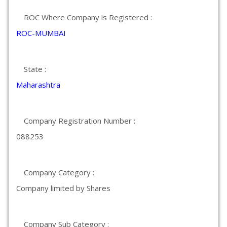
ROC Where Company is Registered :
ROC-MUMBAI
State :
Maharashtra
Company Registration Number :
088253
Company Category :
Company limited by Shares
Company Sub Category :