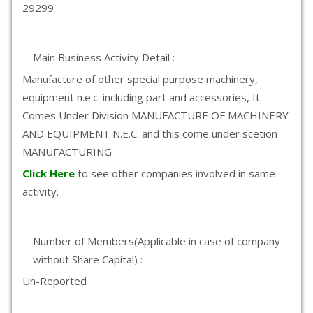
29299
Main Business Activity Detail :
Manufacture of other special purpose machinery,
equipment n.e.c. including part and accessories, It
Comes Under Division MANUFACTURE OF MACHINERY
AND EQUIPMENT N.E.C. and this come under scetion
MANUFACTURING
Click Here
to see other companies involved in same
activity.
Number of Members(Applicable in case of company
without Share Capital) :
Un-Reported