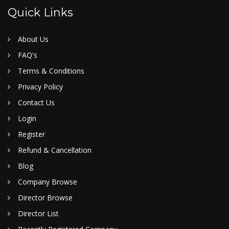
Quick Links
About Us
FAQ's
Terms & Conditions
Privacy Policy
Contact Us
Login
Register
Refund & Cancellation
Blog
Company Browse
Director Browse
Director List