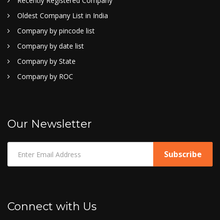
Recently Registered Company
Oldest Company List in India
Company by pincode list
Company by date list
Company by State
Company by ROC
Our Newsletter
Connect with Us