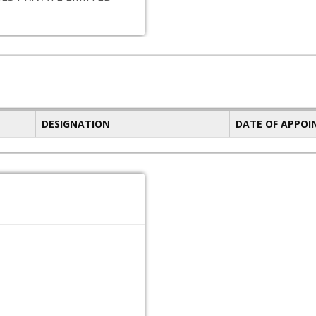
DESIGNATION
DATE OF APPO