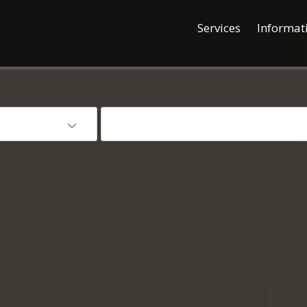
Services
Informat