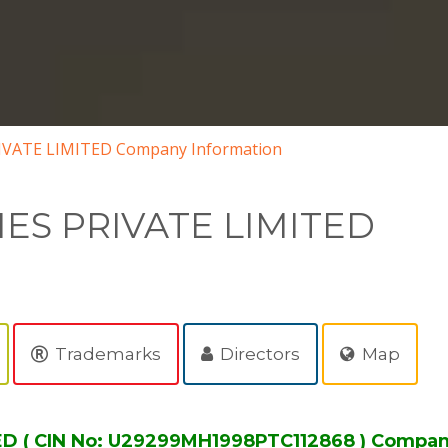
VATE LIMITED Company Information
ES PRIVATE LIMITED
Trademarks
Directors
Map
 ( CIN No: U29299MH1998PTC112868 ) Compan