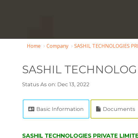
Home
Company
SASHIL TECHNOLOGIES PRI
SASHIL TECHNOLOGI
Status As on: Dec 13, 2022
Basic Information
Documents
SASHIL TECHNOLOGIES PRIVATE LIMITED