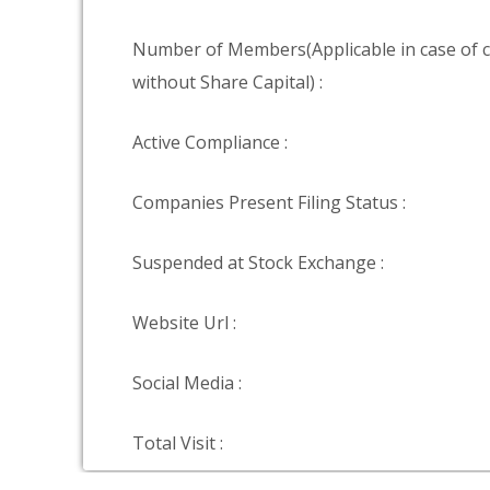
Number of Members(Applicable in case of
without Share Capital) :
Active Compliance :
Companies Present Filing Status :
Suspended at Stock Exchange :
Website Url :
Social Media :
Total Visit :