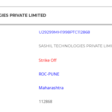
IES PRIVATE LIMITED
U29299MH1998PTC112868
SASHIL TECHNOLOGIES PRIVATE LIM
Strike Off
ROC-PUNE
Maharashtra
112868