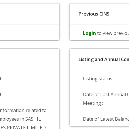
Previous CINS
Login
to view previo
Listing and Annual Com
00
Listing status :
00
Date of Last Annual 
Meeting :
information related to
ployees in SASHIL
Date of Latest Balanc
ES PRIVATE LIMITED