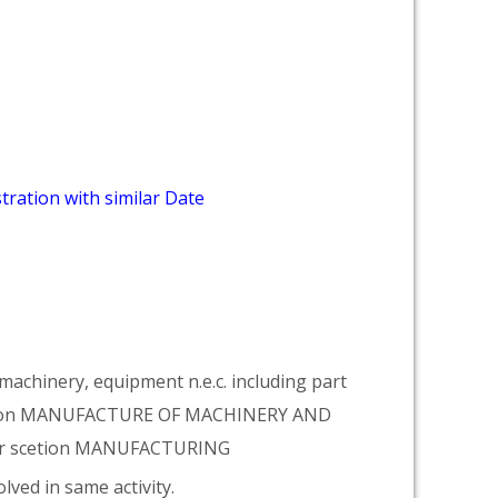
tration with similar Date
achinery, equipment n.e.c. including part
vision MANUFACTURE OF MACHINERY AND
er scetion MANUFACTURING
lved in same activity.