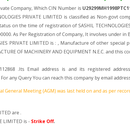
rivate Company, Which CIN Number is
U29299MH1998PTC1
OLOGIES PRIVATE LIMITED is classified as Non-govt comp
 status on the time of registration of SASHIL TECHNOLOGI
. 100000. As Per Registration of Company, It involves under in
S PRIVATE LIMITED is : , Manufacture of other special pu
UFACTURE OF MACHINERY AND EQUIPMENT N.E.C. and this 
12868 .Its Email address is and its registered addres
any Query You can reach this company by email address 
l General Meeting (AGM) was last held on
and as per record
TED are .
 LIMITED is -
Strike Off
.