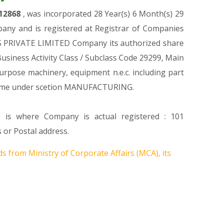
12868
, was incorporated 28 Year(s) 6 Month(s) 29
any and is registered at Registrar of Companies
ES PRIVATE LIMITED Company its authorized share
 Business Activity Class / Subclass Code 29299, Main
rpose machinery, equipment n.e.c. including part
come under scetion MANUFACTURING.
s is where Company is actual registered : 101
or Postal address.
s from Ministry of Corporate Affairs (MCA), its