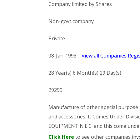
Company limited by Shares
Non-govt company
Private
08-Jan-1998
View all Companies Regis
28 Year(s) 6 Month(s) 29 Day(s)
29299
Manufacture of other special purpose m
and accessories, It Comes Under Di
EQUIPMENT N.E.C. and this come und
Click Here
to see other companies invo