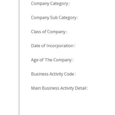
Company Category :
Company Sub Category :
Class of Company :
Date of Incorporation :
Age of The Company :
Business Activity Code :
Main Business Activity Detail :