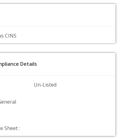
us CINS
pliance Details
Un-Listed
General
e Sheet :