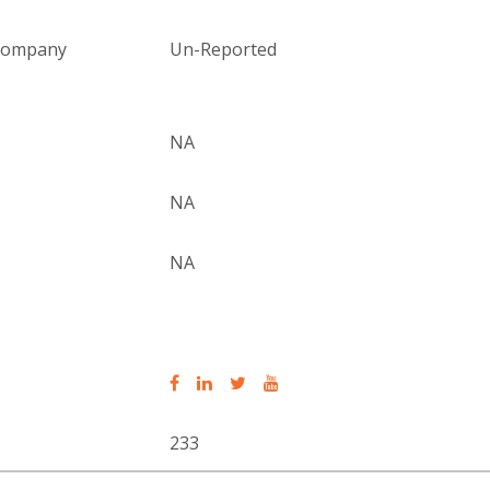
 company
Un-Reported
NA
NA
NA
233