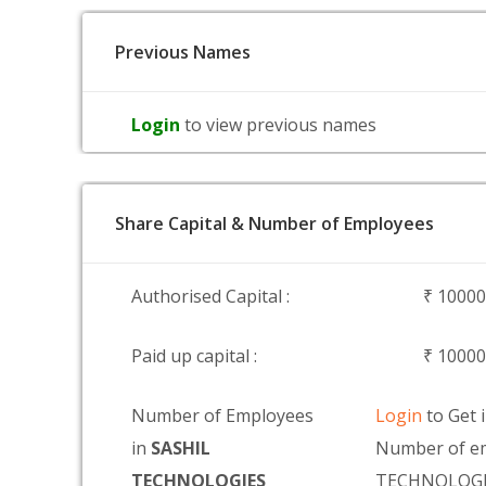
Previous Names
Login
to view previous names
Share Capital & Number of Employees
Authorised Capital :
₹ 1000
Paid up capital :
₹ 1000
Number of Employees
Login
to Get 
in
SASHIL
Number of em
TECHNOLOGIES
TECHNOLOGI