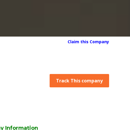
Claim this Company
Track This company
y Information