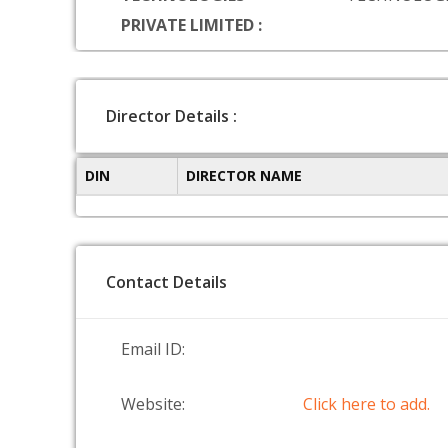
PRIVATE LIMITED :
Director Details :
DIN
DIRECTOR NAME
Contact Details
Email ID:
Website:
Click here to add.