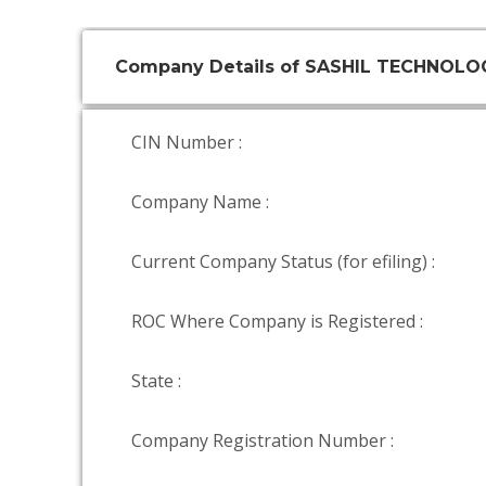
Company Details of SASHIL TECHNOLOG
CIN Number :
Company Name :
Current Company Status (for efiling) :
ROC Where Company is Registered :
State :
Company Registration Number :