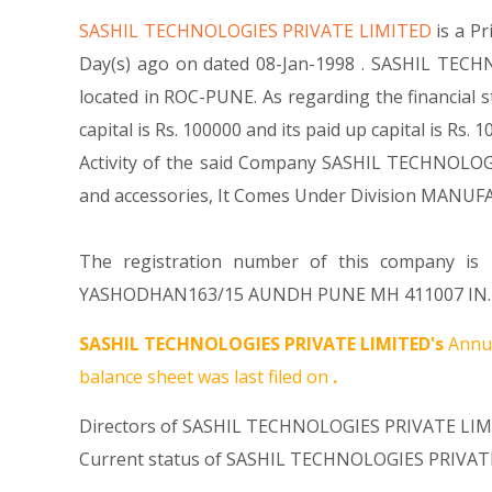
SASHIL TECHNOLOGIES PRIVATE LIMITED
is a P
Day(s) ago on dated 08-Jan-1998 . SASHIL TECHN
located in ROC-PUNE. As regarding the financial
capital is Rs. 100000 and its paid up capital is Rs
Activity of the said Company SASHIL TECHNOLOGIE
and accessories, It Comes Under Division MAN
The registration number of this company is 1
YASHODHAN163/15 AUNDH PUNE MH 411007 IN. For 
SASHIL TECHNOLOGIES PRIVATE LIMITED's
Annua
balance sheet was last filed on
.
Directors of SASHIL TECHNOLOGIES PRIVATE LIMI
Current status of SASHIL TECHNOLOGIES PRIVATE