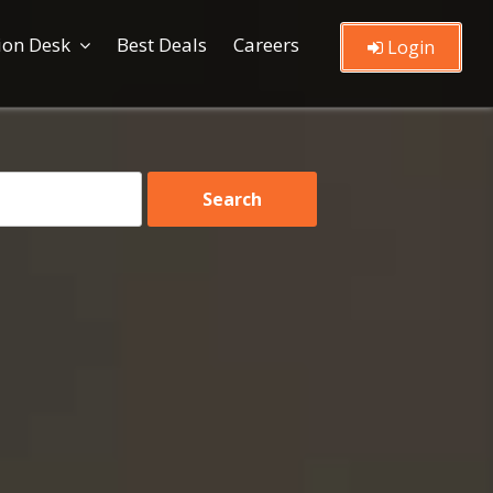
ion Desk
Best Deals
Careers
Login