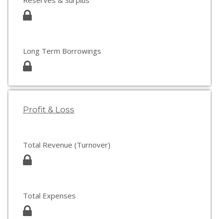
Reserves & Surplus
Long Term Borrowings
Profit & Loss
Total Revenue (Turnover)
Total Expenses