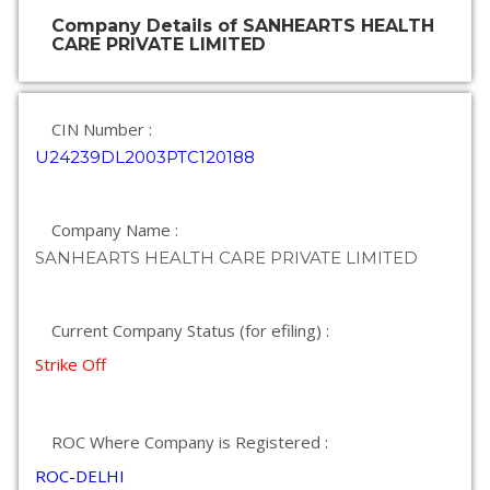
Company Details of SANHEARTS HEALTH
CARE PRIVATE LIMITED
CIN Number :
U24239DL2003PTC120188
Company Name :
SANHEARTS HEALTH CARE PRIVATE LIMITED
Current Company Status (for efiling) :
Strike Off
ROC Where Company is Registered :
ROC-DELHI