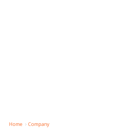
Home
Company