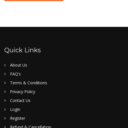
Quick Links
About Us
FAQ's
Terms & Conditions
Privacy Policy
Contact Us
Login
Register
Refund & Cancellation