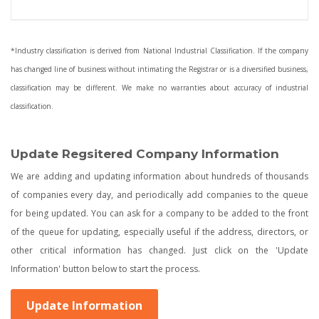
*Industry classification is derived from National Industrial Classification. If the company
has changed line of business without intimating the Registrar or is a diversified business,
classification may be different. We make no warranties about accuracy of industrial
classification.
Update Regsitered Company Information
We are adding and updating information about hundreds of thousands
of companies every day, and periodically add companies to the queue
for being updated. You can ask for a company to be added to the front
of the queue for updating, especially useful if the address, directors, or
other critical information has changed. Just click on the 'Update
Information' button below to start the process.
Update Information