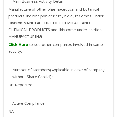
Main Business Activity Detail :
Manufacture of other pharmaceutical and botanical
products like hina powder etc., n.e.c., It Comes Under
Division MANUFACTURE OF CHEMICALS AND
CHEMICAL PRODUCTS and this come under scetion
MANUFACTURING
Click Here
to see other companies involved in same
activity.
Number of Members(Applicable in case of company
without Share Capital) :
Un-Reported
Active Compliance :
NA