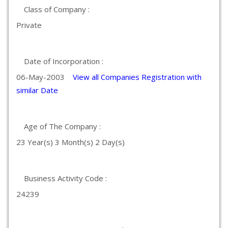
Class of Company :
Private
Date of Incorporation :
06-May-2003
View all Companies Registration with
similar Date
Age of The Company :
23 Year(s) 3 Month(s) 2 Day(s)
Business Activity Code :
24239