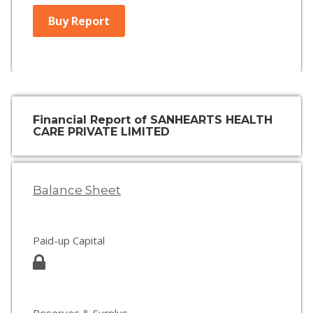
Buy Report
Financial Report of SANHEARTS HEALTH
CARE PRIVATE LIMITED
Balance Sheet
Paid-up Capital