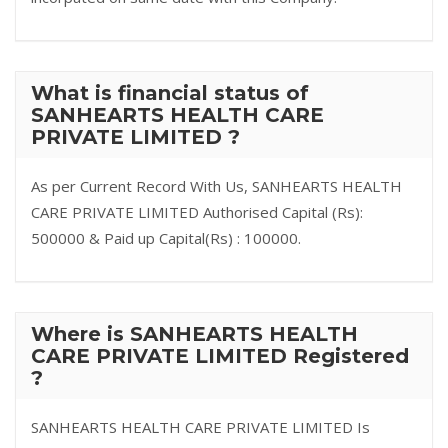
What is financial status of
SANHEARTS HEALTH CARE
PRIVATE LIMITED ?
As per Current Record With Us, SANHEARTS HEALTH
CARE PRIVATE LIMITED Authorised Capital (Rs):
500000 & Paid up Capital(Rs) : 100000.
Where is SANHEARTS HEALTH
CARE PRIVATE LIMITED Registered
?
SANHEARTS HEALTH CARE PRIVATE LIMITED Is