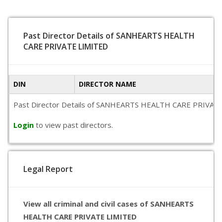
Past Director Details of SANHEARTS HEALTH
CARE PRIVATE LIMITED
DIN
DIRECTOR NAME
Past Director Details of SANHEARTS HEALTH CARE PRIVATE LIMI
Login
to view past directors.
Legal Report
View all criminal and civil cases of SANHEARTS
HEALTH CARE PRIVATE LIMITED