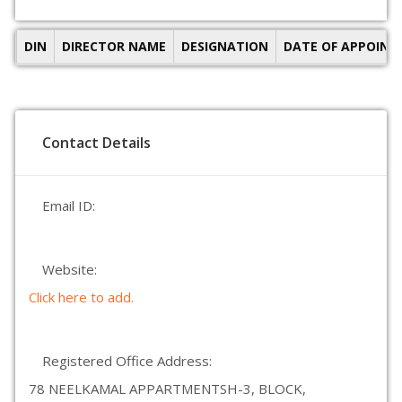
DIN
DIRECTOR NAME
DESIGNATION
DATE OF APPOIN
Contact Details
Email ID:
Website:
Click here to add.
Registered Office Address:
78 NEELKAMAL APPARTMENTSH-3, BLOCK,