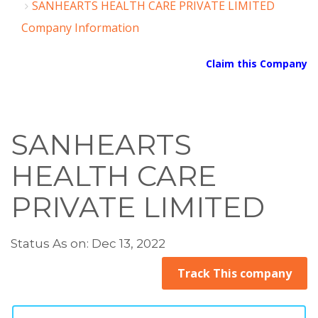
SANHEARTS HEALTH CARE PRIVATE LIMITED
Company Information
Claim this Company
SANHEARTS
HEALTH CARE
PRIVATE LIMITED
Status As on: Dec 13, 2022
Track This company