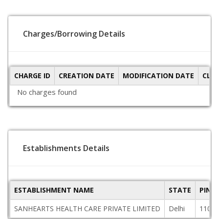
Charges/Borrowing Details
CHARGE ID
CREATION DATE
MODIFICATION DATE
CLO
No charges found
Establishments Details
ESTABLISHMENT NAME
STATE
PINC
SANHEARTS HEALTH CARE PRIVATE LIMITED
Delhi
11001