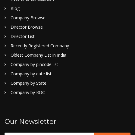
Blog
Company Browse
Director Browse
Director List
Recently Registered Company
Oldest Company List in India
Company by pincode list
Company by date list
Company by State
Company by ROC
Our Newsletter