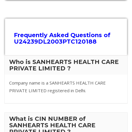
Frequently Asked Questions of
U24239DL2003PTC120188
Who is SANHEARTS HEALTH CARE
PRIVATE LIMITED ?
Company name is a SANHEARTS HEALTH CARE
PRIVATE LIMITED registered in Delhi.
What is CIN NUMBER of
SANHEARTS HEALTH CARE
PRIVATE LIMITED ?