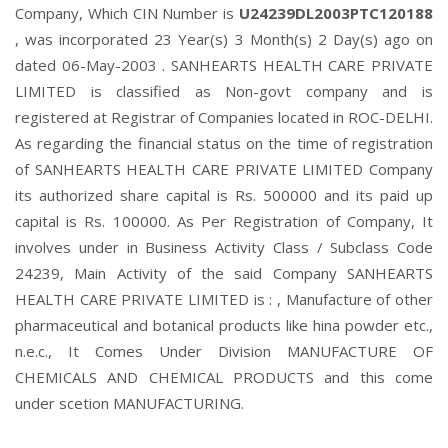
Company, Which CIN Number is
U24239DL2003PTC120188
, was incorporated 23 Year(s) 3 Month(s) 2 Day(s) ago on
dated 06-May-2003 . SANHEARTS HEALTH CARE PRIVATE
LIMITED is classified as Non-govt company and is
registered at Registrar of Companies located in ROC-DELHI.
As regarding the financial status on the time of registration
of SANHEARTS HEALTH CARE PRIVATE LIMITED Company
its authorized share capital is Rs. 500000 and its paid up
capital is Rs. 100000. As Per Registration of Company, It
involves under in Business Activity Class / Subclass Code
24239, Main Activity of the said Company SANHEARTS
HEALTH CARE PRIVATE LIMITED is : , Manufacture of other
pharmaceutical and botanical products like hina powder etc.,
n.e.c., It Comes Under Division MANUFACTURE OF
CHEMICALS AND CHEMICAL PRODUCTS and this come
under scetion MANUFACTURING.