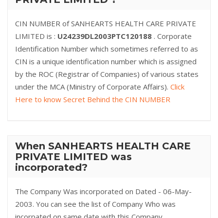
CIN NUMBER of SANHEARTS HEALTH CARE PRIVATE
LIMITED is :
U24239DL2003PTC120188
. Corporate
Identification Number which sometimes referred to as
CIN is a unique identification number which is assigned
by the ROC (Registrar of Companies) of various states
under the MCA (Ministry of Corporate Affairs).
Click
Here to know Secret Behind the CIN NUMBER
When SANHEARTS HEALTH CARE
PRIVATE LIMITED was
incorporated?
The Company Was incorporated on Dated - 06-May-
2003. You can see the list of Company Who was
incorpated on same date with this Company.