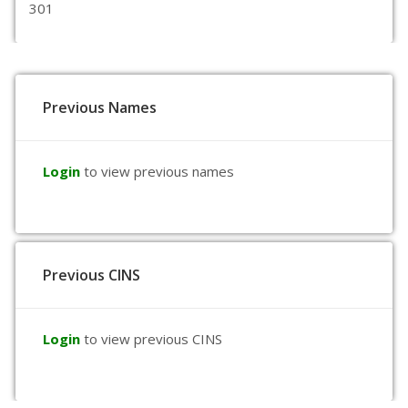
301
Previous Names
Login
to view previous names
Previous CINS
Login
to view previous CINS