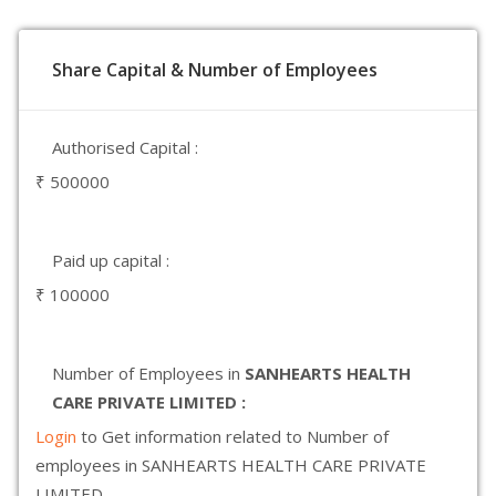
Share Capital & Number of Employees
Authorised Capital :
₹ 500000
Paid up capital :
₹ 100000
Number of Employees in
SANHEARTS HEALTH
CARE PRIVATE LIMITED :
Login
to Get information related to Number of
employees in SANHEARTS HEALTH CARE PRIVATE
LIMITED