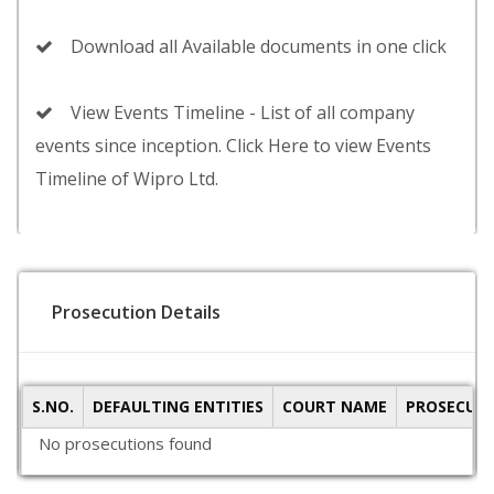
Download all Available documents in one click
View Events Timeline - List of all company
events since inception. Click Here to view Events
Timeline of Wipro Ltd.
Prosecution Details
S.NO.
DEFAULTING ENTITIES
COURT NAME
PROSECUTI
No prosecutions found