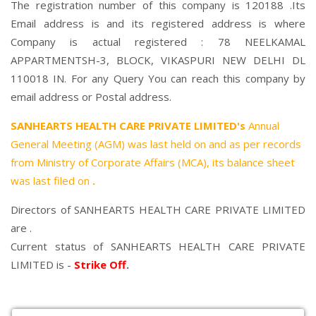
The registration number of this company is 120188 .Its
Email address is and its registered address is where
Company is actual registered : 78 NEELKAMAL
APPARTMENTSH-3, BLOCK, VIKASPURI NEW DELHI DL
110018 IN. For any Query You can reach this company by
email address or Postal address.
SANHEARTS HEALTH CARE PRIVATE LIMITED's
Annual
General Meeting (AGM) was last held on
and as per records
from Ministry of Corporate Affairs (MCA), its balance sheet
was last filed on
.
Directors of SANHEARTS HEALTH CARE PRIVATE LIMITED
are .
Current status of SANHEARTS HEALTH CARE PRIVATE
LIMITED is -
Strike Off
.