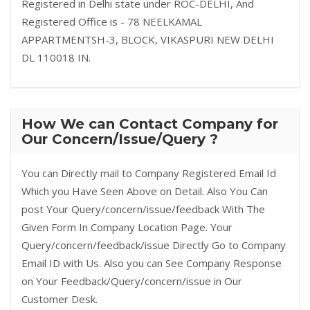
Registered in Delhi state under ROC-DELHI, And
Registered Office is - 78 NEELKAMAL
APPARTMENTSH-3, BLOCK, VIKASPURI NEW DELHI
DL 110018 IN.
How We can Contact Company for
Our Concern/Issue/Query ?
You can Directly mail to Company Registered Email Id
Which you Have Seen Above on Detail. Also You Can
post Your Query/concern/issue/feedback With The
Given Form In Company Location Page. Your
Query/concern/feedback/issue Directly Go to Company
Email ID with Us. Also you can See Company Response
on Your Feedback/Query/concern/issue in Our
Customer Desk.