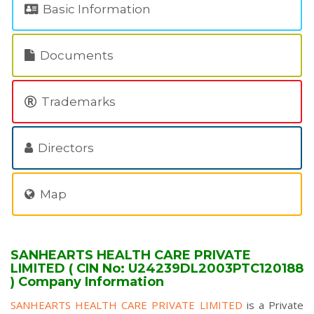
Basic Information
Documents
Trademarks
Directors
Map
SANHEARTS HEALTH CARE PRIVATE
LIMITED ( CIN No: U24239DL2003PTC120188
) Company Information
SANHEARTS HEALTH CARE PRIVATE LIMITED
is a Private