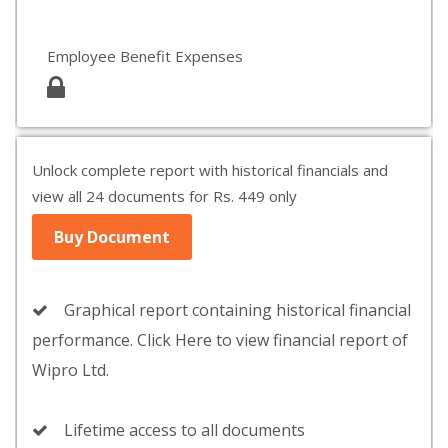
Employee Benefit Expenses
Unlock complete report with historical financials and
view all 24 documents for Rs. 449 only
Buy Document
Graphical report containing historical financial
performance. Click Here to view financial report of
Wipro Ltd.
Lifetime access to all documents