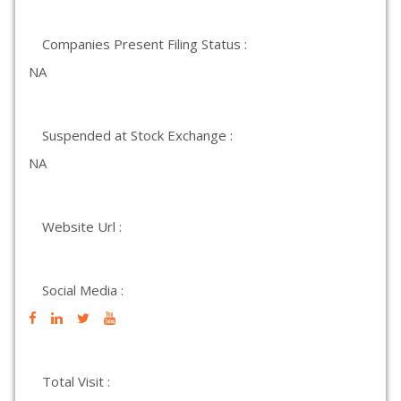
Companies Present Filing Status :
NA
Suspended at Stock Exchange :
NA
Website Url :
Social Media :
Total Visit :