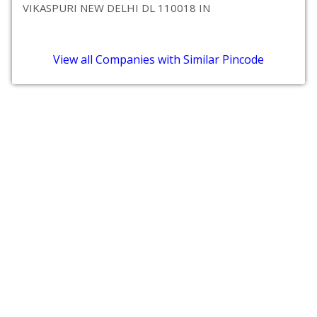
VIKASPURI NEW DELHI DL 110018 IN
View all Companies with Similar Pincode