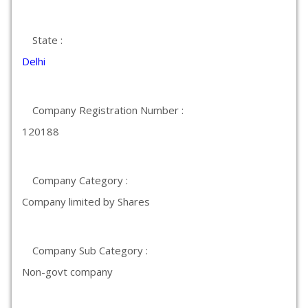
State :
Delhi
Company Registration Number :
120188
Company Category :
Company limited by Shares
Company Sub Category :
Non-govt company