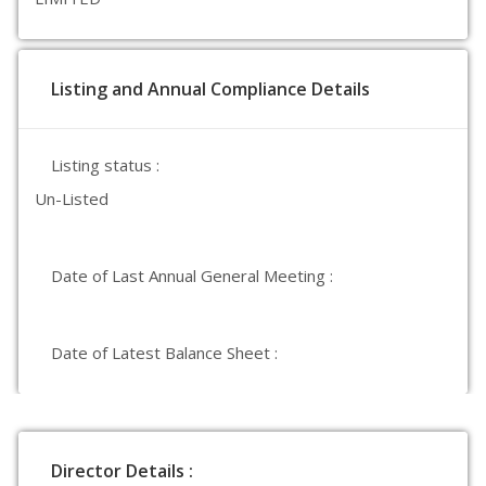
Listing and Annual Compliance Details
Listing status :
Un-Listed
Date of Last Annual General Meeting :
Date of Latest Balance Sheet :
Director Details :