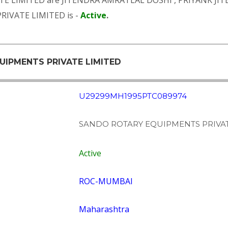
TE LIMITED are
JITENDRA AMRATLAL DOSHI
,
PRIYANK JI
RIVATE LIMITED is -
Active
.
UIPMENTS PRIVATE LIMITED
U29299MH1995PTC089974
SANDO ROTARY EQUIPMENTS PRIVAT
Active
ROC-MUMBAI
Maharashtra