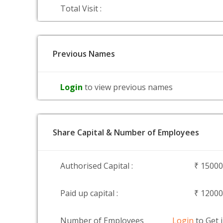
Total Visit :
Previous Names
Login
to view previous names
Share Capital & Number of Employees
Authorised Capital :
₹ 1500
Paid up capital :
₹ 1200
Number of Employees
Login
to Get 