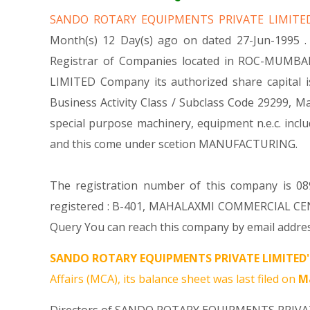
SANDO ROTARY EQUIPMENTS PRIVATE LIMIT
Month(s) 12 Day(s) ago on dated 27-Jun-1995
Registrar of Companies located in ROC-MUMBAI
LIMITED Company its authorized share capital is
Business Activity Class / Subclass Code 29299,
special purpose machinery, equipment n.e.c. i
and this come under scetion MANUFACTURING.
The registration number of this company is 08
registered : B-401, MAHALAXMI COMMERCIAL CE
Query You can reach this company by email addres
SANDO ROTARY EQUIPMENTS PRIVATE LIMITED'
Affairs (MCA), its balance sheet was last filed on
Ma