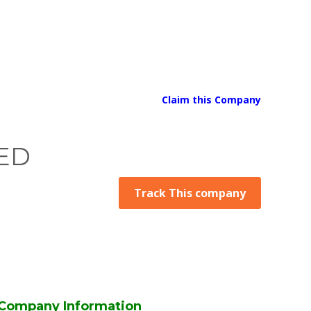
Claim this Company
ED
Track This company
Company Information