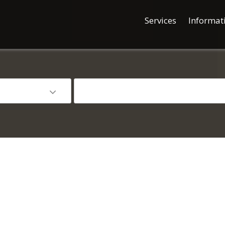
Services
Informat