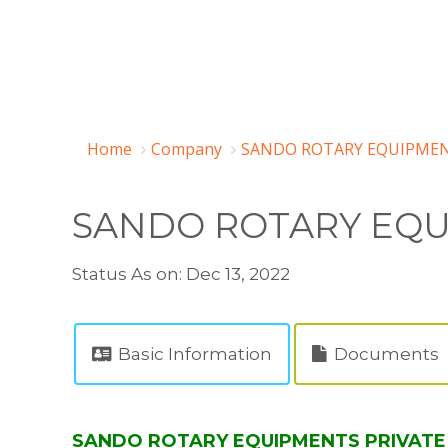
Home
Company
SANDO ROTARY EQUIPMENT
SANDO ROTARY EQU
Status As on: Dec 13, 2022
Basic Information
Documents
SANDO ROTARY EQUIPMENTS PRIVATE LI