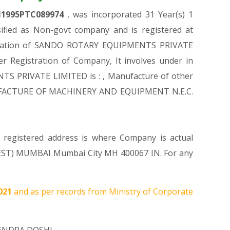
1995PTC089974
, was incorporated 31 Year(s) 1
ied as Non-govt company and is registered at
gistration of SANDO ROTARY EQUIPMENTS PRIVATE
er Registration of Company, It involves under in
NTS PRIVATE LIMITED is : , Manufacture of other
 MANUFACTURE OF MACHINERY AND EQUIPMENT N.E.C.
 registered address is where Company is actual
ST) MUMBAI Mumbai City MH 400067 IN. For any
2021
and as per records from Ministry of Corporate