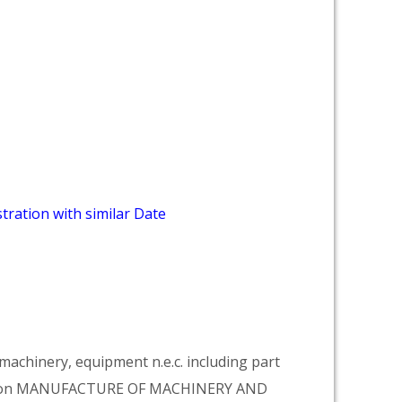
tration with similar Date
achinery, equipment n.e.c. including part
vision MANUFACTURE OF MACHINERY AND