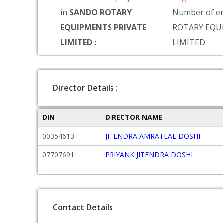
in
SANDO ROTARY
Number of e
EQUIPMENTS PRIVATE
ROTARY EQU
LIMITED :
LIMITED
Director Details :
DIN
DIRECTOR NAME
00354613
JITENDRA AMRATLAL DOSHI
07707691
PRIYANK JITENDRA DOSHI
Contact Details