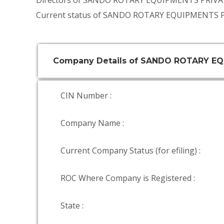
Directors of SANDO ROTARY EQUIPMENTS PRIVA
Current status of SANDO ROTARY EQUIPMENTS P
Company Details of SANDO ROTARY EQ
CIN Number :
Company Name :
Current Company Status (for efiling) :
ROC Where Company is Registered :
State :