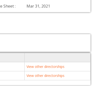
e Sheet :
Mar 31, 2021
View other directorships
View other directorships