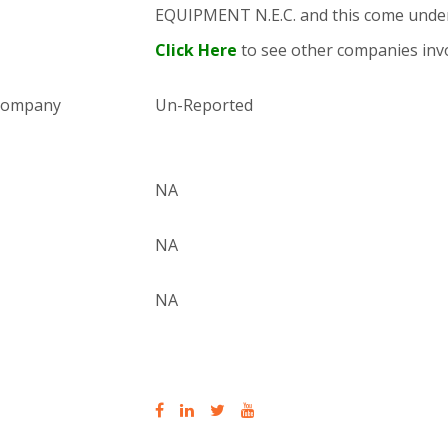
EQUIPMENT N.E.C. and this come und
Click Here
to see other companies invo
 company
Un-Reported
NA
NA
NA