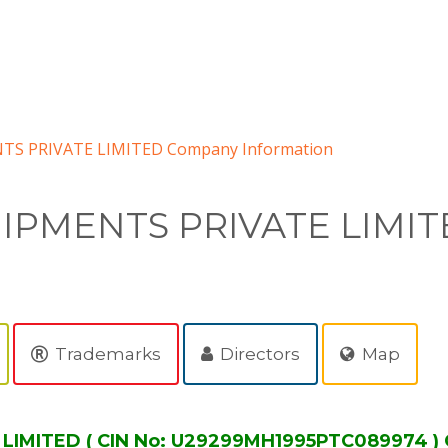
S PRIVATE LIMITED Company Information
IPMENTS PRIVATE LIMIT
Trademarks
Directors
Map
MITED ( CIN No: U29299MH1995PTC089974 ) 