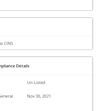
us CINS
pliance Details
Un-Listed
General
Nov 30, 2021