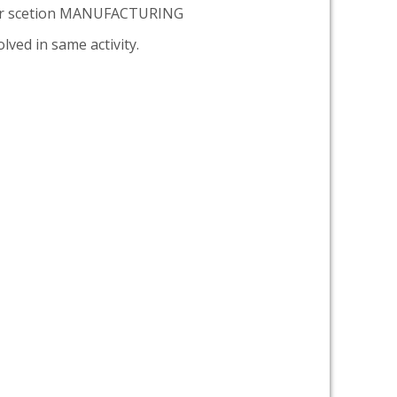
er scetion MANUFACTURING
lved in same activity.