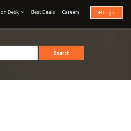
ion Desk
Best Deals
Careers
Login