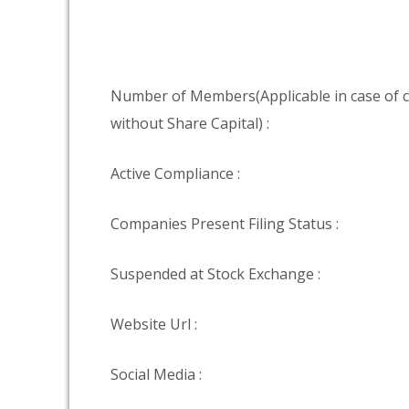
Number of Members(Applicable in case of
without Share Capital) :
Active Compliance :
Companies Present Filing Status :
Suspended at Stock Exchange :
Website Url :
Social Media :