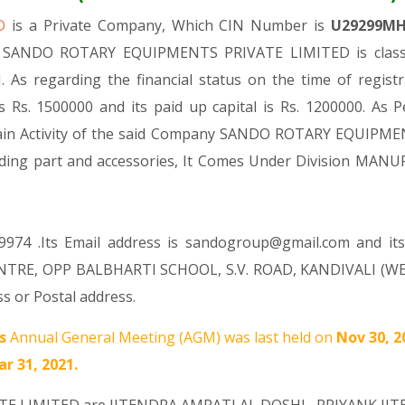
ED
is a Private Company, Which CIN Number is
U29299MH
 . SANDO ROTARY EQUIPMENTS PRIVATE LIMITED is classif
. As regarding the financial status on the time of re
 Rs. 1500000 and its paid up capital is Rs. 1200000. As P
 Main Activity of the said Company SANDO ROTARY EQUIPME
ncluding part and accessories, It Comes Under Division
9974 .Its Email address is sandogroup@gmail.com and its
NTRE, OPP BALBHARTI SCHOOL, S.V. ROAD, KANDIVALI (WE
s or Postal address.
s
Annual General Meeting (AGM) was last held on
Nov 30, 
r 31, 2021.