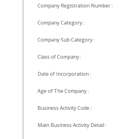
Company Registration Number :
Company Category :
Company Sub Category :
Class of Company :
Date of Incorporation :
Age of The Company :
Business Activity Code :
Main Business Activity Detail :