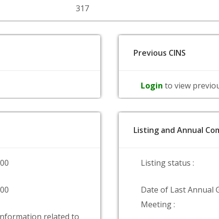
317
Previous CINS
Login
to view previo
Listing and Annual Com
000
Listing status :
000
Date of Last Annual 
Meeting :
information related to