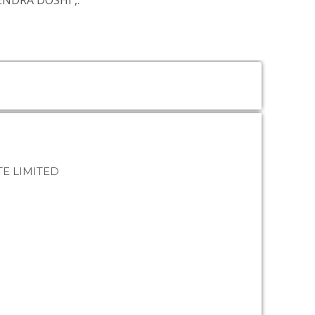
TENDRA DOSHI
,.
E LIMITED