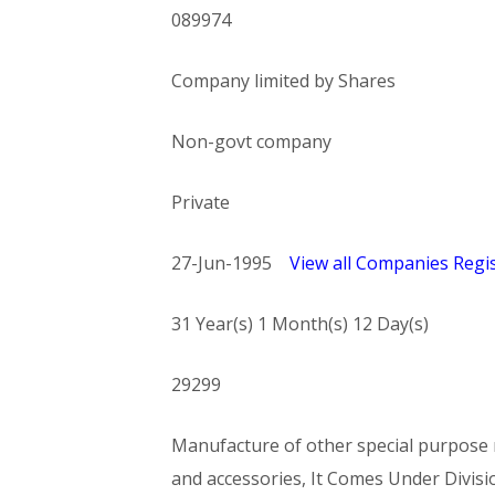
089974
Company limited by Shares
Non-govt company
Private
27-Jun-1995
View all Companies Regis
31 Year(s) 1 Month(s) 12 Day(s)
29299
Manufacture of other special purpose m
and accessories, It Comes Under Di