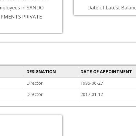
mployees in SANDO
Date of Latest Balanc
IPMENTS PRIVATE
DESIGNATION
DATE OF APPOINTMENT
Director
1995-06-27
Director
2017-01-12