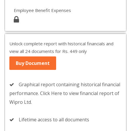
Employee Benefit Expenses
Unlock complete report with historical financials and
view all 24 documents for Rs. 449 only
Buy Document
Graphical report containing historical financial
performance. Click Here to view financial report of
Wipro Ltd.
Lifetime access to all documents