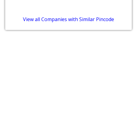
View all Companies with Similar Pincode