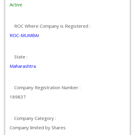
Active
ROC Where Company is Registered :
ROC-MUMBAI
State :
Maharashtra
Company Registration Number :
189837
Company Category :
Company limited by Shares