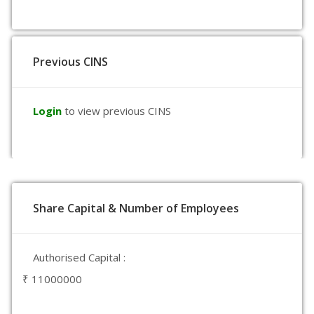
Previous CINS
Login
to view previous CINS
Share Capital & Number of Employees
Authorised Capital :
₹ 11000000