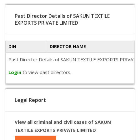
Past Director Details of SAKUN TEXTILE
EXPORTS PRIVATE LIMITED
DIN
DIRECTOR NAME
Past Director Details of SAKUN TEXTILE EXPORTS PRIVATE LIMI
Login
to view past directors.
Legal Report
View all criminal and civil cases of SAKUN
TEXTILE EXPORTS PRIVATE LIMITED