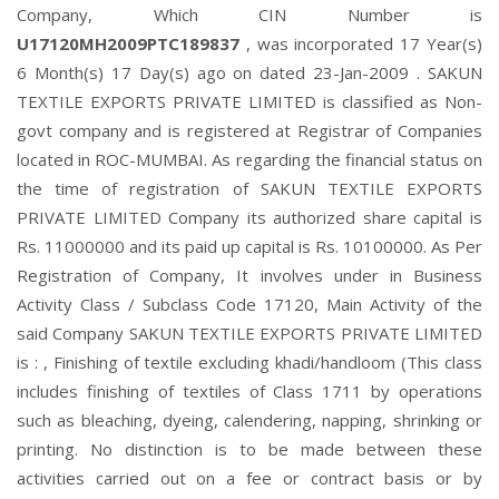
Company, Which CIN Number is
U17120MH2009PTC189837
, was incorporated 17 Year(s)
6 Month(s) 17 Day(s) ago on dated 23-Jan-2009 . SAKUN
TEXTILE EXPORTS PRIVATE LIMITED is classified as Non-
govt company and is registered at Registrar of Companies
located in ROC-MUMBAI. As regarding the financial status on
the time of registration of SAKUN TEXTILE EXPORTS
PRIVATE LIMITED Company its authorized share capital is
Rs. 11000000 and its paid up capital is Rs. 10100000. As Per
Registration of Company, It involves under in Business
Activity Class / Subclass Code 17120, Main Activity of the
said Company SAKUN TEXTILE EXPORTS PRIVATE LIMITED
is : , Finishing of textile excluding khadi/handloom (This class
includes finishing of textiles of Class 1711 by operations
such as bleaching, dyeing, calendering, napping, shrinking or
printing. No distinction is to be made between these
activities carried out on a fee or contract basis or by