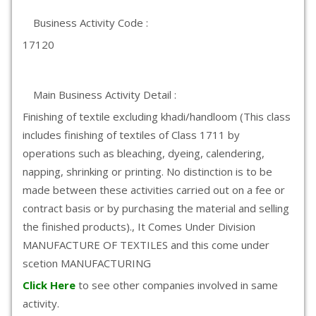
Business Activity Code :
17120
Main Business Activity Detail :
Finishing of textile excluding khadi/handloom (This class
includes finishing of textiles of Class 1711 by
operations such as bleaching, dyeing, calendering,
napping, shrinking or printing. No distinction is to be
made between these activities carried out on a fee or
contract basis or by purchasing the material and selling
the finished products)., It Comes Under Division
MANUFACTURE OF TEXTILES and this come under
scetion MANUFACTURING
Click Here
to see other companies involved in same
activity.