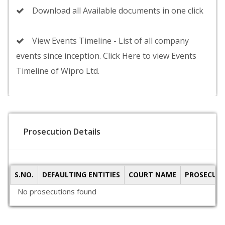
Download all Available documents in one click
View Events Timeline - List of all company
events since inception. Click Here to view Events
Timeline of Wipro Ltd.
Prosecution Details
S.NO.
DEFAULTING ENTITIES
COURT NAME
PROSECUTI
No prosecutions found