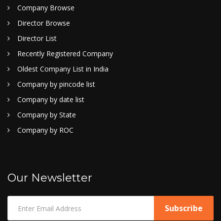
Company Browse
Director Browse
Director List
Recently Registered Company
Oldest Company List in India
Company by pincode list
Company by date list
Company by State
Company by ROC
Our Newsletter