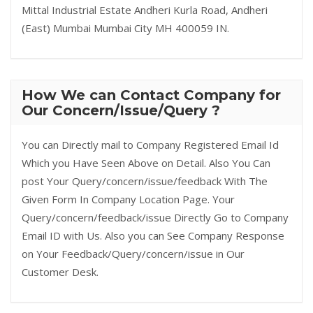
Mittal Industrial Estate Andheri Kurla Road, Andheri
(East) Mumbai Mumbai City MH 400059 IN.
How We can Contact Company for
Our Concern/Issue/Query ?
You can Directly mail to Company Registered Email Id
Which you Have Seen Above on Detail. Also You Can
post Your Query/concern/issue/feedback With The
Given Form In Company Location Page. Your
Query/concern/feedback/issue Directly Go to Company
Email ID with Us. Also you can See Company Response
on Your Feedback/Query/concern/issue in Our
Customer Desk.