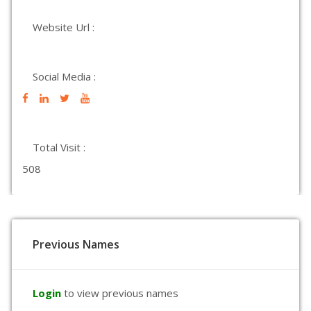
Website Url :
Social Media :
Total Visit :
508
Previous Names
Login
to view previous names