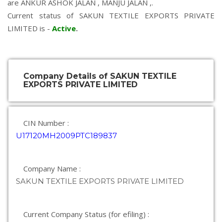
are
ANKUR ASHOK JALAN
,
MANJU JALAN
,.
Current status of SAKUN TEXTILE EXPORTS PRIVATE
LIMITED is -
Active
.
Company Details of SAKUN TEXTILE
EXPORTS PRIVATE LIMITED
CIN Number :
U17120MH2009PTC189837
Company Name :
SAKUN TEXTILE EXPORTS PRIVATE LIMITED
Current Company Status (for efiling) :