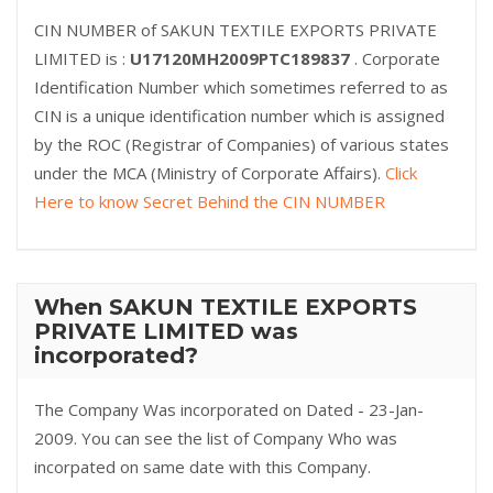
CIN NUMBER of SAKUN TEXTILE EXPORTS PRIVATE
LIMITED is :
U17120MH2009PTC189837
. Corporate
Identification Number which sometimes referred to as
CIN is a unique identification number which is assigned
by the ROC (Registrar of Companies) of various states
under the MCA (Ministry of Corporate Affairs).
Click
Here to know Secret Behind the CIN NUMBER
When SAKUN TEXTILE EXPORTS
PRIVATE LIMITED was
incorporated?
The Company Was incorporated on Dated - 23-Jan-
2009. You can see the list of Company Who was
incorpated on same date with this Company.