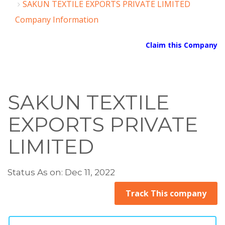
SAKUN TEXTILE EXPORTS PRIVATE LIMITED
Company Information
Claim this Company
SAKUN TEXTILE
EXPORTS PRIVATE
LIMITED
Status As on: Dec 11, 2022
Track This company