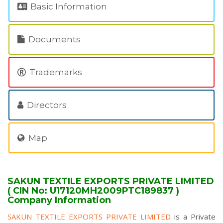
Basic Information
Documents
Trademarks
Directors
Map
SAKUN TEXTILE EXPORTS PRIVATE LIMITED
( CIN No: U17120MH2009PTC189837 )
Company Information
SAKUN TEXTILE EXPORTS PRIVATE LIMITED
is a Private