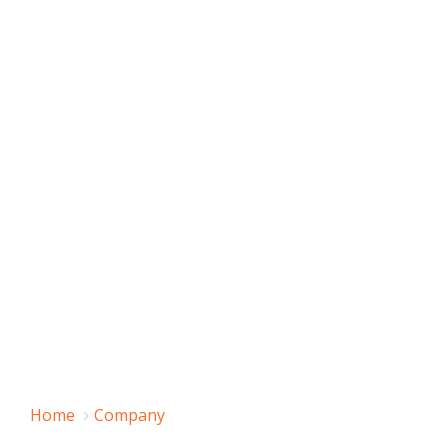
Home
Company