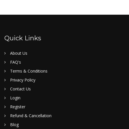
Quick Links
About Us
FAQ's
Terms & Conditions
Privacy Policy
Contact Us
Login
Register
Refund & Cancellation
Blog