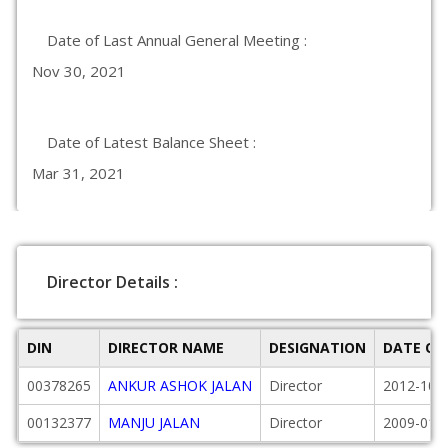
Date of Last Annual General Meeting :
Nov 30, 2021
Date of Latest Balance Sheet :
Mar 31, 2021
Director Details :
DIN
DIRECTOR NAME
DESIGNATION
DATE OF
00378265
ANKUR ASHOK JALAN
Director
2012-10-
00132377
MANJU JALAN
Director
2009-01-