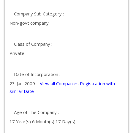
Company Sub Category :
Non-govt company
Class of Company :
Private
Date of Incorporation :
23-Jan-2009
View all Companies Registration with
similar Date
Age of The Company :
17 Year(s) 6 Month(s) 17 Day(s)