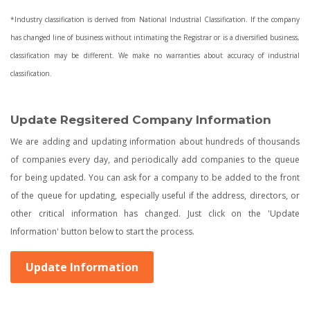
*Industry classification is derived from National Industrial Classification. If the company
has changed line of business without intimating the Registrar or is a diversified business,
classification may be different. We make no warranties about accuracy of industrial
classification.
Update Regsitered Company Information
We are adding and updating information about hundreds of thousands
of companies every day, and periodically add companies to the queue
for being updated. You can ask for a company to be added to the front
of the queue for updating, especially useful if the address, directors, or
other critical information has changed. Just click on the 'Update
Information' button below to start the process.
Update Information