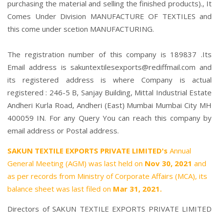
purchasing the material and selling the finished products)., It
Comes Under Division MANUFACTURE OF TEXTILES and
this come under scetion MANUFACTURING.
The registration number of this company is 189837 .Its
Email address is sakuntextilesexports@rediffmail.com and
its registered address is where Company is actual
registered : 246-5 B, Sanjay Building, Mittal Industrial Estate
Andheri Kurla Road, Andheri (East) Mumbai Mumbai City MH
400059 IN. For any Query You can reach this company by
email address or Postal address.
SAKUN TEXTILE EXPORTS PRIVATE LIMITED's
Annual
General Meeting (AGM) was last held on
Nov 30, 2021
and
as per records from Ministry of Corporate Affairs (MCA), its
balance sheet was last filed on
Mar 31, 2021.
Directors of SAKUN TEXTILE EXPORTS PRIVATE LIMITED