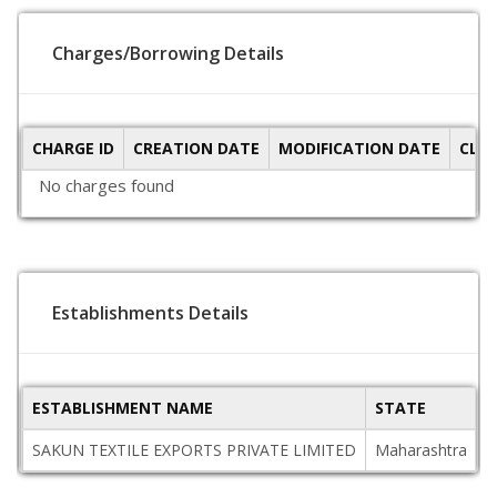
Charges/Borrowing Details
CHARGE ID
CREATION DATE
MODIFICATION DATE
CLO
No charges found
Establishments Details
ESTABLISHMENT NAME
STATE
P
SAKUN TEXTILE EXPORTS PRIVATE LIMITED
Maharashtra
4