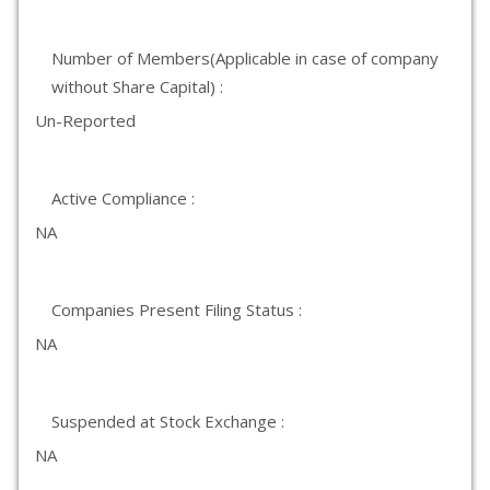
Number of Members(Applicable in case of company
without Share Capital) :
Un-Reported
Active Compliance :
NA
Companies Present Filing Status :
NA
Suspended at Stock Exchange :
NA