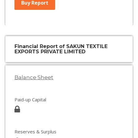
Buy Report
Financial Report of SAKUN TEXTILE
EXPORTS PRIVATE LIMITED
Balance Sheet
Paid-up Capital
Reserves & Surplus