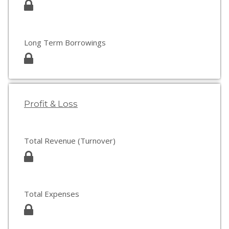
Long Term Borrowings
Profit & Loss
Total Revenue (Turnover)
Total Expenses