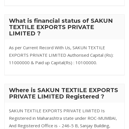
What is financial status of SAKUN
TEXTILE EXPORTS PRIVATE
LIMITED ?
As per Current Record With Us, SAKUN TEXTILE
EXPORTS PRIVATE LIMITED Authorised Capital (Rs):
11000000 & Paid up Capital(Rs) : 10100000.
Where is SAKUN TEXTILE EXPORTS
PRIVATE LIMITED Registered ?
SAKUN TEXTILE EXPORTS PRIVATE LIMITED Is
Registered in Maharashtra state under ROC-MUMBAI,
And Registered Office is - 246-5 B, Sanjay Building,