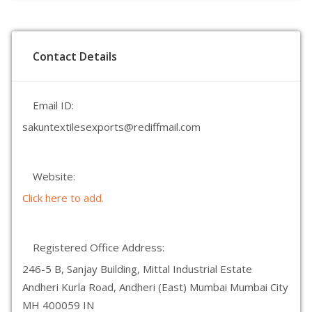
Contact Details
Email ID:
sakuntextilesexports@rediffmail.com
Website:
Click here to add.
Registered Office Address:
246-5 B, Sanjay Building, Mittal Industrial Estate
Andheri Kurla Road, Andheri (East) Mumbai Mumbai City
MH 400059 IN