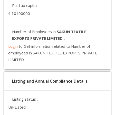
Paid up capital :
₹ 10100000
Number of Employees in
SAKUN TEXTILE
EXPORTS PRIVATE LIMITED :
Login
to Get information related to Number of
employees in SAKUN TEXTILE EXPORTS PRIVATE
LIMITED
Listing and Annual Compliance Details
Listing status :
Un-Listed