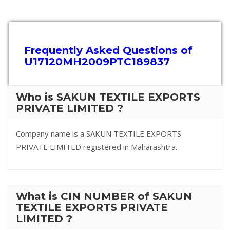
Frequently Asked Questions of
U17120MH2009PTC189837
Who is SAKUN TEXTILE EXPORTS
PRIVATE LIMITED ?
Company name is a SAKUN TEXTILE EXPORTS
PRIVATE LIMITED registered in Maharashtra.
What is CIN NUMBER of SAKUN
TEXTILE EXPORTS PRIVATE
LIMITED ?