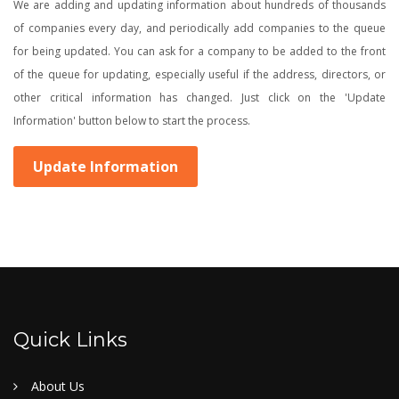
We are adding and updating information about hundreds of thousands
of companies every day, and periodically add companies to the queue
for being updated. You can ask for a company to be added to the front
of the queue for updating, especially useful if the address, directors, or
other critical information has changed. Just click on the 'Update
Information' button below to start the process.
Update Information
Quick Links
About Us