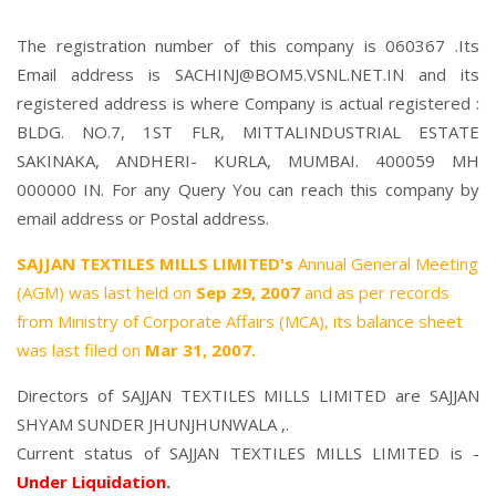
The registration number of this company is 060367 .Its
Email address is SACHINJ@BOM5.VSNL.NET.IN and its
registered address is where Company is actual registered :
BLDG. NO.7, 1ST FLR, MITTALINDUSTRIAL ESTATE
SAKINAKA, ANDHERI- KURLA, MUMBAI. 400059 MH
000000 IN. For any Query You can reach this company by
email address or Postal address.
SAJJAN TEXTILES MILLS LIMITED's
Annual General Meeting
(AGM) was last held on
Sep 29, 2007
and as per records
from Ministry of Corporate Affairs (MCA), its balance sheet
was last filed on
Mar 31, 2007.
Directors of SAJJAN TEXTILES MILLS LIMITED are
SAJJAN
SHYAM SUNDER JHUNJHUNWALA
,.
Current status of SAJJAN TEXTILES MILLS LIMITED is -
Under Liquidation
.