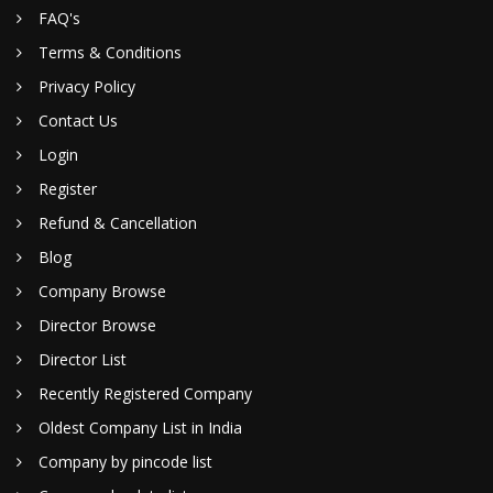
FAQ's
Terms & Conditions
Privacy Policy
Contact Us
Login
Register
Refund & Cancellation
Blog
Company Browse
Director Browse
Director List
Recently Registered Company
Oldest Company List in India
Company by pincode list