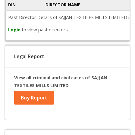
DIN
DIRECTOR NAME
Past Director Details of SAJJAN TEXTILES MILLS LIMITED is not
Login
to view past directors.
Legal Report
View all criminal and civil cases of SAJJAN
TEXTILES MILLS LIMITED
Buy Report