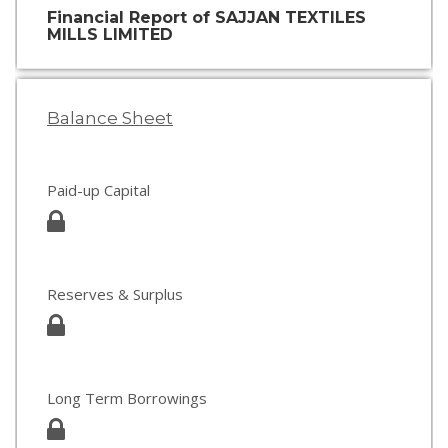
Financial Report of SAJJAN TEXTILES
MILLS LIMITED
Balance Sheet
Paid-up Capital
Reserves & Surplus
Long Term Borrowings