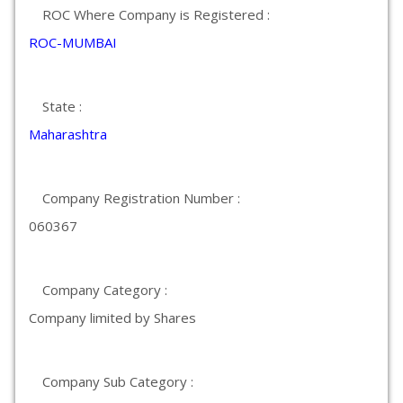
ROC Where Company is Registered :
ROC-MUMBAI
State :
Maharashtra
Company Registration Number :
060367
Company Category :
Company limited by Shares
Company Sub Category :