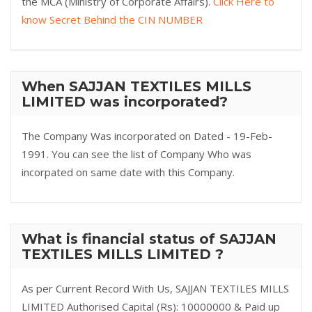
the MCA (Ministry of Corporate Affairs).
Click Here to
know Secret Behind the CIN NUMBER
When SAJJAN TEXTILES MILLS
LIMITED was incorporated?
The Company Was incorporated on Dated - 19-Feb-
1991. You can see the list of Company Who was
incorpated on same date with this Company.
What is financial status of SAJJAN
TEXTILES MILLS LIMITED ?
As per Current Record With Us, SAJJAN TEXTILES MILLS
LIMITED Authorised Capital (Rs): 10000000 & Paid up