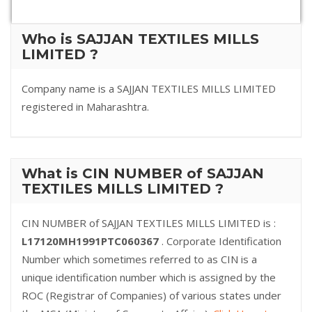
Who is SAJJAN TEXTILES MILLS
LIMITED ?
Company name is a SAJJAN TEXTILES MILLS LIMITED
registered in Maharashtra.
What is CIN NUMBER of SAJJAN
TEXTILES MILLS LIMITED ?
CIN NUMBER of SAJJAN TEXTILES MILLS LIMITED is :
L17120MH1991PTC060367
. Corporate Identification
Number which sometimes referred to as CIN is a
unique identification number which is assigned by the
ROC (Registrar of Companies) of various states under