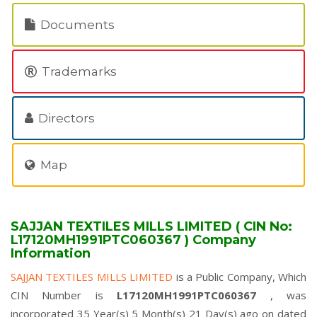
Documents
Trademarks
Directors
Map
SAJJAN TEXTILES MILLS LIMITED ( CIN No:
L17120MH1991PTC060367 ) Company
Information
SAJJAN TEXTILES MILLS LIMITED
is a Public Company, Which
CIN Number is
L17120MH1991PTC060367
, was
incorporated 35 Year(s) 5 Month(s) 21 Day(s) ago on dated