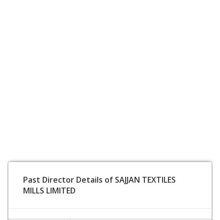
Past Director Details of SAJJAN TEXTILES
MILLS LIMITED