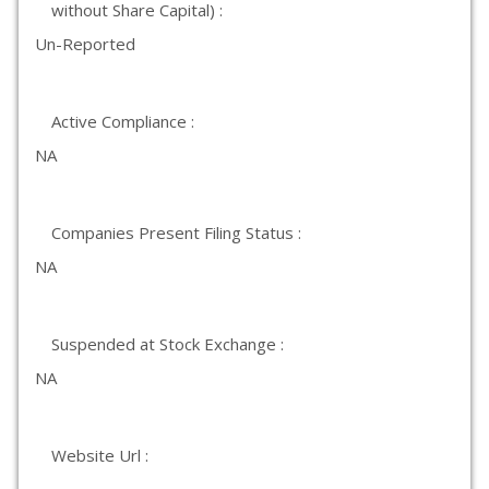
without Share Capital) :
Un-Reported
Active Compliance :
NA
Companies Present Filing Status :
NA
Suspended at Stock Exchange :
NA
Website Url :