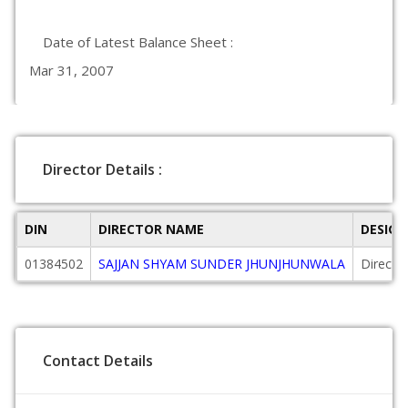
Date of Latest Balance Sheet :
Mar 31, 2007
Director Details :
DIN
DIRECTOR NAME
DESIG
01384502
SAJJAN SHYAM SUNDER JHUNJHUNWALA
Directo
Contact Details