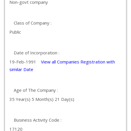
Non-govt company
Class of Company :
Public
Date of Incorporation :
19-Feb-1991
View all Companies Registration with
similar Date
Age of The Company :
35 Year(s) 5 Month(s) 21 Day(s)
Business Activity Code :
17120