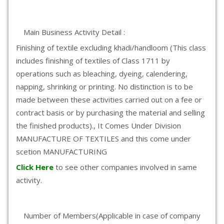
Main Business Activity Detail :
Finishing of textile excluding khadi/handloom (This class
includes finishing of textiles of Class 1711 by
operations such as bleaching, dyeing, calendering,
napping, shrinking or printing. No distinction is to be
made between these activities carried out on a fee or
contract basis or by purchasing the material and selling
the finished products)., It Comes Under Division
MANUFACTURE OF TEXTILES and this come under
scetion MANUFACTURING
Click Here
to see other companies involved in same
activity.
Number of Members(Applicable in case of company