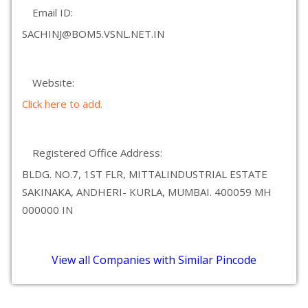
Email ID:
SACHINJ@BOM5.VSNL.NET.IN
Website:
Click here to add.
Registered Office Address:
BLDG. NO.7, 1ST FLR, MITTALINDUSTRIAL ESTATE
SAKINAKA, ANDHERI- KURLA, MUMBAI. 400059 MH
000000 IN
View all Companies with Similar Pincode