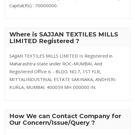
Capital(Rs) : 70000000.
Where is SAJJAN TEXTILES MILLS
LIMITED Registered ?
SAJJAN TEXTILES MILLS LIMITED Is Registered in
Maharashtra state under ROC-MUMBAI, And
Registered Office is - BLDG. NO.7, 1ST FLR,
MITTALINDUSTRIAL ESTATE SAKINAKA, ANDHERI-
KURLA, MUMBAI. 400059 MH 000000 IN.
How We can Contact Company for
Our Concern/Issue/Query ?