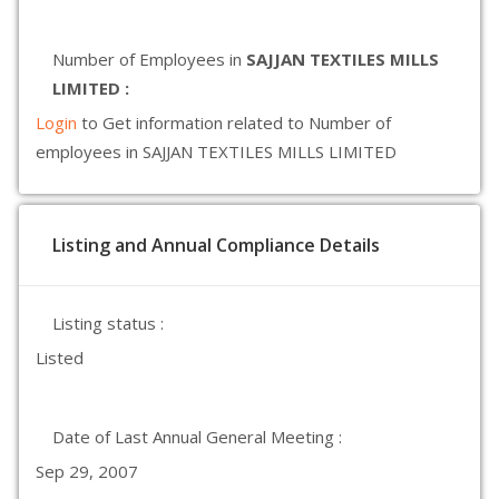
Number of Employees in
SAJJAN TEXTILES MILLS
LIMITED :
Login
to Get information related to Number of
employees in SAJJAN TEXTILES MILLS LIMITED
Listing and Annual Compliance Details
Listing status :
Listed
Date of Last Annual General Meeting :
Sep 29, 2007