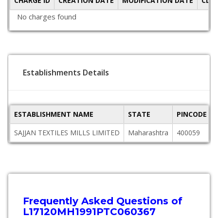
CHARGE ID
CREATION DATE
MODIFICATION DATE
CLO
No charges found
Establishments Details
ESTABLISHMENT NAME
STATE
PINCODE
SAJJAN TEXTILES MILLS LIMITED
Maharashtra
400059
Frequently Asked Questions of
L17120MH1991PTC060367