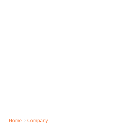
Home
Company