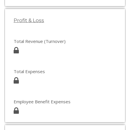
Profit & Loss
Total Revenue (Turnover)
Total Expenses
Employee Benefit Expenses