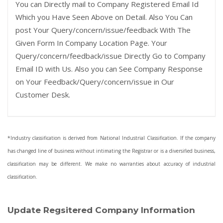
You can Directly mail to Company Registered Email Id
Which you Have Seen Above on Detail. Also You Can
post Your Query/concern/issue/feedback With The
Given Form In Company Location Page. Your
Query/concern/feedback/issue Directly Go to Company
Email ID with Us. Also you can See Company Response
on Your Feedback/Query/concern/issue in Our
Customer Desk.
*Industry classification is derived from National Industrial Classification. If the company
has changed line of business without intimating the Registrar or is a diversified business,
classification may be different. We make no warranties about accuracy of industrial
classification.
Update Regsitered Company Information