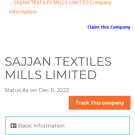
SAJJAN TEXTILES MILLS LIMITED Company
Information
Claim this Company
SAJJAN TEXTILES
MILLS LIMITED
Status As on: Dec 11, 2022
Track This company
Basic Information