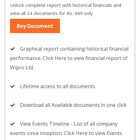
Unlock complete report with historical financials and
view all 24 documents for Rs. 449 only
Buy Document
Graphical report containing historical financial
performance. Click Here to view financial report of
Wipro Ltd.
Lifetime access to all documents
Download all Available documents in one click
View Events Timeline - List of all company
events since inception. Click Here to view Events