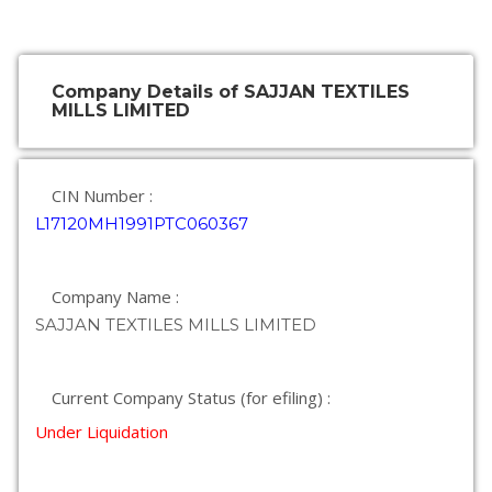
Company Details of SAJJAN TEXTILES
MILLS LIMITED
CIN Number :
L17120MH1991PTC060367
Company Name :
SAJJAN TEXTILES MILLS LIMITED
Current Company Status (for efiling) :
Under Liquidation