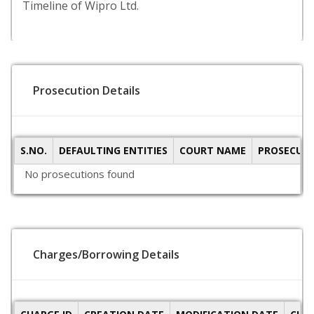
Timeline of Wipro Ltd.
Prosecution Details
S.NO.
DEFAULTING ENTITIES
COURT NAME
PROSECUTI
No prosecutions found
Charges/Borrowing Details