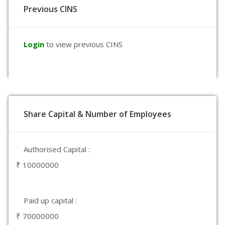
Previous CINS
Login
to view previous CINS
Share Capital & Number of Employees
Authorised Capital :
₹ 10000000
Paid up capital :
₹ 70000000