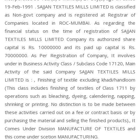
19-Feb-1991 . SAJJAN TEXTILES MILLS LIMITED is classified
as Non-govt company and is registered at Registrar of
Companies located in ROC-MUMBAI. As regarding the
financial status on the time of registration of SAJJAN
TEXTILES MILLS LIMITED Company its authorized share
capital is Rs. 10000000 and its paid up capital is Rs.
70000000. As Per Registration of Company, It involves
under in Business Activity Class / Subclass Code 17120, Main
Activity of the said Company SAJJAN TEXTILES MILLS
LIMITED is : , Finishing of textile excluding khadi/handloom
(This class includes finishing of textiles of Class 1711 by
operations such as bleaching, dyeing, calendering, napping,
shrinking or printing. No distinction is to be made between
these activities carried out on a fee or contract basis or by
purchasing the material and selling the finished products)., It
Comes Under Division MANUFACTURE OF TEXTILES and
this come under scetion MANUFACTURING.