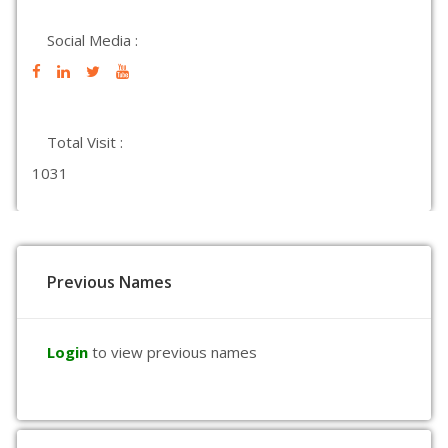
Social Media :
Total Visit :
1031
Previous Names
Login
to view previous names