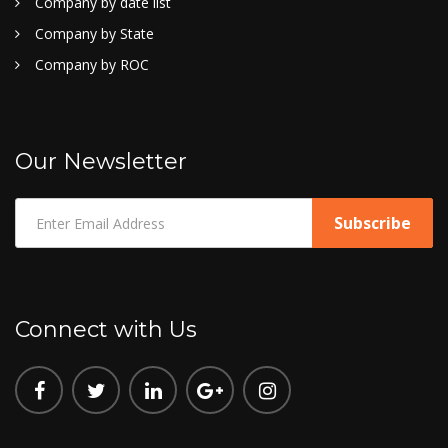
Company by date list
Company by State
Company by ROC
Our Newsletter
Connect with Us