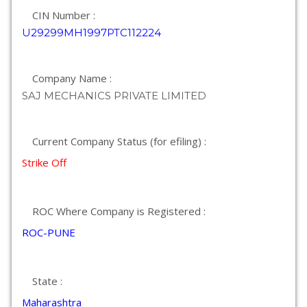
CIN Number :
U29299MH1997PTC112224
Company Name :
SAJ MECHANICS PRIVATE LIMITED
Current Company Status (for efiling) :
Strike Off
ROC Where Company is Registered :
ROC-PUNE
State :
Maharashtra