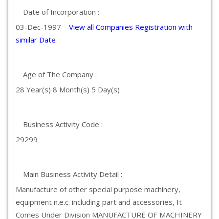
Date of Incorporation :
03-Dec-1997
View all Companies Registration with
similar Date
Age of The Company :
28 Year(s) 8 Month(s) 5 Day(s)
Business Activity Code :
29299
Main Business Activity Detail :
Manufacture of other special purpose machinery,
equipment n.e.c. including part and accessories, It
Comes Under Division MANUFACTURE OF MACHINERY