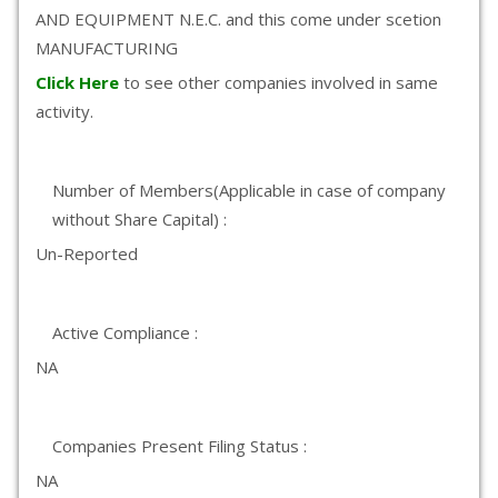
AND EQUIPMENT N.E.C. and this come under scetion
MANUFACTURING
Click Here
to see other companies involved in same
activity.
Number of Members(Applicable in case of company
without Share Capital) :
Un-Reported
Active Compliance :
NA
Companies Present Filing Status :
NA