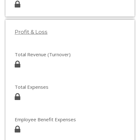
Profit & Loss
Total Revenue (Turnover)
Total Expenses
Employee Benefit Expenses