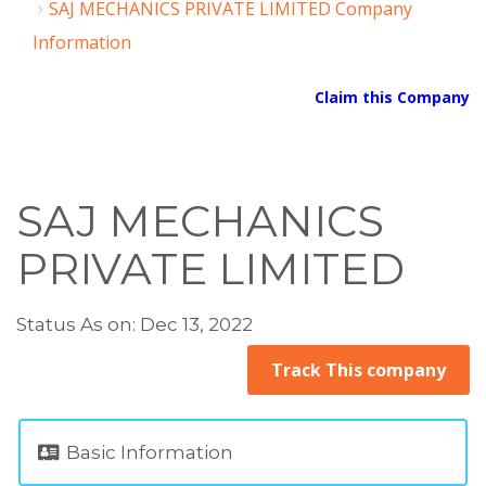
SAJ MECHANICS PRIVATE LIMITED Company
Information
Claim this Company
SAJ MECHANICS
PRIVATE LIMITED
Status As on: Dec 13, 2022
Track This company
Basic Information