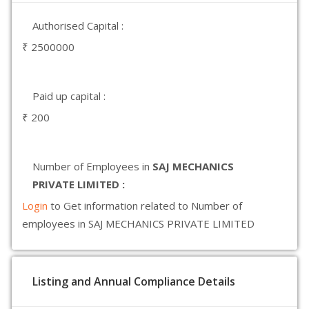
Authorised Capital :
₹ 2500000
Paid up capital :
₹ 200
Number of Employees in
SAJ MECHANICS
PRIVATE LIMITED :
Login
to Get information related to Number of
employees in SAJ MECHANICS PRIVATE LIMITED
Listing and Annual Compliance Details