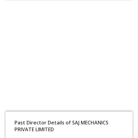
Past Director Details of SAJ MECHANICS
PRIVATE LIMITED