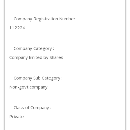
Company Registration Number :
112224
Company Category :
Company limited by Shares
Company Sub Category :
Non-govt company
Class of Company :
Private