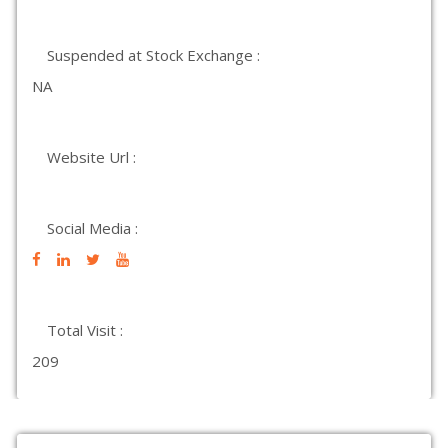
Suspended at Stock Exchange :
NA
Website Url :
Social Media :
Total Visit :
209