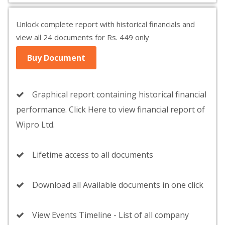
Unlock complete report with historical financials and
view all 24 documents for Rs. 449 only
Buy Document
Graphical report containing historical financial
performance. Click Here to view financial report of
Wipro Ltd.
Lifetime access to all documents
Download all Available documents in one click
View Events Timeline - List of all company