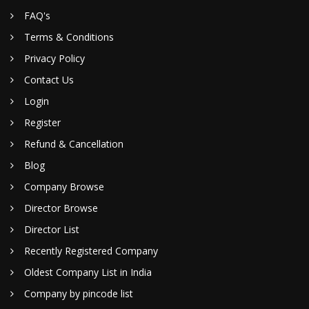
FAQ's
Terms & Conditions
Privacy Policy
Contact Us
Login
Register
Refund & Cancellation
Blog
Company Browse
Director Browse
Director List
Recently Registered Company
Oldest Company List in India
Company by pincode list