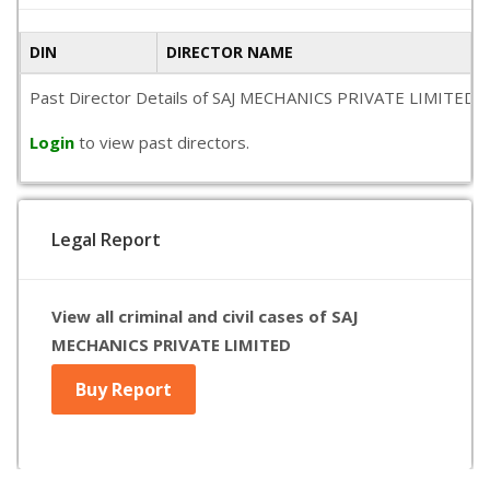
DIN
DIRECTOR NAME
Past Director Details of SAJ MECHANICS PRIVATE LIMITED is no
Login
to view past directors.
Legal Report
View all criminal and civil cases of SAJ
MECHANICS PRIVATE LIMITED
Buy Report