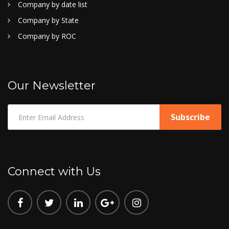
Company by date list
Company by State
Company by ROC
Our Newsletter
Connect with Us