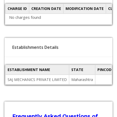
CHARGE ID
CREATION DATE
MODIFICATION DATE
CLO
No charges found
Establishments Details
ESTABLISHMENT NAME
STATE
PINCODE
SAJ MECHANICS PRIVATE LIMITED
Maharashtra
Frequently Asked Questions of