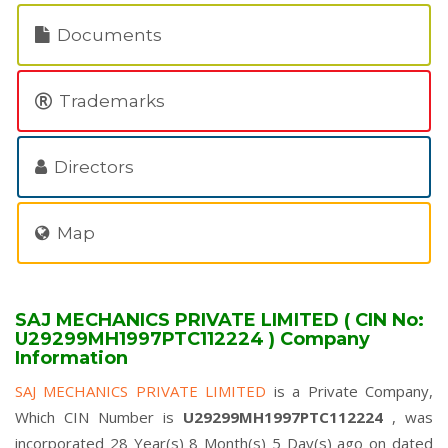
Documents
Trademarks
Directors
Map
SAJ MECHANICS PRIVATE LIMITED ( CIN No:
U29299MH1997PTC112224 ) Company
Information
SAJ MECHANICS PRIVATE LIMITED
is a Private Company,
Which CIN Number is
U29299MH1997PTC112224
, was
incorporated 28 Year(s) 8 Month(s) 5 Day(s) ago on dated