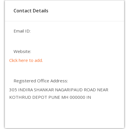
Contact Details
Email ID:
Website:
Click here to add.
Registered Office Address:
305 INDIRA SHANKAR NAGARIPAUD ROAD NEAR
KOTHRUD DEPOT PUNE MH 000000 IN