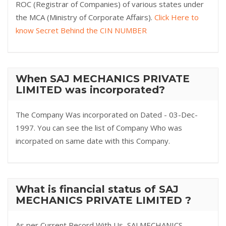
ROC (Registrar of Companies) of various states under
the MCA (Ministry of Corporate Affairs).
Click Here to
know Secret Behind the CIN NUMBER
When SAJ MECHANICS PRIVATE
LIMITED was incorporated?
The Company Was incorporated on Dated - 03-Dec-
1997. You can see the list of Company Who was
incorpated on same date with this Company.
What is financial status of SAJ
MECHANICS PRIVATE LIMITED ?
As per Current Record With Us, SAJ MECHANICS