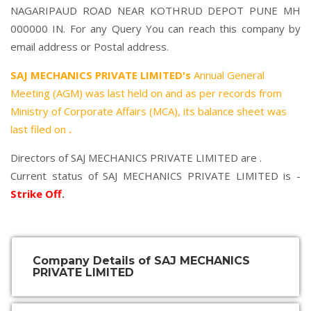
NAGARIPAUD ROAD NEAR KOTHRUD DEPOT PUNE MH
000000 IN. For any Query You can reach this company by
email address or Postal address.
SAJ MECHANICS PRIVATE LIMITED's
Annual General
Meeting (AGM) was last held on
and as per records from
Ministry of Corporate Affairs (MCA), its balance sheet was
last filed on
.
Directors of SAJ MECHANICS PRIVATE LIMITED are .
Current status of SAJ MECHANICS PRIVATE LIMITED is -
Strike Off
.
Company Details of SAJ MECHANICS
PRIVATE LIMITED