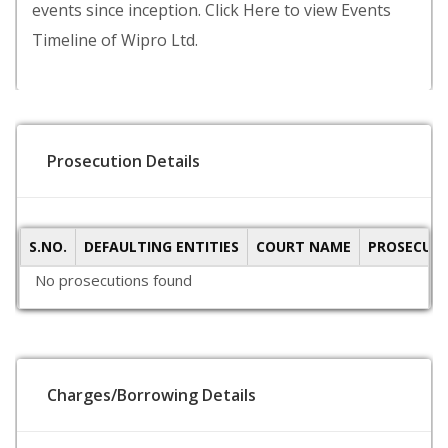
events since inception. Click Here to view Events
Timeline of Wipro Ltd.
Prosecution Details
S.NO.
DEFAULTING ENTITIES
COURT NAME
PROSECUTI
No prosecutions found
Charges/Borrowing Details