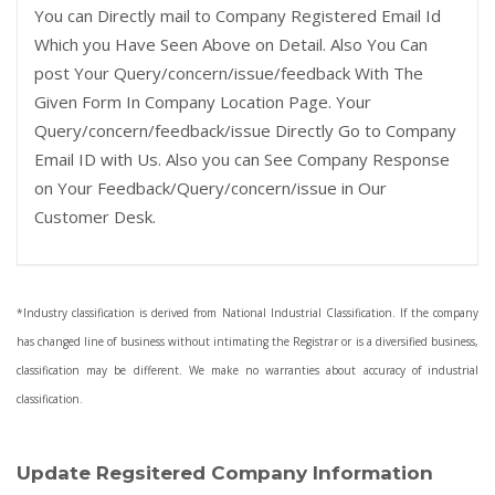
You can Directly mail to Company Registered Email Id
Which you Have Seen Above on Detail. Also You Can
post Your Query/concern/issue/feedback With The
Given Form In Company Location Page. Your
Query/concern/feedback/issue Directly Go to Company
Email ID with Us. Also you can See Company Response
on Your Feedback/Query/concern/issue in Our
Customer Desk.
*Industry classification is derived from National Industrial Classification. If the company
has changed line of business without intimating the Registrar or is a diversified business,
classification may be different. We make no warranties about accuracy of industrial
classification.
Update Regsitered Company Information