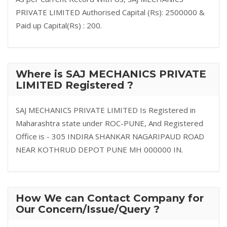
PRIVATE LIMITED Authorised Capital (Rs): 2500000 &
Paid up Capital(Rs) : 200.
Where is SAJ MECHANICS PRIVATE
LIMITED Registered ?
SAJ MECHANICS PRIVATE LIMITED Is Registered in
Maharashtra state under ROC-PUNE, And Registered
Office is - 305 INDIRA SHANKAR NAGARIPAUD ROAD
NEAR KOTHRUD DEPOT PUNE MH 000000 IN.
How We can Contact Company for
Our Concern/Issue/Query ?