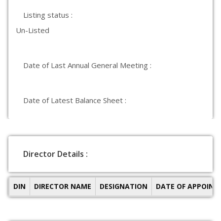
Listing status :
Un-Listed
Date of Last Annual General Meeting :
Date of Latest Balance Sheet :
Director Details :
DIN
DIRECTOR NAME
DESIGNATION
DATE OF APPOIN