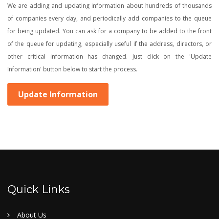
We are adding and updating information about hundreds of thousands
of companies every day, and periodically add companies to the queue
for being updated. You can ask for a company to be added to the front
of the queue for updating, especially useful if the address, directors, or
other critical information has changed. Just click on the 'Update
Information' button below to start the process.
Update Information
Quick Links
About Us