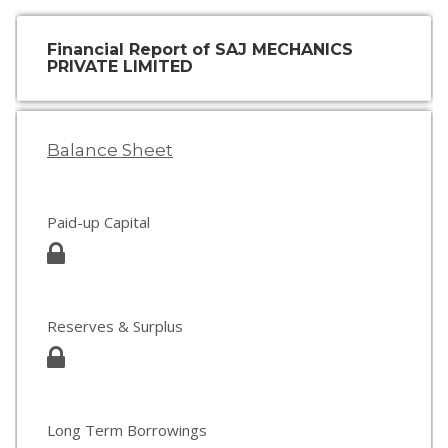
Financial Report of SAJ MECHANICS
PRIVATE LIMITED
Balance Sheet
Paid-up Capital
Reserves & Surplus
Long Term Borrowings