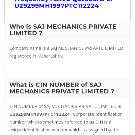
U29299MH1997PTC112224
Who is SAJ MECHANICS PRIVATE
LIMITED ?
Company name is a SAJ MECHANICS PRIVATE LIMITED
registered in Maharashtra.
What is CIN NUMBER of SAJ
MECHANICS PRIVATE LIMITED ?
CIN NUMBER of SAJ MECHANICS PRIVATE LIMITED is :
U29299MH1997PTC112224
. Corporate Identification
Number which sometimes referred to as CIN is a
unique identification number which is assigned by the