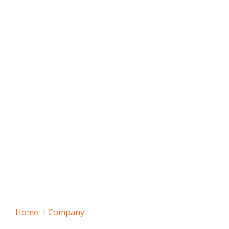
Home
Company