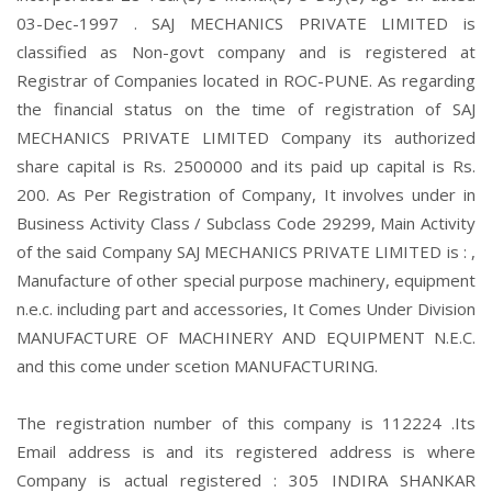
03-Dec-1997 . SAJ MECHANICS PRIVATE LIMITED is
classified as Non-govt company and is registered at
Registrar of Companies located in ROC-PUNE. As regarding
the financial status on the time of registration of SAJ
MECHANICS PRIVATE LIMITED Company its authorized
share capital is Rs. 2500000 and its paid up capital is Rs.
200. As Per Registration of Company, It involves under in
Business Activity Class / Subclass Code 29299, Main Activity
of the said Company SAJ MECHANICS PRIVATE LIMITED is : ,
Manufacture of other special purpose machinery, equipment
n.e.c. including part and accessories, It Comes Under Division
MANUFACTURE OF MACHINERY AND EQUIPMENT N.E.C.
and this come under scetion MANUFACTURING.
The registration number of this company is 112224 .Its
Email address is and its registered address is where
Company is actual registered : 305 INDIRA SHANKAR