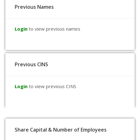
Previous Names
Login
to view previous names
Previous CINS
Login
to view previous CINS
Share Capital & Number of Employees