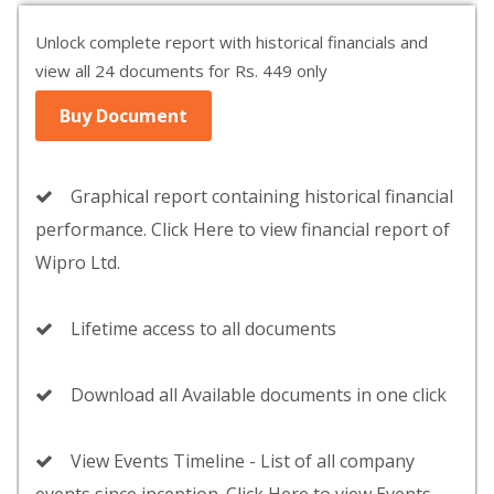
Unlock complete report with historical financials and
view all 24 documents for Rs. 449 only
Buy Document
Graphical report containing historical financial
performance. Click Here to view financial report of
Wipro Ltd.
Lifetime access to all documents
Download all Available documents in one click
View Events Timeline - List of all company