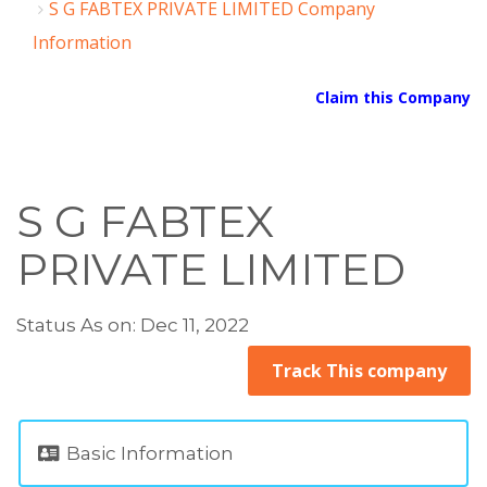
S G FABTEX PRIVATE LIMITED Company
Information
Claim this Company
S G FABTEX
PRIVATE LIMITED
Status As on: Dec 11, 2022
Track This company
Basic Information