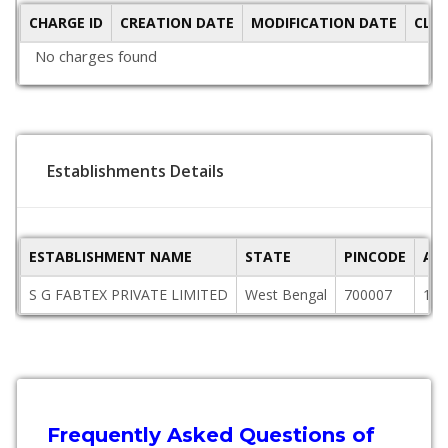
CHARGE ID
CREATION DATE
MODIFICATION DATE
CLO
No charges found
Establishments Details
ESTABLISHMENT NAME
STATE
PINCODE
AD
S G FABTEX PRIVATE LIMITED
West Bengal
700007
176
Frequently Asked Questions of