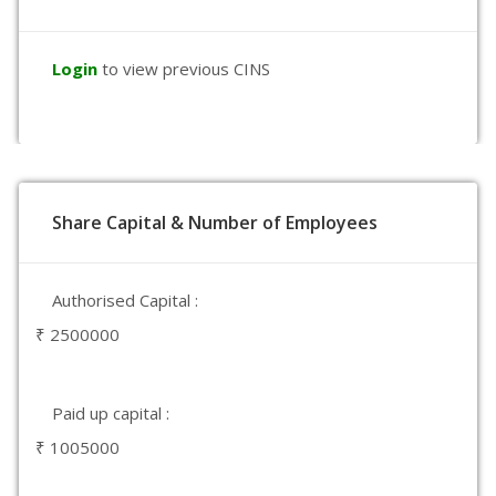
Login
to view previous CINS
Share Capital & Number of Employees
Authorised Capital :
₹ 2500000
Paid up capital :
₹ 1005000