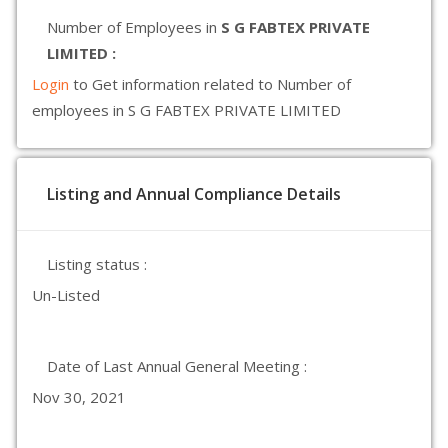
Number of Employees in
S G FABTEX PRIVATE
LIMITED :
Login
to Get information related to Number of
employees in S G FABTEX PRIVATE LIMITED
Listing and Annual Compliance Details
Listing status :
Un-Listed
Date of Last Annual General Meeting :
Nov 30, 2021