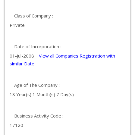
Class of Company :
Private
Date of Incorporation :
01-Jul-2008
View all Companies Registration with
similar Date
Age of The Company :
18 Year(s) 1 Month(s) 7 Day(s)
Business Activity Code :
17120