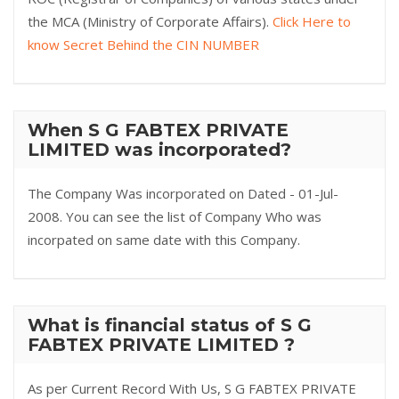
the MCA (Ministry of Corporate Affairs).
Click Here to
know Secret Behind the CIN NUMBER
When S G FABTEX PRIVATE
LIMITED was incorporated?
The Company Was incorporated on Dated - 01-Jul-
2008. You can see the list of Company Who was
incorpated on same date with this Company.
What is financial status of S G
FABTEX PRIVATE LIMITED ?
As per Current Record With Us, S G FABTEX PRIVATE