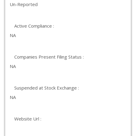
Un-Reported
Active Compliance :
NA
Companies Present Filing Status :
NA
Suspended at Stock Exchange :
NA
Website Url :