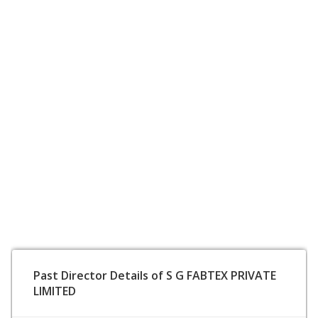
Past Director Details of S G FABTEX PRIVATE
LIMITED