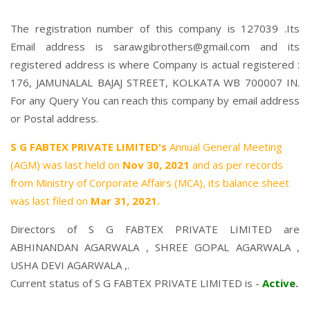
The registration number of this company is 127039 .Its
Email address is sarawgibrothers@gmail.com and its
registered address is where Company is actual registered :
176, JAMUNALAL BAJAJ STREET, KOLKATA WB 700007 IN.
For any Query You can reach this company by email address
or Postal address.
S G FABTEX PRIVATE LIMITED's
Annual General Meeting
(AGM) was last held on
Nov 30, 2021
and as per records
from Ministry of Corporate Affairs (MCA), its balance sheet
was last filed on
Mar 31, 2021.
Directors of S G FABTEX PRIVATE LIMITED are
ABHINANDAN AGARWALA
,
SHREE GOPAL AGARWALA
,
USHA DEVI AGARWALA
,.
Current status of S G FABTEX PRIVATE LIMITED is -
Active
.