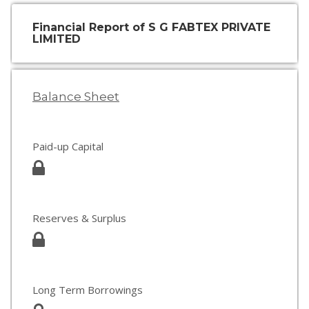
Financial Report of S G FABTEX PRIVATE
LIMITED
Balance Sheet
Paid-up Capital
Reserves & Surplus
Long Term Borrowings