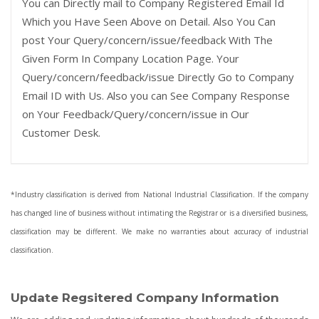
You can Directly mail to Company Registered Email Id
Which you Have Seen Above on Detail. Also You Can
post Your Query/concern/issue/feedback With The
Given Form In Company Location Page. Your
Query/concern/feedback/issue Directly Go to Company
Email ID with Us. Also you can See Company Response
on Your Feedback/Query/concern/issue in Our
Customer Desk.
*Industry classification is derived from National Industrial Classification. If the company
has changed line of business without intimating the Registrar or is a diversified business,
classification may be different. We make no warranties about accuracy of industrial
classification.
Update Regsitered Company Information