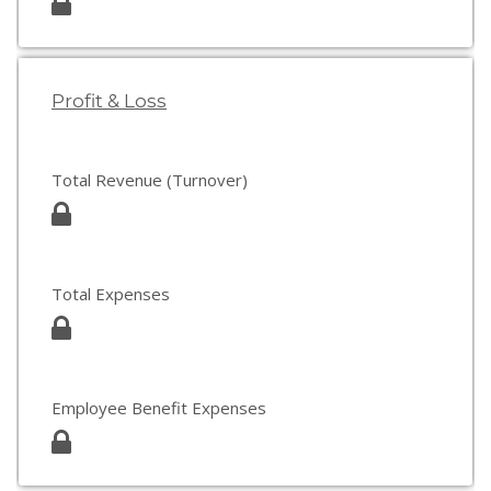
Profit & Loss
Total Revenue (Turnover)
Total Expenses
Employee Benefit Expenses