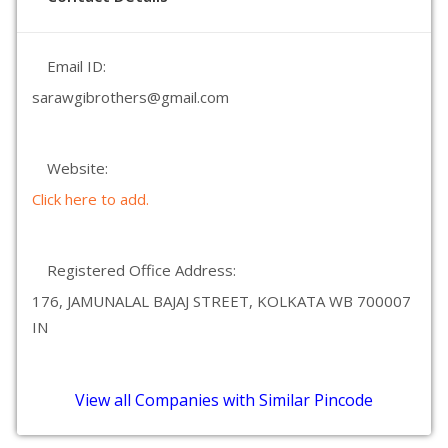
Email ID:
sarawgibrothers@gmail.com
Website:
Click here to add.
Registered Office Address:
176, JAMUNALAL BAJAJ STREET, KOLKATA WB 700007
IN
View all Companies with Similar Pincode