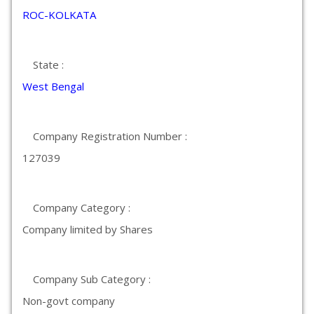
ROC-KOLKATA
State :
West Bengal
Company Registration Number :
127039
Company Category :
Company limited by Shares
Company Sub Category :
Non-govt company