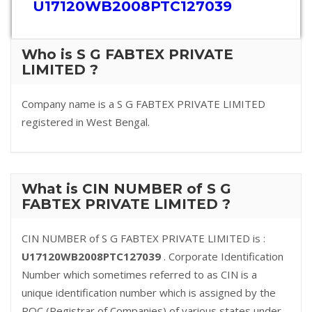
U17120WB2008PTC127039
Who is S G FABTEX PRIVATE
LIMITED ?
Company name is a S G FABTEX PRIVATE LIMITED
registered in West Bengal.
What is CIN NUMBER of S G
FABTEX PRIVATE LIMITED ?
CIN NUMBER of S G FABTEX PRIVATE LIMITED is :
U17120WB2008PTC127039
. Corporate Identification
Number which sometimes referred to as CIN is a
unique identification number which is assigned by the
ROC (Registrar of Companies) of various states under