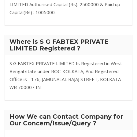
LIMITED Authorised Capital (Rs): 2500000 & Paid up
Capital(Rs) : 1005000.
Where is S G FABTEX PRIVATE
LIMITED Registered ?
S G FABTEX PRIVATE LIMITED Is Registered in West
Bengal state under ROC-KOLKATA, And Registered
Office is - 176, JAMUNALAL BAJAJ STREET, KOLKATA
WB 700007 IN.
How We can Contact Company for
Our Concern/Issue/Query ?