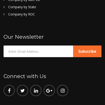
Company by State
Company by ROC
Our Newsletter
Connect with Us