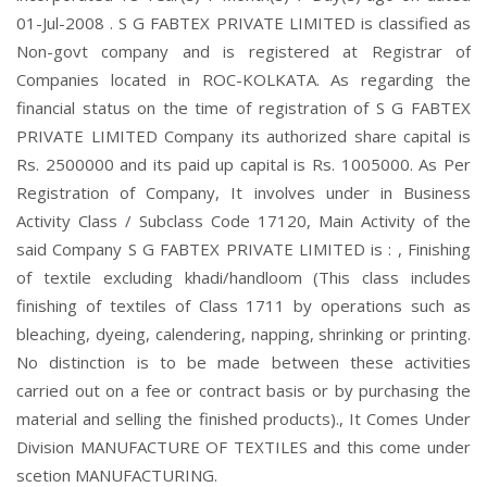
01-Jul-2008 . S G FABTEX PRIVATE LIMITED is classified as
Non-govt company and is registered at Registrar of
Companies located in ROC-KOLKATA. As regarding the
financial status on the time of registration of S G FABTEX
PRIVATE LIMITED Company its authorized share capital is
Rs. 2500000 and its paid up capital is Rs. 1005000. As Per
Registration of Company, It involves under in Business
Activity Class / Subclass Code 17120, Main Activity of the
said Company S G FABTEX PRIVATE LIMITED is : , Finishing
of textile excluding khadi/handloom (This class includes
finishing of textiles of Class 1711 by operations such as
bleaching, dyeing, calendering, napping, shrinking or printing.
No distinction is to be made between these activities
carried out on a fee or contract basis or by purchasing the
material and selling the finished products)., It Comes Under
Division MANUFACTURE OF TEXTILES and this come under
scetion MANUFACTURING.