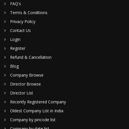
FAQ's
Terms & Conditions
Privacy Policy
Contact Us
Login
Register
Refund & Cancellation
Blog
Company Browse
Director Browse
Director List
Recently Registered Company
Oldest Company List in India
Company by pincode list
Company by date list