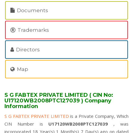
Documents
Trademarks
Directors
Map
S G FABTEX PRIVATE LIMITED ( CIN No:
U17120WB2008PTC127039 ) Company
Information
S G FABTEX PRIVATE LIMITED
is a Private Company, Which
CIN Number is
U17120WB2008PTC127039
, was
incorporated 18 Year(s) 1 Month(s) 7 Day(s) ago on dated