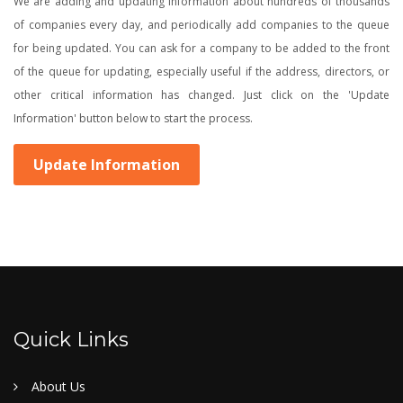
We are adding and updating information about hundreds of thousands
of companies every day, and periodically add companies to the queue
for being updated. You can ask for a company to be added to the front
of the queue for updating, especially useful if the address, directors, or
other critical information has changed. Just click on the 'Update
Information' button below to start the process.
Update Information
Quick Links
About Us