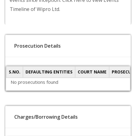
events since inception. Click Here to view Events
Timeline of Wipro Ltd.
Prosecution Details
S.NO.
DEFAULTING ENTITIES
COURT NAME
PROSECUTI
No prosecutions found
Charges/Borrowing Details