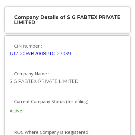
Company Details of S G FABTEX PRIVATE
LIMITED
CIN Number :
U17120WB2008PTC127039
Company Name :
S G FABTEX PRIVATE LIMITED
Current Company Status (for efiling) :
Active
ROC Where Company is Registered :