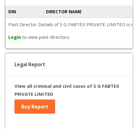
DIN
DIRECTOR NAME
Past Director Details of S G FABTEX PRIVATE LIMITED is not a
Login
to view past directors.
Legal Report
View all criminal and civil cases of S G FABTEX
PRIVATE LIMITED
Buy Report