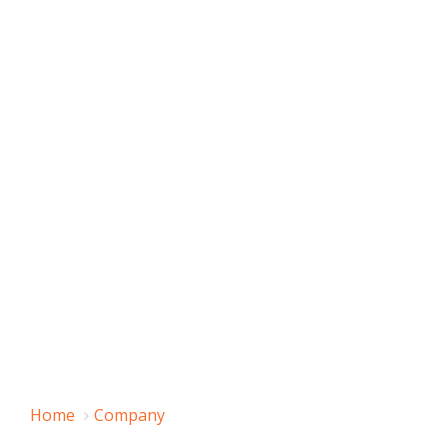
Home
Company