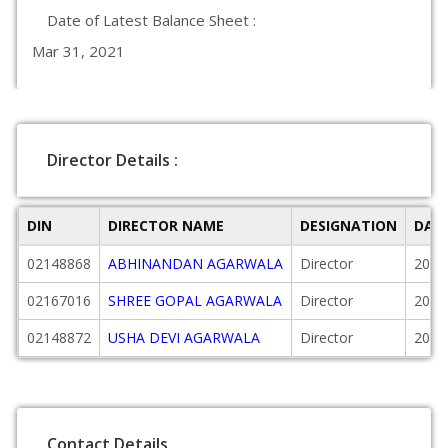
Date of Latest Balance Sheet :
Mar 31, 2021
Director Details :
DIN
DIRECTOR NAME
DESIGNATION
DAT
02148868
ABHINANDAN AGARWALA
Director
2008
02167016
SHREE GOPAL AGARWALA
Director
2008
02148872
USHA DEVI AGARWALA
Director
2008
Contact Details