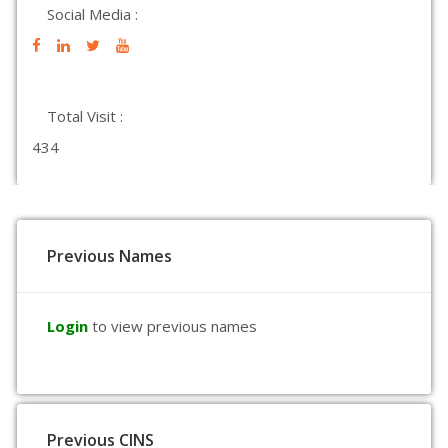
Social Media :
Total Visit :
434
Previous Names
Login
to view previous names
Previous CINS