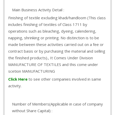
Main Business Activity Detail :
Finishing of textile excluding khadi/handloom (This class
includes finishing of textiles of Class 1711 by
operations such as bleaching, dyeing, calendering,
napping, shrinking or printing. No distinction is to be
made between these activities carried out on a fee or
contract basis or by purchasing the material and selling
the finished products)., It Comes Under Division
MANUFACTURE OF TEXTILES and this come under
scetion MANUFACTURING
Click Here
to see other companies involved in same
activity.
Number of Members(Applicable in case of company
without Share Capital) :