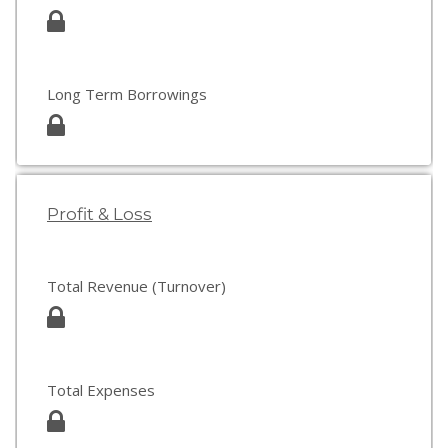
Long Term Borrowings
Profit & Loss
Total Revenue (Turnover)
Total Expenses