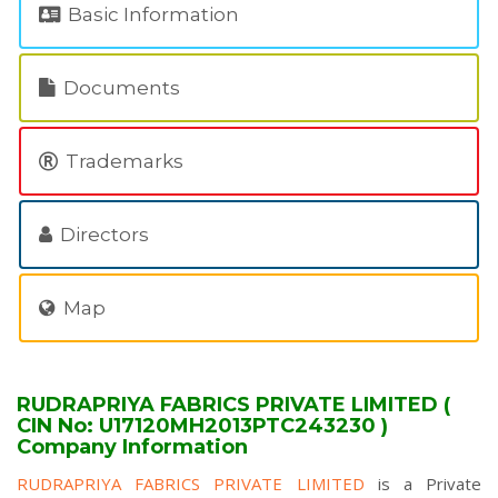
Basic Information
Documents
Trademarks
Directors
Map
RUDRAPRIYA FABRICS PRIVATE LIMITED (
CIN No: U17120MH2013PTC243230 )
Company Information
RUDRAPRIYA FABRICS PRIVATE LIMITED
is a Private