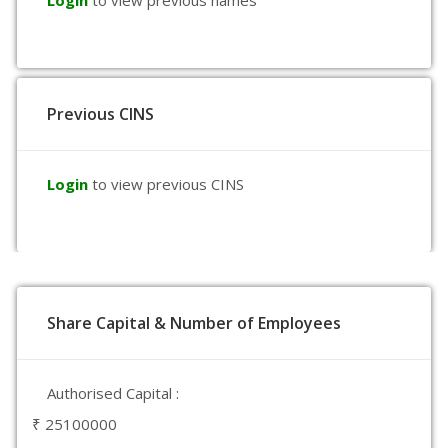
Login
to view previous names
Previous CINS
Login
to view previous CINS
Share Capital & Number of Employees
Authorised Capital :
₹ 25100000