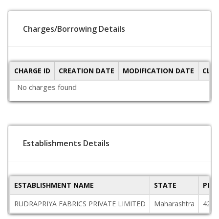
Charges/Borrowing Details
CHARGE ID
CREATION DATE
MODIFICATION DATE
CLO
No charges found
Establishments Details
ESTABLISHMENT NAME
STATE
PIN
RUDRAPRIYA FABRICS PRIVATE LIMITED
Maharashtra
4254