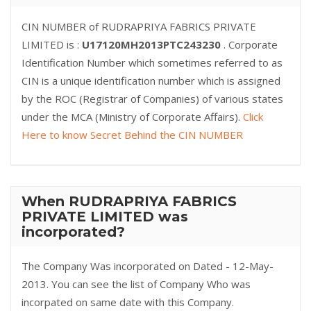
CIN NUMBER of RUDRAPRIYA FABRICS PRIVATE
LIMITED is :
U17120MH2013PTC243230
. Corporate
Identification Number which sometimes referred to as
CIN is a unique identification number which is assigned
by the ROC (Registrar of Companies) of various states
under the MCA (Ministry of Corporate Affairs).
Click
Here to know Secret Behind the CIN NUMBER
When RUDRAPRIYA FABRICS
PRIVATE LIMITED was
incorporated?
The Company Was incorporated on Dated - 12-May-
2013. You can see the list of Company Who was
incorpated on same date with this Company.