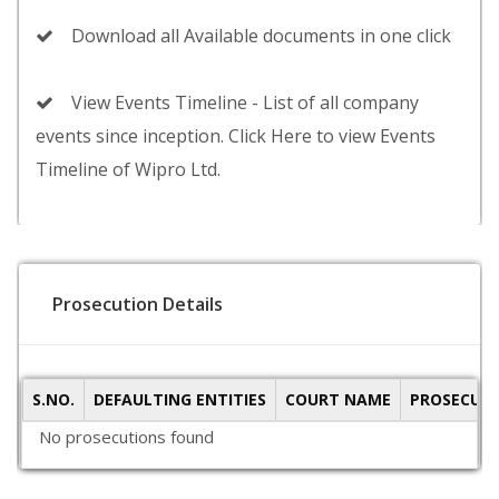
Download all Available documents in one click
View Events Timeline - List of all company
events since inception. Click Here to view Events
Timeline of Wipro Ltd.
Prosecution Details
S.NO.
DEFAULTING ENTITIES
COURT NAME
PROSECUTI
No prosecutions found