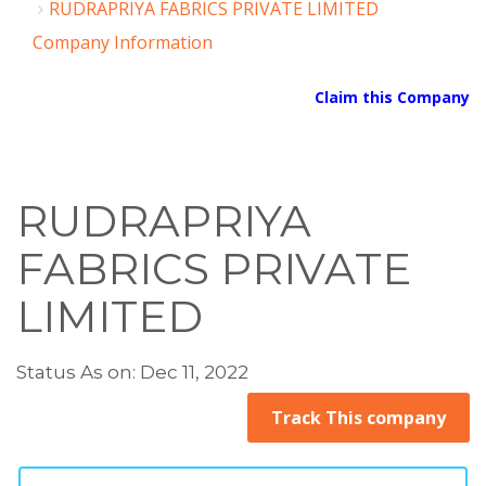
RUDRAPRIYA FABRICS PRIVATE LIMITED
Company Information
Claim this Company
RUDRAPRIYA
FABRICS PRIVATE
LIMITED
Status As on: Dec 11, 2022
Track This company