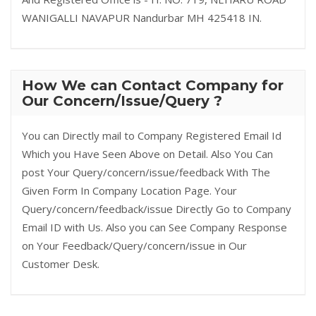
WANIGALLI NAVAPUR Nandurbar MH 425418 IN.
How We can Contact Company for
Our Concern/Issue/Query ?
You can Directly mail to Company Registered Email Id
Which you Have Seen Above on Detail. Also You Can
post Your Query/concern/issue/feedback With The
Given Form In Company Location Page. Your
Query/concern/feedback/issue Directly Go to Company
Email ID with Us. Also you can See Company Response
on Your Feedback/Query/concern/issue in Our
Customer Desk.