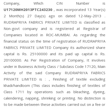
Company, Which CIN Number is
U17120MH2013PTC243230
, was incorporated 13 Year(s)
2 Month(s) 27 Day(s) ago on dated 12-May-2013 .
RUDRAPRIYA FABRICS PRIVATE LIMITED is classified as
Non-govt company and is registered at Registrar of
Companies located in ROC-MUMBAI. As regarding the
financial status on the time of registration of RUDRAPRIYA
FABRICS PRIVATE LIMITED Company its authorized share
capital is Rs. 25100000 and its paid up capital is Rs.
20100000. As Per Registration of Company, It involves
under in Business Activity Class / Subclass Code 17120, Main
Activity of the said Company RUDRAPRIYA FABRICS
PRIVATE LIMITED is : , Finishing of textile excluding
khadi/handloom (This class includes finishing of textiles of
Class 1711 by operations such as bleaching, dyeing,
calendering, napping, shrinking or printing. No distinction is
to be made between these activities carried out on a fee or