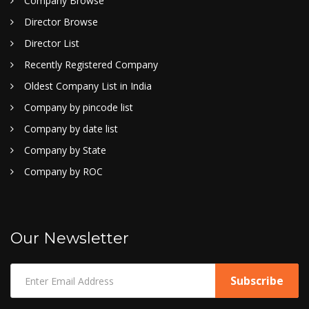
Company Browse
Director Browse
Director List
Recently Registered Company
Oldest Company List in India
Company by pincode list
Company by date list
Company by State
Company by ROC
Our Newsletter