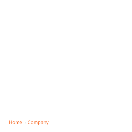
Home
Company