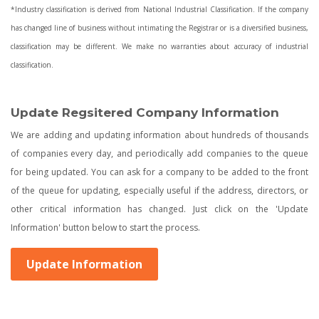
*Industry classification is derived from National Industrial Classification. If the company
has changed line of business without intimating the Registrar or is a diversified business,
classification may be different. We make no warranties about accuracy of industrial
classification.
Update Regsitered Company Information
We are adding and updating information about hundreds of thousands
of companies every day, and periodically add companies to the queue
for being updated. You can ask for a company to be added to the front
of the queue for updating, especially useful if the address, directors, or
other critical information has changed. Just click on the 'Update
Information' button below to start the process.
Update Information