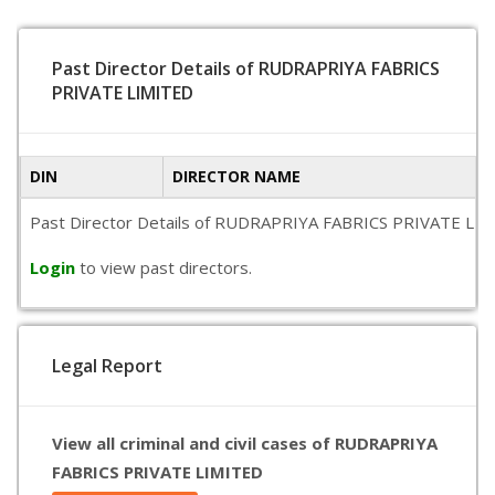
Past Director Details of RUDRAPRIYA FABRICS
PRIVATE LIMITED
DIN
DIRECTOR NAME
Past Director Details of RUDRAPRIYA FABRICS PRIVATE LIMITED
Login
to view past directors.
Legal Report
View all criminal and civil cases of RUDRAPRIYA
FABRICS PRIVATE LIMITED