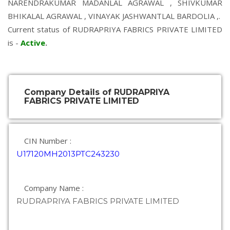
NARENDRAKUMAR MADANLAL AGRAWAL
,
SHIVKUMAR
BHIKALAL AGRAWAL
,
VINAYAK JASHWANTLAL BARDOLIA
,.
Current status of RUDRAPRIYA FABRICS PRIVATE LIMITED
is -
Active
.
Company Details of RUDRAPRIYA
FABRICS PRIVATE LIMITED
CIN Number :
U17120MH2013PTC243230
Company Name :
RUDRAPRIYA FABRICS PRIVATE LIMITED