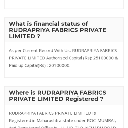
What is financial status of
RUDRAPRIYA FABRICS PRIVATE
LIMITED ?
As per Current Record With Us, RUDRAPRIYA FABRICS
PRIVATE LIMITED Authorised Capital (Rs): 25100000 &
Paid up Capital(Rs) : 20100000.
Where is RUDRAPRIYA FABRICS
PRIVATE LIMITED Registered ?
RUDRAPRIYA FABRICS PRIVATE LIMITED Is
Registered in Maharashtra state under ROC-MUMBAI,
And Registered Office is - H. NO. 719, NEHARU ROAD