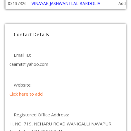
03137326
VINAYAK JASHWANTLAL BARDOLIA
Additi
Contact Details
Email ID:
caamit@yahoo.com
Website:
Click here to add.
Registered Office Address:
H. NO. 719, NEHARU ROAD WANIGALLI NAVAPUR