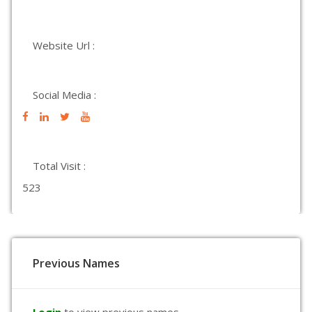
Website Url :
Social Media :
Total Visit :
523
Previous Names