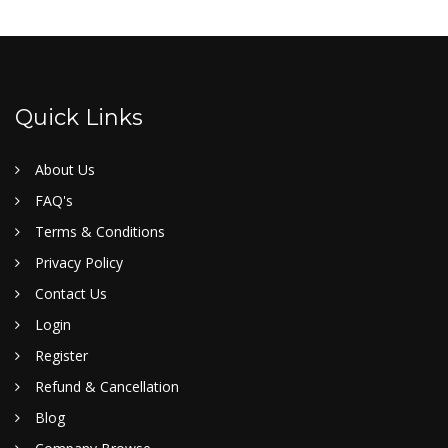
Quick Links
About Us
FAQ's
Terms & Conditions
Privacy Policy
Contact Us
Login
Register
Refund & Cancellation
Blog