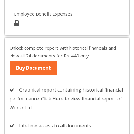
Employee Benefit Expenses
Unlock complete report with historical financials and
view all 24 documents for Rs. 449 only
Buy Document
Graphical report containing historical financial
performance. Click Here to view financial report of
Wipro Ltd.
Lifetime access to all documents