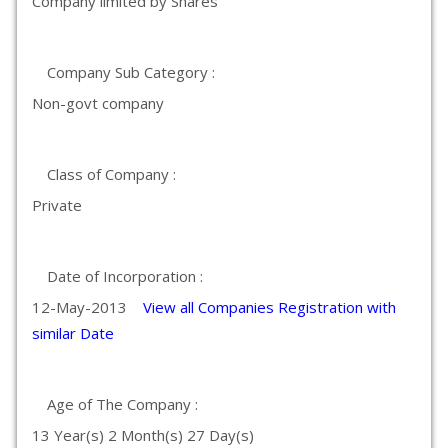
Company limited by Shares
Company Sub Category :
Non-govt company
Class of Company :
Private
Date of Incorporation :
12-May-2013
View all Companies Registration with
similar Date
Age of The Company :
13 Year(s) 2 Month(s) 27 Day(s)