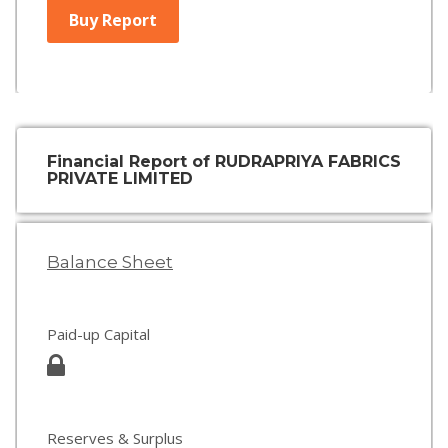
Buy Report
Financial Report of RUDRAPRIYA FABRICS
PRIVATE LIMITED
Balance Sheet
Paid-up Capital
Reserves & Surplus