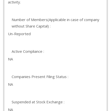
activity.
Number of Members(Applicable in case of company
without Share Capital) :
Un-Reported
Active Compliance :
NA
Companies Present Filing Status :
NA
Suspended at Stock Exchange :
NA