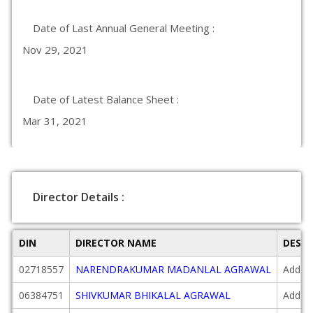
Date of Last Annual General Meeting :
Nov 29, 2021
Date of Latest Balance Sheet :
Mar 31, 2021
Director Details :
DIN
DIRECTOR NAME
DESI
02718557
NARENDRAKUMAR MADANLAL AGRAWAL
Additi
06384751
SHIVKUMAR BHIKALAL AGRAWAL
Additi