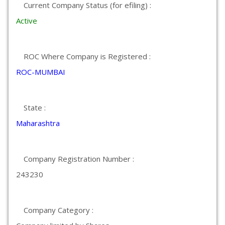
Current Company Status (for efiling) :
Active
ROC Where Company is Registered :
ROC-MUMBAI
State :
Maharashtra
Company Registration Number :
243230
Company Category :