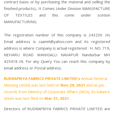
contract basis or by purchasing the material and selling the
finished products)., It Comes Under Division MANUFACTURE
OF TEXTILES and this come under scetion
MANUFACTURING.
The registration number of this company is 243230 .Its
Email address is caamit@yahoo.com and its registered
address is where Company is actual registered : H. NO. 719,
NEHARU ROAD WANIGALLI NAVAPUR Nandurbar MH
425418 IN. For any Query You can reach this company by
email address or Postal address.
RUDRAPRIYA FABRICS PRIVATE LIMITED's
Annual General
Meeting (AGM) was last held on
Nov 29, 2021
and as per
records from Ministry of Corporate Affairs (MCA), its balance
sheet was last filed on
Mar 31, 2021.
Directors of RUDRAPRIYA FABRICS PRIVATE LIMITED are