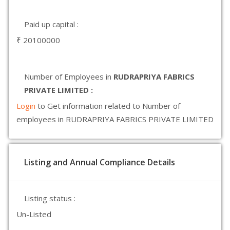
Paid up capital :
₹ 20100000
Number of Employees in
RUDRAPRIYA FABRICS
PRIVATE LIMITED :
Login
to Get information related to Number of
employees in RUDRAPRIYA FABRICS PRIVATE LIMITED
Listing and Annual Compliance Details
Listing status :
Un-Listed