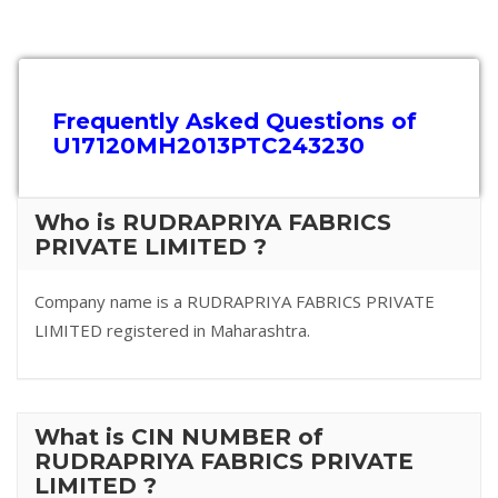
Frequently Asked Questions of
U17120MH2013PTC243230
Who is RUDRAPRIYA FABRICS
PRIVATE LIMITED ?
Company name is a RUDRAPRIYA FABRICS PRIVATE
LIMITED registered in Maharashtra.
What is CIN NUMBER of
RUDRAPRIYA FABRICS PRIVATE
LIMITED ?