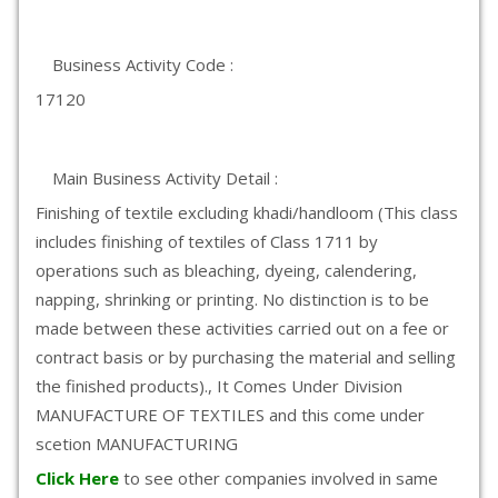
Business Activity Code :
17120
Main Business Activity Detail :
Finishing of textile excluding khadi/handloom (This class
includes finishing of textiles of Class 1711 by
operations such as bleaching, dyeing, calendering,
napping, shrinking or printing. No distinction is to be
made between these activities carried out on a fee or
contract basis or by purchasing the material and selling
the finished products)., It Comes Under Division
MANUFACTURE OF TEXTILES and this come under
scetion MANUFACTURING
Click Here
to see other companies involved in same