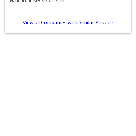
Nandurbar MH 425418 IN
View all Companies with Similar Pincode