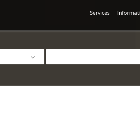
Services
Informat