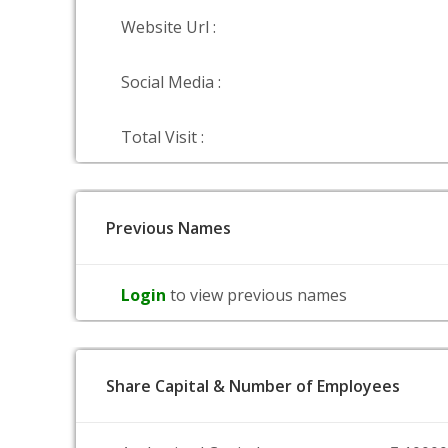
Website Url :
Social Media :
Total Visit :
Previous Names
Login
to view previous names
Share Capital & Number of Employees