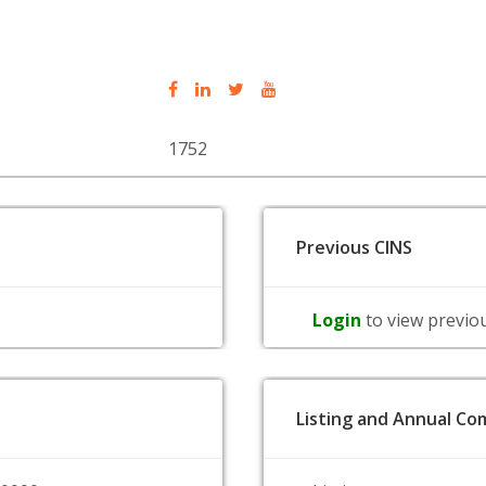
1752
Previous CINS
Login
to view previo
Listing and Annual Com