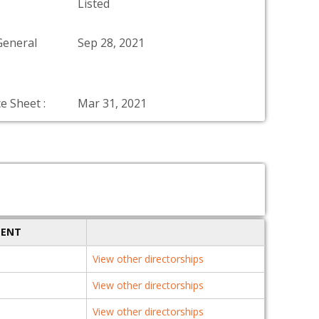
Listed
General
Sep 28, 2021
e Sheet :
Mar 31, 2021
MENT
View other directorships
View other directorships
View other directorships