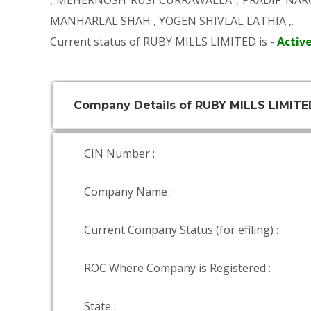
,
MEHERNOSH RUSI CURRAWALLA
,
PRADIP NAR
MANHARLAL SHAH
,
YOGEN SHIVLAL LATHIA
,.
Current status of RUBY MILLS LIMITED is -
Activ
Company Details of RUBY MILLS LIMITE
CIN Number :
Company Name :
Current Company Status (for efiling) :
ROC Where Company is Registered :
State :