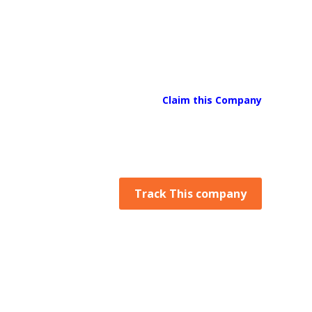
Claim this Company
Track This company