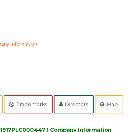
any Information
D
Trademarks
Directors
Map
MH1917PLC000447 ) Company Information