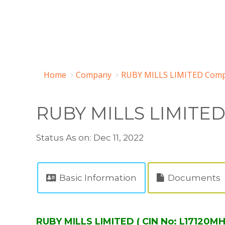
Home
Company
RUBY MILLS LIMITED Comp
RUBY MILLS LIMITE
Status As on: Dec 11, 2022
Basic Information
Documents
RUBY MILLS LIMITED ( CIN No: L17120