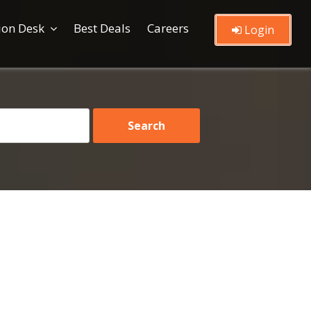
ion Desk
Best Deals
Careers
Login