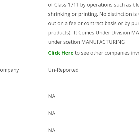
of Class 1711 by operations such as bl
shrinking or printing. No distinction is
out on a fee or contract basis or by pu
products)., It Comes Under Division
under scetion MANUFACTURING
Click Here
to see other companies invo
 company
Un-Reported
NA
NA
NA