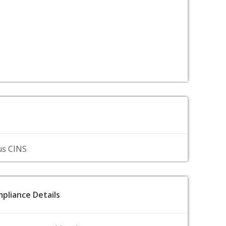
us CINS
pliance Details