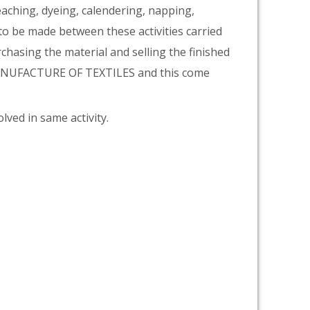
eaching, dyeing, calendering, napping,
 to be made between these activities carried
rchasing the material and selling the finished
 MANUFACTURE OF TEXTILES and this come
lved in same activity.