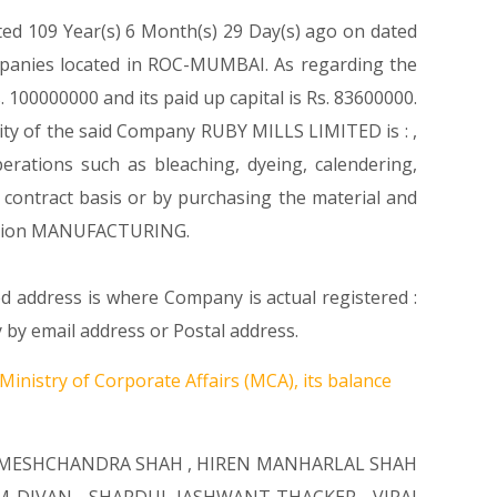
ted 109 Year(s) 6 Month(s) 29 Day(s) ago on dated
mpanies located in ROC-MUMBAI. As regarding the
 100000000 and its paid up capital is Rs. 83600000.
vity of the said Company RUBY MILLS LIMITED is : ,
perations such as bleaching, dyeing, calendering,
r contract basis or by purchasing the material and
scetion MANUFACTURING.
ed address is where Company is actual registered :
 email address or Postal address.
Ministry of Corporate Affairs (MCA), its balance
AMESHCHANDRA SHAH
,
HIREN MANHARLAL SHAH