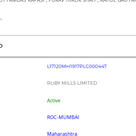
OTTAMDAS KAPASI
,
PURAV HIREN SHAH
,
RAHUL GAUTA
e
.
D
L17120MH1917PLC000447
RUBY MILLS LIMITED
Active
ROC-MUMBAI
Maharashtra