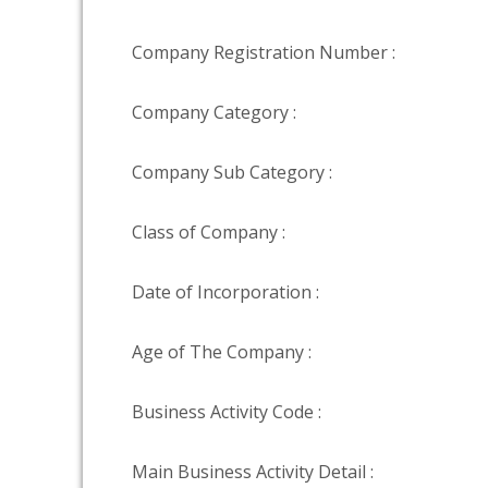
Company Registration Number :
Company Category :
Company Sub Category :
Class of Company :
Date of Incorporation :
Age of The Company :
Business Activity Code :
Main Business Activity Detail :