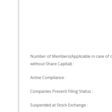
Number of Members(Applicable in case of
without Share Capital) :
Active Compliance :
Companies Present Filing Status :
Suspended at Stock Exchange :