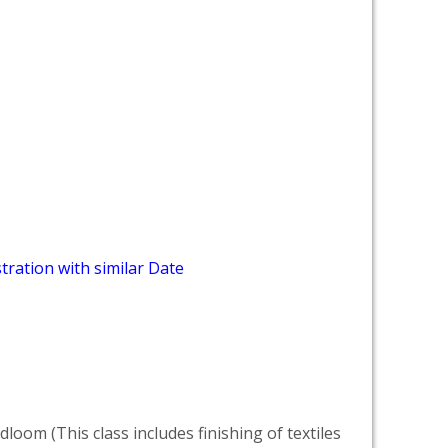
tration with similar Date
dloom (This class includes finishing of textiles