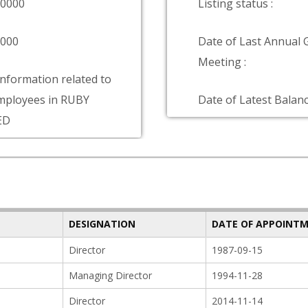
00000
Listing status :
0000
Date of Last Annual 
Meeting :
information related to
mployees in RUBY
Date of Latest Balanc
ED
DESIGNATION
DATE OF APPOINT
Director
1987-09-15
Managing Director
1994-11-28
Director
2014-11-14