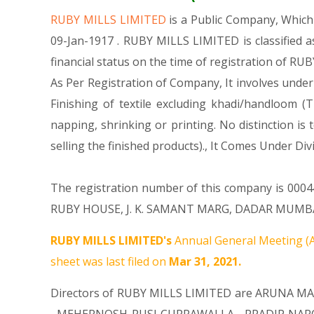
RUBY MILLS LIMITED
is a Public Company, Whic
09-Jan-1917 . RUBY MILLS LIMITED is classified 
financial status on the time of registration of RU
As Per Registration of Company, It involves under
Finishing of textile excluding khadi/handloom (T
napping, shrinking or printing. No distinction is
selling the finished products)., It Comes Unde
The registration number of this company is 000447
RUBY HOUSE, J. K. SAMANT MARG, DADAR MUMBAI MH
RUBY MILLS LIMITED's
Annual General Meeting (A
sheet was last filed on
Mar 31, 2021.
Directors of RUBY MILLS LIMITED are
ARUNA MA