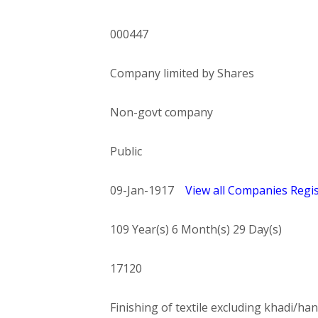
000447
Company limited by Shares
Non-govt company
Public
09-Jan-1917
View all Companies Regis
109 Year(s) 6 Month(s) 29 Day(s)
17120
Finishing of textile excluding khadi/han