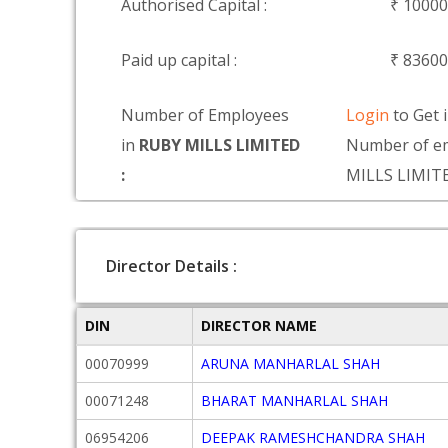
Authorised Capital :
₹ 1000
Paid up capital :
₹ 8360
Number of Employees
Login
to Get 
in
RUBY MILLS LIMITED
Number of e
:
MILLS LIMIT
Director Details :
DIN
DIRECTOR NAME
00070999
ARUNA MANHARLAL SHAH
00071248
BHARAT MANHARLAL SHAH
06954206
DEEPAK RAMESHCHANDRA SHAH