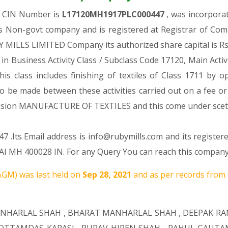
h CIN Number is
L17120MH1917PLC000447
, was incorpora
as Non-govt company and is registered at Registrar of Co
BY MILLS LIMITED Company its authorized share capital is Rs.
 in Business Activity Class / Subclass Code 17120, Main Acti
his class includes finishing of textiles of Class 1711 by o
 to be made between these activities carried out on a fee o
r Division MANUFACTURE OF TEXTILES and this come under 
 .Its Email address is info@rubymills.com and its register
 400028 IN. For any Query You can reach this company by
GM) was last held on
Sep 28, 2021
and as per records from 
NHARLAL SHAH
,
BHARAT MANHARLAL SHAH
,
DEEPAK R