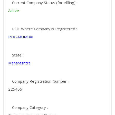
Current Company Status (for efiling) :
Active
ROC Where Company is Registered :
ROC-MUMBAI
State :
Maharashtra
Company Registration Number :
225455
Company Category :