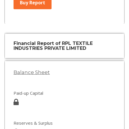
Buy Report
Financial Report of RPL TEXTILE
INDUSTRIES PRIVATE LIMITED
Balance Sheet
Paid-up Capital
Reserves & Surplus