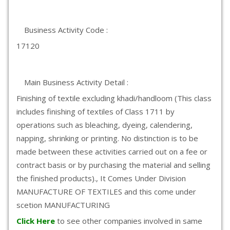
Business Activity Code :
17120
Main Business Activity Detail :
Finishing of textile excluding khadi/handloom (This class
includes finishing of textiles of Class 1711 by
operations such as bleaching, dyeing, calendering,
napping, shrinking or printing. No distinction is to be
made between these activities carried out on a fee or
contract basis or by purchasing the material and selling
the finished products)., It Comes Under Division
MANUFACTURE OF TEXTILES and this come under
scetion MANUFACTURING
Click Here
to see other companies involved in same