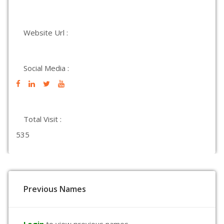
Website Url :
Social Media :
Total Visit :
535
Previous Names