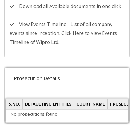
Download all Available documents in one click
View Events Timeline - List of all company
events since inception. Click Here to view Events
Timeline of Wipro Ltd.
Prosecution Details
S.NO.
DEFAULTING ENTITIES
COURT NAME
PROSECUTI
No prosecutions found