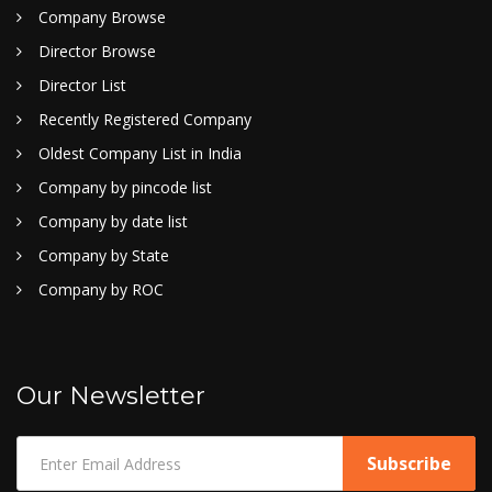
Company Browse
Director Browse
Director List
Recently Registered Company
Oldest Company List in India
Company by pincode list
Company by date list
Company by State
Company by ROC
Our Newsletter