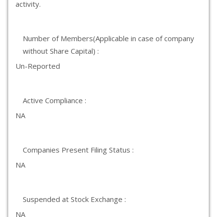
activity.
Number of Members(Applicable in case of company
without Share Capital) :
Un-Reported
Active Compliance :
NA
Companies Present Filing Status :
NA
Suspended at Stock Exchange :
NA