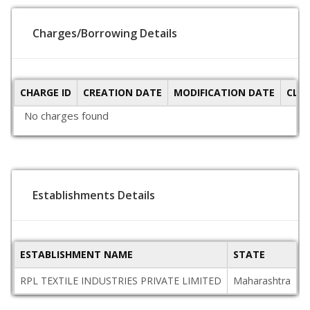
Charges/Borrowing Details
CHARGE ID
CREATION DATE
MODIFICATION DATE
CLO
No charges found
Establishments Details
ESTABLISHMENT NAME
STATE
P
RPL TEXTILE INDUSTRIES PRIVATE LIMITED
Maharashtra
4