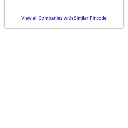
View all Companies with Similar Pincode