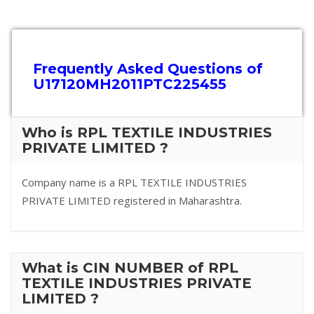
Frequently Asked Questions of
U17120MH2011PTC225455
Who is RPL TEXTILE INDUSTRIES
PRIVATE LIMITED ?
Company name is a RPL TEXTILE INDUSTRIES
PRIVATE LIMITED registered in Maharashtra.
What is CIN NUMBER of RPL
TEXTILE INDUSTRIES PRIVATE
LIMITED ?