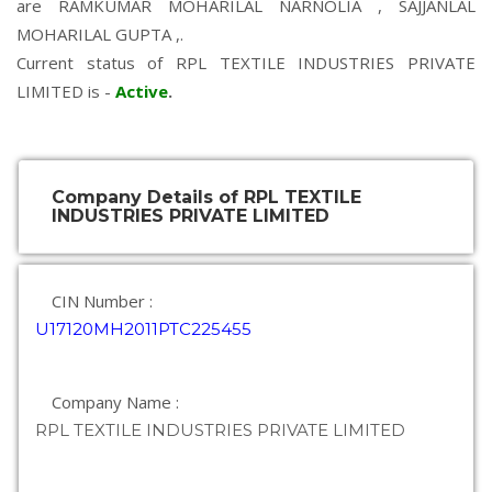
are
RAMKUMAR MOHARILAL NARNOLIA
,
SAJJANLAL
MOHARILAL GUPTA
,.
Current status of RPL TEXTILE INDUSTRIES PRIVATE
LIMITED is -
Active
.
Company Details of RPL TEXTILE
INDUSTRIES PRIVATE LIMITED
CIN Number :
U17120MH2011PTC225455
Company Name :
RPL TEXTILE INDUSTRIES PRIVATE LIMITED