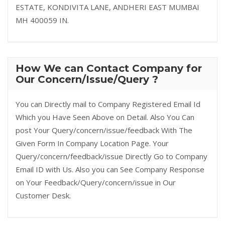
ESTATE, KONDIVITA LANE, ANDHERI EAST MUMBAI
MH 400059 IN.
How We can Contact Company for
Our Concern/Issue/Query ?
You can Directly mail to Company Registered Email Id
Which you Have Seen Above on Detail. Also You Can
post Your Query/concern/issue/feedback With The
Given Form In Company Location Page. Your
Query/concern/feedback/issue Directly Go to Company
Email ID with Us. Also you can See Company Response
on Your Feedback/Query/concern/issue in Our
Customer Desk.