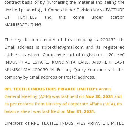
contract basis or by purchasing the material and selling the
finished products)., It Comes Under Division MANUFACTURE
OF TEXTILES and this come under scetion
MANUFACTURING.
The registration number of this company is 225455 .Its
Email address is rpltextile@gmail.com and its registered
address is where Company is actual registered : 26, YAC
INDUSTRIAL ESTATE, KONDIVITA LANE, ANDHERI EAST
MUMBAI MH 400059 IN. For any Query You can reach this
company by email address or Postal address.
RPL TEXTILE INDUSTRIES PRIVATE LIMITED's
Annual
General Meeting (AGM) was last held on
Nov 30, 2021
and
as per records from Ministry of Corporate Affairs (MCA), its
balance sheet was last filed on
Mar 31, 2021.
Directors of RPL TEXTILE INDUSTRIES PRIVATE LIMITED