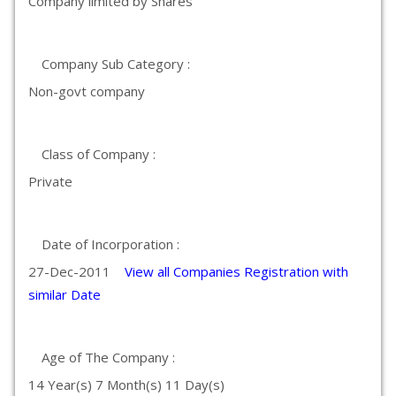
Company limited by Shares
Company Sub Category :
Non-govt company
Class of Company :
Private
Date of Incorporation :
27-Dec-2011
View all Companies Registration with
similar Date
Age of The Company :
14 Year(s) 7 Month(s) 11 Day(s)