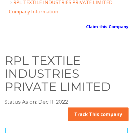
RPL TEXTILE INDUSTRIES PRIVATE LIMITED
Company Information
Claim this Company
RPL TEXTILE
INDUSTRIES
PRIVATE LIMITED
Status As on: Dec 11, 2022
Track This company