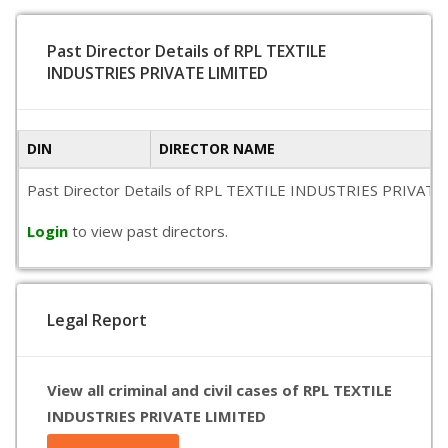
Past Director Details of RPL TEXTILE
INDUSTRIES PRIVATE LIMITED
DIN
DIRECTOR NAME
Past Director Details of RPL TEXTILE INDUSTRIES PRIVATE LIM
Login
to view past directors.
Legal Report
View all criminal and civil cases of RPL TEXTILE
INDUSTRIES PRIVATE LIMITED