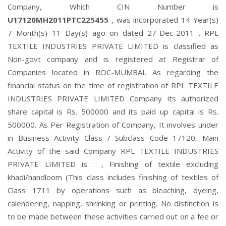
Company, Which CIN Number is
U17120MH2011PTC225455
, was incorporated 14 Year(s)
7 Month(s) 11 Day(s) ago on dated 27-Dec-2011 . RPL
TEXTILE INDUSTRIES PRIVATE LIMITED is classified as
Non-govt company and is registered at Registrar of
Companies located in ROC-MUMBAI. As regarding the
financial status on the time of registration of RPL TEXTILE
INDUSTRIES PRIVATE LIMITED Company its authorized
share capital is Rs. 500000 and its paid up capital is Rs.
500000. As Per Registration of Company, It involves under
in Business Activity Class / Subclass Code 17120, Main
Activity of the said Company RPL TEXTILE INDUSTRIES
PRIVATE LIMITED is : , Finishing of textile excluding
khadi/handloom (This class includes finishing of textiles of
Class 1711 by operations such as bleaching, dyeing,
calendering, napping, shrinking or printing. No distinction is
to be made between these activities carried out on a fee or