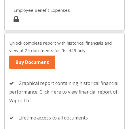
Employee Benefit Expenses
Unlock complete report with historical financials and
view all 24 documents for Rs. 449 only
Buy Document
Graphical report containing historical financial
performance. Click Here to view financial report of
Wipro Ltd.
Lifetime access to all documents