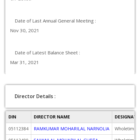
Date of Last Annual General Meeting :
Nov 30, 2021
Date of Latest Balance Sheet :
Mar 31, 2021
Director Details :
DIN
DIRECTOR NAME
DESIGNATI
05112384
RAMKUMAR MOHARILAL NARNOLIA
Wholetime D