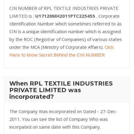
CIN NUMBER of RPL TEXTILE INDUSTRIES PRIVATE
LIMITED is :
U17120MH2011PTC225455
. Corporate
Identification Number which sometimes referred to as
CIN is a unique identification number which is assigned
by the ROC (Registrar of Companies) of various states
under the MCA (Ministry of Corporate Affairs).
Click
Here to know Secret Behind the CIN NUMBER
When RPL TEXTILE INDUSTRIES
PRIVATE LIMITED was
incorporated?
The Company Was incorporated on Dated - 27-Dec-
2011. You can see the list of Company Who was
incorpated on same date with this Company.