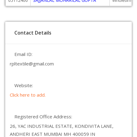
05112400
SAJJANLAL MOHARILAL GUPTA
Wholetime D
Contact Details
Email ID:
rpltextile@gmail.com
Website:
Click here to add.
Registered Office Address:
26, YAC INDUSTRIAL ESTATE, KONDIVITA LANE,
ANDHERI EAST MUMBAI MH 400059 IN