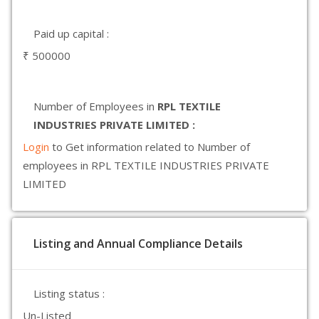
Paid up capital :
₹ 500000
Number of Employees in
RPL TEXTILE
INDUSTRIES PRIVATE LIMITED :
Login
to Get information related to Number of
employees in RPL TEXTILE INDUSTRIES PRIVATE
LIMITED
Listing and Annual Compliance Details
Listing status :
Un-Listed