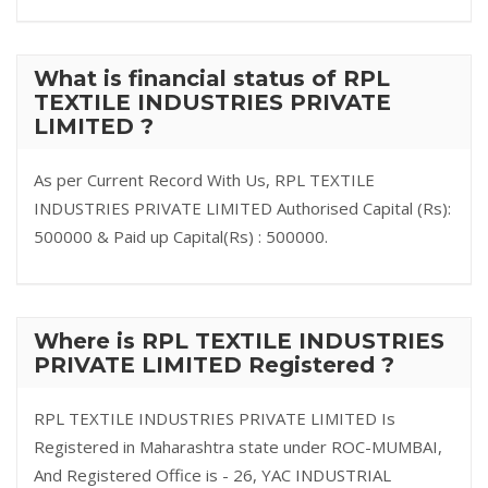
What is financial status of RPL
TEXTILE INDUSTRIES PRIVATE
LIMITED ?
As per Current Record With Us, RPL TEXTILE
INDUSTRIES PRIVATE LIMITED Authorised Capital (Rs):
500000 & Paid up Capital(Rs) : 500000.
Where is RPL TEXTILE INDUSTRIES
PRIVATE LIMITED Registered ?
RPL TEXTILE INDUSTRIES PRIVATE LIMITED Is
Registered in Maharashtra state under ROC-MUMBAI,
And Registered Office is - 26, YAC INDUSTRIAL