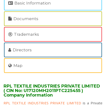
Basic Information
Documents
Trademarks
Directors
Map
RPL TEXTILE INDUSTRIES PRIVATE LIMITED
( CIN No: U17120MH2011PTC225455 )
Company Information
RPL TEXTILE INDUSTRIES PRIVATE LIMITED
is a Private