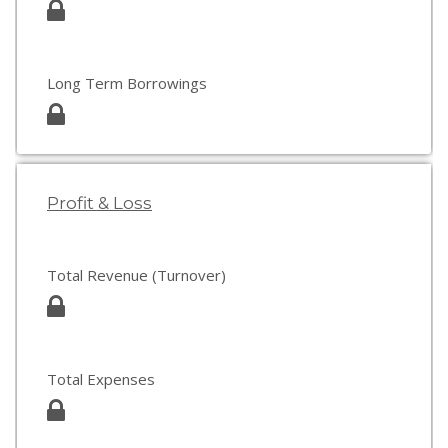
Long Term Borrowings
Profit & Loss
Total Revenue (Turnover)
Total Expenses