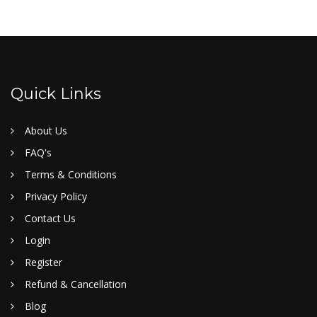
Quick Links
About Us
FAQ's
Terms & Conditions
Privacy Policy
Contact Us
Login
Register
Refund & Cancellation
Blog