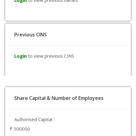
Login
to view previous names
Previous CINS
Login
to view previous CINS
Share Capital & Number of Employees
Authorised Capital :
₹ 500000