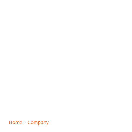
Home
Company