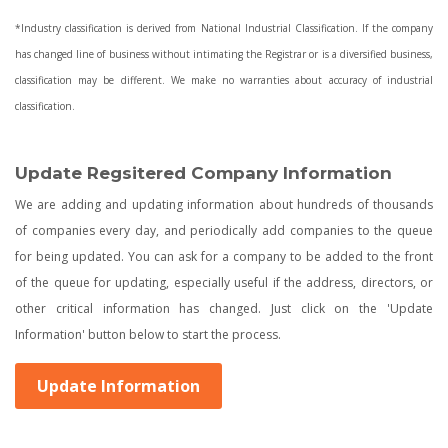
*Industry classification is derived from National Industrial Classification. If the company
has changed line of business without intimating the Registrar or is a diversified business,
classification may be different. We make no warranties about accuracy of industrial
classification.
Update Regsitered Company Information
We are adding and updating information about hundreds of thousands
of companies every day, and periodically add companies to the queue
for being updated. You can ask for a company to be added to the front
of the queue for updating, especially useful if the address, directors, or
other critical information has changed. Just click on the 'Update
Information' button below to start the process.
Update Information