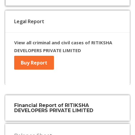
Legal Report
View all criminal and civil cases of RITIKSHA
DEVELOPERS PRIVATE LIMITED
Buy Report
Financial Report of RITIKSHA
DEVELOPERS PRIVATE LIMITED