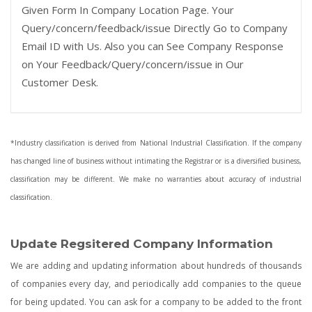
Given Form In Company Location Page. Your
Query/concern/feedback/issue Directly Go to Company
Email ID with Us. Also you can See Company Response
on Your Feedback/Query/concern/issue in Our
Customer Desk.
*Industry classification is derived from National Industrial Classification. If the company
has changed line of business without intimating the Registrar or is a diversified business,
classification may be different. We make no warranties about accuracy of industrial
classification.
Update Regsitered Company Information
We are adding and updating information about hundreds of thousands
of companies every day, and periodically add companies to the queue
for being updated. You can ask for a company to be added to the front