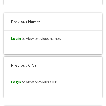
Previous Names
Login
to view previous names
Previous CINS
Login
to view previous CINS