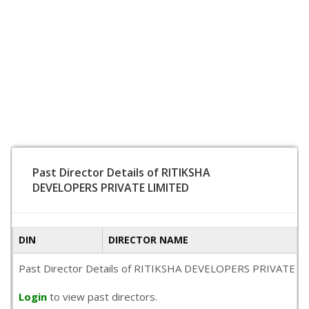
Past Director Details of RITIKSHA
DEVELOPERS PRIVATE LIMITED
DIN
DIRECTOR NAME
Past Director Details of RITIKSHA DEVELOPERS PRIVATE LIMITE
Login
to view past directors.