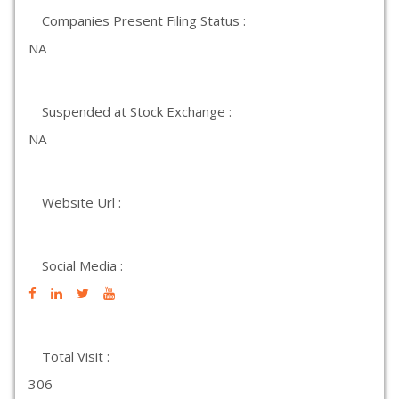
Companies Present Filing Status :
NA
Suspended at Stock Exchange :
NA
Website Url :
Social Media :
Total Visit :
306