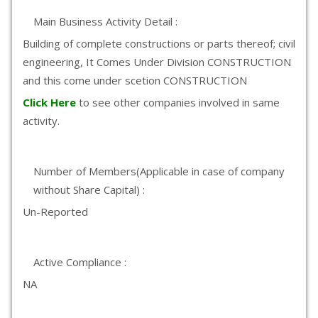
Main Business Activity Detail :
Building of complete constructions or parts thereof; civil
engineering, It Comes Under Division CONSTRUCTION
and this come under scetion CONSTRUCTION
Click Here
to see other companies involved in same
activity.
Number of Members(Applicable in case of company
without Share Capital) :
Un-Reported
Active Compliance :
NA