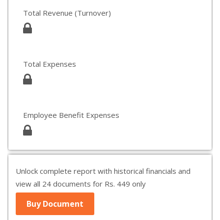
Total Revenue (Turnover)
Total Expenses
Employee Benefit Expenses
Unlock complete report with historical financials and
view all 24 documents for Rs. 449 only
Buy Document