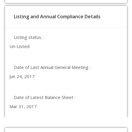
Listing and Annual Compliance Details
Listing status :
Un-Listed
Date of Last Annual General Meeting :
Jun 24, 2017
Date of Latest Balance Sheet :
Mar 31, 2017