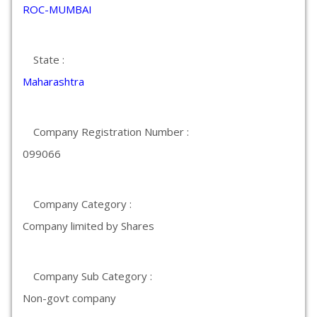
ROC-MUMBAI
State :
Maharashtra
Company Registration Number :
099066
Company Category :
Company limited by Shares
Company Sub Category :
Non-govt company