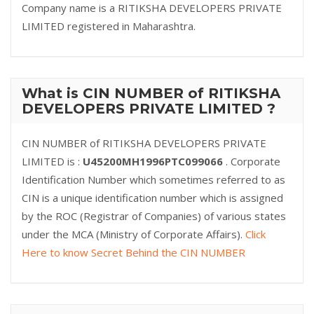
Company name is a RITIKSHA DEVELOPERS PRIVATE
LIMITED registered in Maharashtra.
What is CIN NUMBER of RITIKSHA
DEVELOPERS PRIVATE LIMITED ?
CIN NUMBER of RITIKSHA DEVELOPERS PRIVATE
LIMITED is :
U45200MH1996PTC099066
. Corporate
Identification Number which sometimes referred to as
CIN is a unique identification number which is assigned
by the ROC (Registrar of Companies) of various states
under the MCA (Ministry of Corporate Affairs).
Click
Here to know Secret Behind the CIN NUMBER