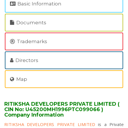
Basic Information
Documents
Trademarks
Directors
Map
RITIKSHA DEVELOPERS PRIVATE LIMITED (
CIN No: U45200MH1996PTC099066 )
Company Information
RITIKSHA DEVELOPERS PRIVATE LIMITED
is a Private