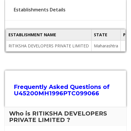
Establishments Details
ESTABLISHMENT NAME
STATE
PIN
RITIKSHA DEVELOPERS PRIVATE LIMITED
Maharashtra
Frequently Asked Questions of
U45200MH1996PTC099066
Who is RITIKSHA DEVELOPERS
PRIVATE LIMITED ?