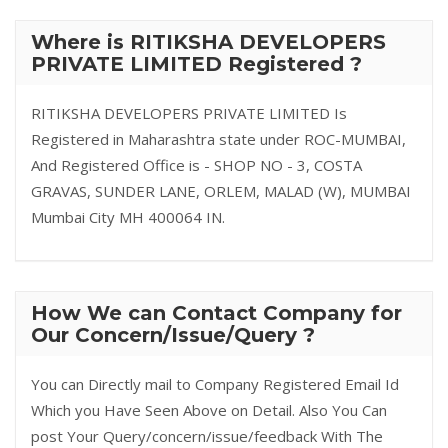
Where is RITIKSHA DEVELOPERS
PRIVATE LIMITED Registered ?
RITIKSHA DEVELOPERS PRIVATE LIMITED Is
Registered in Maharashtra state under ROC-MUMBAI,
And Registered Office is - SHOP NO - 3, COSTA
GRAVAS, SUNDER LANE, ORLEM, MALAD (W), MUMBAI
Mumbai City MH 400064 IN.
How We can Contact Company for
Our Concern/Issue/Query ?
You can Directly mail to Company Registered Email Id
Which you Have Seen Above on Detail. Also You Can
post Your Query/concern/issue/feedback With The