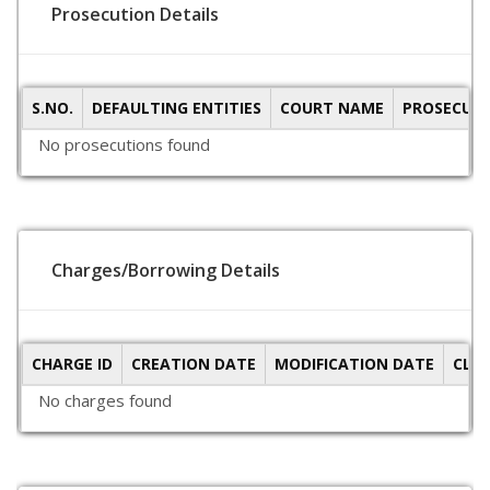
Prosecution Details
S.NO.
DEFAULTING ENTITIES
COURT NAME
PROSECUTI
No prosecutions found
Charges/Borrowing Details
CHARGE ID
CREATION DATE
MODIFICATION DATE
CLO
No charges found