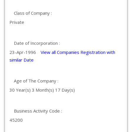
Class of Company :
Private
Date of Incorporation :
23-Apr-1996
View all Companies Registration with
similar Date
Age of The Company :
30 Year(s) 3 Month(s) 17 Day(s)
Business Activity Code :
45200