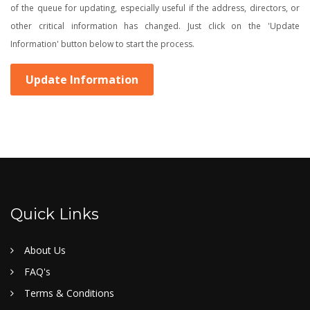
of the queue for updating, especially useful if the address, directors, or
other critical information has changed. Just click on the 'Update
Information' button below to start the process.
Update Information
Quick Links
About Us
FAQ's
Terms & Conditions