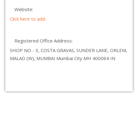
Website:
Click here to add.
Registered Office Address:
SHOP NO - 3, COSTA GRAVAS, SUNDER LANE, ORLEM,
MALAD (W), MUMBAI Mumbai City MH 400064 IN