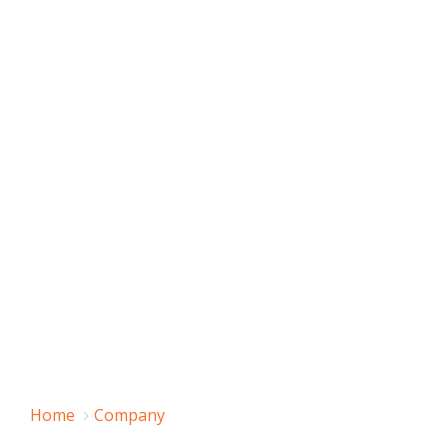
Home
Company