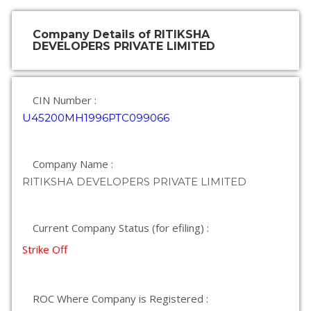
Company Details of RITIKSHA
DEVELOPERS PRIVATE LIMITED
CIN Number :
U45200MH1996PTC099066
Company Name :
RITIKSHA DEVELOPERS PRIVATE LIMITED
Current Company Status (for efiling) :
Strike Off
ROC Where Company is Registered :