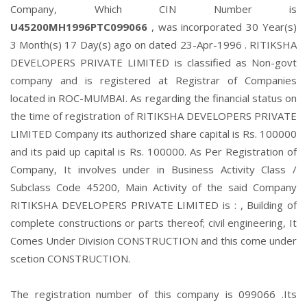
Company, Which CIN Number is
U45200MH1996PTC099066
, was incorporated 30 Year(s)
3 Month(s) 17 Day(s) ago on dated 23-Apr-1996 . RITIKSHA
DEVELOPERS PRIVATE LIMITED is classified as Non-govt
company and is registered at Registrar of Companies
located in ROC-MUMBAI. As regarding the financial status on
the time of registration of RITIKSHA DEVELOPERS PRIVATE
LIMITED Company its authorized share capital is Rs. 100000
and its paid up capital is Rs. 100000. As Per Registration of
Company, It involves under in Business Activity Class /
Subclass Code 45200, Main Activity of the said Company
RITIKSHA DEVELOPERS PRIVATE LIMITED is : , Building of
complete constructions or parts thereof; civil engineering, It
Comes Under Division CONSTRUCTION and this come under
scetion CONSTRUCTION.
The registration number of this company is 099066 .Its