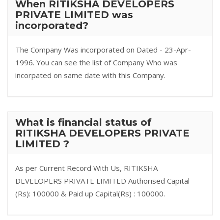
When RITIKSHA DEVELOPERS
PRIVATE LIMITED was
incorporated?
The Company Was incorporated on Dated - 23-Apr-
1996. You can see the list of Company Who was
incorpated on same date with this Company.
What is financial status of
RITIKSHA DEVELOPERS PRIVATE
LIMITED ?
As per Current Record With Us, RITIKSHA
DEVELOPERS PRIVATE LIMITED Authorised Capital
(Rs): 100000 & Paid up Capital(Rs) : 100000.