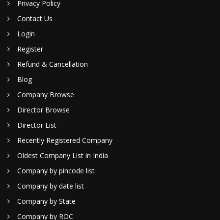
Privacy Policy
Contact Us
Login
Register
Refund & Cancellation
Blog
Company Browse
Director Browse
Director List
Recently Registered Company
Oldest Company List in India
Company by pincode list
Company by date list
Company by State
Company by ROC