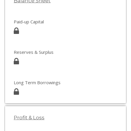
Balance Sheet
Paid-up Capital
Reserves & Surplus
Long Term Borrowings
Profit & Loss