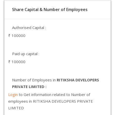
Share Capital & Number of Employees
Authorised Capital :
₹ 100000
Paid up capital :
₹ 100000
Number of Employees in
RITIKSHA DEVELOPERS
PRIVATE LIMITED :
Login
to Get information related to Number of
employees in RITIKSHA DEVELOPERS PRIVATE
LIMITED