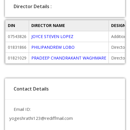
Director Details :
DIN
DIRECTOR NAME
DESIGNA
07543826
JOYCE STEVEN LOPEZ
Additional
01831866
PHILIPANDREW LOBO
Director
01821029
PRADEEP CHANDRAKANT WAGHMARE
Director
Contact Details
Email ID:
yogeshrathi123@rediffmail.com