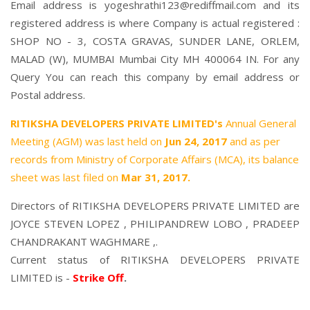
Email address is yogeshrathi123@rediffmail.com and its
registered address is where Company is actual registered :
SHOP NO - 3, COSTA GRAVAS, SUNDER LANE, ORLEM,
MALAD (W), MUMBAI Mumbai City MH 400064 IN. For any
Query You can reach this company by email address or
Postal address.
RITIKSHA DEVELOPERS PRIVATE LIMITED's
Annual General
Meeting (AGM) was last held on
Jun 24, 2017
and as per
records from Ministry of Corporate Affairs (MCA), its balance
sheet was last filed on
Mar 31, 2017.
Directors of RITIKSHA DEVELOPERS PRIVATE LIMITED are
JOYCE STEVEN LOPEZ
,
PHILIPANDREW LOBO
,
PRADEEP
CHANDRAKANT WAGHMARE
,.
Current status of RITIKSHA DEVELOPERS PRIVATE
LIMITED is -
Strike Off
.