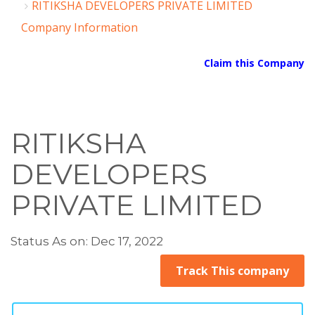
RITIKSHA DEVELOPERS PRIVATE LIMITED
Company Information
Claim this Company
RITIKSHA
DEVELOPERS
PRIVATE LIMITED
Status As on: Dec 17, 2022
Track This company