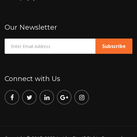
Our Newsletter
Connect with Us