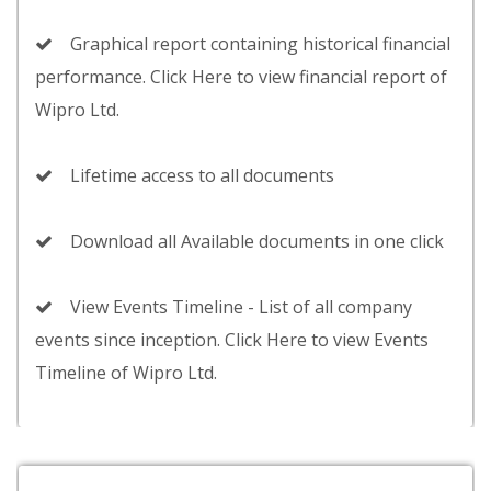
Graphical report containing historical financial
performance. Click Here to view financial report of
Wipro Ltd.
Lifetime access to all documents
Download all Available documents in one click
View Events Timeline - List of all company
events since inception. Click Here to view Events
Timeline of Wipro Ltd.