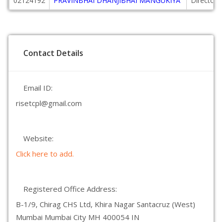
02124192
PRAVINBHAI DHANJIBHAI MANGUKIYA
Director
Contact Details
Email ID:
risetcpl@gmail.com
Website:
Click here to add.
Registered Office Address:
B-1/9, Chirag CHS Ltd, Khira Nagar Santacruz (West)
Mumbai Mumbai City MH 400054 IN