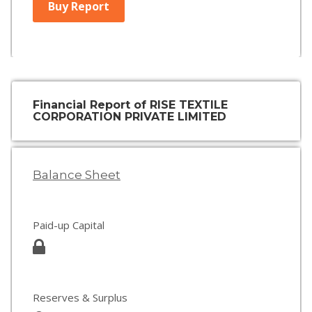
Buy Report
Financial Report of RISE TEXTILE
CORPORATION PRIVATE LIMITED
Balance Sheet
Paid-up Capital
Reserves & Surplus