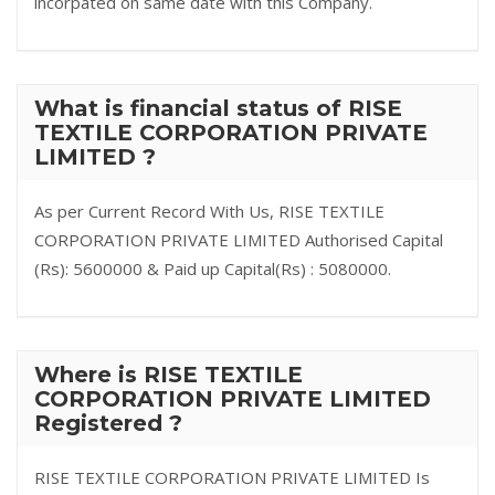
incorpated on same date with this Company.
What is financial status of RISE
TEXTILE CORPORATION PRIVATE
LIMITED ?
As per Current Record With Us, RISE TEXTILE
CORPORATION PRIVATE LIMITED Authorised Capital
(Rs): 5600000 & Paid up Capital(Rs) : 5080000.
Where is RISE TEXTILE
CORPORATION PRIVATE LIMITED
Registered ?
RISE TEXTILE CORPORATION PRIVATE LIMITED Is