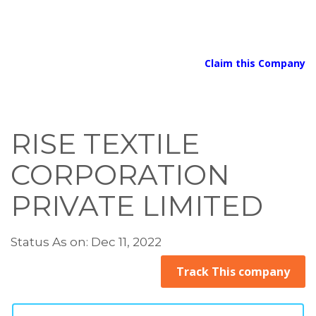
Claim this Company
RISE TEXTILE
CORPORATION
PRIVATE LIMITED
Status As on: Dec 11, 2022
Track This company