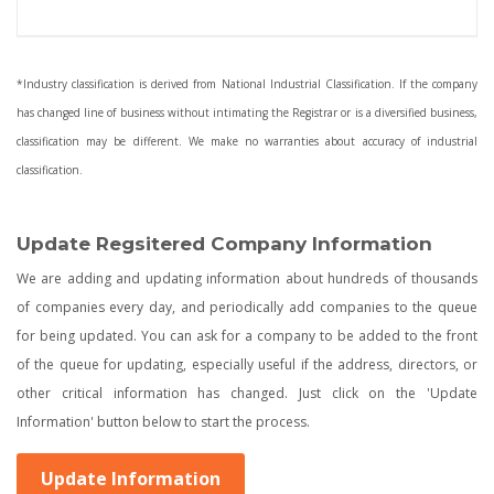
*Industry classification is derived from National Industrial Classification. If the company
has changed line of business without intimating the Registrar or is a diversified business,
classification may be different. We make no warranties about accuracy of industrial
classification.
Update Regsitered Company Information
We are adding and updating information about hundreds of thousands
of companies every day, and periodically add companies to the queue
for being updated. You can ask for a company to be added to the front
of the queue for updating, especially useful if the address, directors, or
other critical information has changed. Just click on the 'Update
Information' button below to start the process.
Update Information