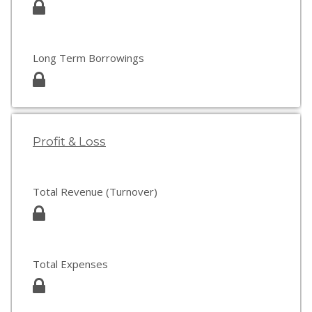
Long Term Borrowings
Profit & Loss
Total Revenue (Turnover)
Total Expenses