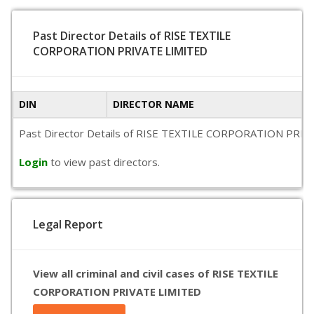
Past Director Details of RISE TEXTILE
CORPORATION PRIVATE LIMITED
DIN
DIRECTOR NAME
Past Director Details of RISE TEXTILE CORPORATION PRIVATE L
Login
to view past directors.
Legal Report
View all criminal and civil cases of RISE TEXTILE
CORPORATION PRIVATE LIMITED