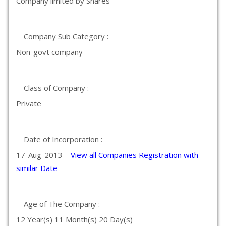
Company limited by Shares
Company Sub Category :
Non-govt company
Class of Company :
Private
Date of Incorporation :
17-Aug-2013
View all Companies Registration with
similar Date
Age of The Company :
12 Year(s) 11 Month(s) 20 Day(s)