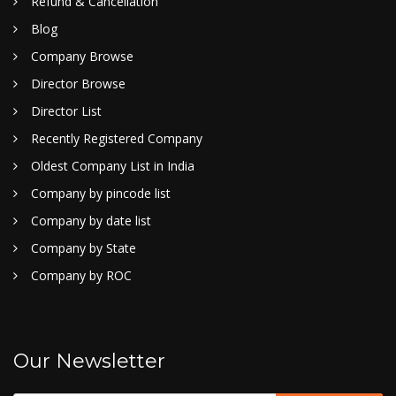
Refund & Cancellation
Blog
Company Browse
Director Browse
Director List
Recently Registered Company
Oldest Company List in India
Company by pincode list
Company by date list
Company by State
Company by ROC
Our Newsletter