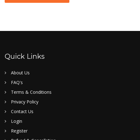
Quick Links
About Us
FAQ's
Terms & Conditions
Privacy Policy
Contact Us
Login
Register