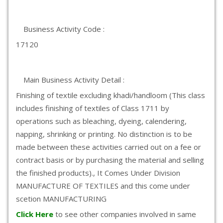
Business Activity Code :
17120
Main Business Activity Detail :
Finishing of textile excluding khadi/handloom (This class
includes finishing of textiles of Class 1711 by
operations such as bleaching, dyeing, calendering,
napping, shrinking or printing. No distinction is to be
made between these activities carried out on a fee or
contract basis or by purchasing the material and selling
the finished products)., It Comes Under Division
MANUFACTURE OF TEXTILES and this come under
scetion MANUFACTURING
Click Here
to see other companies involved in same