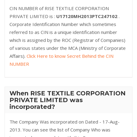
CIN NUMBER of RISE TEXTILE CORPORATION
PRIVATE LIMITED is :
U17120MH2013PTC247102
.
Corporate Identification Number which sometimes
referred to as CIN is a unique identification number
which is assigned by the ROC (Registrar of Companies)
of various states under the MCA (Ministry of Corporate
Affairs).
Click Here to know Secret Behind the CIN
NUMBER
When RISE TEXTILE CORPORATION
PRIVATE LIMITED was
incorporated?
The Company Was incorporated on Dated - 17-Aug-
2013. You can see the list of Company Who was