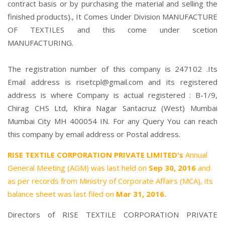
contract basis or by purchasing the material and selling the
finished products)., It Comes Under Division MANUFACTURE
OF TEXTILES and this come under scetion
MANUFACTURING.
The registration number of this company is 247102 .Its
Email address is risetcpl@gmail.com and its registered
address is where Company is actual registered : B-1/9,
Chirag CHS Ltd, Khira Nagar Santacruz (West) Mumbai
Mumbai City MH 400054 IN. For any Query You can reach
this company by email address or Postal address.
RISE TEXTILE CORPORATION PRIVATE LIMITED's
Annual
General Meeting (AGM) was last held on
Sep 30, 2016
and
as per records from Ministry of Corporate Affairs (MCA), its
balance sheet was last filed on
Mar 31, 2016.
Directors of RISE TEXTILE CORPORATION PRIVATE