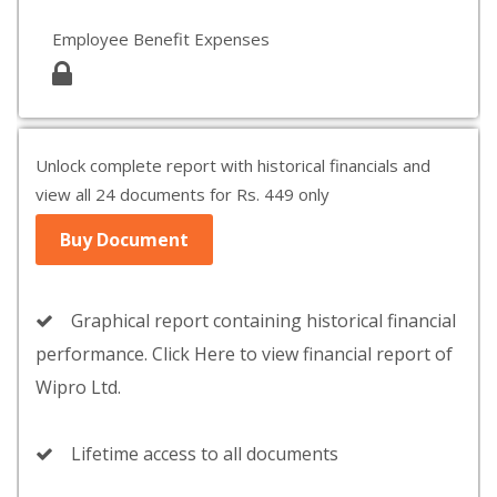
Employee Benefit Expenses
Unlock complete report with historical financials and
view all 24 documents for Rs. 449 only
Buy Document
Graphical report containing historical financial
performance. Click Here to view financial report of
Wipro Ltd.
Lifetime access to all documents