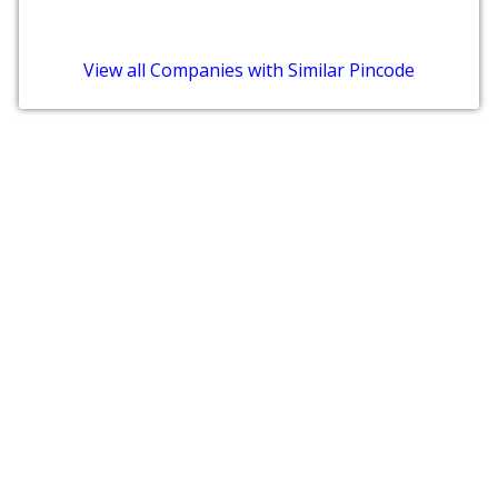
View all Companies with Similar Pincode