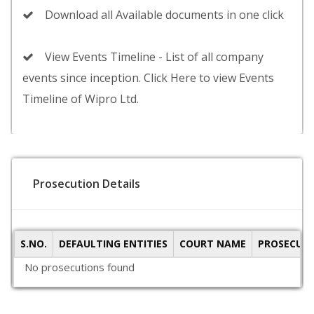
Download all Available documents in one click
View Events Timeline - List of all company
events since inception. Click Here to view Events
Timeline of Wipro Ltd.
Prosecution Details
S.NO.
DEFAULTING ENTITIES
COURT NAME
PROSECUTI
No prosecutions found