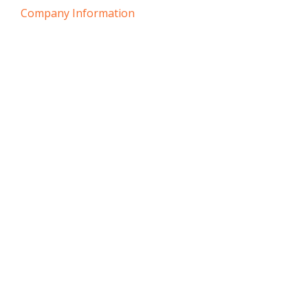
Company Information