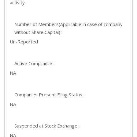
activity.
Number of Members(Applicable in case of company
without Share Capital) :
Un-Reported
Active Compliance :
NA
Companies Present Filing Status :
NA
Suspended at Stock Exchange :
NA