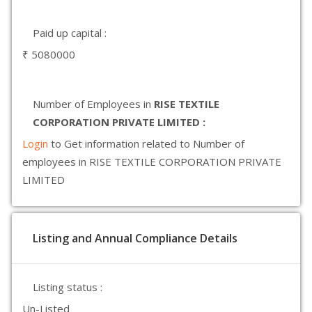
Paid up capital :
₹ 5080000
Number of Employees in
RISE TEXTILE
CORPORATION PRIVATE LIMITED :
Login
to Get information related to Number of
employees in RISE TEXTILE CORPORATION PRIVATE
LIMITED
Listing and Annual Compliance Details
Listing status :
Un-Listed