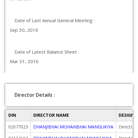
Date of Last Annual General Meeting :
Sep 30, 2016
Date of Latest Balance Sheet :
Mar 31, 2016
Director Details :
DIN
DIRECTOR NAME
DESIGNA
02077023
DHANJIBHAI MOHANBHAI MANGUKIYA
Director