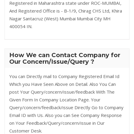
Registered in Maharashtra state under ROC-MUMBAI,
And Registered Office is - B-1/9, Chirag CHS Ltd, Khira
Nagar Santacruz (West) Mumbai Mumbai City MH
400054 IN.
How We can Contact Company for
Our Concern/Issue/Query ?
You can Directly mail to Company Registered Email Id
Which you Have Seen Above on Detail. Also You Can
post Your Query/concern/issue/feedback With The
Given Form In Company Location Page. Your
Query/concern/feedback/issue Directly Go to Company
Email ID with Us. Also you can See Company Response
on Your Feedback/Query/concern/issue in Our
Customer Desk.