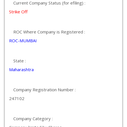
Current Company Status (for efiling) :
Strike Off
ROC Where Company is Registered :
ROC-MUMBAI
State :
Maharashtra
Company Registration Number :
247102
Company Category :