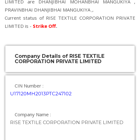
LIMITED are
DHANJIBHAI MOHANBHAI MANGUKIYA
,
PRAVINBHAI DHANJIBHAI MANGUKIYA
,.
Current status of RISE TEXTILE CORPORATION PRIVATE
LIMITED is -
Strike Off
.
Company Details of RISE TEXTILE
CORPORATION PRIVATE LIMITED
CIN Number :
U17120MH2013PTC247102
Company Name :
RISE TEXTILE CORPORATION PRIVATE LIMITED