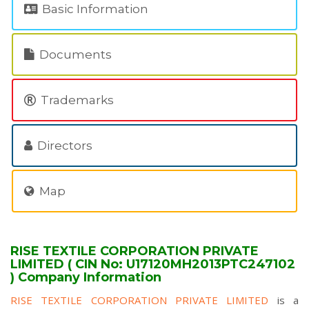
Basic Information
Documents
Trademarks
Directors
Map
RISE TEXTILE CORPORATION PRIVATE
LIMITED ( CIN No: U17120MH2013PTC247102
) Company Information
RISE TEXTILE CORPORATION PRIVATE LIMITED
is a