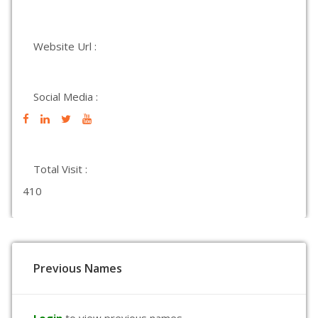
Website Url :
Social Media :
Total Visit :
410
Previous Names