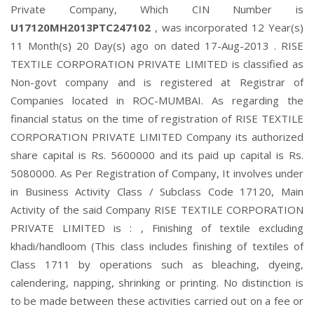
Private Company, Which CIN Number is
U17120MH2013PTC247102
, was incorporated 12 Year(s)
11 Month(s) 20 Day(s) ago on dated 17-Aug-2013 . RISE
TEXTILE CORPORATION PRIVATE LIMITED is classified as
Non-govt company and is registered at Registrar of
Companies located in ROC-MUMBAI. As regarding the
financial status on the time of registration of RISE TEXTILE
CORPORATION PRIVATE LIMITED Company its authorized
share capital is Rs. 5600000 and its paid up capital is Rs.
5080000. As Per Registration of Company, It involves under
in Business Activity Class / Subclass Code 17120, Main
Activity of the said Company RISE TEXTILE CORPORATION
PRIVATE LIMITED is : , Finishing of textile excluding
khadi/handloom (This class includes finishing of textiles of
Class 1711 by operations such as bleaching, dyeing,
calendering, napping, shrinking or printing. No distinction is
to be made between these activities carried out on a fee or