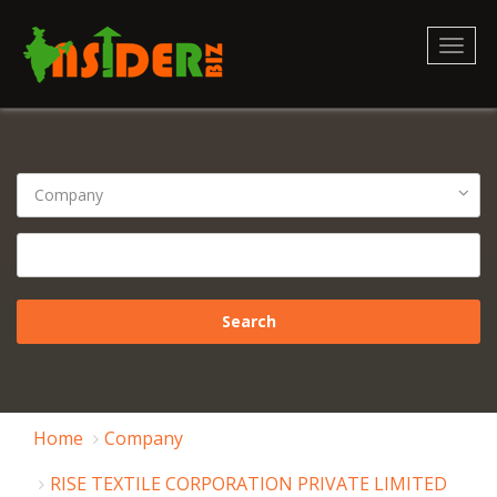
Toggl
naviga
Home
Company
RISE TEXTILE CORPORATION PRIVATE LIMITED