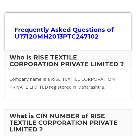
Frequently Asked Questions of
U17120MH2013PTC247102
Who is RISE TEXTILE
CORPORATION PRIVATE LIMITED ?
Company name is a RISE TEXTILE CORPORATION
PRIVATE LIMITED registered in Maharashtra.
What is CIN NUMBER of RISE
TEXTILE CORPORATION PRIVATE
LIMITED ?