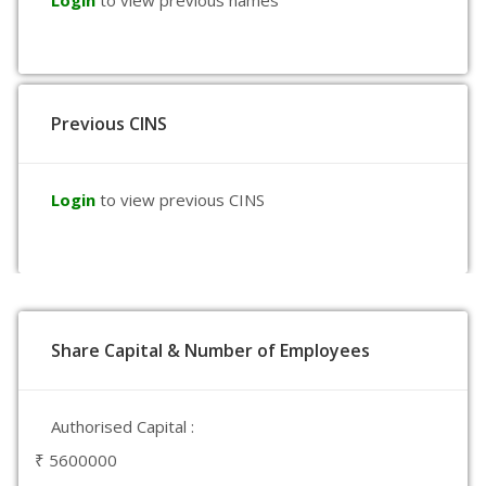
Login
to view previous names
Previous CINS
Login
to view previous CINS
Share Capital & Number of Employees
Authorised Capital :
₹ 5600000