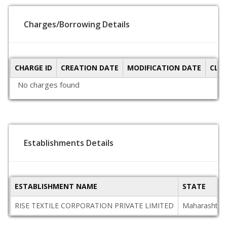
Charges/Borrowing Details
CHARGE ID
CREATION DATE
MODIFICATION DATE
CLO
No charges found
Establishments Details
ESTABLISHMENT NAME
STATE
RISE TEXTILE CORPORATION PRIVATE LIMITED
Maharashtra