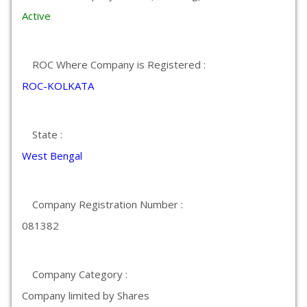
Active
ROC Where Company is Registered :
ROC-KOLKATA
State :
West Bengal
Company Registration Number :
081382
Company Category :
Company limited by Shares