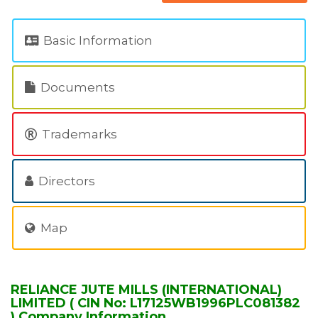
Basic Information
Documents
Trademarks
Directors
Map
RELIANCE JUTE MILLS (INTERNATIONAL)
LIMITED ( CIN No: L17125WB1996PLC081382
) Company Information