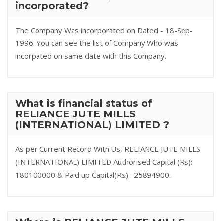
incorporated?
The Company Was incorporated on Dated - 18-Sep-
1996. You can see the list of Company Who was
incorpated on same date with this Company.
What is financial status of
RELIANCE JUTE MILLS
(INTERNATIONAL) LIMITED ?
As per Current Record With Us, RELIANCE JUTE MILLS
(INTERNATIONAL) LIMITED Authorised Capital (Rs):
180100000 & Paid up Capital(Rs) : 25894900.