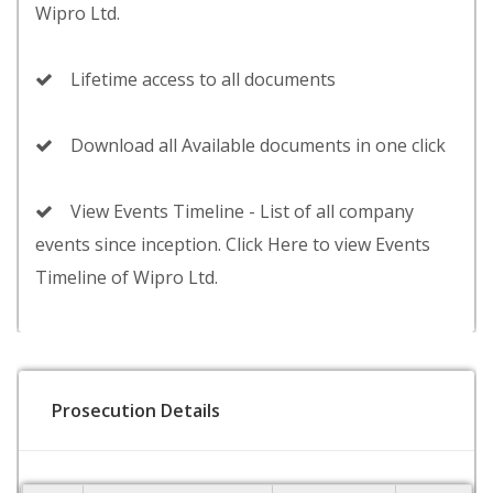
Wipro Ltd.
Lifetime access to all documents
Download all Available documents in one click
View Events Timeline - List of all company
events since inception. Click Here to view Events
Timeline of Wipro Ltd.
Prosecution Details