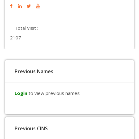
Total Visit :
2107
Previous Names
Login
to view previous names
Previous CINS