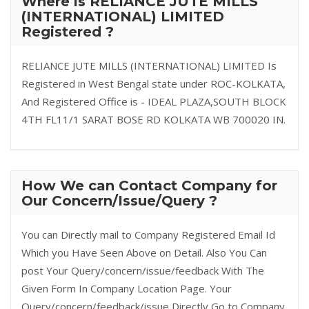
Where is RELIANCE JUTE MILLS
(INTERNATIONAL) LIMITED
Registered ?
RELIANCE JUTE MILLS (INTERNATIONAL) LIMITED Is
Registered in West Bengal state under ROC-KOLKATA,
And Registered Office is - IDEAL PLAZA,SOUTH BLOCK
4TH FL11/1 SARAT BOSE RD KOLKATA WB 700020 IN.
How We can Contact Company for
Our Concern/Issue/Query ?
You can Directly mail to Company Registered Email Id
Which you Have Seen Above on Detail. Also You Can
post Your Query/concern/issue/feedback With The
Given Form In Company Location Page. Your
Query/concern/feedback/issue Directly Go to Company