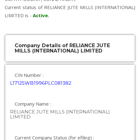
Current status of RELIANCE JUTE MILLS (INTERNATIONAL)
LIMITED is -
Active
.
Company Details of RELIANCE JUTE
MILLS (INTERNATIONAL) LIMITED
CIN Number :
L17125WB1996PLC081382
Company Name :
RELIANCE JUTE MILLS (INTERNATIONAL)
LIMITED
Current Company Status (for efiling) :