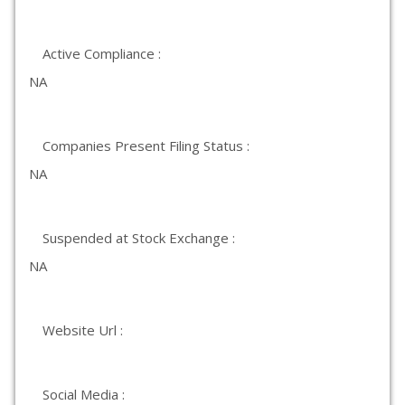
Active Compliance :
NA
Companies Present Filing Status :
NA
Suspended at Stock Exchange :
NA
Website Url :
Social Media :