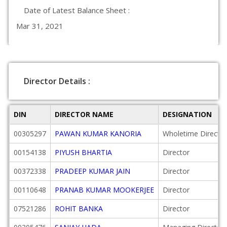
Date of Latest Balance Sheet :
Mar 31, 2021
Director Details :
DIN
DIRECTOR NAME
DESIGNATION
00305297
PAWAN KUMAR KANORIA
Wholetime Director
00154138
PIYUSH BHARTIA
Director
00372338
PRADEEP KUMAR JAIN
Director
00110648
PRANAB KUMAR MOOKERJEE
Director
07521286
ROHIT BANKA
Director