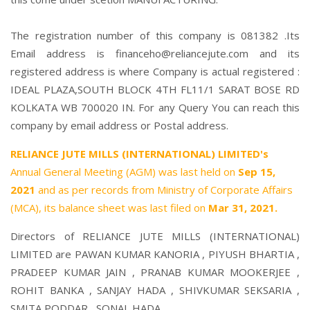
The registration number of this company is 081382 .Its
Email address is financeho@reliancejute.com and its
registered address is where Company is actual registered :
IDEAL PLAZA,SOUTH BLOCK 4TH FL11/1 SARAT BOSE RD
KOLKATA WB 700020 IN. For any Query You can reach this
company by email address or Postal address.
RELIANCE JUTE MILLS (INTERNATIONAL) LIMITED's
Annual General Meeting (AGM) was last held on
Sep 15,
2021
and as per records from Ministry of Corporate Affairs
(MCA), its balance sheet was last filed on
Mar 31, 2021.
Directors of RELIANCE JUTE MILLS (INTERNATIONAL)
LIMITED are
PAWAN KUMAR KANORIA
,
PIYUSH BHARTIA
,
PRADEEP KUMAR JAIN
,
PRANAB KUMAR MOOKERJEE
,
ROHIT BANKA
,
SANJAY HADA
,
SHIVKUMAR SEKSARIA
,
SMITA PODDAR
,
SONAL HADA
,.