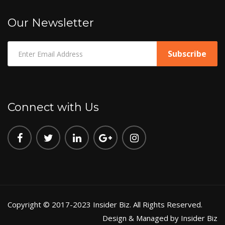
Our Newsletter
Connect with Us
Copyright © 2017-2023 Insider Biz. All Rights Reserved.
Design & Managed by Insider Biz