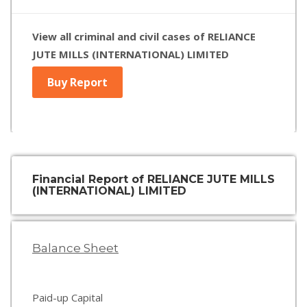
View all criminal and civil cases of RELIANCE
JUTE MILLS (INTERNATIONAL) LIMITED
Buy Report
Financial Report of RELIANCE JUTE MILLS
(INTERNATIONAL) LIMITED
Balance Sheet
Paid-up Capital