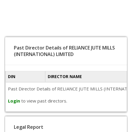
Past Director Details of RELIANCE JUTE MILLS
(INTERNATIONAL) LIMITED
DIN
DIRECTOR NAME
Past Director Details of RELIANCE JUTE MILLS (INTERNATIONAL
Login
to view past directors.
Legal Report