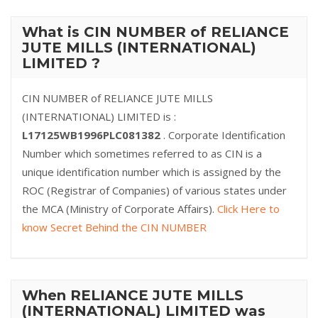
What is CIN NUMBER of RELIANCE
JUTE MILLS (INTERNATIONAL)
LIMITED ?
CIN NUMBER of RELIANCE JUTE MILLS
(INTERNATIONAL) LIMITED is :
L17125WB1996PLC081382
. Corporate Identification
Number which sometimes referred to as CIN is a
unique identification number which is assigned by the
ROC (Registrar of Companies) of various states under
the MCA (Ministry of Corporate Affairs).
Click Here to
know Secret Behind the CIN NUMBER
When RELIANCE JUTE MILLS
(INTERNATIONAL) LIMITED was