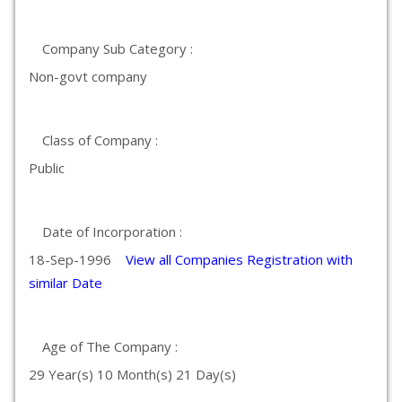
Company Sub Category :
Non-govt company
Class of Company :
Public
Date of Incorporation :
18-Sep-1996
View all Companies Registration with
similar Date
Age of The Company :
29 Year(s) 10 Month(s) 21 Day(s)