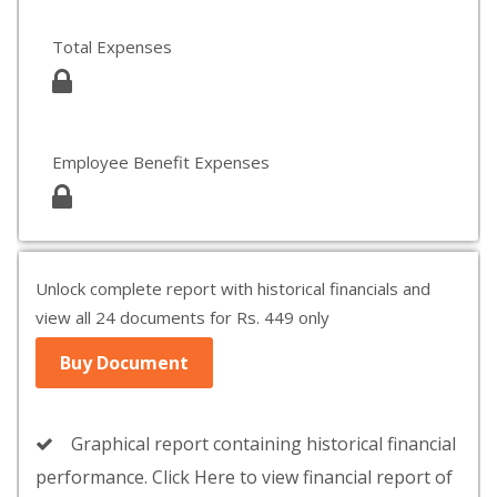
Total Expenses
Employee Benefit Expenses
Unlock complete report with historical financials and
view all 24 documents for Rs. 449 only
Buy Document
Graphical report containing historical financial
performance. Click Here to view financial report of