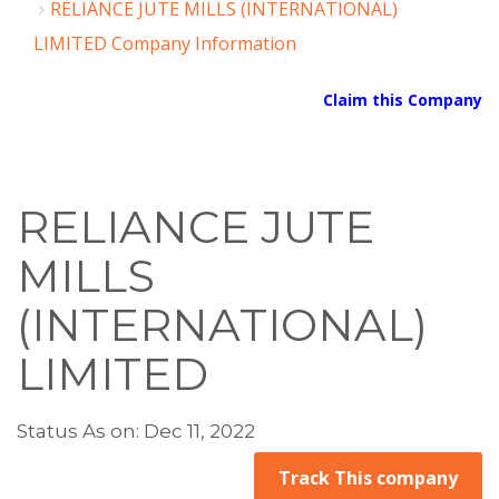
RELIANCE JUTE MILLS (INTERNATIONAL)
LIMITED Company Information
Claim this Company
RELIANCE JUTE
MILLS
(INTERNATIONAL)
LIMITED
Status As on: Dec 11, 2022
Track This company