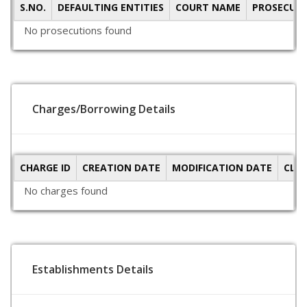
S.NO.
DEFAULTING ENTITIES
COURT NAME
PROSECUTI
No prosecutions found
Charges/Borrowing Details
CHARGE ID
CREATION DATE
MODIFICATION DATE
CLO
No charges found
Establishments Details