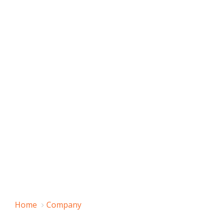
Home
Company