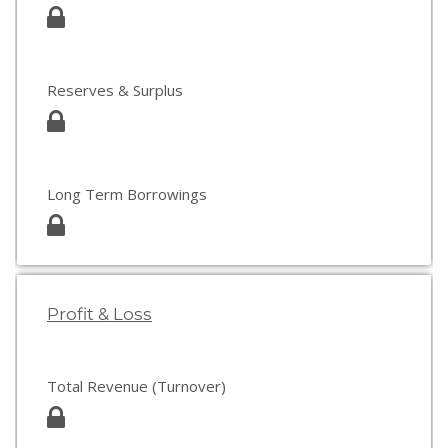
Reserves & Surplus
Long Term Borrowings
Profit & Loss
Total Revenue (Turnover)