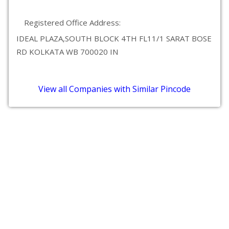
Registered Office Address:
IDEAL PLAZA,SOUTH BLOCK 4TH FL11/1 SARAT BOSE
RD KOLKATA WB 700020 IN
View all Companies with Similar Pincode