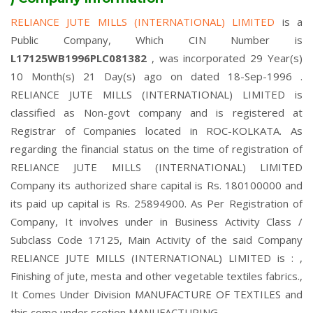
RELIANCE JUTE MILLS (INTERNATIONAL) LIMITED
is a
Public Company, Which CIN Number is
L17125WB1996PLC081382
, was incorporated 29 Year(s)
10 Month(s) 21 Day(s) ago on dated 18-Sep-1996 .
RELIANCE JUTE MILLS (INTERNATIONAL) LIMITED is
classified as Non-govt company and is registered at
Registrar of Companies located in ROC-KOLKATA. As
regarding the financial status on the time of registration of
RELIANCE JUTE MILLS (INTERNATIONAL) LIMITED
Company its authorized share capital is Rs. 180100000 and
its paid up capital is Rs. 25894900. As Per Registration of
Company, It involves under in Business Activity Class /
Subclass Code 17125, Main Activity of the said Company
RELIANCE JUTE MILLS (INTERNATIONAL) LIMITED is : ,
Finishing of jute, mesta and other vegetable textiles fabrics.,
It Comes Under Division MANUFACTURE OF TEXTILES and
this come under scetion MANUFACTURING.