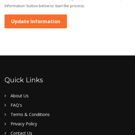
Information' button below to start the process.
Update Information
Quick Links
About Us
FAQ's
Terms & Conditions
Privacy Policy
Contact Us