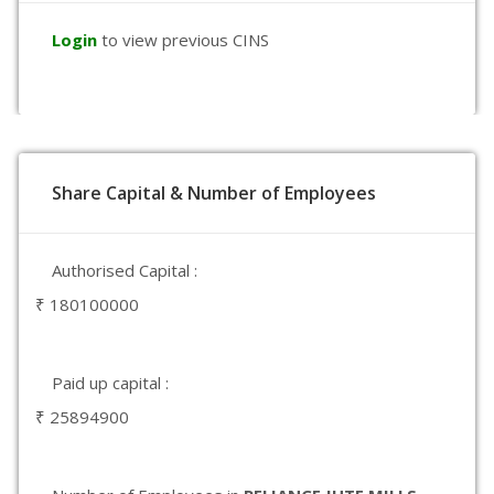
Login
to view previous CINS
Share Capital & Number of Employees
Authorised Capital :
₹ 180100000
Paid up capital :
₹ 25894900