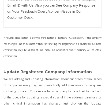
Email ID with Us. Also you can See Company Response
on Your Feedback/Query/concern/issue in Our
Customer Desk.
*Industry classification is derived from National Industrial Classification. If the company
has changed line of business without intimating the Registrar or is a diversified business,
classification may be different. We make no warranties about accuracy of industrial
classification.
Update Regsitered Company Information
We are adding and updating information about hundreds of thousands
of companies every day, and periodically add companies to the queue
for being updated. You can ask for a company to be added to the front
of the queue for updating, especially useful if the address, directors, or
other critical information has changed. Just click on the 'Update