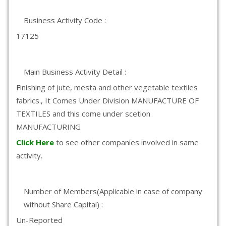
Business Activity Code :
17125
Main Business Activity Detail :
Finishing of jute, mesta and other vegetable textiles
fabrics., It Comes Under Division MANUFACTURE OF
TEXTILES and this come under scetion
MANUFACTURING
Click Here
to see other companies involved in same
activity.
Number of Members(Applicable in case of company
without Share Capital) :
Un-Reported