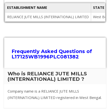
ESTABLISHMENT NAME
STATE
RELIANCE JUTE MILLS (INTERNATIONAL) LIMITED
West Beng
Frequently Asked Questions of
L17125WB1996PLC081382
Who is RELIANCE JUTE MILLS
(INTERNATIONAL) LIMITED ?
Company name is a RELIANCE JUTE MILLS
(INTERNATIONAL) LIMITED registered in West Bengal.