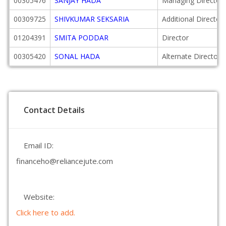
00305476
SANJAY HADA
Managing Director
00309725
SHIVKUMAR SEKSARIA
Additional Director
01204391
SMITA PODDAR
Director
00305420
SONAL HADA
Alternate Director
Contact Details
Email ID:
financeho@reliancejute.com
Website:
Click here to add.