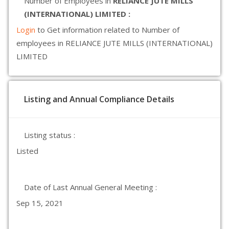
Number of Employees in
RELIANCE JUTE MILLS
(INTERNATIONAL) LIMITED :
Login
to Get information related to Number of
employees in RELIANCE JUTE MILLS (INTERNATIONAL)
LIMITED
Listing and Annual Compliance Details
Listing status :
Listed
Date of Last Annual General Meeting :
Sep 15, 2021