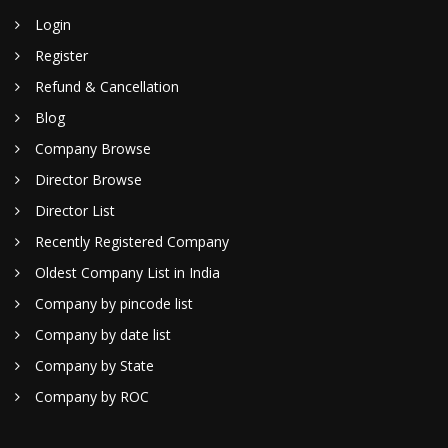
Login
Register
Refund & Cancellation
Blog
Company Browse
Director Browse
Director List
Recently Registered Company
Oldest Company List in India
Company by pincode list
Company by date list
Company by State
Company by ROC