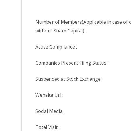
Number of Members(Applicable in case of
without Share Capital) :
Active Compliance :
Companies Present Filing Status :
Suspended at Stock Exchange :
Website Url :
Social Media :
Total Visit :