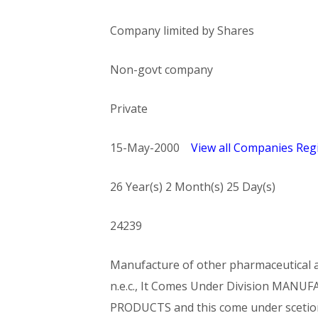
Company limited by Shares
Non-govt company
Private
15-May-2000
View all Companies Regi
26 Year(s) 2 Month(s) 25 Day(s)
24239
Manufacture of other pharmaceutical an
n.e.c., It Comes Under Division MA
PRODUCTS and this come under sce