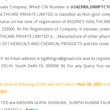
rivate Company, Which CIN Number is
U24239DL2000PTC1
LTHCARE PRIVATE LIMITED is classified as Non-govt compa
l status on the time of registration of REGENCY HEALTHCA
Rs. 233000. As Per Registration of Company, It involves unde
HCARE PRIVATE LIMITED is : , Manufacture of other pharma
CTURE OF CHEMICALS AND CHEMICAL PRODUCTS and this com
0 .Its Email address is kgdhingra@gmail.com and its registe
ELHI. South Delhi DL 000000 IN. For any Query You can
l General Meeting (AGM) was last held on
Nov 30, 2021
and
2021.
ITED are
KRISHAN GOPAL DHINGRA
,
SURESH KUMAR TAL