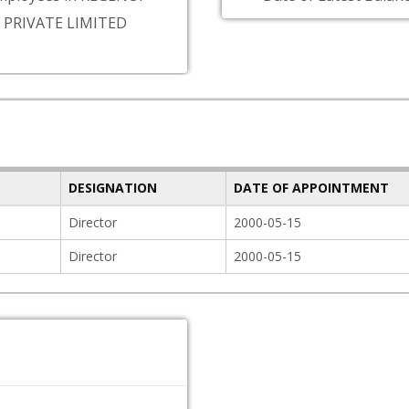
 PRIVATE LIMITED
DESIGNATION
DATE OF APPOINTMENT
Director
2000-05-15
Director
2000-05-15