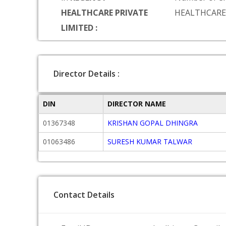
HEALTHCARE PRIVATE
HEALTHCARE
LIMITED :
Director Details :
DIN
DIRECTOR NAME
01367348
KRISHAN GOPAL DHINGRA
01063486
SURESH KUMAR TALWAR
Contact Details