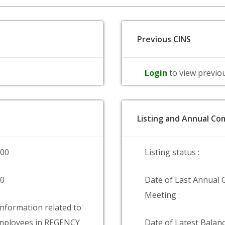
Previous CINS
Login
to view previo
Listing and Annual Com
000
Listing status :
00
Date of Last Annual 
Meeting :
information related to
mployees in REGENCY
Date of Latest Balanc