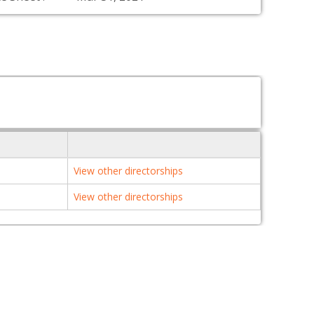
View other directorships
View other directorships