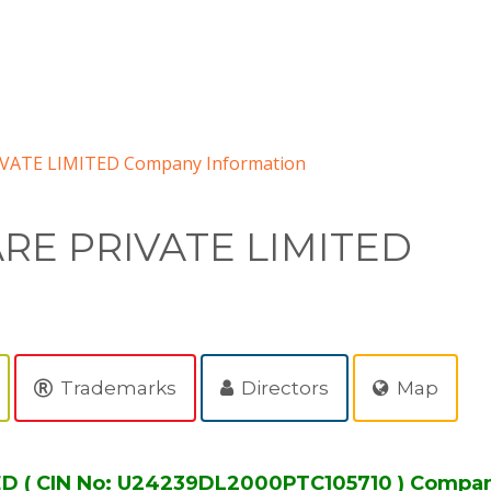
ATE LIMITED Company Information
E PRIVATE LIMITED
Trademarks
Directors
Map
 ( CIN No: U24239DL2000PTC105710 ) Compan