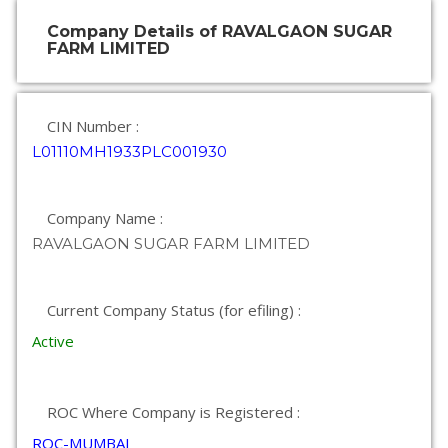
Company Details of RAVALGAON SUGAR
FARM LIMITED
CIN Number :
L01110MH1933PLC001930
Company Name :
RAVALGAON SUGAR FARM LIMITED
Current Company Status (for efiling) :
Active
ROC Where Company is Registered :
ROC-MUMBAI