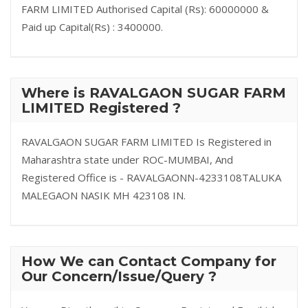
FARM LIMITED Authorised Capital (Rs): 60000000 &
Paid up Capital(Rs) : 3400000.
Where is RAVALGAON SUGAR FARM
LIMITED Registered ?
RAVALGAON SUGAR FARM LIMITED Is Registered in
Maharashtra state under ROC-MUMBAI, And
Registered Office is - RAVALGAONN-4233108TALUKA
MALEGAON NASIK MH 423108 IN.
How We can Contact Company for
Our Concern/Issue/Query ?