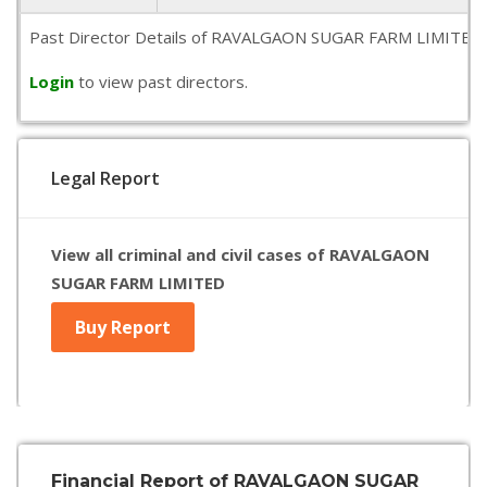
Past Director Details of RAVALGAON SUGAR FARM LIMITED is no
Login
to view past directors.
Legal Report
View all criminal and civil cases of RAVALGAON
SUGAR FARM LIMITED
Buy Report
Financial Report of RAVALGAON SUGAR