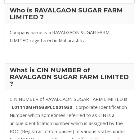
Who is RAVALGAON SUGAR FARM
LIMITED ?
Company name is a RAVALGAON SUGAR FARM
LIMITED registered in Maharashtra.
What is CIN NUMBER of
RAVALGAON SUGAR FARM LIMITED
?
CIN NUMBER of RAVALGAON SUGAR FARM LIMITED is
:
L01110MH1933PLC001930
. Corporate Identification
Number which sometimes referred to as CIN is a
unique identification number which is assigned by the
ROC (Registrar of Companies) of various states under