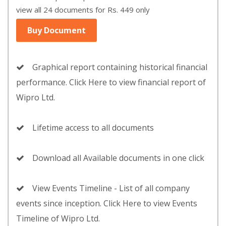
view all 24 documents for Rs. 449 only
Buy Document
Graphical report containing historical financial
performance. Click Here to view financial report of
Wipro Ltd.
Lifetime access to all documents
Download all Available documents in one click
View Events Timeline - List of all company
events since inception. Click Here to view Events
Timeline of Wipro Ltd.