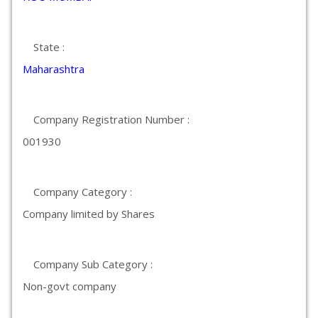
State :
Maharashtra
Company Registration Number :
001930
Company Category :
Company limited by Shares
Company Sub Category :
Non-govt company