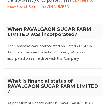
the MCA (Ministry of Corporate Affairs).
Click Here to
know Secret Behind the CIN NUMBER
When RAVALGAON SUGAR FARM
LIMITED was incorporated?
The Company Was incorporated on Dated - 08-Feb-
1933. You can see the list of Company Who was
incorpated on same date with this Company.
What is financial status of
RAVALGAON SUGAR FARM LIMITED
?
As per Current Record With Us, RAVALGAON SUGAR