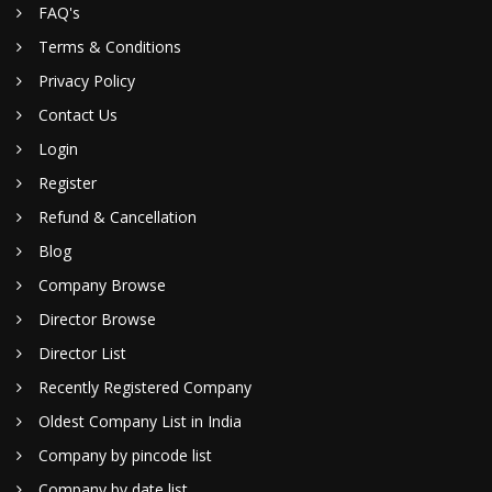
FAQ's
Terms & Conditions
Privacy Policy
Contact Us
Login
Register
Refund & Cancellation
Blog
Company Browse
Director Browse
Director List
Recently Registered Company
Oldest Company List in India
Company by pincode list
Company by date list