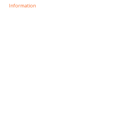
Information