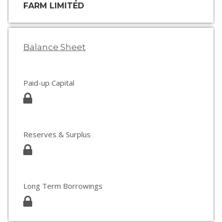
FARM LIMITED
Balance Sheet
Paid-up Capital
Reserves & Surplus
Long Term Borrowings