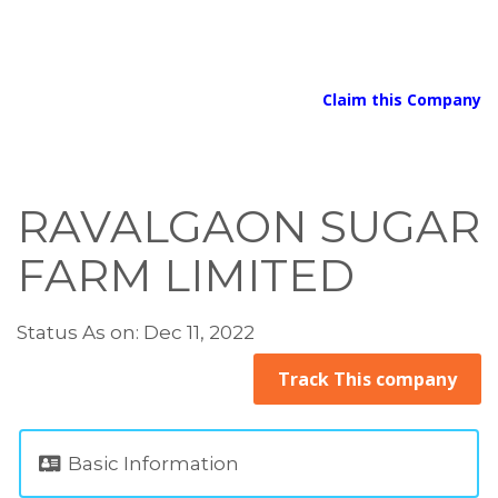
Claim this Company
RAVALGAON SUGAR
FARM LIMITED
Status As on: Dec 11, 2022
Track This company
Basic Information