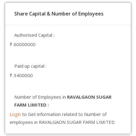
Share Capital & Number of Employees
Authorised Capital :
₹ 60000000
Paid up capital :
₹ 3400000
Number of Employees in
RAVALGAON SUGAR
FARM LIMITED :
Login
to Get information related to Number of
employees in RAVALGAON SUGAR FARM LIMITED