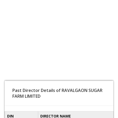
Past Director Details of RAVALGAON SUGAR
FARM LIMITED
DIN
DIRECTOR NAME