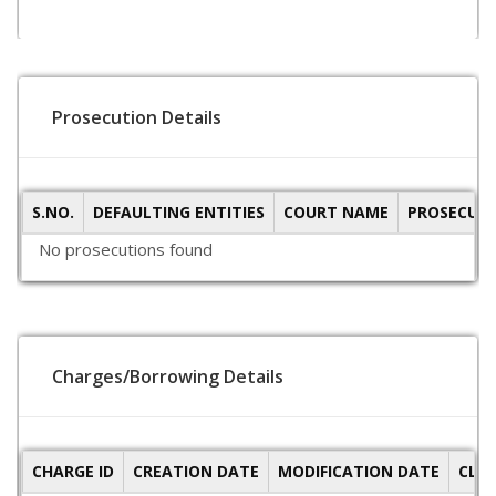
Prosecution Details
S.NO.
DEFAULTING ENTITIES
COURT NAME
PROSECUTI
No prosecutions found
Charges/Borrowing Details
CHARGE ID
CREATION DATE
MODIFICATION DATE
CLO