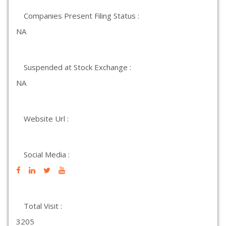
Companies Present Filing Status :
NA
Suspended at Stock Exchange :
NA
Website Url :
Social Media :
Total Visit :
3205