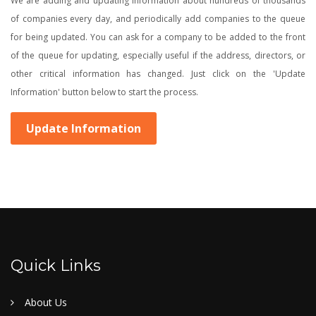
We are adding and updating information about hundreds of thousands
of companies every day, and periodically add companies to the queue
for being updated. You can ask for a company to be added to the front
of the queue for updating, especially useful if the address, directors, or
other critical information has changed. Just click on the 'Update
Information' button below to start the process.
Update Information
Quick Links
About Us