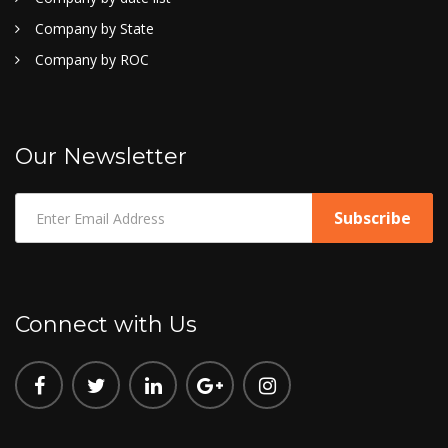
Company by State
Company by ROC
Our Newsletter
Connect with Us