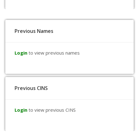
Previous Names
Login
to view previous names
Previous CINS
Login
to view previous CINS