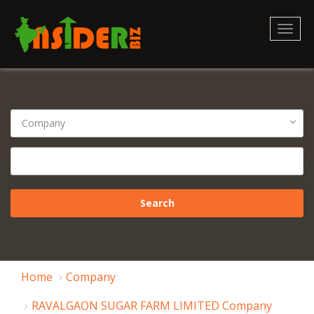
Toggl
naviga
Home
Company
RAVALGAON SUGAR FARM LIMITED Company