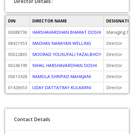
Director Details :
DIN
DIRECTOR NAME
DESIGNATIO
00688736
HARSHAVARDHAN BHARAT DOSHI
Managing Dire
08421953
MADHAV NARAYAN WELLING
Director
00022805
MOORAD YOUSUFALI FAZALBHOY
Director
00246749
NIHAL HARSHAVARDHAN DOSHI
Director
00613428
RAMOLA SHRIPAD MAHAJANI
Director
01426653
UDAY DATTATRAY KULKARNI
Director
Contact Details