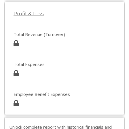
Profit & Loss
Total Revenue (Turnover)
Total Expenses
Employee Benefit Expenses
Unlock complete report with historical financials and