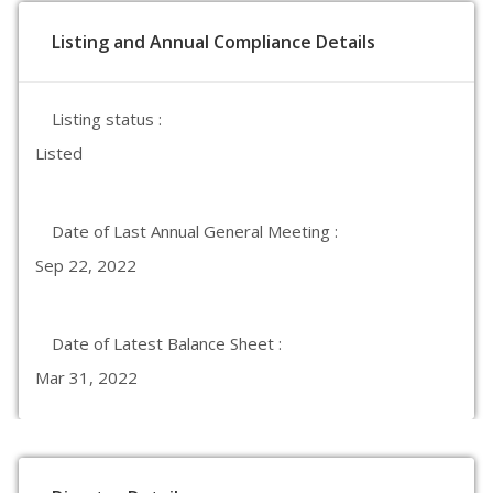
Listing and Annual Compliance Details
Listing status :
Listed
Date of Last Annual General Meeting :
Sep 22, 2022
Date of Latest Balance Sheet :
Mar 31, 2022