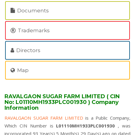
Documents
Trademarks
Directors
Map
RAVALGAON SUGAR FARM LIMITED ( CIN
No: L01110MH1933PLC001930 ) Company
Information
RAVALGAON SUGAR FARM LIMITED
is a Public Company,
Which CIN Number is
L01110MH1933PLC001930
, was
incorporated 93 Year(s) 5 Month(s) 29 Day(s) ago on dated