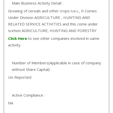
Main Business Activity Detail :
Growing of cereals and other crops n.e.c., It Comes
Under Division AGRICULTURE , HUNTING AND
RELATED SERVICE ACTIVITIES and this come under
scetion AGRICULTURE, HUNTING AND FORESTRY
Click Here
to see other companies involved in same
activity.
Number of Members(Applicable in case of company
without Share Capital) :
Un-Reported
Active Compliance :
NA