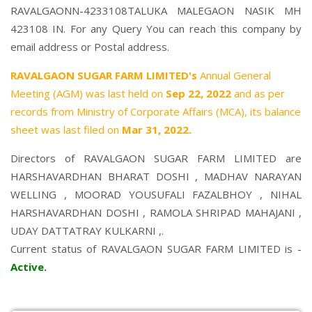
RAVALGAONN-4233108TALUKA MALEGAON NASIK MH
423108 IN. For any Query You can reach this company by
email address or Postal address.
RAVALGAON SUGAR FARM LIMITED's
Annual General
Meeting (AGM) was last held on
Sep 22, 2022
and as per
records from Ministry of Corporate Affairs (MCA), its balance
sheet was last filed on
Mar 31, 2022.
Directors of RAVALGAON SUGAR FARM LIMITED are
HARSHAVARDHAN BHARAT DOSHI
,
MADHAV NARAYAN
WELLING
,
MOORAD YOUSUFALI FAZALBHOY
,
NIHAL
HARSHAVARDHAN DOSHI
,
RAMOLA SHRIPAD MAHAJANI
,
UDAY DATTATRAY KULKARNI
,.
Current status of RAVALGAON SUGAR FARM LIMITED is -
Active
.