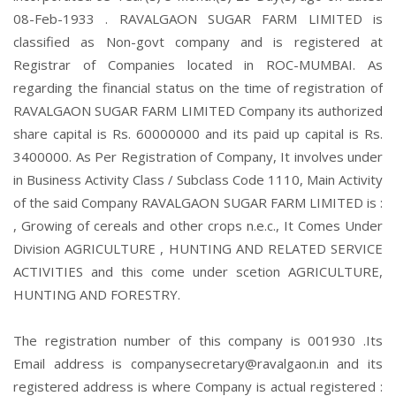
08-Feb-1933 . RAVALGAON SUGAR FARM LIMITED is
classified as Non-govt company and is registered at
Registrar of Companies located in ROC-MUMBAI. As
regarding the financial status on the time of registration of
RAVALGAON SUGAR FARM LIMITED Company its authorized
share capital is Rs. 60000000 and its paid up capital is Rs.
3400000. As Per Registration of Company, It involves under
in Business Activity Class / Subclass Code 1110, Main Activity
of the said Company RAVALGAON SUGAR FARM LIMITED is :
, Growing of cereals and other crops n.e.c., It Comes Under
Division AGRICULTURE , HUNTING AND RELATED SERVICE
ACTIVITIES and this come under scetion AGRICULTURE,
HUNTING AND FORESTRY.
The registration number of this company is 001930 .Its
Email address is companysecretary@ravalgaon.in and its
registered address is where Company is actual registered :