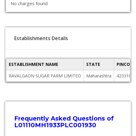
No charges found
Establishments Details
ESTABLISHMENT NAME
STATE
PINCODE
RAVALGAON SUGAR FARM LIMITED
Maharashtra
423310
Frequently Asked Questions of
L01110MH1933PLC001930