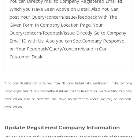
You can Directly mail to Company Registered Email Id
Which you Have Seen Above on Detail. Also You Can
post Your Query/concern/issue/feedback With The
Given Form In Company Location Page. Your
Query/concern/feedback/issue Directly Go to Company
Email ID with Us. Also you can See Company Response
on Your Feedback/Query/concern/issue in Our
Customer Desk.
*Industry classification is derived from National Industrial Classification. If the company
has changed line of business without intimating the Registrar or is a diversified business,
classification may be different. We make no warranties about accuracy of industrial
classification.
Update Regsitered Company Information