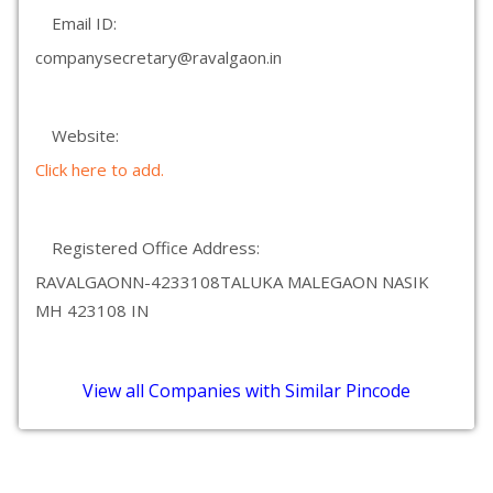
Email ID:
companysecretary@ravalgaon.in
Website:
Click here to add.
Registered Office Address:
RAVALGAONN-4233108TALUKA MALEGAON NASIK
MH 423108 IN
View all Companies with Similar Pincode