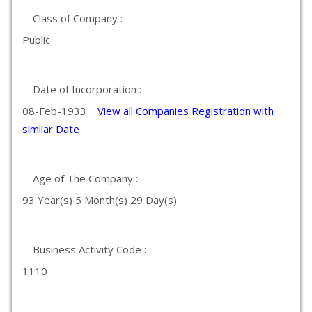
Class of Company :
Public
Date of Incorporation :
08-Feb-1933
View all Companies Registration with
similar Date
Age of The Company :
93 Year(s) 5 Month(s) 29 Day(s)
Business Activity Code :
1110