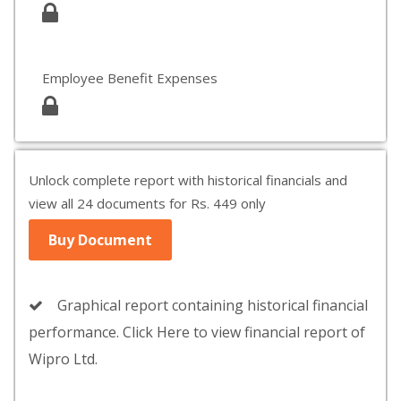
Employee Benefit Expenses
Unlock complete report with historical financials and
view all 24 documents for Rs. 449 only
Buy Document
Graphical report containing historical financial
performance. Click Here to view financial report of
Wipro Ltd.