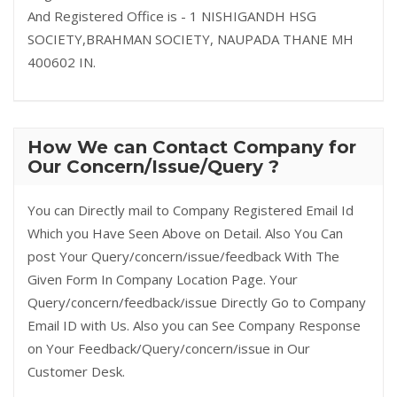
And Registered Office is - 1 NISHIGANDH HSG
SOCIETY,BRAHMAN SOCIETY, NAUPADA THANE MH
400602 IN.
How We can Contact Company for
Our Concern/Issue/Query ?
You can Directly mail to Company Registered Email Id
Which you Have Seen Above on Detail. Also You Can
post Your Query/concern/issue/feedback With The
Given Form In Company Location Page. Your
Query/concern/feedback/issue Directly Go to Company
Email ID with Us. Also you can See Company Response
on Your Feedback/Query/concern/issue in Our
Customer Desk.