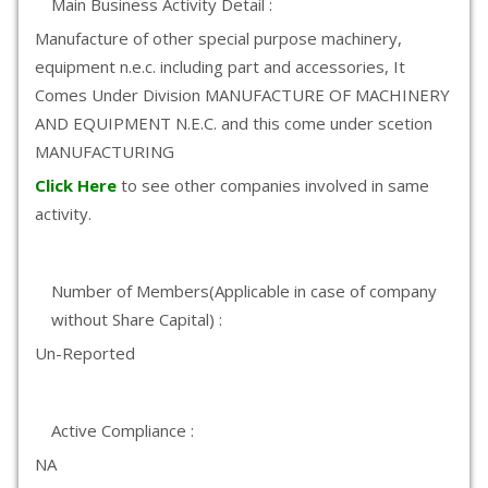
Main Business Activity Detail :
Manufacture of other special purpose machinery,
equipment n.e.c. including part and accessories, It
Comes Under Division MANUFACTURE OF MACHINERY
AND EQUIPMENT N.E.C. and this come under scetion
MANUFACTURING
Click Here
to see other companies involved in same
activity.
Number of Members(Applicable in case of company
without Share Capital) :
Un-Reported
Active Compliance :
NA