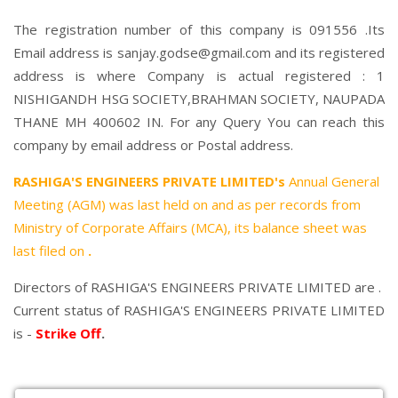
The registration number of this company is 091556 .Its
Email address is sanjay.godse@gmail.com and its registered
address is where Company is actual registered : 1
NISHIGANDH HSG SOCIETY,BRAHMAN SOCIETY, NAUPADA
THANE MH 400602 IN. For any Query You can reach this
company by email address or Postal address.
RASHIGA'S ENGINEERS PRIVATE LIMITED's
Annual General
Meeting (AGM) was last held on
and as per records from
Ministry of Corporate Affairs (MCA), its balance sheet was
last filed on
.
Directors of RASHIGA'S ENGINEERS PRIVATE LIMITED are .
Current status of RASHIGA'S ENGINEERS PRIVATE LIMITED
is -
Strike Off
.