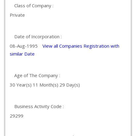
Class of Company :
Private
Date of Incorporation :
08-Aug-1995
View all Companies Registration with
similar Date
Age of The Company :
30 Year(s) 11 Month(s) 29 Day(s)
Business Activity Code :
29299