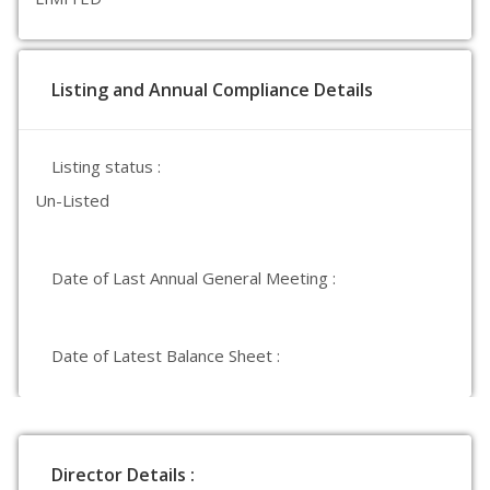
Listing and Annual Compliance Details
Listing status :
Un-Listed
Date of Last Annual General Meeting :
Date of Latest Balance Sheet :
Director Details :