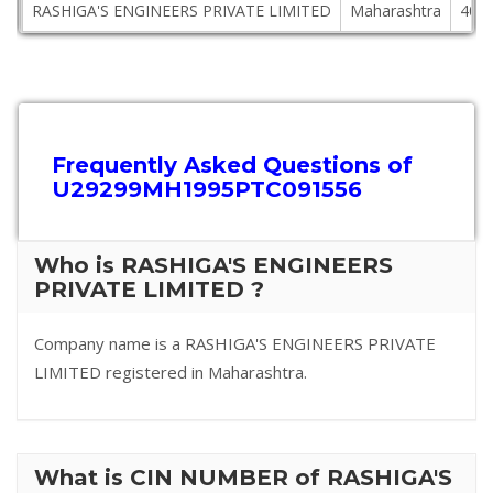
RASHIGA'S ENGINEERS PRIVATE LIMITED
Maharashtra
400
Frequently Asked Questions of
U29299MH1995PTC091556
Who is RASHIGA'S ENGINEERS
PRIVATE LIMITED ?
Company name is a RASHIGA'S ENGINEERS PRIVATE
LIMITED registered in Maharashtra.
What is CIN NUMBER of RASHIGA'S