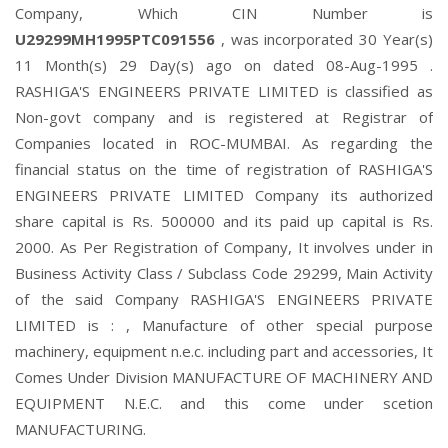
Company, Which CIN Number is
U29299MH1995PTC091556
, was incorporated 30 Year(s)
11 Month(s) 29 Day(s) ago on dated 08-Aug-1995 .
RASHIGA'S ENGINEERS PRIVATE LIMITED is classified as
Non-govt company and is registered at Registrar of
Companies located in ROC-MUMBAI. As regarding the
financial status on the time of registration of RASHIGA'S
ENGINEERS PRIVATE LIMITED Company its authorized
share capital is Rs. 500000 and its paid up capital is Rs.
2000. As Per Registration of Company, It involves under in
Business Activity Class / Subclass Code 29299, Main Activity
of the said Company RASHIGA'S ENGINEERS PRIVATE
LIMITED is : , Manufacture of other special purpose
machinery, equipment n.e.c. including part and accessories, It
Comes Under Division MANUFACTURE OF MACHINERY AND
EQUIPMENT N.E.C. and this come under scetion
MANUFACTURING.