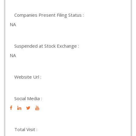
Companies Present Filing Status :
NA
Suspended at Stock Exchange :
NA
Website Url :
Social Media :
Total Visit :