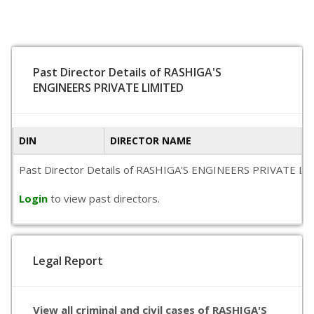
Past Director Details of RASHIGA'S
ENGINEERS PRIVATE LIMITED
DIN
DIRECTOR NAME
Past Director Details of RASHIGA'S ENGINEERS PRIVATE LIMITE
Login
to view past directors.
Legal Report
View all criminal and civil cases of RASHIGA'S