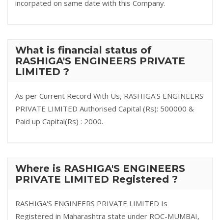
incorpated on same date with this Company.
What is financial status of
RASHIGA'S ENGINEERS PRIVATE
LIMITED ?
As per Current Record With Us, RASHIGA'S ENGINEERS
PRIVATE LIMITED Authorised Capital (Rs): 500000 &
Paid up Capital(Rs) : 2000.
Where is RASHIGA'S ENGINEERS
PRIVATE LIMITED Registered ?
RASHIGA'S ENGINEERS PRIVATE LIMITED Is
Registered in Maharashtra state under ROC-MUMBAI,