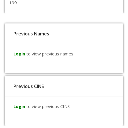
199
Previous Names
Login
to view previous names
Previous CINS
Login
to view previous CINS