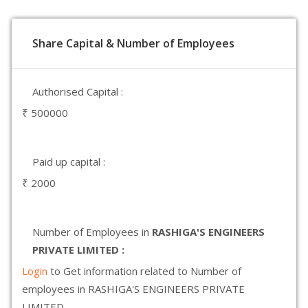
Share Capital & Number of Employees
Authorised Capital :
₹ 500000
Paid up capital :
₹ 2000
Number of Employees in
RASHIGA'S ENGINEERS
PRIVATE LIMITED :
Login
to Get information related to Number of
employees in RASHIGA'S ENGINEERS PRIVATE
LIMITED