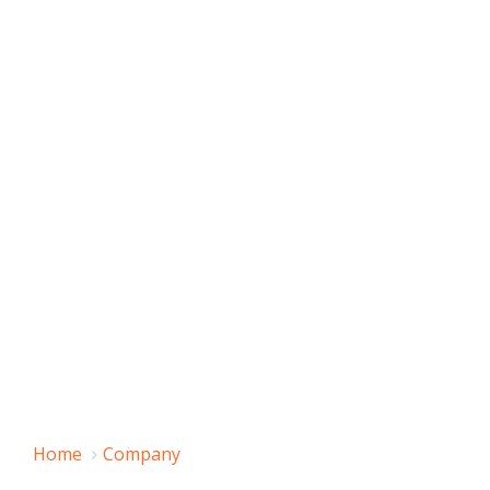
Home
Company