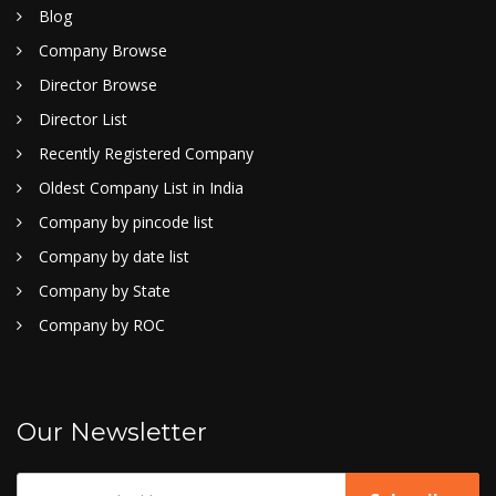
Blog
Company Browse
Director Browse
Director List
Recently Registered Company
Oldest Company List in India
Company by pincode list
Company by date list
Company by State
Company by ROC
Our Newsletter