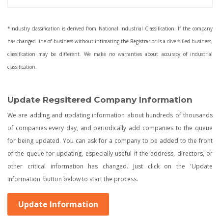
*Industry classification is derived from National Industrial Classification. If the company
has changed line of business without intimating the Registrar or is a diversified business,
classification may be different. We make no warranties about accuracy of industrial
classification.
Update Regsitered Company Information
We are adding and updating information about hundreds of thousands
of companies every day, and periodically add companies to the queue
for being updated. You can ask for a company to be added to the front
of the queue for updating, especially useful if the address, directors, or
other critical information has changed. Just click on the 'Update
Information' button below to start the process.
Update Information