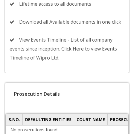
Lifetime access to all documents
Download all Available documents in one click
View Events Timeline - List of all company
events since inception. Click Here to view Events
Timeline of Wipro Ltd.
Prosecution Details
S.NO.
DEFAULTING ENTITIES
COURT NAME
PROSECUTI
No prosecutions found