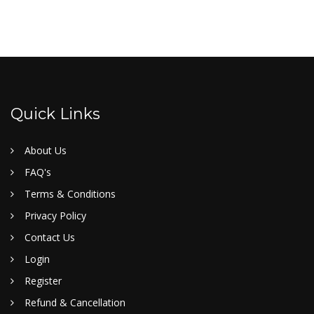
Quick Links
About Us
FAQ's
Terms & Conditions
Privacy Policy
Contact Us
Login
Register
Refund & Cancellation