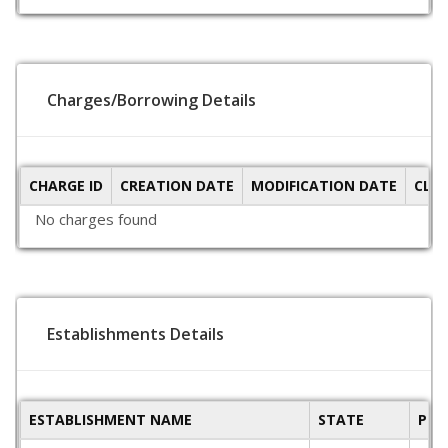
Charges/Borrowing Details
CHARGE ID
CREATION DATE
MODIFICATION DATE
CLO
No charges found
Establishments Details
ESTABLISHMENT NAME
STATE
PIN