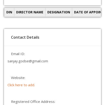
DIN
DIRECTOR NAME
DESIGNATION
DATE OF APPOIN
Contact Details
Email ID:
sanjay.godse@gmail.com
Website:
Click here to add.
Registered Office Address: