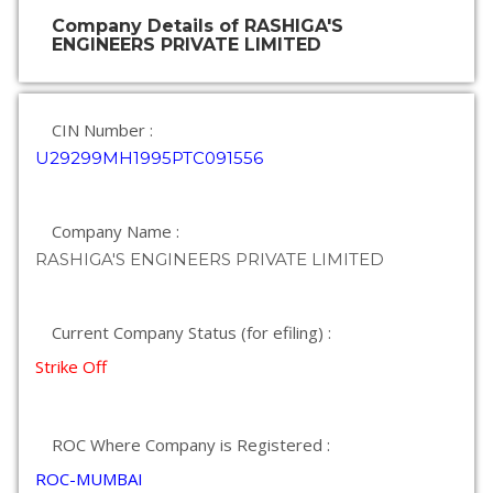
Company Details of RASHIGA'S
ENGINEERS PRIVATE LIMITED
CIN Number :
U29299MH1995PTC091556
Company Name :
RASHIGA'S ENGINEERS PRIVATE LIMITED
Current Company Status (for efiling) :
Strike Off
ROC Where Company is Registered :
ROC-MUMBAI