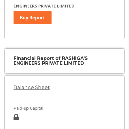
ENGINEERS PRIVATE LIMITED
Buy Report
Financial Report of RASHIGA'S
ENGINEERS PRIVATE LIMITED
Balance Sheet
Paid-up Capital