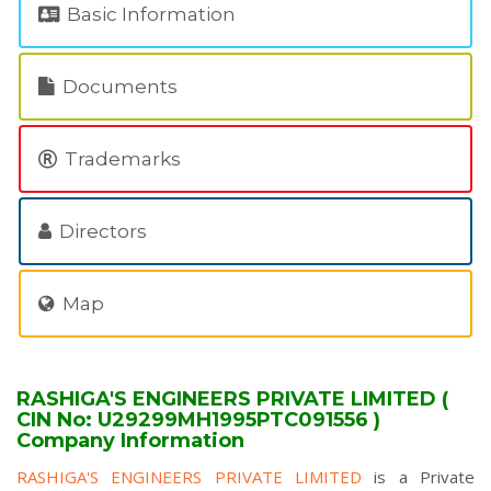
Basic Information
Documents
Trademarks
Directors
Map
RASHIGA'S ENGINEERS PRIVATE LIMITED (
CIN No: U29299MH1995PTC091556 )
Company Information
RASHIGA'S ENGINEERS PRIVATE LIMITED
is a Private