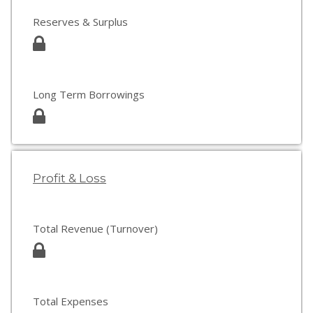
Reserves & Surplus
Long Term Borrowings
Profit & Loss
Total Revenue (Turnover)
Total Expenses