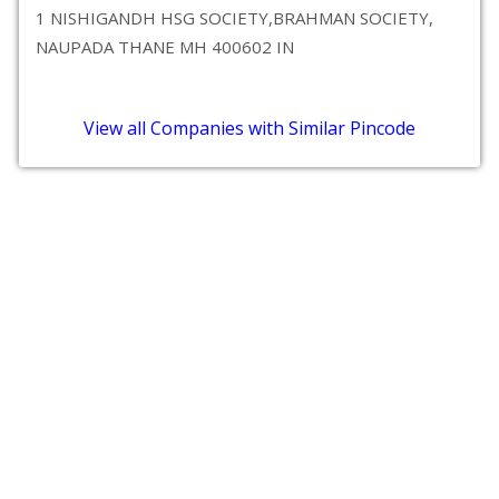
1 NISHIGANDH HSG SOCIETY,BRAHMAN SOCIETY,
NAUPADA THANE MH 400602 IN
View all Companies with Similar Pincode