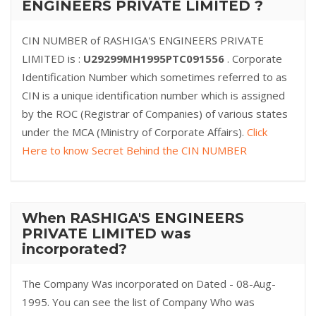
ENGINEERS PRIVATE LIMITED ?
CIN NUMBER of RASHIGA'S ENGINEERS PRIVATE
LIMITED is :
U29299MH1995PTC091556
. Corporate
Identification Number which sometimes referred to as
CIN is a unique identification number which is assigned
by the ROC (Registrar of Companies) of various states
under the MCA (Ministry of Corporate Affairs).
Click
Here to know Secret Behind the CIN NUMBER
When RASHIGA'S ENGINEERS
PRIVATE LIMITED was
incorporated?
The Company Was incorporated on Dated - 08-Aug-
1995. You can see the list of Company Who was