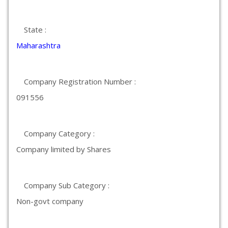
State :
Maharashtra
Company Registration Number :
091556
Company Category :
Company limited by Shares
Company Sub Category :
Non-govt company