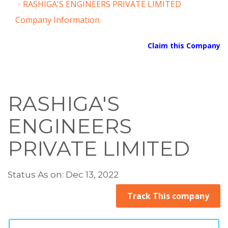
RASHIGA'S ENGINEERS PRIVATE LIMITED
Company Information
Claim this Company
RASHIGA'S
ENGINEERS
PRIVATE LIMITED
Status As on: Dec 13, 2022
Track This company