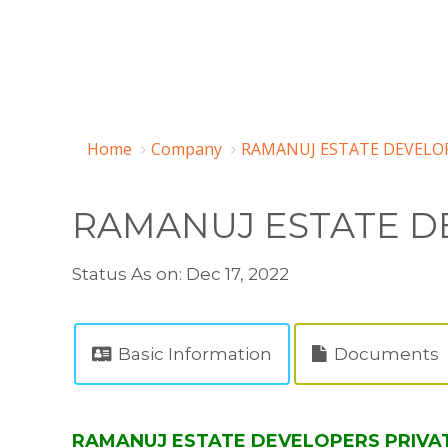
Home
Company
RAMANUJ ESTATE DEVELOP
RAMANUJ ESTATE DE
Status As on: Dec 17, 2022
Basic Information
Documents
RAMANUJ ESTATE DEVELOPERS PRIVATE 