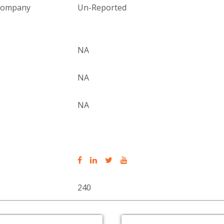
 company
Un-Reported
NA
NA
NA
240