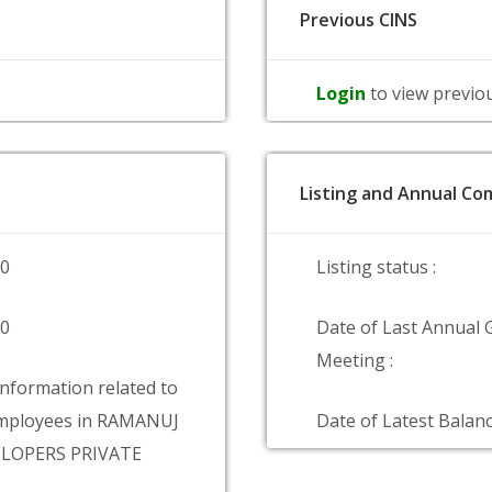
Previous CINS
Login
to view previo
Listing and Annual Com
00
Listing status :
00
Date of Last Annual 
Meeting :
information related to
mployees in RAMANUJ
Date of Latest Balanc
ELOPERS PRIVATE