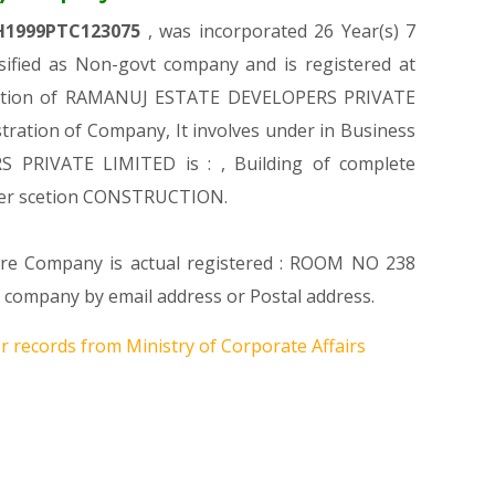
H1999PTC123075
, was incorporated 26 Year(s) 7
fied as Non-govt company and is registered at
istration of RAMANUJ ESTATE DEVELOPERS PRIVATE
stration of Company, It involves under in Business
S PRIVATE LIMITED is : , Building of complete
nder scetion CONSTRUCTION.
here Company is actual registered : ROOM NO 238
mpany by email address or Postal address.
r records from Ministry of Corporate Affairs