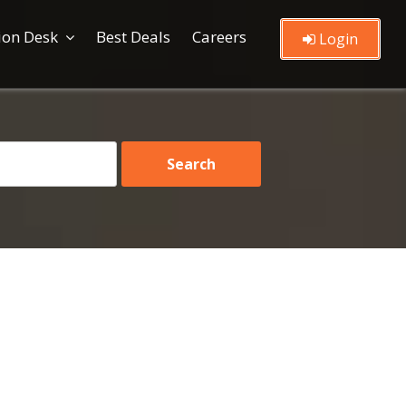
ion Desk
Best Deals
Careers
Login