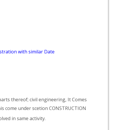
tration with similar Date
arts thereof; civil engineering, It Comes
his come under scetion CONSTRUCTION
lved in same activity.