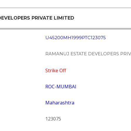
DEVELOPERS PRIVATE LIMITED
U45200MH1999PTC123075
RAMANUJ ESTATE DEVELOPERS PRIV
Strike Off
ROC-MUMBAI
Maharashtra
123075