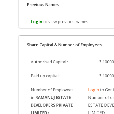
Previous Names
Login
to view previous names
Share Capital & Number of Employees
Authorised Capital :
₹ 1000
Paid up capital :
₹ 1000
Number of Employees
Login
to Get 
in
RAMANUJ ESTATE
Number of e
DEVELOPERS PRIVATE
ESTATE DEV
LIMITED :
LIMITED