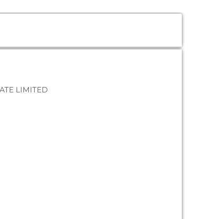
ATE LIMITED