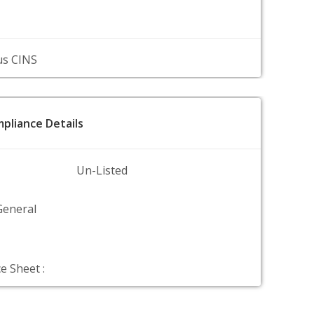
us CINS
pliance Details
Un-Listed
General
e Sheet :