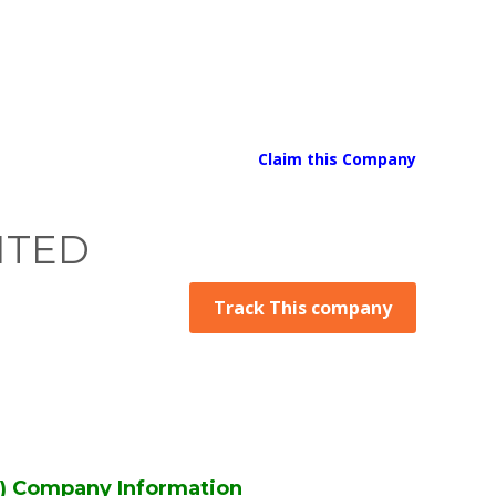
Claim this Company
ITED
Track This company
 Company Information