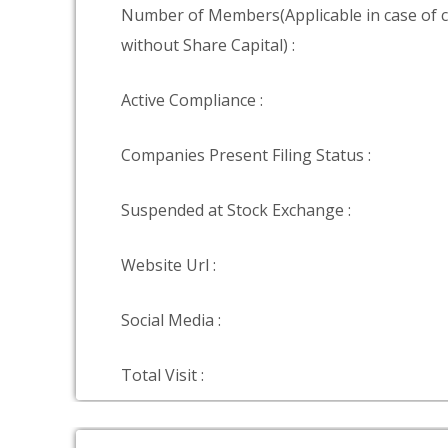
Number of Members(Applicable in case of
without Share Capital) :
Active Compliance :
Companies Present Filing Status :
Suspended at Stock Exchange :
Website Url :
Social Media :
Total Visit :