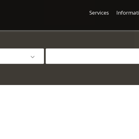
Services
Informat