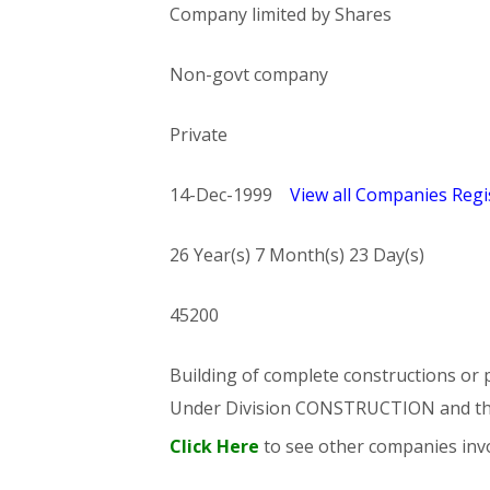
Company limited by Shares
Non-govt company
Private
14-Dec-1999
View all Companies Regis
26 Year(s) 7 Month(s) 23 Day(s)
45200
Building of complete constructions or p
Under Division CONSTRUCTION and t
Click Here
to see other companies invo