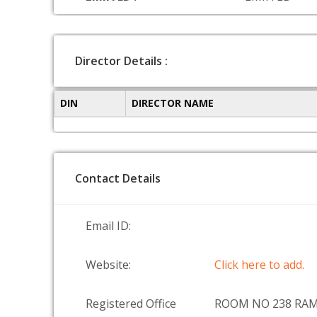
Director Details :
DIN
DIRECTOR NAME
Contact Details
Email ID:
Website:
Click here to add.
Registered Office
ROOM NO 238 RA