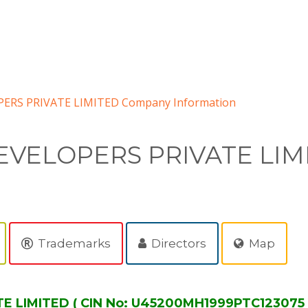
ERS PRIVATE LIMITED Company Information
VELOPERS PRIVATE LIM
Trademarks
Directors
Map
LIMITED ( CIN No: U45200MH1999PTC123075 )