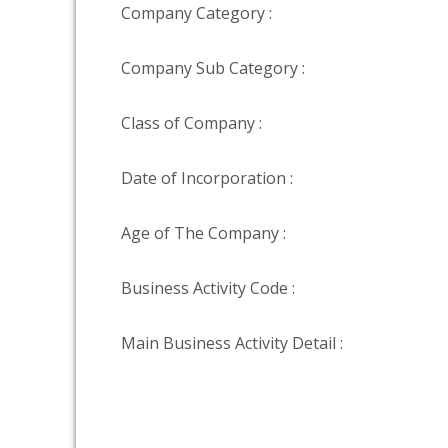
Company Category :
Company Sub Category :
Class of Company :
Date of Incorporation :
Age of The Company :
Business Activity Code :
Main Business Activity Detail :