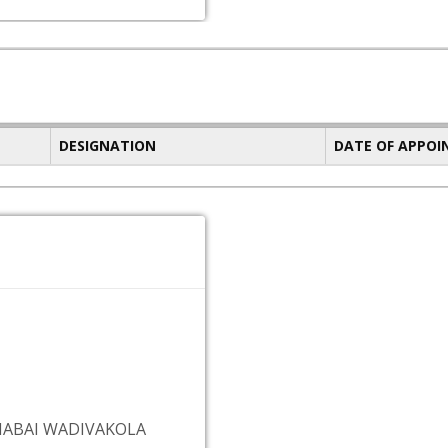
DESIGNATION
DATE OF APPO
MABAI WADIVAKOLA