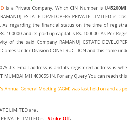
TED
is a Private Company, Which CIN Number is
U45200M
. RAMANUJ ESTATE DEVELOPERS PRIVATE LIMITED is classi
 As regarding the financial status on the time of reg
s. 100000 and its paid up capital is Rs. 100000. As Per Regi
ctivity of the said Company RAMANUJ ESTATE DEVELOPER
ng, It Comes Under Division CONSTRUCTION and this come u
75 .Its Email address is and its registered address is w
MBAI MH 400055 IN. For any Query You can reach this co
's
Annual General Meeting (AGM) was last held on
and as pe
TE LIMITED are .
PRIVATE LIMITED is -
Strike Off
.