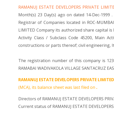
RAMANUJ ESTATE DEVELOPERS PRIVATE LIMI
Month(s) 23 Day(s) ago on dated 14-Dec-1999 
Registrar of Companies located in ROC-MUMBAI.
LIMITED Company its authorized share capital is R
Activity Class / Subclass Code 45200, Main A
constructions or parts thereof; civil engineeri
The registration number of this company is 1230
RAMABAI WADIVAKOLA VILLAGE SANTACRUZ EAST MU
RAMANUJ ESTATE DEVELOPERS PRIVATE LIMITED
(MCA), its balance sheet was last filed on
.
Directors of RAMANUJ ESTATE DEVELOPERS PRIVA
Current status of RAMANUJ ESTATE DEVELOPERS 