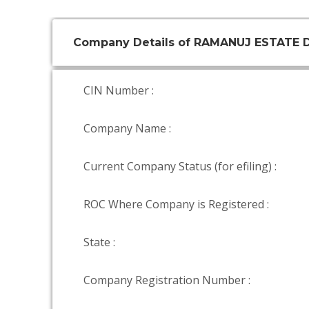
Company Details of RAMANUJ ESTATE 
CIN Number :
Company Name :
Current Company Status (for efiling) :
ROC Where Company is Registered :
State :
Company Registration Number :