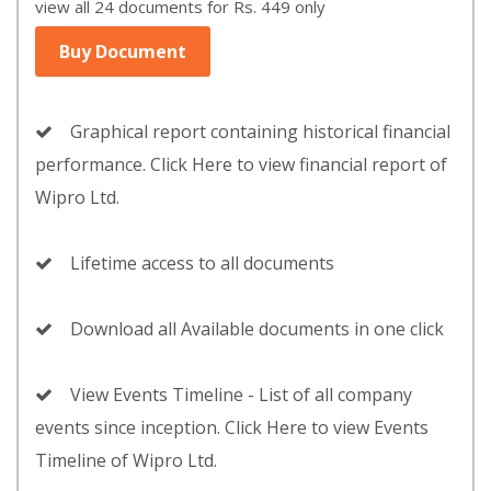
view all 24 documents for Rs. 449 only
Buy Document
Graphical report containing historical financial
performance. Click Here to view financial report of
Wipro Ltd.
Lifetime access to all documents
Download all Available documents in one click
View Events Timeline - List of all company
events since inception. Click Here to view Events
Timeline of Wipro Ltd.