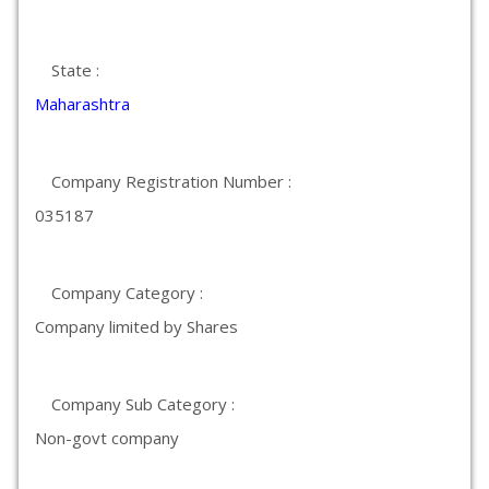
State :
Maharashtra
Company Registration Number :
035187
Company Category :
Company limited by Shares
Company Sub Category :
Non-govt company