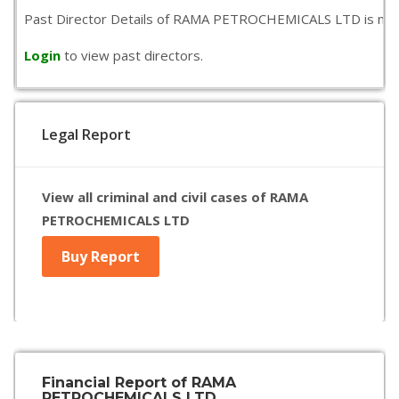
Past Director Details of RAMA PETROCHEMICALS LTD is not ava
Login
to view past directors.
Legal Report
View all criminal and civil cases of RAMA
PETROCHEMICALS LTD
Buy Report
Financial Report of RAMA
PETROCHEMICALS LTD