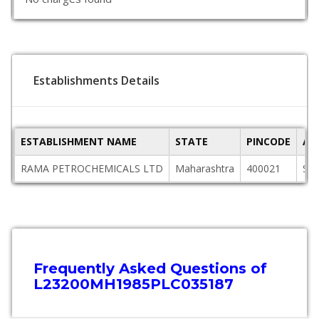
Establishments Details
ESTABLISHMENT NAME
STATE
PINCODE
AD
RAMA PETROCHEMICALS LTD
Maharashtra
400021
SA
Frequently Asked Questions of
L23200MH1985PLC035187