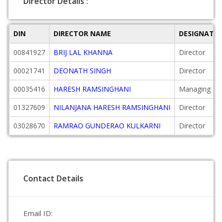
Director Details :
DIN
DIRECTOR NAME
DESIGNATI
00841927
BRIJ LAL KHANNA
Director
00021741
DEONATH SINGH
Director
00035416
HARESH RAMSINGHANI
Managing Dir
01327609
NILANJANA HARESH RAMSINGHANI
Director
03028670
RAMRAO GUNDERAO KULKARNI
Director
Contact Details
Email ID: