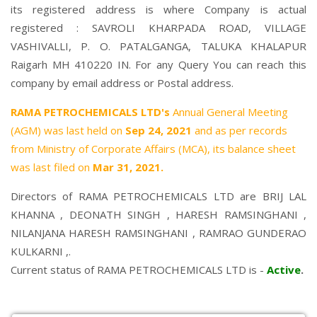
its registered address is where Company is actual
registered : SAVROLI KHARPADA ROAD, VILLAGE
VASHIVALLI, P. O. PATALGANGA, TALUKA KHALAPUR
Raigarh MH 410220 IN. For any Query You can reach this
company by email address or Postal address.
RAMA PETROCHEMICALS LTD's
Annual General Meeting
(AGM) was last held on
Sep 24, 2021
and as per records
from Ministry of Corporate Affairs (MCA), its balance sheet
was last filed on
Mar 31, 2021.
Directors of RAMA PETROCHEMICALS LTD are
BRIJ LAL
KHANNA
,
DEONATH SINGH
,
HARESH RAMSINGHANI
,
NILANJANA HARESH RAMSINGHANI
,
RAMRAO GUNDERAO
KULKARNI
,.
Current status of RAMA PETROCHEMICALS LTD is -
Active
.