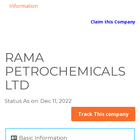
Information
Claim this Company
RAMA
PETROCHEMICALS
LTD
Status As on: Dec 11, 2022
Track This company
Basic Information