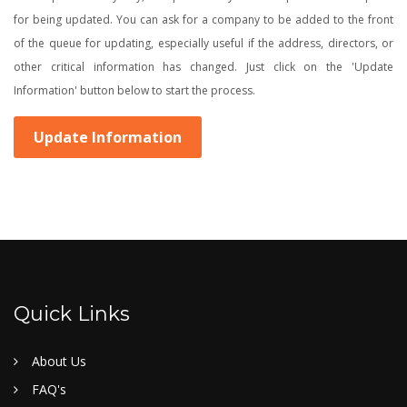
for being updated. You can ask for a company to be added to the front
of the queue for updating, especially useful if the address, directors, or
other critical information has changed. Just click on the 'Update
Information' button below to start the process.
Update Information
Quick Links
About Us
FAQ's