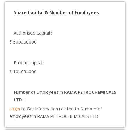
Share Capital & Number of Employees
Authorised Capital :
₹ 500000000
Paid up capital :
₹ 104694000
Number of Employees in
RAMA PETROCHEMICALS
LTD :
Login
to Get information related to Number of
employees in RAMA PETROCHEMICALS LTD