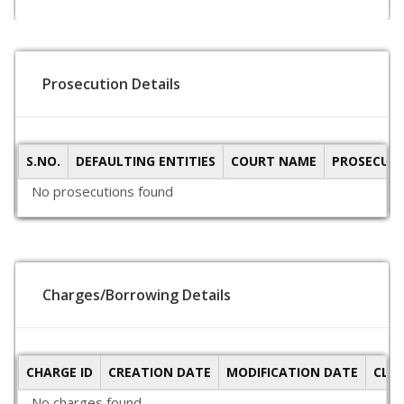
Prosecution Details
S.NO.
DEFAULTING ENTITIES
COURT NAME
PROSECUTI
No prosecutions found
Charges/Borrowing Details
CHARGE ID
CREATION DATE
MODIFICATION DATE
CLO
No charges found