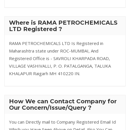
Where is RAMA PETROCHEMICALS
LTD Registered ?
RAMA PETROCHEMICALS LTD Is Registered in
Maharashtra state under ROC-MUMBAI, And
Registered Office is - SAVROLI KHARPADA ROAD,
VILLAGE VASHIVALLI, P. O. PATALGANGA, TALUKA
KHALAPUR Raigarh MH 410220 IN.
How We can Contact Company for
Our Concern/Issue/Query ?
You can Directly mail to Company Registered Email Id
Which you Have Seen Above on Detail. Also You Can