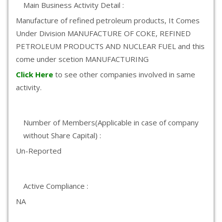
Main Business Activity Detail :
Manufacture of refined petroleum products, It Comes
Under Division MANUFACTURE OF COKE, REFINED
PETROLEUM PRODUCTS AND NUCLEAR FUEL and this
come under scetion MANUFACTURING
Click Here
to see other companies involved in same
activity.
Number of Members(Applicable in case of company
without Share Capital) :
Un-Reported
Active Compliance :
NA