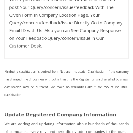
post Your Query/concern/issue/feedback With The
Given Form In Company Location Page. Your
Query/concern/feedback/issue Directly Go to Company
Email ID with Us. Also you can See Company Response
on Your Feedback/Query/concern/issue in Our
Customer Desk.
*Industry classification is derived from National Industrial Classification. If the company
has changed line of business without intimating the Registrar or is a diversified business,
classification may be different. We make no warranties about accuracy of industrial
classification.
Update Regsitered Company Information
We are adding and updating information about hundreds of thousands
of companies every day, and periodically add companies to the queue