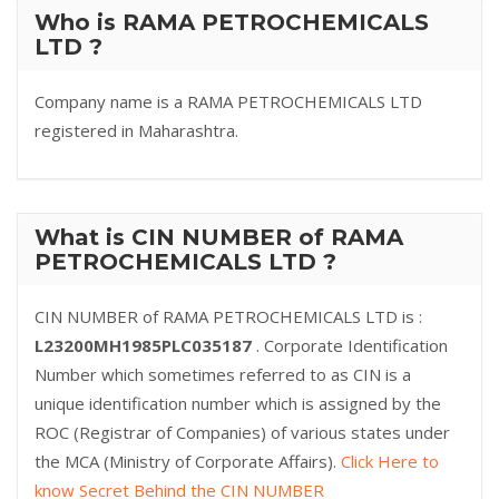
Who is RAMA PETROCHEMICALS
LTD ?
Company name is a RAMA PETROCHEMICALS LTD
registered in Maharashtra.
What is CIN NUMBER of RAMA
PETROCHEMICALS LTD ?
CIN NUMBER of RAMA PETROCHEMICALS LTD is :
L23200MH1985PLC035187
. Corporate Identification
Number which sometimes referred to as CIN is a
unique identification number which is assigned by the
ROC (Registrar of Companies) of various states under
the MCA (Ministry of Corporate Affairs).
Click Here to
know Secret Behind the CIN NUMBER