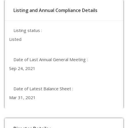
Listing and Annual Compliance Details
Listing status :
Listed
Date of Last Annual General Meeting :
Sep 24, 2021
Date of Latest Balance Sheet :
Mar 31, 2021