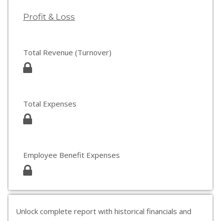
Profit & Loss
Total Revenue (Turnover)
Total Expenses
Employee Benefit Expenses
Unlock complete report with historical financials and