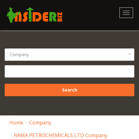
Toggl
naviga
Home
Company
RAMA PETROCHEMICALS LTD Company