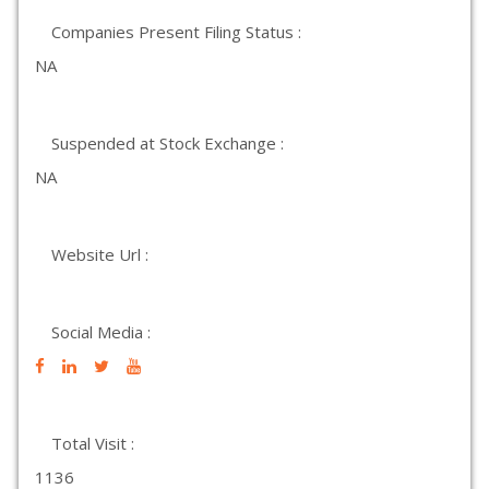
Companies Present Filing Status :
NA
Suspended at Stock Exchange :
NA
Website Url :
Social Media :
Total Visit :
1136