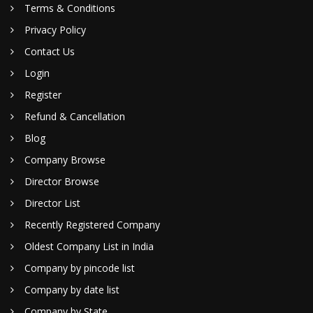
Terms & Conditions
Privacy Policy
Contact Us
Login
Register
Refund & Cancellation
Blog
Company Browse
Director Browse
Director List
Recently Registered Company
Oldest Company List in India
Company by pincode list
Company by date list
Company by State