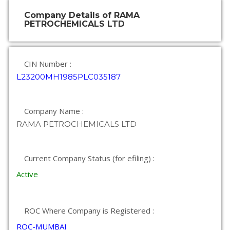
Company Details of RAMA
PETROCHEMICALS LTD
CIN Number :
L23200MH1985PLC035187
Company Name :
RAMA PETROCHEMICALS LTD
Current Company Status (for efiling) :
Active
ROC Where Company is Registered :
ROC-MUMBAI