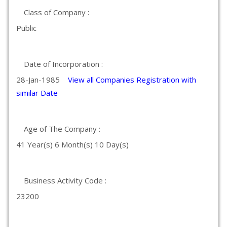
Class of Company :
Public
Date of Incorporation :
28-Jan-1985
View all Companies Registration with
similar Date
Age of The Company :
41 Year(s) 6 Month(s) 10 Day(s)
Business Activity Code :
23200