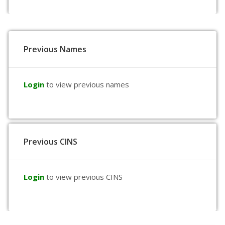
Previous Names
Login
to view previous names
Previous CINS
Login
to view previous CINS