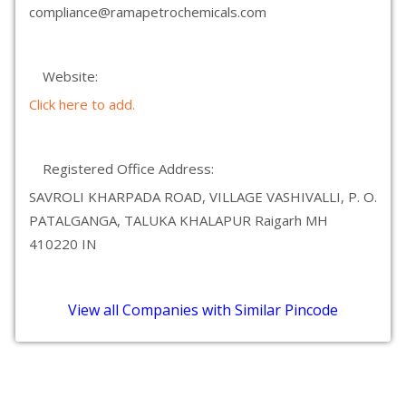
compliance@ramapetrochemicals.com
Website:
Click here to add.
Registered Office Address:
SAVROLI KHARPADA ROAD, VILLAGE VASHIVALLI, P. O.
PATALGANGA, TALUKA KHALAPUR Raigarh MH
410220 IN
View all Companies with Similar Pincode