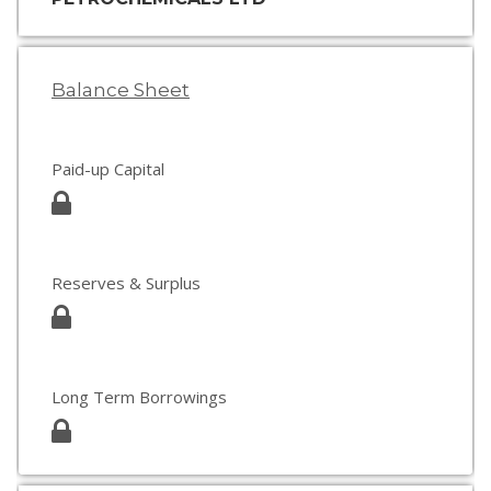
Balance Sheet
Paid-up Capital
Reserves & Surplus
Long Term Borrowings