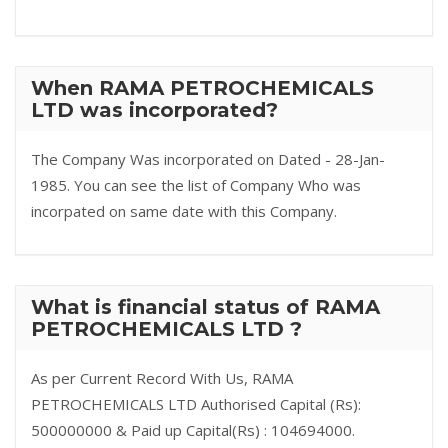
When RAMA PETROCHEMICALS
LTD was incorporated?
The Company Was incorporated on Dated - 28-Jan-
1985. You can see the list of Company Who was
incorpated on same date with this Company.
What is financial status of RAMA
PETROCHEMICALS LTD ?
As per Current Record With Us, RAMA
PETROCHEMICALS LTD Authorised Capital (Rs):
500000000 & Paid up Capital(Rs) : 104694000.