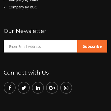
Company by ROC
Our Newsletter
Connect with Us