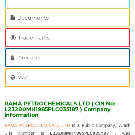
Documents
Trademarks
Directors
Map
RAMA PETROCHEMICALS LTD ( CIN No:
L23200MH1985PLC035187 ) Company
Information
RAMA PETROCHEMICALS LTD
is a Public Company, Which
CIN Number is
L23200MH1985PLC035187
, was