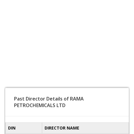
Past Director Details of RAMA
PETROCHEMICALS LTD
DIN
DIRECTOR NAME