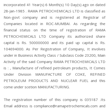
incorporated 41 Year(s) 6 Month(s) 10 Day(s) ago on dated
28-Jan-1985 . RAMA PETROCHEMICALS LTD is classified as
Non-govt company and is registered at Registrar of
Companies located in ROC-MUMBAI. As regarding the
financial status on the time of registration of RAMA
PETROCHEMICALS LTD Company its authorized share
capital is Rs. 500000000 and its paid up capital is Rs.
104694000. As Per Registration of Company, It involves
under in Business Activity Class / Subclass Code 23200, Main
Activity of the said Company RAMA PETROCHEMICALS LTD
is : , Manufacture of refined petroleum products, It Comes
Under Division MANUFACTURE OF COKE, REFINED
PETROLEUM PRODUCTS AND NUCLEAR FUEL and this
come under scetion MANUFACTURING.
The registration number of this company is 035187 .Its
Email address is compliance@ramapetrochemicals.com and