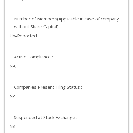
Number of Members(Applicable in case of company
without Share Capital) :
Un-Reported
Active Compliance :
NA
Companies Present Filing Status :
NA
Suspended at Stock Exchange :
NA