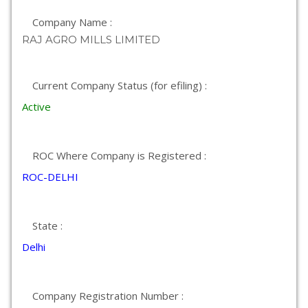
Company Name :
RAJ AGRO MILLS LIMITED
Current Company Status (for efiling) :
Active
ROC Where Company is Registered :
ROC-DELHI
State :
Delhi
Company Registration Number :