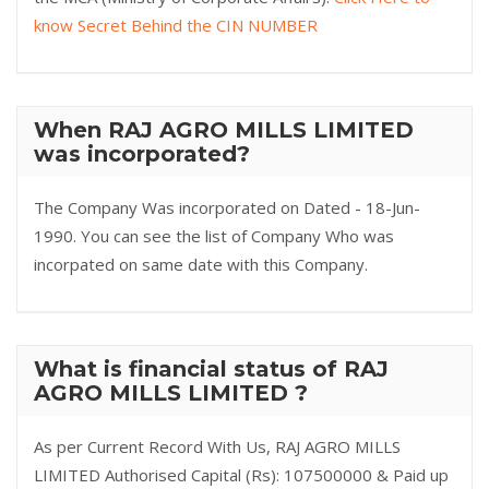
know Secret Behind the CIN NUMBER
When RAJ AGRO MILLS LIMITED
was incorporated?
The Company Was incorporated on Dated - 18-Jun-
1990. You can see the list of Company Who was
incorpated on same date with this Company.
What is financial status of RAJ
AGRO MILLS LIMITED ?
As per Current Record With Us, RAJ AGRO MILLS
LIMITED Authorised Capital (Rs): 107500000 & Paid up