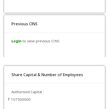
Previous CINS
Login
to view previous CINS
Share Capital & Number of Employees
Authorised Capital :
₹ 107500000