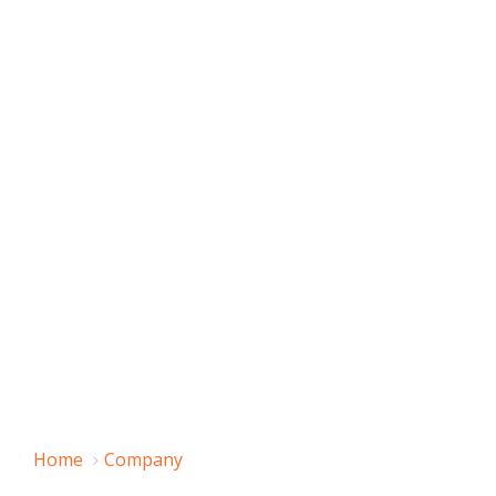
Home
Company