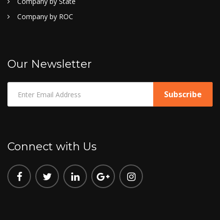
Company by State
Company by ROC
Our Newsletter
Connect with Us