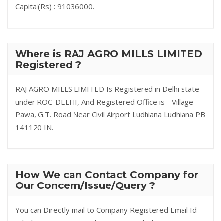
Capital(Rs) : 91036000.
Where is RAJ AGRO MILLS LIMITED
Registered ?
RAJ AGRO MILLS LIMITED Is Registered in Delhi state
under ROC-DELHI, And Registered Office is - Village
Pawa, G.T. Road Near Civil Airport Ludhiana Ludhiana PB
141120 IN.
How We can Contact Company for
Our Concern/Issue/Query ?
You can Directly mail to Company Registered Email Id