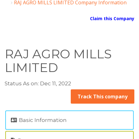
RAJ AGRO MILLS LIMITED Company Information
Claim this Company
RAJ AGRO MILLS
LIMITED
Status As on: Dec 11, 2022
Track This company
Basic Information