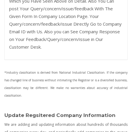
Which you Have Seen Above on Detail. Also You Can
post Your Query/concern/issue/feedback With The
Given Form In Company Location Page. Your
Query/concern/feedback/issue Directly Go to Company
Email ID with Us. Also you can See Company Response
on Your Feedback/Query/concern/issue in Our
Customer Desk.
*Industry classification is derived from National Industrial Classification. If the company
has changed line of business without intimating the Registrar or is a diversified business,
classification may be different. We make no warranties about accuracy of industrial
classification.
Update Regsitered Company Information
We are adding and updating information about hundreds of thousands