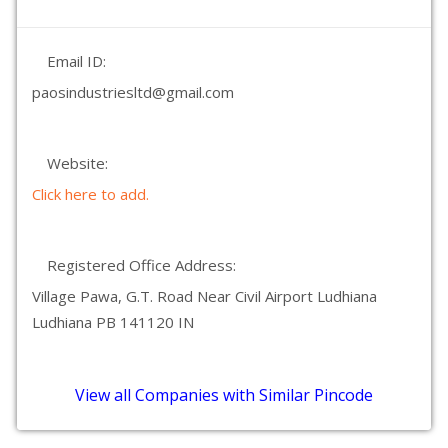
Email ID:
paosindustriesltd@gmail.com
Website:
Click here to add.
Registered Office Address:
Village Pawa, G.T. Road Near Civil Airport Ludhiana
Ludhiana PB 141120 IN
View all Companies with Similar Pincode