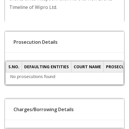
Timeline of Wipro Ltd.
Prosecution Details
S.NO.
DEFAULTING ENTITIES
COURT NAME
PROSECUTI
No prosecutions found
Charges/Borrowing Details