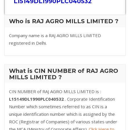
L15149DL1990PLC040532
Who is RAJ AGRO MILLS LIMITED ?
Company name is a RAJ AGRO MILLS LIMITED
registered in Delhi.
What is CIN NUMBER of RAJ AGRO
MILLS LIMITED ?
CIN NUMBER of RAJ AGRO MILLS LIMITED is :
L15149DL1990PLC040532
. Corporate Identification
Number which sometimes referred to as CIN is a
unique identification number which is assigned by the
ROC (Registrar of Companies) of various states under
the MCA (Ministry of Corporate Affairs).
Click Here to