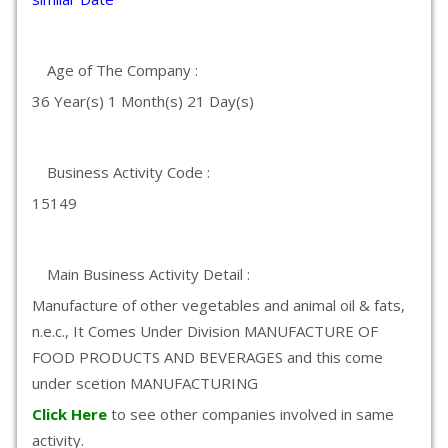
Age of The Company :
36 Year(s) 1 Month(s) 21 Day(s)
Business Activity Code :
15149
Main Business Activity Detail :
Manufacture of other vegetables and animal oil & fats,
n.e.c., It Comes Under Division MANUFACTURE OF
FOOD PRODUCTS AND BEVERAGES and this come
under scetion MANUFACTURING
Click Here
to see other companies involved in same
activity.