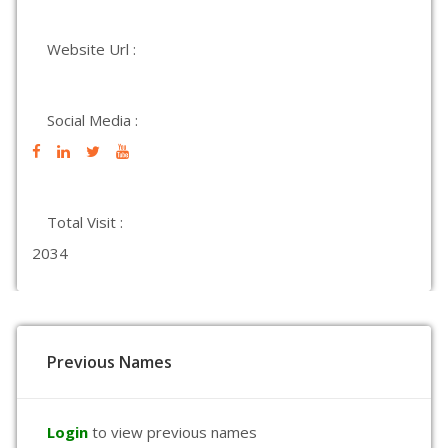
Website Url :
Social Media :
Total Visit :
2034
Previous Names
Login
to view previous names