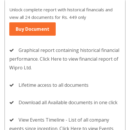
Unlock complete report with historical financials and
view all 24 documents for Rs. 449 only
Buy Document
Graphical report containing historical financial
performance. Click Here to view financial report of
Wipro Ltd.
Lifetime access to all documents
Download all Available documents in one click
View Events Timeline - List of all company
events since inception. Click Here to view Events