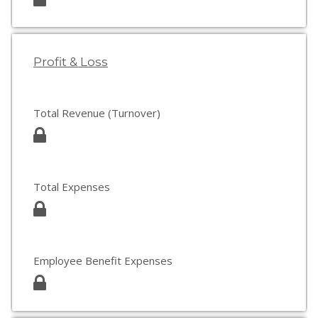
Profit & Loss
Total Revenue (Turnover)
Total Expenses
Employee Benefit Expenses