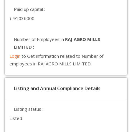
Paid up capital :
₹ 91036000
Number of Employees in
RAJ AGRO MILLS
LIMITED :
Login
to Get information related to Number of
employees in RAJ AGRO MILLS LIMITED
Listing and Annual Compliance Details
Listing status :
Listed