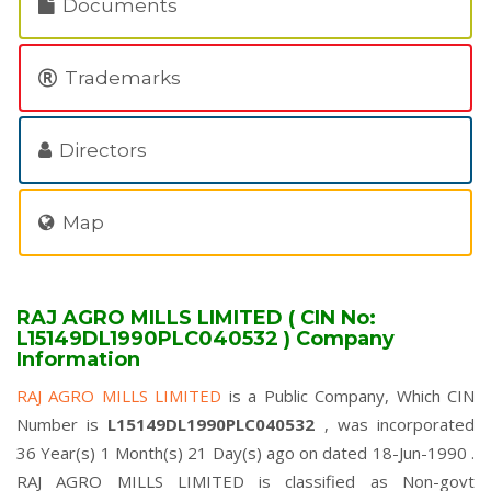
Documents
Trademarks
Directors
Map
RAJ AGRO MILLS LIMITED ( CIN No:
L15149DL1990PLC040532 ) Company
Information
RAJ AGRO MILLS LIMITED
is a Public Company, Which CIN
Number is
L15149DL1990PLC040532
, was incorporated
36 Year(s) 1 Month(s) 21 Day(s) ago on dated 18-Jun-1990 .
RAJ AGRO MILLS LIMITED is classified as Non-govt