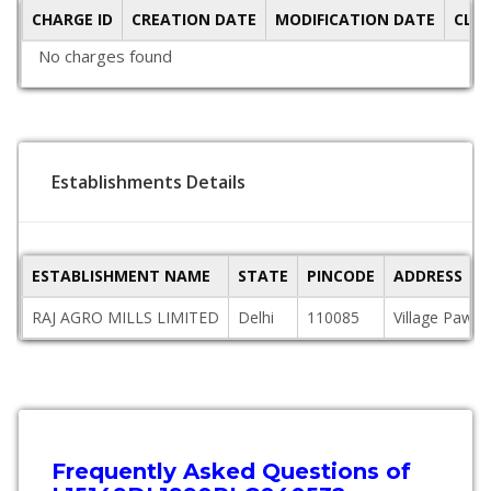
CHARGE ID
CREATION DATE
MODIFICATION DATE
CLO
No charges found
Establishments Details
ESTABLISHMENT NAME
STATE
PINCODE
ADDRESS
RAJ AGRO MILLS LIMITED
Delhi
110085
Village Pawa,
Frequently Asked Questions of