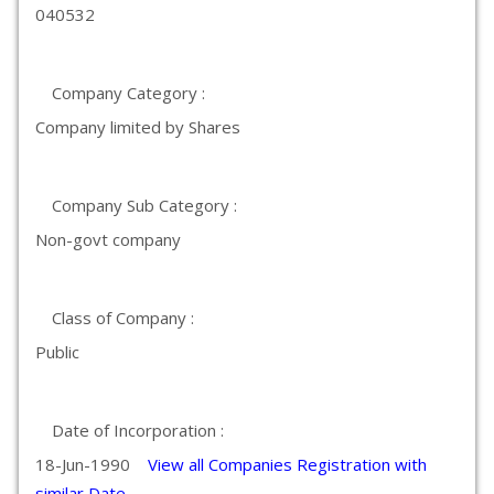
040532
Company Category :
Company limited by Shares
Company Sub Category :
Non-govt company
Class of Company :
Public
Date of Incorporation :
18-Jun-1990
View all Companies Registration with
similar Date