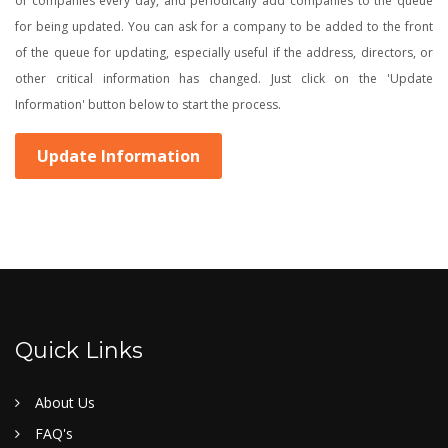
of companies every day, and periodically add companies to the queue
for being updated. You can ask for a company to be added to the front
of the queue for updating, especially useful if the address, directors, or
other critical information has changed. Just click on the 'Update
Information' button below to start the process.
Update Information
Quick Links
About Us
FAQ's