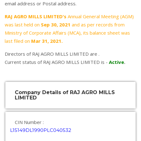
email address or Postal address.
RAJ AGRO MILLS LIMITED's
Annual General Meeting (AGM)
was last held on
Sep 30, 2021
and as per records from
Ministry of Corporate Affairs (MCA), its balance sheet was
last filed on
Mar 31, 2021.
Directors of RAJ AGRO MILLS LIMITED are .
Current status of RAJ AGRO MILLS LIMITED is -
Active
.
Company Details of RAJ AGRO MILLS
LIMITED
CIN Number :
L15149DL1990PLC040532