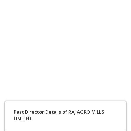
Past Director Details of RAJ AGRO MILLS
LIMITED