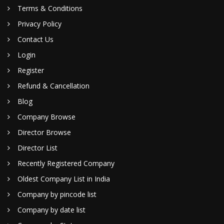
Terms & Conditions
Privacy Policy
Contact Us
Login
Register
Refund & Cancellation
Blog
Company Browse
Director Browse
Director List
Recently Registered Company
Oldest Company List in India
Company by pincode list
Company by date list