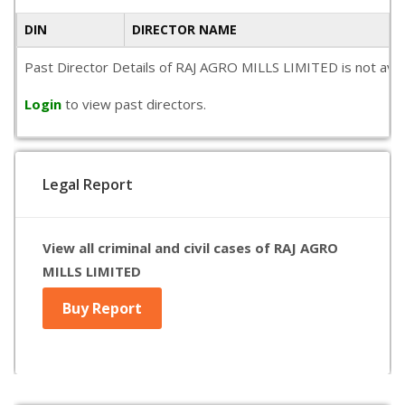
DIN
DIRECTOR NAME
Past Director Details of RAJ AGRO MILLS LIMITED is not avail
Login
to view past directors.
Legal Report
View all criminal and civil cases of RAJ AGRO
MILLS LIMITED
Buy Report