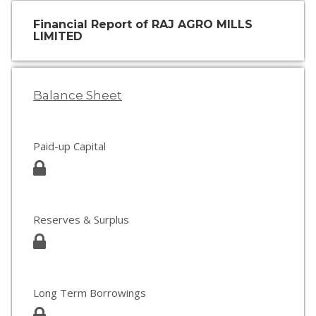
Financial Report of RAJ AGRO MILLS
LIMITED
Balance Sheet
Paid-up Capital
Reserves & Surplus
Long Term Borrowings