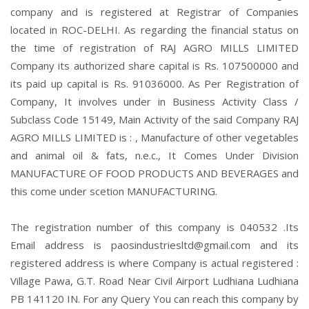
company and is registered at Registrar of Companies
located in ROC-DELHI. As regarding the financial status on
the time of registration of RAJ AGRO MILLS LIMITED
Company its authorized share capital is Rs. 107500000 and
its paid up capital is Rs. 91036000. As Per Registration of
Company, It involves under in Business Activity Class /
Subclass Code 15149, Main Activity of the said Company RAJ
AGRO MILLS LIMITED is : , Manufacture of other vegetables
and animal oil & fats, n.e.c., It Comes Under Division
MANUFACTURE OF FOOD PRODUCTS AND BEVERAGES and
this come under scetion MANUFACTURING.
The registration number of this company is 040532 .Its
Email address is paosindustriesltd@gmail.com and its
registered address is where Company is actual registered :
Village Pawa, G.T. Road Near Civil Airport Ludhiana Ludhiana
PB 141120 IN. For any Query You can reach this company by