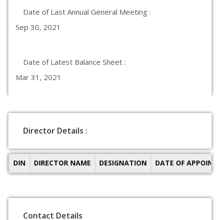
Date of Last Annual General Meeting :
Sep 30, 2021
Date of Latest Balance Sheet :
Mar 31, 2021
Director Details :
DIN
DIRECTOR NAME
DESIGNATION
DATE OF APPOIN
Contact Details