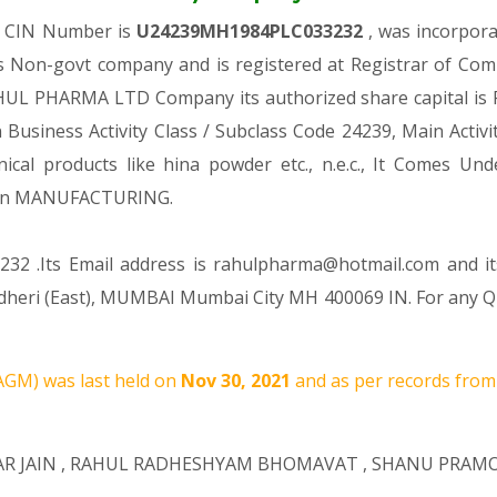
h CIN Number is
U24239MH1984PLC033232
, was incorpor
s Non-govt company and is registered at Registrar of Co
AHUL PHARMA LTD Company its authorized share capital is Rs
n Business Activity Class / Subclass Code 24239, Main Act
nical products like hina powder etc., n.e.c., It Come
ion MANUFACTURING.
232 .Its Email address is rahulpharma@hotmail.com and it
 Andheri (East), MUMBAI Mumbai City MH 400069 IN. For any 
AGM) was last held on
Nov 30, 2021
and as per records from 
R JAIN
,
RAHUL RADHESHYAM BHOMAVAT
,
SHANU PRAM