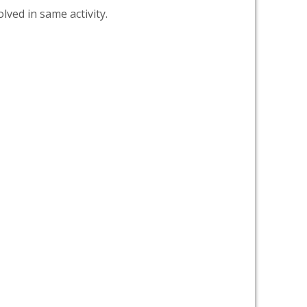
lved in same activity.