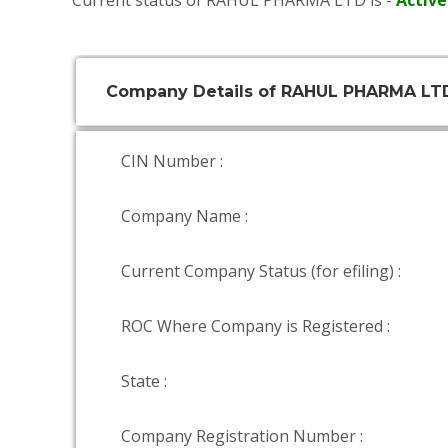
Current status of RAHUL PHARMA LTD is -
Active
Company Details of RAHUL PHARMA LT
CIN Number :
Company Name :
Current Company Status (for efiling) :
ROC Where Company is Registered :
State :
Company Registration Number :