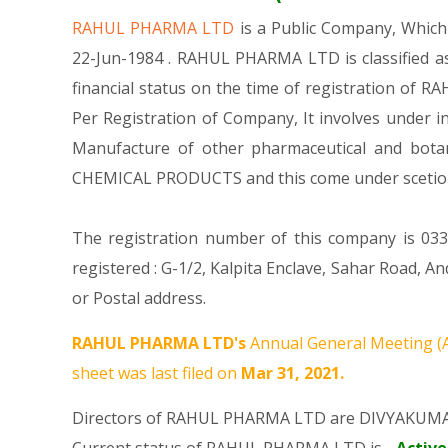
RAHUL PHARMA LTD
is a Public Company, Whic
22-Jun-1984 . RAHUL PHARMA LTD is classified a
financial status on the time of registration of R
Per Registration of Company, It involves under i
Manufacture of other pharmaceutical and bota
CHEMICAL PRODUCTS and this come under scet
The registration number of this company is 033
registered : G-1/2, Kalpita Enclave, Sahar Road,
or Postal address.
RAHUL PHARMA LTD's
Annual General Meeting (
sheet was last filed on
Mar 31, 2021.
Directors of RAHUL PHARMA LTD are
DIVYAKUMA