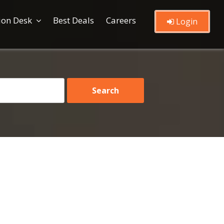
ion Desk
Best Deals
Careers
Login