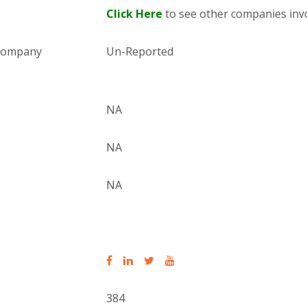
Click Here
to see other companies invo
 company
Un-Reported
NA
NA
NA
384