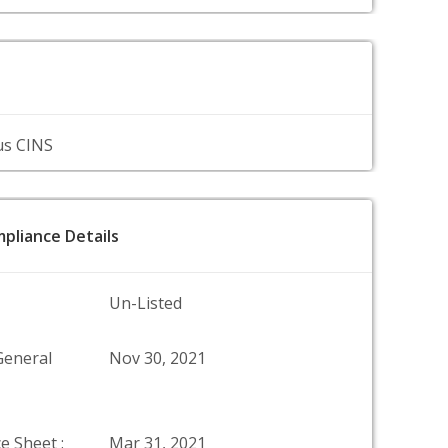
us CINS
pliance Details
Un-Listed
General
Nov 30, 2021
e Sheet :
Mar 31, 2021