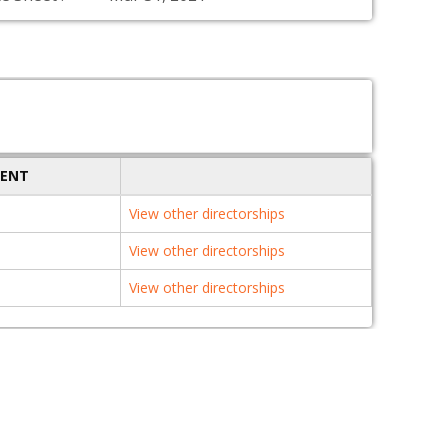
MENT
View other directorships
View other directorships
View other directorships