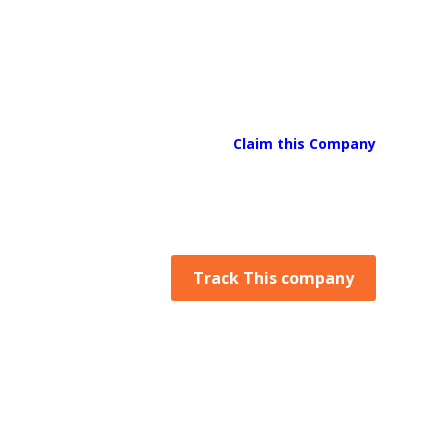
Claim this Company
Track This company