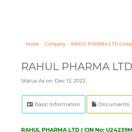
Home
Company
RAHUL PHARMA LTD Compa
RAHUL PHARMA LT
Status As on: Dec 13, 2022
Basic Information
Documents
RAHUL PHARMA LTD ( CIN No: U24239M