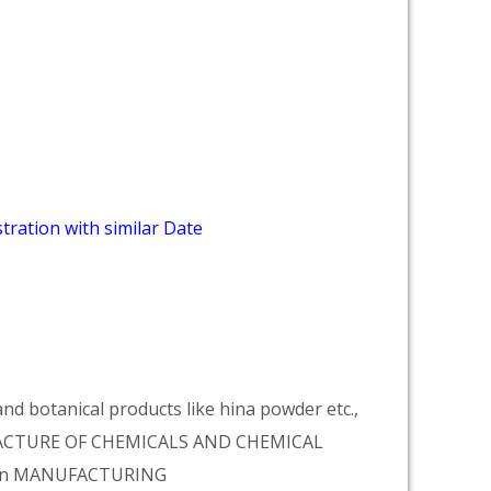
tration with similar Date
d botanical products like hina powder etc.,
NUFACTURE OF CHEMICALS AND CHEMICAL
tion MANUFACTURING