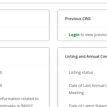
Previous CINS
Login
to view previo
Listing and Annual Com
00
Listing status :
00
Date of Last Annual 
Meeting :
information related to
mployees in RAHUL
Date of Latest Balanc