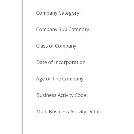
Company Category :
Company Sub Category :
Class of Company :
Date of Incorporation :
Age of The Company :
Business Activity Code :
Main Business Activity Detail :