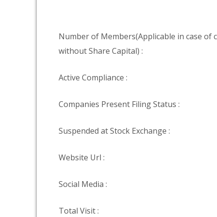
Number of Members(Applicable in case of
without Share Capital) :
Active Compliance :
Companies Present Filing Status :
Suspended at Stock Exchange :
Website Url :
Social Media :
Total Visit :