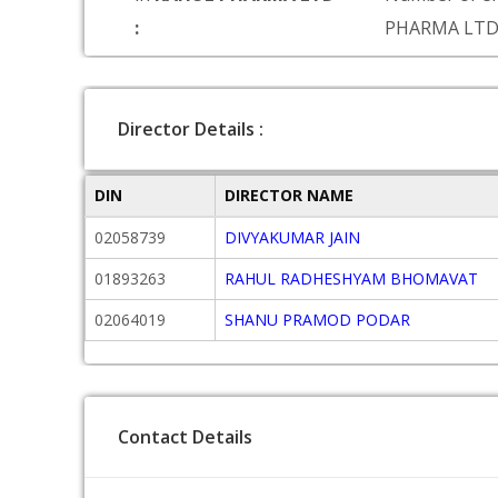
:
PHARMA LT
Director Details :
DIN
DIRECTOR NAME
02058739
DIVYAKUMAR JAIN
01893263
RAHUL RADHESHYAM BHOMAVAT
02064019
SHANU PRAMOD PODAR
Contact Details