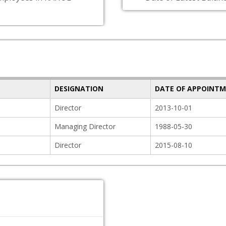
D
DESIGNATION
DATE OF APPOINT
Director
2013-10-01
Managing Director
1988-05-30
Director
2015-08-10