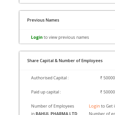
Previous Names
Login
to view previous names
Share Capital & Number of Employees
Authorised Capital :
₹ 5000
Paid up capital :
₹ 5000
Number of Employees
Login
to Get 
in
RAHUL PHARMA LTD
Number of e