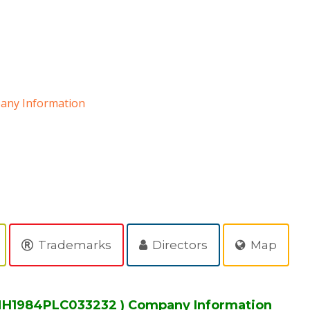
ny Information
D
Trademarks
Directors
Map
H1984PLC033232 ) Company Information