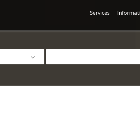
Services
Informat