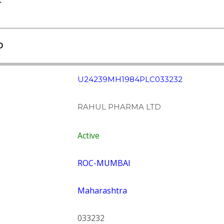
.
D
U24239MH1984PLC033232
RAHUL PHARMA LTD
Active
ROC-MUMBAI
Maharashtra
033232