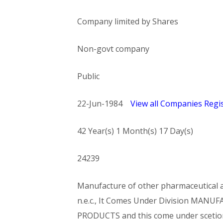
Company limited by Shares
Non-govt company
Public
22-Jun-1984
View all Companies Regis
42 Year(s) 1 Month(s) 17 Day(s)
24239
Manufacture of other pharmaceutical an
n.e.c., It Comes Under Division MA
PRODUCTS and this come under sce