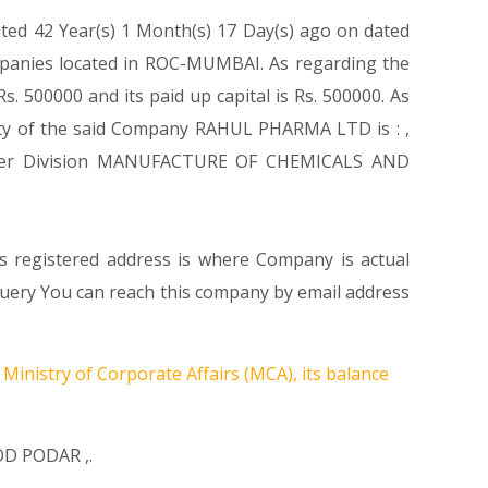
ated 42 Year(s) 1 Month(s) 17 Day(s) ago on dated
mpanies located in ROC-MUMBAI. As regarding the
. 500000 and its paid up capital is Rs. 500000. As
ivity of the said Company RAHUL PHARMA LTD is : ,
s Under Division MANUFACTURE OF CHEMICALS AND
s registered address is where Company is actual
Query You can reach this company by email address
Ministry of Corporate Affairs (MCA), its balance
OD PODAR
,.