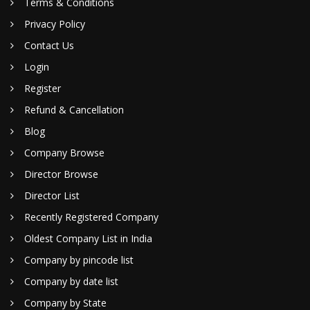
Terms & Conditions
Privacy Policy
Contact Us
Login
Register
Refund & Cancellation
Blog
Company Browse
Director Browse
Director List
Recently Registered Company
Oldest Company List in India
Company by pincode list
Company by date list
Company by State