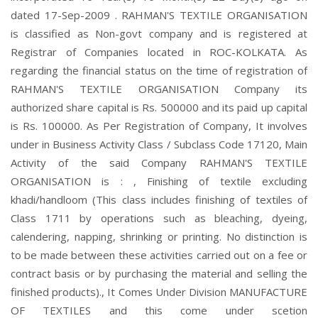
dated 17-Sep-2009 . RAHMAN'S TEXTILE ORGANISATION
is classified as Non-govt company and is registered at
Registrar of Companies located in ROC-KOLKATA. As
regarding the financial status on the time of registration of
RAHMAN'S TEXTILE ORGANISATION Company its
authorized share capital is Rs. 500000 and its paid up capital
is Rs. 100000. As Per Registration of Company, It involves
under in Business Activity Class / Subclass Code 17120, Main
Activity of the said Company RAHMAN'S TEXTILE
ORGANISATION is : , Finishing of textile excluding
khadi/handloom (This class includes finishing of textiles of
Class 1711 by operations such as bleaching, dyeing,
calendering, napping, shrinking or printing. No distinction is
to be made between these activities carried out on a fee or
contract basis or by purchasing the material and selling the
finished products)., It Comes Under Division MANUFACTURE
OF TEXTILES and this come under scetion