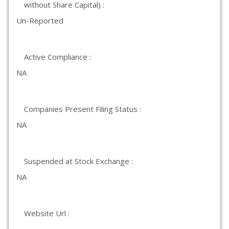
without Share Capital) :
Un-Reported
Active Compliance :
NA
Companies Present Filing Status :
NA
Suspended at Stock Exchange :
NA
Website Url :