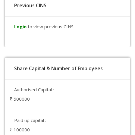
Previous CINS
Login
to view previous CINS
Share Capital & Number of Employees
Authorised Capital :
₹ 500000
Paid up capital :
₹ 100000