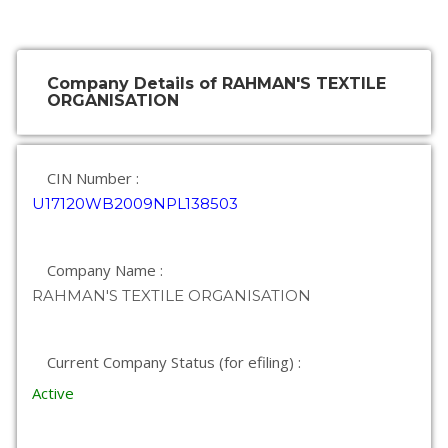
Company Details of RAHMAN'S TEXTILE
ORGANISATION
CIN Number :
U17120WB2009NPL138503
Company Name :
RAHMAN'S TEXTILE ORGANISATION
Current Company Status (for efiling) :
Active