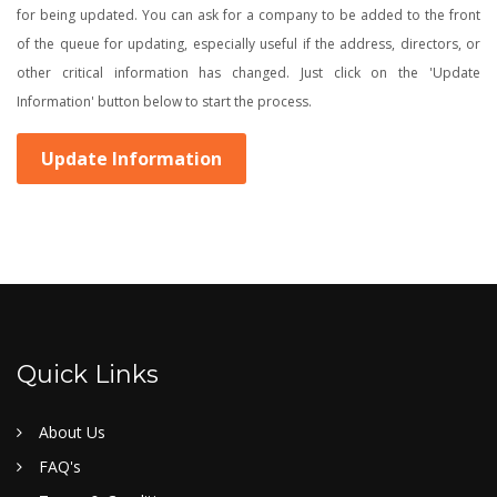
for being updated. You can ask for a company to be added to the front
of the queue for updating, especially useful if the address, directors, or
other critical information has changed. Just click on the 'Update
Information' button below to start the process.
Update Information
Quick Links
About Us
FAQ's