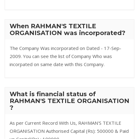
When RAHMAN'S TEXTILE
ORGANISATION was incorporated?
The Company Was incorporated on Dated - 17-Sep-
2009. You can see the list of Company Who was
incorpated on same date with this Company.
What is financial status of
RAHMAN'S TEXTILE ORGANISATION
?
As per Current Record With Us, RAHMAN'S TEXTILE
ORGANISATION Authorised Capital (Rs): 500000 & Paid