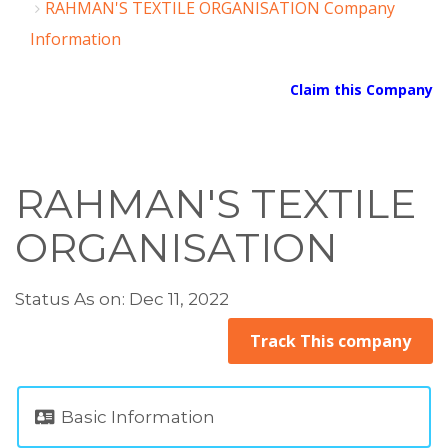
RAHMAN'S TEXTILE ORGANISATION Company
Information
Claim this Company
RAHMAN'S TEXTILE
ORGANISATION
Status As on: Dec 11, 2022
Track This company
Basic Information