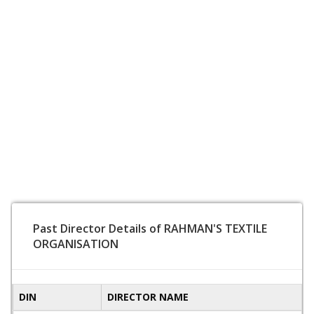
Past Director Details of RAHMAN'S TEXTILE
ORGANISATION
DIN
DIRECTOR NAME