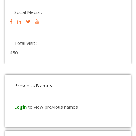
Social Media :
Total Visit :
450
Previous Names
Login
to view previous names