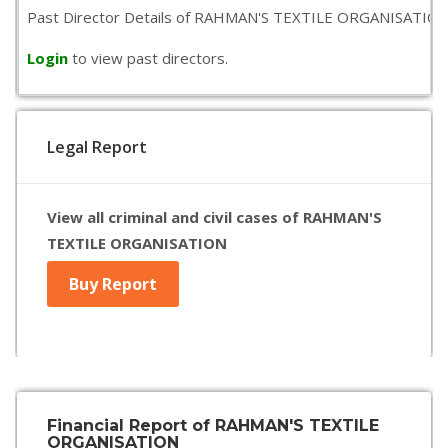
Past Director Details of RAHMAN'S TEXTILE ORGANISATION is n
Login
to view past directors.
Legal Report
View all criminal and civil cases of RAHMAN'S
TEXTILE ORGANISATION
Buy Report
Financial Report of RAHMAN'S TEXTILE
ORGANISATION