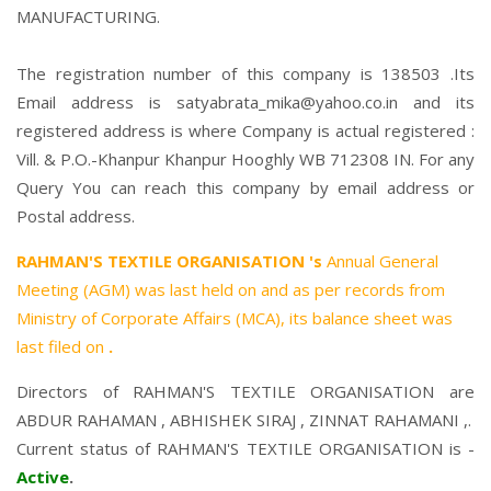
MANUFACTURING.
The registration number of this company is 138503 .Its
Email address is satyabrata_mika@yahoo.co.in and its
registered address is where Company is actual registered :
Vill. & P.O.-Khanpur Khanpur Hooghly WB 712308 IN. For any
Query You can reach this company by email address or
Postal address.
RAHMAN'S TEXTILE ORGANISATION 's
Annual General
Meeting (AGM) was last held on
and as per records from
Ministry of Corporate Affairs (MCA), its balance sheet was
last filed on
.
Directors of RAHMAN'S TEXTILE ORGANISATION are
ABDUR RAHAMAN
,
ABHISHEK SIRAJ
,
ZINNAT RAHAMANI
,.
Current status of RAHMAN'S TEXTILE ORGANISATION is -
Active
.