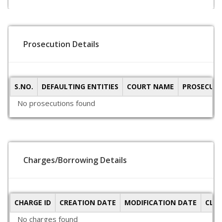
Prosecution Details
S.NO.
DEFAULTING ENTITIES
COURT NAME
PROSECUTI
No prosecutions found
Charges/Borrowing Details
CHARGE ID
CREATION DATE
MODIFICATION DATE
CLO
No charges found