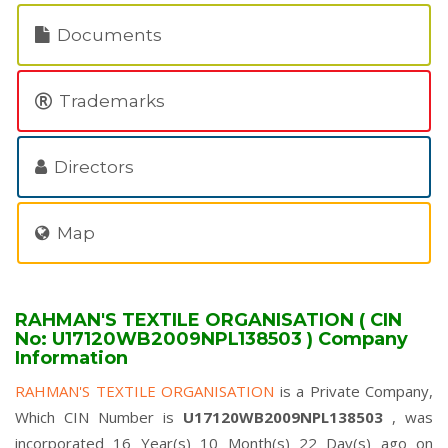
Documents
Trademarks
Directors
Map
RAHMAN'S TEXTILE ORGANISATION ( CIN
No: U17120WB2009NPL138503 ) Company
Information
RAHMAN'S TEXTILE ORGANISATION
is a Private Company,
Which CIN Number is
U17120WB2009NPL138503
, was
incorporated 16 Year(s) 10 Month(s) 22 Day(s) ago on