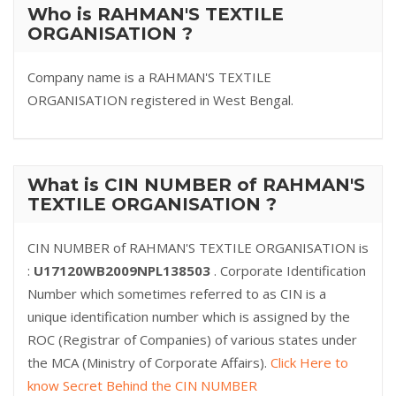
Who is RAHMAN'S TEXTILE
ORGANISATION ?
Company name is a RAHMAN'S TEXTILE
ORGANISATION registered in West Bengal.
What is CIN NUMBER of RAHMAN'S
TEXTILE ORGANISATION ?
CIN NUMBER of RAHMAN'S TEXTILE ORGANISATION is
:
U17120WB2009NPL138503
. Corporate Identification
Number which sometimes referred to as CIN is a
unique identification number which is assigned by the
ROC (Registrar of Companies) of various states under
the MCA (Ministry of Corporate Affairs).
Click Here to
know Secret Behind the CIN NUMBER