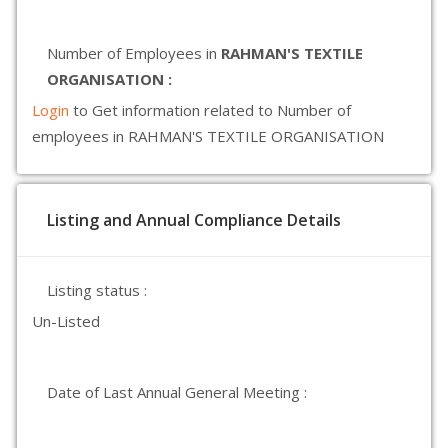
Number of Employees in
RAHMAN'S TEXTILE
ORGANISATION :
Login
to Get information related to Number of
employees in RAHMAN'S TEXTILE ORGANISATION
Listing and Annual Compliance Details
Listing status :
Un-Listed
Date of Last Annual General Meeting :