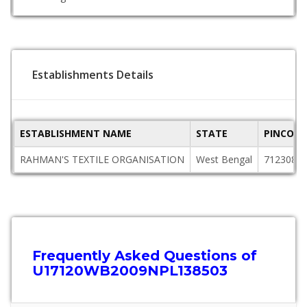
Establishments Details
ESTABLISHMENT NAME
STATE
PINCODE
RAHMAN'S TEXTILE ORGANISATION
West Bengal
712308
Frequently Asked Questions of
U17120WB2009NPL138503