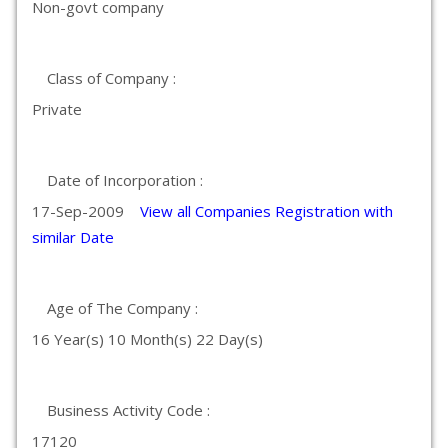
Non-govt company
Class of Company :
Private
Date of Incorporation :
17-Sep-2009
View all Companies Registration with
similar Date
Age of The Company :
16 Year(s) 10 Month(s) 22 Day(s)
Business Activity Code :
17120