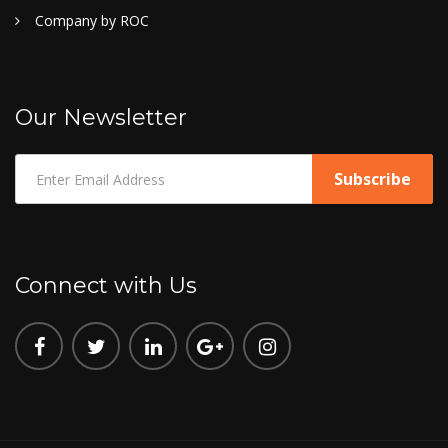
Company by ROC
Our Newsletter
Connect with Us