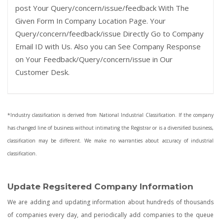
post Your Query/concern/issue/feedback With The
Given Form In Company Location Page. Your
Query/concern/feedback/issue Directly Go to Company
Email ID with Us. Also you can See Company Response
on Your Feedback/Query/concern/issue in Our
Customer Desk.
*Industry classification is derived from National Industrial Classification. If the company
has changed line of business without intimating the Registrar or is a diversified business,
classification may be different. We make no warranties about accuracy of industrial
classification.
Update Regsitered Company Information
We are adding and updating information about hundreds of thousands
of companies every day, and periodically add companies to the queue