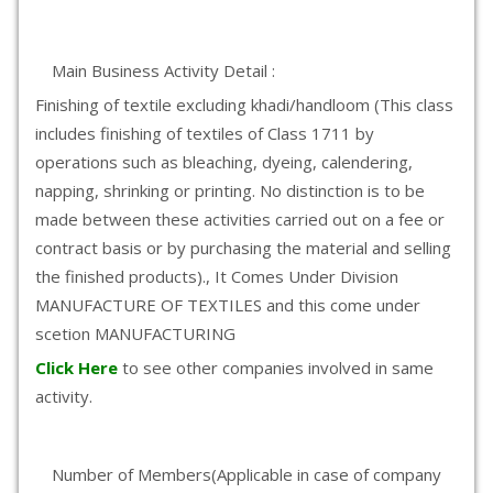
Main Business Activity Detail :
Finishing of textile excluding khadi/handloom (This class
includes finishing of textiles of Class 1711 by
operations such as bleaching, dyeing, calendering,
napping, shrinking or printing. No distinction is to be
made between these activities carried out on a fee or
contract basis or by purchasing the material and selling
the finished products)., It Comes Under Division
MANUFACTURE OF TEXTILES and this come under
scetion MANUFACTURING
Click Here
to see other companies involved in same
activity.
Number of Members(Applicable in case of company