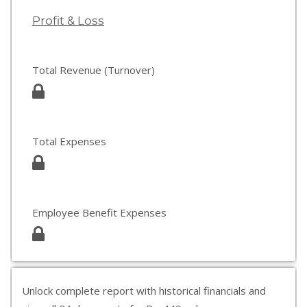
Profit & Loss
Total Revenue (Turnover)
Total Expenses
Employee Benefit Expenses
Unlock complete report with historical financials and