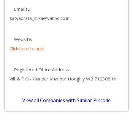
Email ID:
satyabrata_mika@yahoo.co.in
Website:
Click here to add.
Registered Office Address:
Vill. & P.O.-Khanpur Khanpur Hooghly WB 712308 IN
View all Companies with Similar Pincode