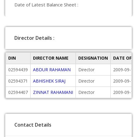
Date of Latest Balance Sheet :
Director Details :
DIN
DIRECTOR NAME
DESIGNATION
DATE OF 
02594439
ABDUR RAHAMAN
Director
2009-09-17
02594371
ABHISHEK SIRAJ
Director
2009-09-17
02594407
ZINNAT RAHAMANI
Director
2009-09-17
Contact Details