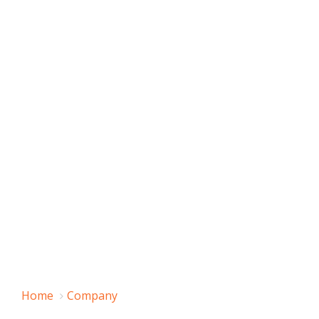
Home
Company