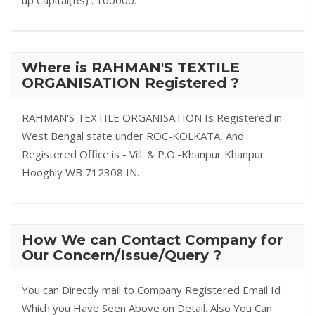
up Capital(Rs) : 100000.
Where is RAHMAN'S TEXTILE
ORGANISATION Registered ?
RAHMAN'S TEXTILE ORGANISATION Is Registered in
West Bengal state under ROC-KOLKATA, And
Registered Office is - Vill. & P.O.-Khanpur Khanpur
Hooghly WB 712308 IN.
How We can Contact Company for
Our Concern/Issue/Query ?
You can Directly mail to Company Registered Email Id
Which you Have Seen Above on Detail. Also You Can