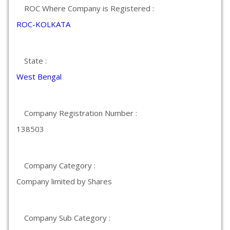
ROC Where Company is Registered :
ROC-KOLKATA
State :
West Bengal
Company Registration Number :
138503
Company Category :
Company limited by Shares
Company Sub Category :