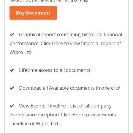
view all 24 documents for Rs. 449 only
Buy Document
Graphical report containing historical financial
performance. Click Here to view financial report of
Wipro Ltd.
Lifetime access to all documents
Download all Available documents in one click
View Events Timeline - List of all company
events since inception. Click Here to view Events
Timeline of Wipro Ltd.