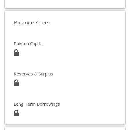
Balance Sheet
Paid-up Capital
Reserves & Surplus
Long Term Borrowings