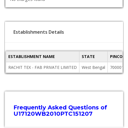
Establishments Details
ESTABLISHMENT NAME
STATE
PINCODE
RACHIT TEX - FAB PRIVATE LIMITED
West Bengal
700001
Frequently Asked Questions of
U17120WB2010PTC151207