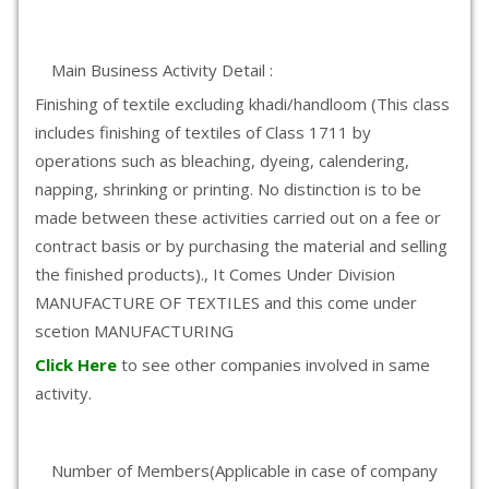
Main Business Activity Detail :
Finishing of textile excluding khadi/handloom (This class
includes finishing of textiles of Class 1711 by
operations such as bleaching, dyeing, calendering,
napping, shrinking or printing. No distinction is to be
made between these activities carried out on a fee or
contract basis or by purchasing the material and selling
the finished products)., It Comes Under Division
MANUFACTURE OF TEXTILES and this come under
scetion MANUFACTURING
Click Here
to see other companies involved in same
activity.
Number of Members(Applicable in case of company