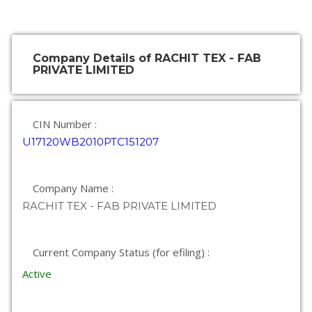
Company Details of RACHIT TEX - FAB
PRIVATE LIMITED
CIN Number :
U17120WB2010PTC151207
Company Name :
RACHIT TEX - FAB PRIVATE LIMITED
Current Company Status (for efiling) :
Active