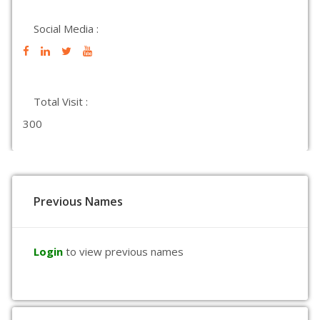
Social Media :
Total Visit :
300
Previous Names
Login
to view previous names