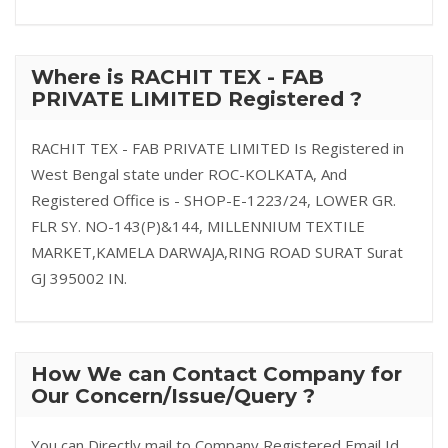
Where is RACHIT TEX - FAB
PRIVATE LIMITED Registered ?
RACHIT TEX - FAB PRIVATE LIMITED Is Registered in
West Bengal state under ROC-KOLKATA, And
Registered Office is - SHOP-E-1223/24, LOWER GR.
FLR SY. NO-143(P)&144, MILLENNIUM TEXTILE
MARKET,KAMELA DARWAJA,RING ROAD SURAT Surat
GJ 395002 IN.
How We can Contact Company for
Our Concern/Issue/Query ?
You can Directly mail to Company Registered Email Id