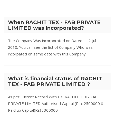
When RACHIT TEX - FAB PRIVATE
LIMITED was incorporated?
The Company Was incorporated on Dated - 12-Jul-
2010. You can see the list of Company Who was
incorpated on same date with this Company.
What is financial status of RACHIT
TEX - FAB PRIVATE LIMITED ?
As per Current Record With Us, RACHIT TEX - FAB
PRIVATE LIMITED Authorised Capital (Rs): 2500000 &
Paid up Capital(Rs) : 300000.