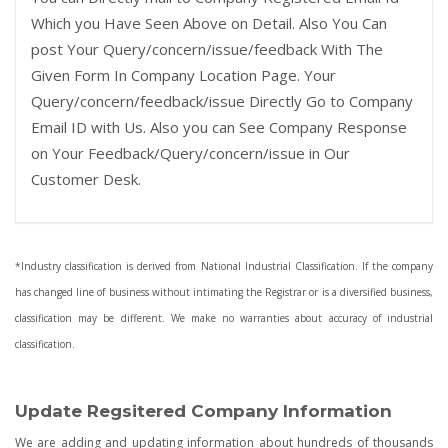
Which you Have Seen Above on Detail. Also You Can
post Your Query/concern/issue/feedback With The
Given Form In Company Location Page. Your
Query/concern/feedback/issue Directly Go to Company
Email ID with Us. Also you can See Company Response
on Your Feedback/Query/concern/issue in Our
Customer Desk.
*Industry classification is derived from National Industrial Classification. If the company
has changed line of business without intimating the Registrar or is a diversified business,
classification may be different. We make no warranties about accuracy of industrial
classification.
Update Regsitered Company Information
We are adding and updating information about hundreds of thousands