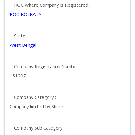
ROC Where Company is Registered :
ROC-KOLKATA
State :
West Bengal
Company Registration Number :
151207
Company Category :
Company limited by Shares
Company Sub Category :