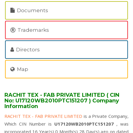
Documents
Trademarks
Directors
Map
RACHIT TEX - FAB PRIVATE LIMITED ( CIN
No: U17120WB2010PTC151207 ) Company
Information
RACHIT TEX - FAB PRIVATE LIMITED
is a Private Company,
Which CIN Number is
U17120WB2010PTC151207
, was
incorporated 16 Year(s) 0 Month(s) 28 Day(s) ago on dated