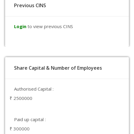
Previous CINS
Login
to view previous CINS
Share Capital & Number of Employees
Authorised Capital :
₹ 2500000
Paid up capital :
₹ 300000