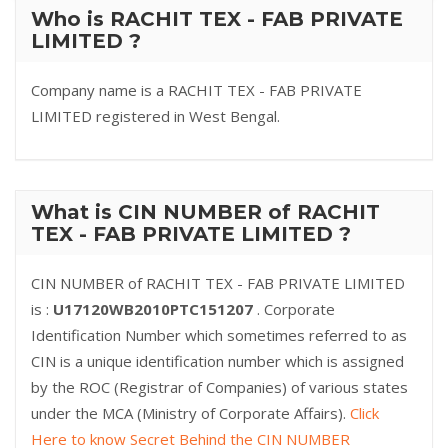
Who is RACHIT TEX - FAB PRIVATE
LIMITED ?
Company name is a RACHIT TEX - FAB PRIVATE
LIMITED registered in West Bengal.
What is CIN NUMBER of RACHIT
TEX - FAB PRIVATE LIMITED ?
CIN NUMBER of RACHIT TEX - FAB PRIVATE LIMITED
is :
U17120WB2010PTC151207
. Corporate
Identification Number which sometimes referred to as
CIN is a unique identification number which is assigned
by the ROC (Registrar of Companies) of various states
under the MCA (Ministry of Corporate Affairs).
Click
Here to know Secret Behind the CIN NUMBER