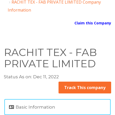
RACHIT TEX - FAB PRIVATE LIMITED Company
Information
Claim this Company
RACHIT TEX - FAB
PRIVATE LIMITED
Status As on: Dec 11, 2022
Track This company
Basic Information