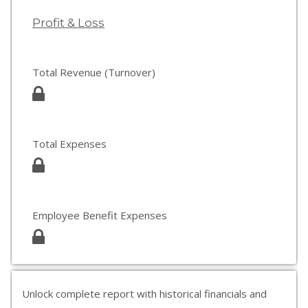
Profit & Loss
Total Revenue (Turnover)
Total Expenses
Employee Benefit Expenses
Unlock complete report with historical financials and