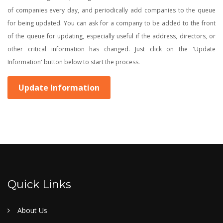
of companies every day, and periodically add companies to the queue
for being updated. You can ask for a company to be added to the front
of the queue for updating, especially useful if the address, directors, or
other critical information has changed. Just click on the 'Update
Information' button below to start the process.
Update Information
Quick Links
About Us