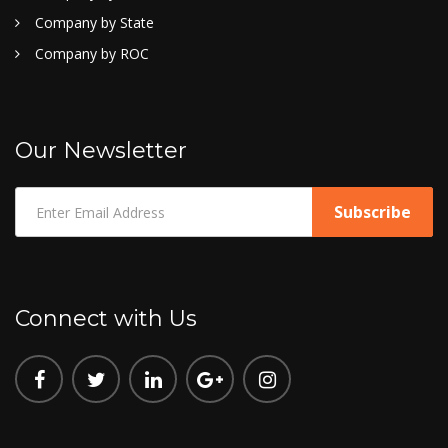
Company by State
Company by ROC
Our Newsletter
Connect with Us