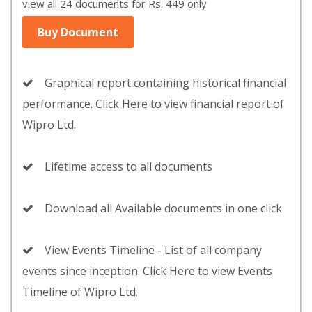
view all 24 documents for Rs. 449 only
Buy Document
Graphical report containing historical financial
performance. Click Here to view financial report of
Wipro Ltd.
Lifetime access to all documents
Download all Available documents in one click
View Events Timeline - List of all company
events since inception. Click Here to view Events
Timeline of Wipro Ltd.