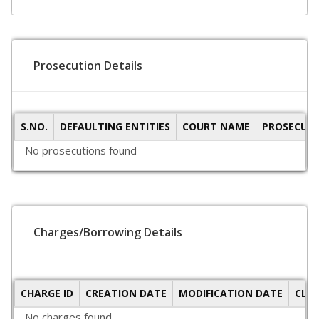
Prosecution Details
S.NO.
DEFAULTING ENTITIES
COURT NAME
PROSECUTI
No prosecutions found
Charges/Borrowing Details
CHARGE ID
CREATION DATE
MODIFICATION DATE
CLO
No charges found