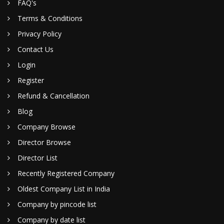
FAQ's
Terms & Conditions
Privacy Policy
Contact Us
Login
Register
Refund & Cancellation
Blog
Company Browse
Director Browse
Director List
Recently Registered Company
Oldest Company List in India
Company by pincode list
Company by date list