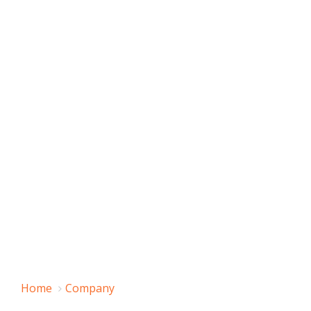
Home
Company