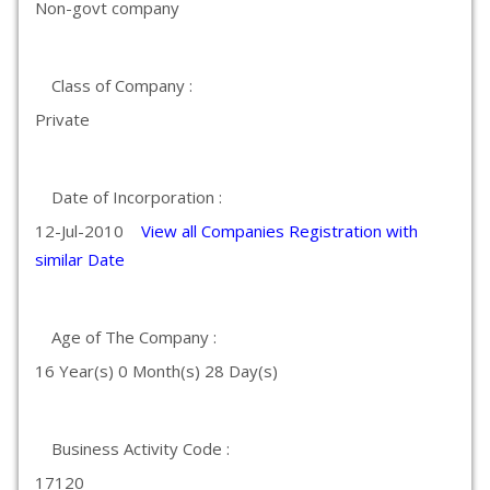
Non-govt company
Class of Company :
Private
Date of Incorporation :
12-Jul-2010
View all Companies Registration with
similar Date
Age of The Company :
16 Year(s) 0 Month(s) 28 Day(s)
Business Activity Code :
17120