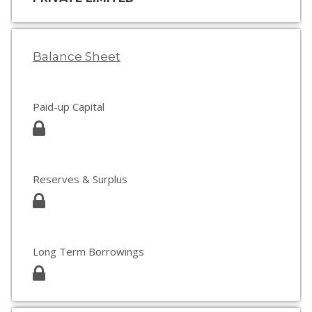
Balance Sheet
Paid-up Capital
Reserves & Surplus
Long Term Borrowings