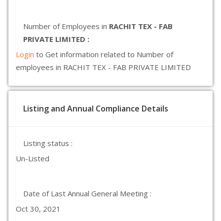
Number of Employees in
RACHIT TEX - FAB
PRIVATE LIMITED :
Login
to Get information related to Number of
employees in RACHIT TEX - FAB PRIVATE LIMITED
Listing and Annual Compliance Details
Listing status :
Un-Listed
Date of Last Annual General Meeting :
Oct 30, 2021