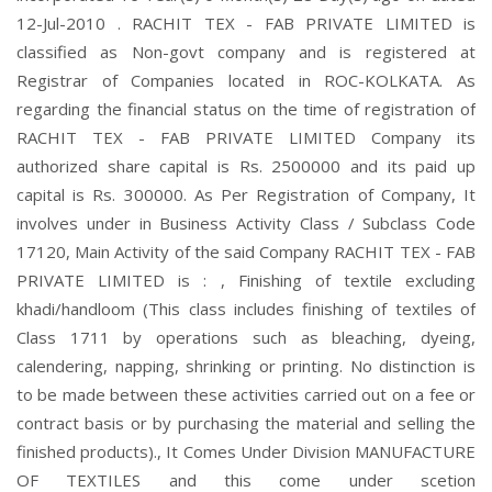
12-Jul-2010 . RACHIT TEX - FAB PRIVATE LIMITED is
classified as Non-govt company and is registered at
Registrar of Companies located in ROC-KOLKATA. As
regarding the financial status on the time of registration of
RACHIT TEX - FAB PRIVATE LIMITED Company its
authorized share capital is Rs. 2500000 and its paid up
capital is Rs. 300000. As Per Registration of Company, It
involves under in Business Activity Class / Subclass Code
17120, Main Activity of the said Company RACHIT TEX - FAB
PRIVATE LIMITED is : , Finishing of textile excluding
khadi/handloom (This class includes finishing of textiles of
Class 1711 by operations such as bleaching, dyeing,
calendering, napping, shrinking or printing. No distinction is
to be made between these activities carried out on a fee or
contract basis or by purchasing the material and selling the
finished products)., It Comes Under Division MANUFACTURE
OF TEXTILES and this come under scetion