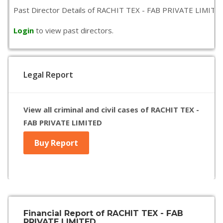
Past Director Details of RACHIT TEX - FAB PRIVATE LIMITED is
Login
to view past directors.
Legal Report
View all criminal and civil cases of RACHIT TEX -
FAB PRIVATE LIMITED
Buy Report
Financial Report of RACHIT TEX - FAB
PRIVATE LIMITED