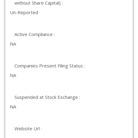
without Share Capital) :
Un-Reported
Active Compliance :
NA
Companies Present Filing Status :
NA
Suspended at Stock Exchange :
NA
Website Url :