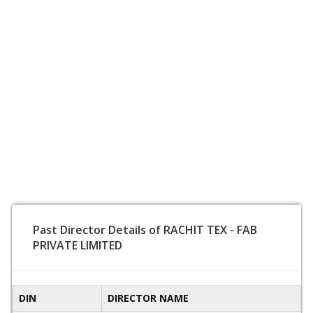
Past Director Details of RACHIT TEX - FAB
PRIVATE LIMITED
DIN
DIRECTOR NAME