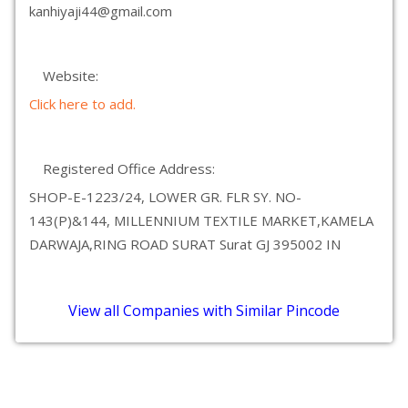
kanhiyaji44@gmail.com
Website:
Click here to add.
Registered Office Address:
SHOP-E-1223/24, LOWER GR. FLR SY. NO-
143(P)&144, MILLENNIUM TEXTILE MARKET,KAMELA
DARWAJA,RING ROAD SURAT Surat GJ 395002 IN
View all Companies with Similar Pincode