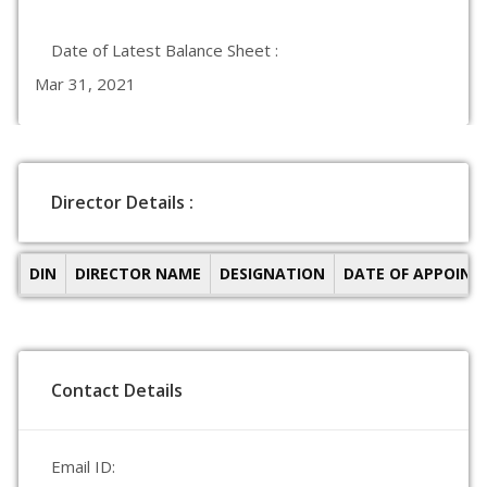
Date of Latest Balance Sheet :
Mar 31, 2021
Director Details :
DIN
DIRECTOR NAME
DESIGNATION
DATE OF APPOIN
Contact Details
Email ID: