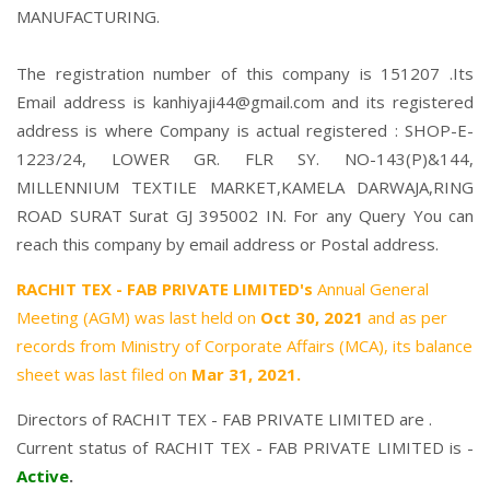
MANUFACTURING.
The registration number of this company is 151207 .Its
Email address is kanhiyaji44@gmail.com and its registered
address is where Company is actual registered : SHOP-E-
1223/24, LOWER GR. FLR SY. NO-143(P)&144,
MILLENNIUM TEXTILE MARKET,KAMELA DARWAJA,RING
ROAD SURAT Surat GJ 395002 IN. For any Query You can
reach this company by email address or Postal address.
RACHIT TEX - FAB PRIVATE LIMITED's
Annual General
Meeting (AGM) was last held on
Oct 30, 2021
and as per
records from Ministry of Corporate Affairs (MCA), its balance
sheet was last filed on
Mar 31, 2021.
Directors of RACHIT TEX - FAB PRIVATE LIMITED are .
Current status of RACHIT TEX - FAB PRIVATE LIMITED is -
Active
.