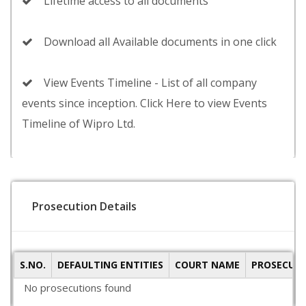
Lifetime access to all documents
Download all Available documents in one click
View Events Timeline - List of all company
events since inception. Click Here to view Events
Timeline of Wipro Ltd.
Prosecution Details
S.NO.
DEFAULTING ENTITIES
COURT NAME
PROSECUTI
No prosecutions found