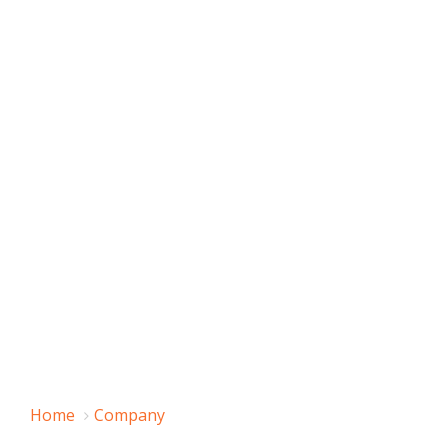
Home
Company