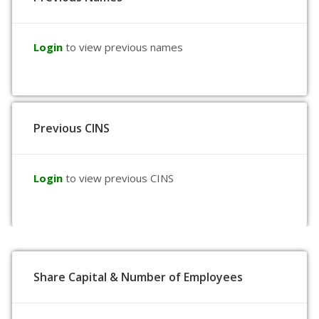
Login
to view previous names
Previous CINS
Login
to view previous CINS
Share Capital & Number of Employees