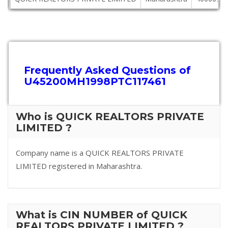
Frequently Asked Questions of
U45200MH1998PTC117461
Who is QUICK REALTORS PRIVATE
LIMITED ?
Company name is a QUICK REALTORS PRIVATE
LIMITED registered in Maharashtra.
What is CIN NUMBER of QUICK
REALTORS PRIVATE LIMITED ?