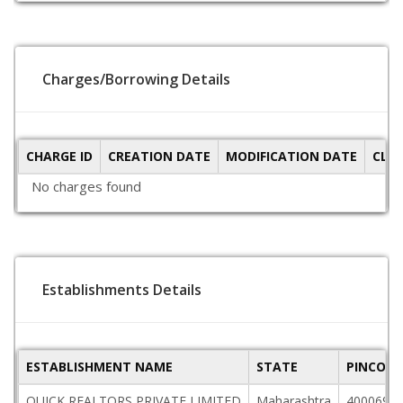
Charges/Borrowing Details
CHARGE ID
CREATION DATE
MODIFICATION DATE
CLO
No charges found
Establishments Details
ESTABLISHMENT NAME
STATE
PINCODE
QUICK REALTORS PRIVATE LIMITED
Maharashtra
400069