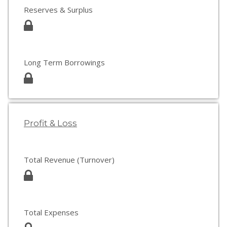
Reserves & Surplus
Long Term Borrowings
Profit & Loss
Total Revenue (Turnover)
Total Expenses