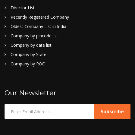
Director List
Recently Registered Company
Oldest Company List in India
Company by pincode list
Company by date list
Company by State
Company by ROC
Our Newsletter