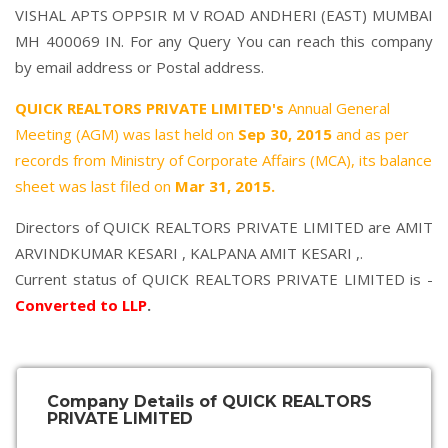
VISHAL APTS OPPSIR M V ROAD ANDHERI (EAST) MUMBAI
MH 400069 IN. For any Query You can reach this company
by email address or Postal address.
QUICK REALTORS PRIVATE LIMITED's
Annual General
Meeting (AGM) was last held on
Sep 30, 2015
and as per
records from Ministry of Corporate Affairs (MCA), its balance
sheet was last filed on
Mar 31, 2015.
Directors of QUICK REALTORS PRIVATE LIMITED are
AMIT
ARVINDKUMAR KESARI
,
KALPANA AMIT KESARI
,.
Current status of QUICK REALTORS PRIVATE LIMITED is -
Converted to LLP
.
Company Details of QUICK REALTORS
PRIVATE LIMITED