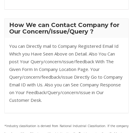
How We can Contact Company for
Our Concern/Issue/Query ?
You can Directly mail to Company Registered Email Id
Which you Have Seen Above on Detail. Also You Can
post Your Query/concern/issue/feedback With The
Given Form In Company Location Page. Your
Query/concern/feedback/issue Directly Go to Company
Email ID with Us. Also you can See Company Response
on Your Feedback/Query/concern/issue in Our
Customer Desk.
*Industry classification is derived from National Industrial Classification. If the company