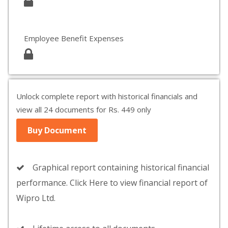
Employee Benefit Expenses
Unlock complete report with historical financials and
view all 24 documents for Rs. 449 only
Buy Document
Graphical report containing historical financial
performance. Click Here to view financial report of
Wipro Ltd.