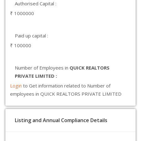
Authorised Capital :
₹ 1000000
Paid up capital :
₹ 100000
Number of Employees in
QUICK REALTORS
PRIVATE LIMITED :
Login
to Get information related to Number of
employees in QUICK REALTORS PRIVATE LIMITED
Listing and Annual Compliance Details