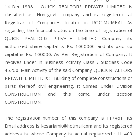
14-Dec-1998 . QUICK REALTORS PRIVATE LIMITED is
classified as Non-govt company and is registered at
Registrar of Companies located in ROC-MUMBAI. As
regarding the financial status on the time of registration of
QUICK REALTORS PRIVATE LIMITED Company its
authorized share capital is Rs. 1000000 and its paid up
capital is Rs. 100000. As Per Registration of Company, It
involves under in Business Activity Class / Subclass Code
45200, Main Activity of the said Company QUICK REALTORS
PRIVATE LIMITED is : , Building of complete constructions or
parts thereof; civil engineering, It Comes Under Division
CONSTRUCTION and this come under scetion
CONSTRUCTION.
The registration number of this company is 117461 .Its
Email address is kesariamit@hotmail.com and its registered
address is where Company is actual registered : H 403