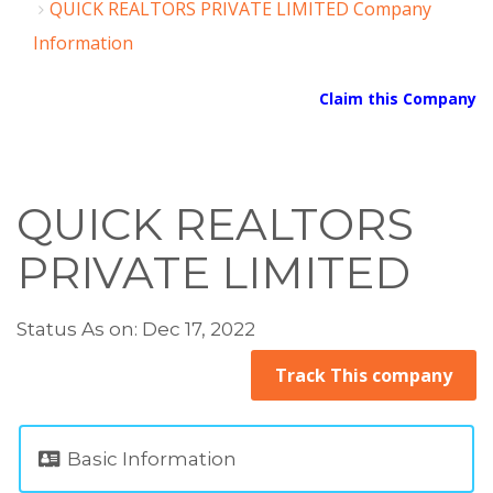
QUICK REALTORS PRIVATE LIMITED Company
Information
Claim this Company
QUICK REALTORS
PRIVATE LIMITED
Status As on: Dec 17, 2022
Track This company
Basic Information