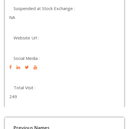
Suspended at Stock Exchange :
NA
Website Url :
Social Media :
Total Visit :
249
Previous Names