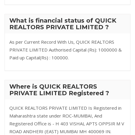
What is financial status of QUICK
REALTORS PRIVATE LIMITED ?
As per Current Record With Us, QUICK REALTORS
PRIVATE LIMITED Authorised Capital (Rs): 1000000 &
Paid up Capital(Rs) : 100000.
Where is QUICK REALTORS
PRIVATE LIMITED Registered ?
QUICK REALTORS PRIVATE LIMITED Is Registered in
Maharashtra state under ROC-MUMBAI, And
Registered Office is - H 403 VISHAL APTS OPPSIR M V
ROAD ANDHERI (EAST) MUMBAI MH 400069 IN.