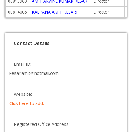
00813960
AMIT ARVINDKUMAR KESARI
Director
20
00814006
KALPANA AMIT KESARI
Director
20
Contact Details
Email ID:
kesariamit@hotmail.com
Website:
Click here to add.
Registered Office Address: