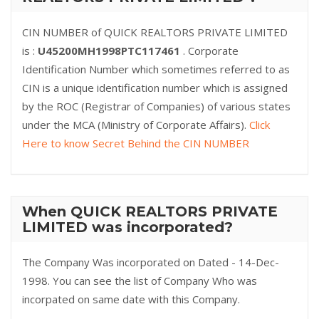
CIN NUMBER of QUICK REALTORS PRIVATE LIMITED
is :
U45200MH1998PTC117461
. Corporate
Identification Number which sometimes referred to as
CIN is a unique identification number which is assigned
by the ROC (Registrar of Companies) of various states
under the MCA (Ministry of Corporate Affairs).
Click
Here to know Secret Behind the CIN NUMBER
When QUICK REALTORS PRIVATE
LIMITED was incorporated?
The Company Was incorporated on Dated - 14-Dec-
1998. You can see the list of Company Who was
incorpated on same date with this Company.