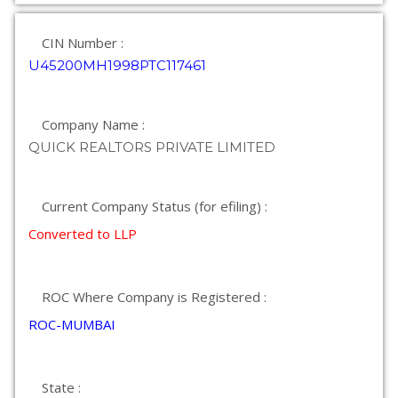
CIN Number :
U45200MH1998PTC117461
Company Name :
QUICK REALTORS PRIVATE LIMITED
Current Company Status (for efiling) :
Converted to LLP
ROC Where Company is Registered :
ROC-MUMBAI
State :