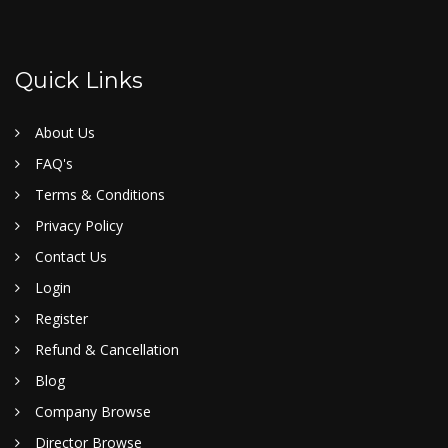
Quick Links
About Us
FAQ's
Terms & Conditions
Privacy Policy
Contact Us
Login
Register
Refund & Cancellation
Blog
Company Browse
Director Browse