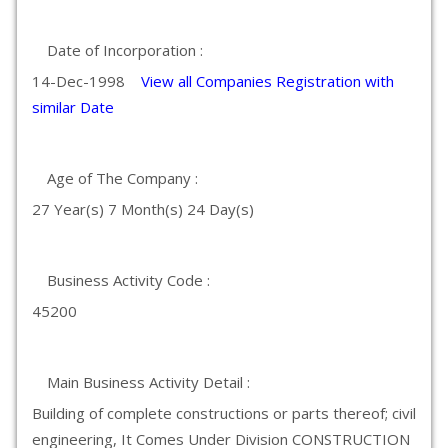
Date of Incorporation :
14-Dec-1998
View all Companies Registration with
similar Date
Age of The Company :
27 Year(s) 7 Month(s) 24 Day(s)
Business Activity Code :
45200
Main Business Activity Detail :
Building of complete constructions or parts thereof; civil
engineering, It Comes Under Division CONSTRUCTION