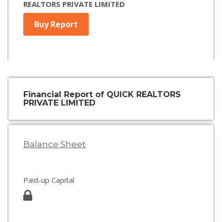
REALTORS PRIVATE LIMITED
Buy Report
Financial Report of QUICK REALTORS
PRIVATE LIMITED
Balance Sheet
Paid-up Capital