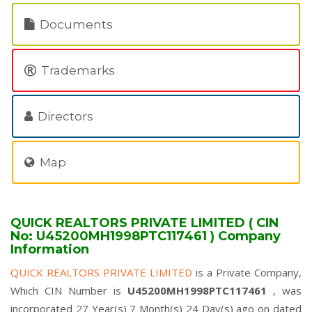
Documents
Trademarks
Directors
Map
QUICK REALTORS PRIVATE LIMITED ( CIN
No: U45200MH1998PTC117461 ) Company
Information
QUICK REALTORS PRIVATE LIMITED
is a Private Company,
Which CIN Number is
U45200MH1998PTC117461
, was
incorporated 27 Year(s) 7 Month(s) 24 Day(s) ago on dated