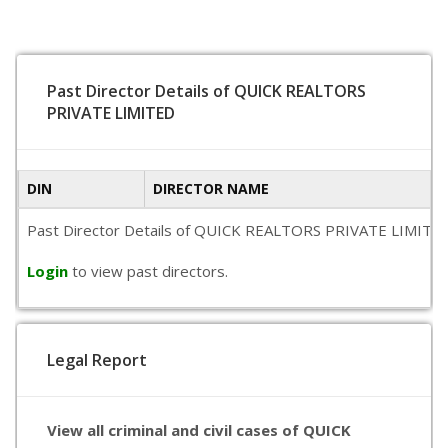
Past Director Details of QUICK REALTORS
PRIVATE LIMITED
DIN
DIRECTOR NAME
Past Director Details of QUICK REALTORS PRIVATE LIMITED is 
Login
to view past directors.
Legal Report
View all criminal and civil cases of QUICK