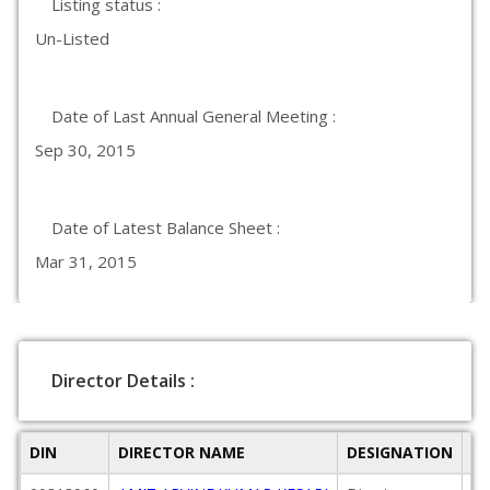
Listing status :
Un-Listed
Date of Last Annual General Meeting :
Sep 30, 2015
Date of Latest Balance Sheet :
Mar 31, 2015
Director Details :
DIN
DIRECTOR NAME
DESIGNATION
D