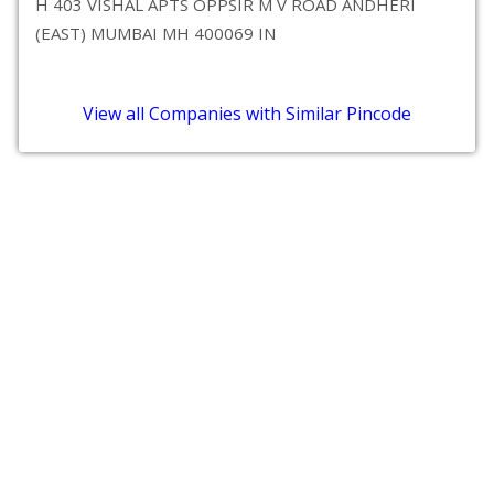
H 403 VISHAL APTS OPPSIR M V ROAD ANDHERI
(EAST) MUMBAI MH 400069 IN
View all Companies with Similar Pincode