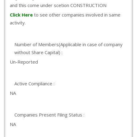
and this come under scetion CONSTRUCTION
Click Here
to see other companies involved in same
activity.
Number of Members(Applicable in case of company
without Share Capital) :
Un-Reported
Active Compliance :
NA
Companies Present Filing Status :
NA