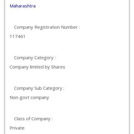
Maharashtra
Company Registration Number :
117461
Company Category :
Company limited by Shares
Company Sub Category :
Non-govt company
Class of Company :
Private