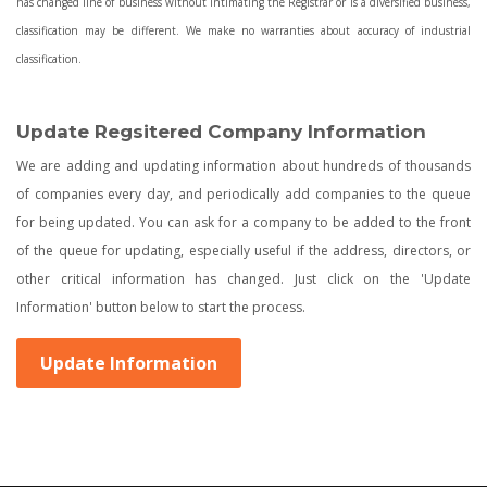
has changed line of business without intimating the Registrar or is a diversified business,
classification may be different. We make no warranties about accuracy of industrial
classification.
Update Regsitered Company Information
We are adding and updating information about hundreds of thousands
of companies every day, and periodically add companies to the queue
for being updated. You can ask for a company to be added to the front
of the queue for updating, especially useful if the address, directors, or
other critical information has changed. Just click on the 'Update
Information' button below to start the process.
Update Information