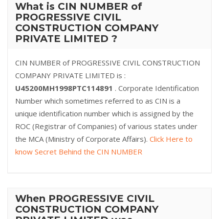
What is CIN NUMBER of
PROGRESSIVE CIVIL
CONSTRUCTION COMPANY
PRIVATE LIMITED ?
CIN NUMBER of PROGRESSIVE CIVIL CONSTRUCTION
COMPANY PRIVATE LIMITED is :
U45200MH1998PTC114891
. Corporate Identification
Number which sometimes referred to as CIN is a
unique identification number which is assigned by the
ROC (Registrar of Companies) of various states under
the MCA (Ministry of Corporate Affairs).
Click Here to
know Secret Behind the CIN NUMBER
When PROGRESSIVE CIVIL
CONSTRUCTION COMPANY