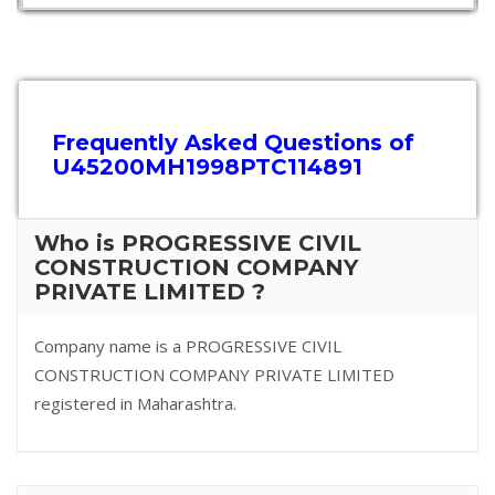
Frequently Asked Questions of
U45200MH1998PTC114891
Who is PROGRESSIVE CIVIL
CONSTRUCTION COMPANY
PRIVATE LIMITED ?
Company name is a PROGRESSIVE CIVIL
CONSTRUCTION COMPANY PRIVATE LIMITED
registered in Maharashtra.