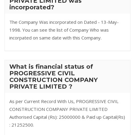
PRIVATE LIMITED was
incorporated?
The Company Was incorporated on Dated - 13-May-
1998. You can see the list of Company Who was
incorpated on same date with this Company.
What is financial status of
PROGRESSIVE CIVIL
CONSTRUCTION COMPANY
PRIVATE LIMITED ?
As per Current Record With Us, PROGRESSIVE CIVIL
CONSTRUCTION COMPANY PRIVATE LIMITED
Authorised Capital (Rs): 25000000 & Paid up Capital(Rs)
: 21252500.