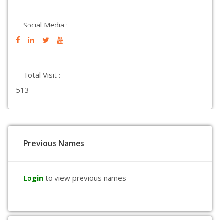
Social Media :
Total Visit :
513
Previous Names
Login
to view previous names