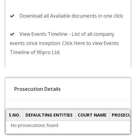
Download all Available documents in one click
View Events Timeline - List of all company
events since inception. Click Here to view Events
Timeline of Wipro Ltd.
Prosecution Details
S.NO.
DEFAULTING ENTITIES
COURT NAME
PROSECUTI
No prosecutions found