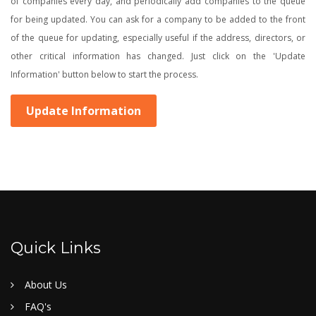
of companies every day, and periodically add companies to the queue
for being updated. You can ask for a company to be added to the front
of the queue for updating, especially useful if the address, directors, or
other critical information has changed. Just click on the 'Update
Information' button below to start the process.
Update Information
Quick Links
About Us
FAQ's