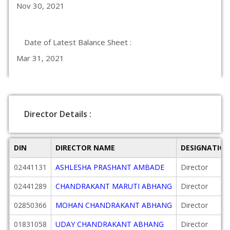
Nov 30, 2021
Date of Latest Balance Sheet :
Mar 31, 2021
Director Details :
DIN
DIRECTOR NAME
DESIGNATIO
02441131
ASHLESHA PRASHANT AMBADE
Director
02441289
CHANDRAKANT MARUTI ABHANG
Director
02850366
MOHAN CHANDRAKANT ABHANG
Director
01831058
UDAY CHANDRAKANT ABHANG
Director