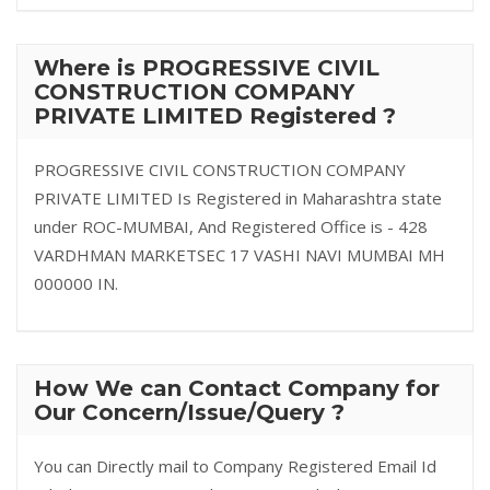
Where is PROGRESSIVE CIVIL
CONSTRUCTION COMPANY
PRIVATE LIMITED Registered ?
PROGRESSIVE CIVIL CONSTRUCTION COMPANY
PRIVATE LIMITED Is Registered in Maharashtra state
under ROC-MUMBAI, And Registered Office is - 428
VARDHMAN MARKETSEC 17 VASHI NAVI MUMBAI MH
000000 IN.
How We can Contact Company for
Our Concern/Issue/Query ?
You can Directly mail to Company Registered Email Id