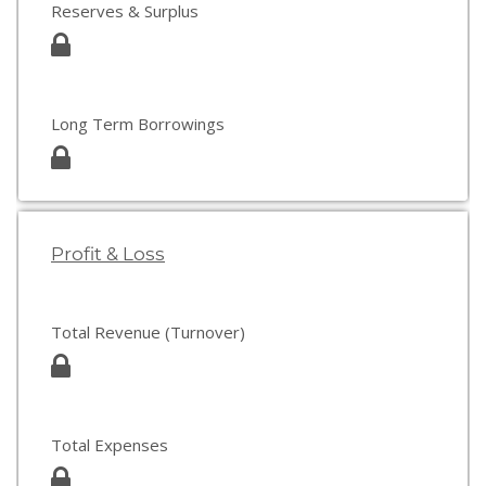
Reserves & Surplus
Long Term Borrowings
Profit & Loss
Total Revenue (Turnover)
Total Expenses