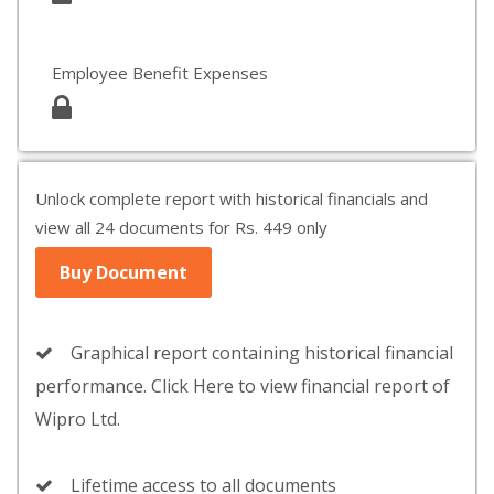
Employee Benefit Expenses
Unlock complete report with historical financials and
view all 24 documents for Rs. 449 only
Buy Document
Graphical report containing historical financial
performance. Click Here to view financial report of
Wipro Ltd.
Lifetime access to all documents