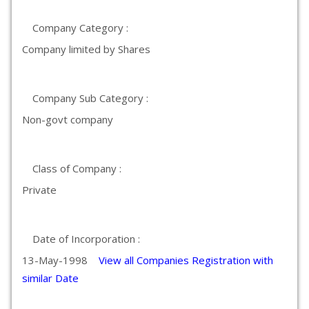
Company Category :
Company limited by Shares
Company Sub Category :
Non-govt company
Class of Company :
Private
Date of Incorporation :
13-May-1998
View all Companies Registration with
similar Date