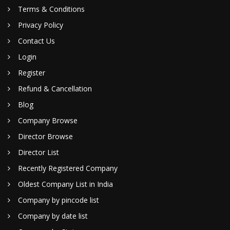
Terms & Conditions
Privacy Policy
Contact Us
Login
Register
Refund & Cancellation
Blog
Company Browse
Director Browse
Director List
Recently Registered Company
Oldest Company List in India
Company by pincode list
Company by date list