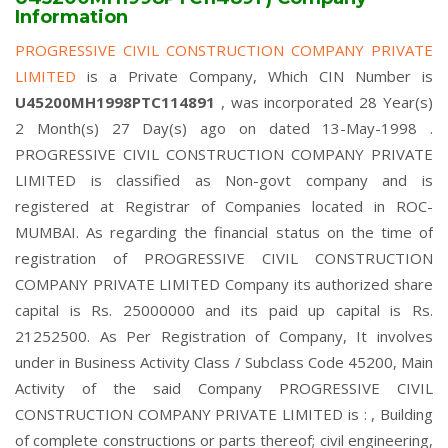
Information
PROGRESSIVE CIVIL CONSTRUCTION COMPANY PRIVATE
LIMITED
is a Private Company, Which CIN Number is
U45200MH1998PTC114891
, was incorporated 28 Year(s)
2 Month(s) 27 Day(s) ago on dated 13-May-1998 .
PROGRESSIVE CIVIL CONSTRUCTION COMPANY PRIVATE
LIMITED is classified as Non-govt company and is
registered at Registrar of Companies located in ROC-
MUMBAI. As regarding the financial status on the time of
registration of PROGRESSIVE CIVIL CONSTRUCTION
COMPANY PRIVATE LIMITED Company its authorized share
capital is Rs. 25000000 and its paid up capital is Rs.
21252500. As Per Registration of Company, It involves
under in Business Activity Class / Subclass Code 45200, Main
Activity of the said Company PROGRESSIVE CIVIL
CONSTRUCTION COMPANY PRIVATE LIMITED is : , Building
of complete constructions or parts thereof; civil engineering,