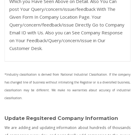
Which you Have Seen Above on Detail. Also You Can
post Your Query/concern/issue/feedback With The
Given Form In Company Location Page. Your
Query/concern/feedback/issue Directly Go to Company
Email ID with Us. Also you can See Company Response
on Your Feedback/Query/concern/issue in Our
Customer Desk.
*Industry classification is derived from National Industrial Classification. If the company
has changed line of business without intimating the Registrar or is a diversified business,
classification may be different. We make no warranties about accuracy of industrial
classification.
Update Regsitered Company Information
We are adding and updating information about hundreds of thousands