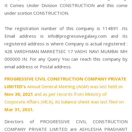
It Comes Under Division CONSTRUCTION and this come
under scetion CONSTRUCTION.
The registration number of this company is 114891 .Its
Email address is info@progressivegalaxy.com and its
registered address is where Company is actual registered :
428 VARDHMAN MARKETSEC 17 VASHI NAVI MUMBAI MH
000000 IN. For any Query You can reach this company by
email address or Postal address.
PROGRESSIVE CIVIL CONSTRUCTION COMPANY PRIVATE
LIMITED's
Annual General Meeting (AGM) was last held on
Nov 30, 2021
and as per records from Ministry of
Corporate Affairs (MCA), its balance sheet was last filed on
Mar 31, 2021.
Directors of PROGRESSIVE CIVIL CONSTRUCTION
COMPANY PRIVATE LIMITED are
ASHLESHA PRASHANT