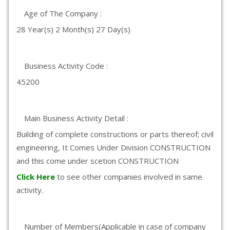
Age of The Company :
28 Year(s) 2 Month(s) 27 Day(s)
Business Activity Code :
45200
Main Business Activity Detail :
Building of complete constructions or parts thereof; civil
engineering, It Comes Under Division CONSTRUCTION
and this come under scetion CONSTRUCTION
Click Here
to see other companies involved in same
activity.
Number of Members(Applicable in case of company