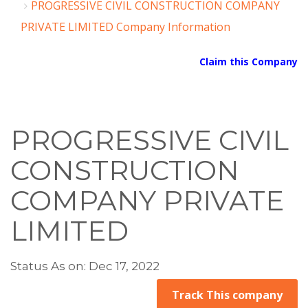
PROGRESSIVE CIVIL CONSTRUCTION COMPANY
PRIVATE LIMITED Company Information
Claim this Company
PROGRESSIVE CIVIL
CONSTRUCTION
COMPANY PRIVATE
LIMITED
Status As on: Dec 17, 2022
Track This company