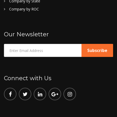
Company by State
Company by ROC
Our Newsletter
Connect with Us