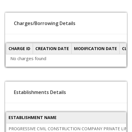
Charges/Borrowing Details
CHARGE ID
CREATION DATE
MODIFICATION DATE
CLO
No charges found
Establishments Details
ESTABLISHMENT NAME
PROGRESSIVE CIVIL CONSTRUCTION COMPANY PRIVATE LIMI