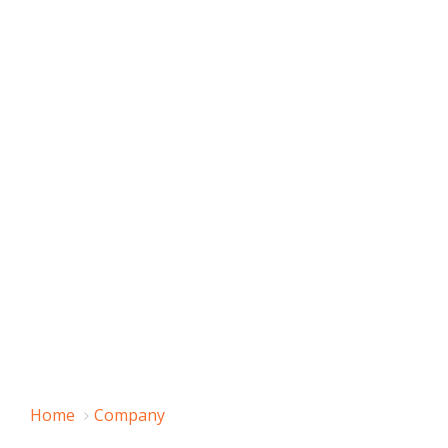
Home
Company