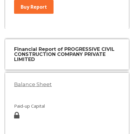
Buy Report
Financial Report of PROGRESSIVE CIVIL
CONSTRUCTION COMPANY PRIVATE
LIMITED
Balance Sheet
Paid-up Capital