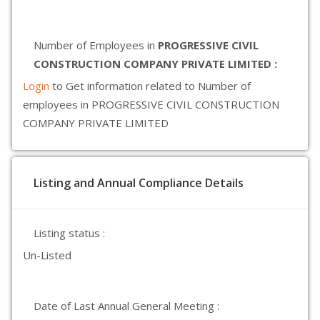
Number of Employees in
PROGRESSIVE CIVIL
CONSTRUCTION COMPANY PRIVATE LIMITED :
Login
to Get information related to Number of
employees in PROGRESSIVE CIVIL CONSTRUCTION
COMPANY PRIVATE LIMITED
Listing and Annual Compliance Details
Listing status :
Un-Listed
Date of Last Annual General Meeting :