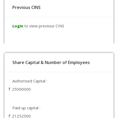
Previous CINS
Login
to view previous CINS
Share Capital & Number of Employees
Authorised Capital :
₹ 25000000
Paid up capital :
₹ 21252500