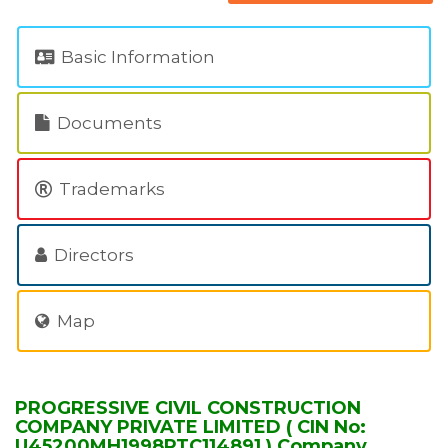
Basic Information
Documents
Trademarks
Directors
Map
PROGRESSIVE CIVIL CONSTRUCTION
COMPANY PRIVATE LIMITED ( CIN No:
U45200MH1998PTC114891 ) Company