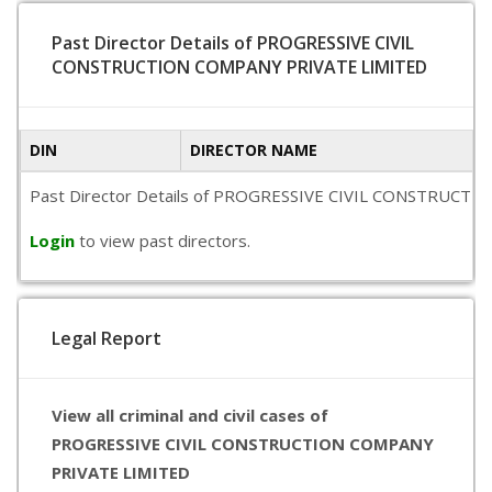
Past Director Details of PROGRESSIVE CIVIL
CONSTRUCTION COMPANY PRIVATE LIMITED
DIN
DIRECTOR NAME
Past Director Details of PROGRESSIVE CIVIL CONSTRUCTION CO
Login
to view past directors.
Legal Report
View all criminal and civil cases of
PROGRESSIVE CIVIL CONSTRUCTION COMPANY
PRIVATE LIMITED