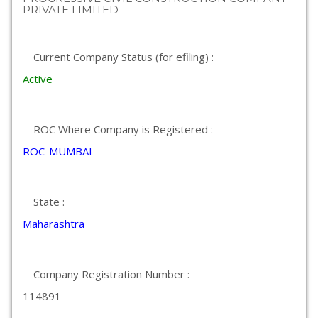
PRIVATE LIMITED
Current Company Status (for efiling) :
Active
ROC Where Company is Registered :
ROC-MUMBAI
State :
Maharashtra
Company Registration Number :
114891