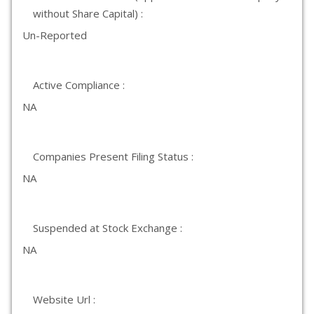
without Share Capital) :
Un-Reported
Active Compliance :
NA
Companies Present Filing Status :
NA
Suspended at Stock Exchange :
NA
Website Url :