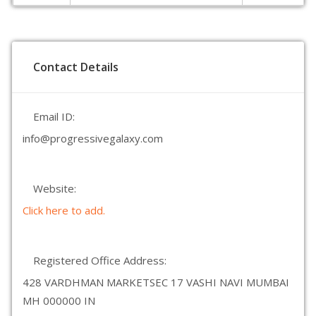
Contact Details
Email ID:
info@progressivegalaxy.com
Website:
Click here to add.
Registered Office Address:
428 VARDHMAN MARKETSEC 17 VASHI NAVI MUMBAI
MH 000000 IN