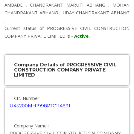
AMBADE
,
CHANDRAKANT MARUTI ABHANG
,
MOHAN
CHANDRAKANT ABHANG
,
UDAY CHANDRAKANT ABHANG
,.
Current status of PROGRESSIVE CIVIL CONSTRUCTION
COMPANY PRIVATE LIMITED is -
Active
.
Company Details of PROGRESSIVE CIVIL
CONSTRUCTION COMPANY PRIVATE
LIMITED
CIN Number :
U45200MH1998PTC114891
Company Name :
PROGRESSIVE CIVIL CONSTRUCTION COMPANY