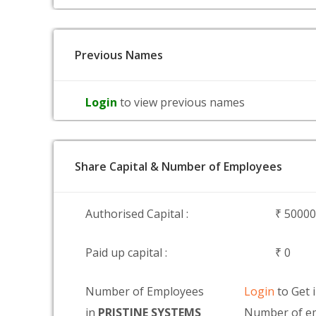
Previous Names
Login
to view previous names
Share Capital & Number of Employees
Authorised Capital :
₹ 5000
Paid up capital :
₹ 0
Number of Employees
Login
to Get 
in
PRISTINE SYSTEMS
Number of em