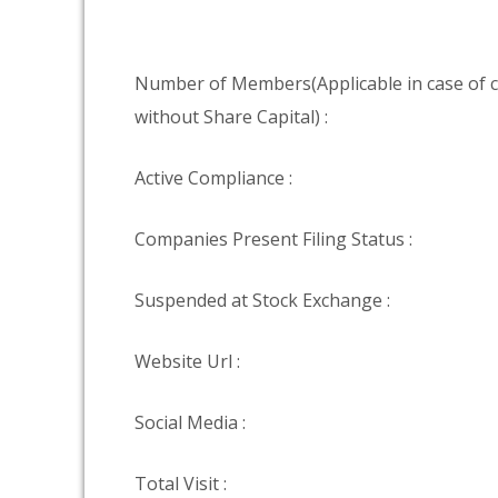
Number of Members(Applicable in case of
without Share Capital) :
Active Compliance :
Companies Present Filing Status :
Suspended at Stock Exchange :
Website Url :
Social Media :
Total Visit :