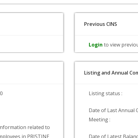
Previous CINS
Login
to view previo
Listing and Annual Com
00
Listing status :
Date of Last Annual 
Meeting :
information related to
ployees in PRISTINE
Date of Latest Balanc