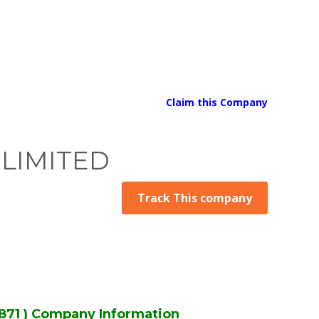
Claim this Company
 LIMITED
Track This company
71 ) Company Information