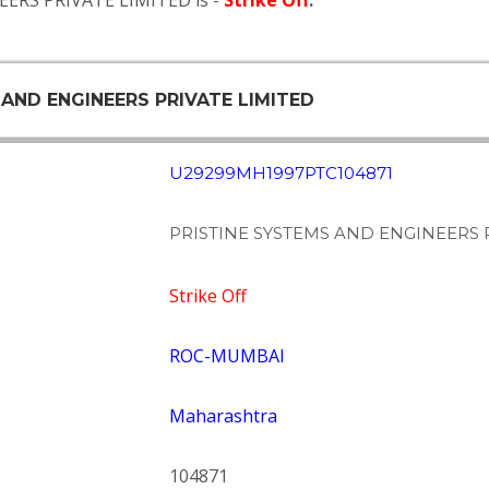
EERS PRIVATE LIMITED is -
Strike Off
.
 AND ENGINEERS PRIVATE LIMITED
U29299MH1997PTC104871
PRISTINE SYSTEMS AND ENGINEERS 
Strike Off
ROC-MUMBAI
Maharashtra
104871