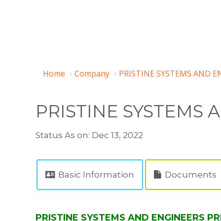
Home
Company
PRISTINE SYSTEMS AND EN
PRISTINE SYSTEMS 
Status As on: Dec 13, 2022
Basic Information
Documents
PRISTINE SYSTEMS AND ENGINEERS PRI