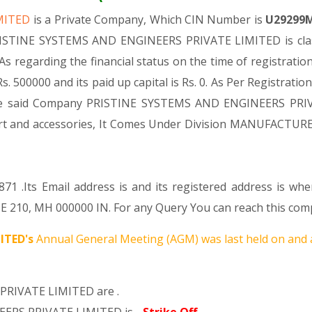
IMITED
is a Private Company, Which CIN Number is
U29299
PRISTINE SYSTEMS AND ENGINEERS PRIVATE LIMITED is class
As regarding the financial status on the time of registr
 500000 and its paid up capital is Rs. 0. As Per Registratio
 the said Company PRISTINE SYSTEMS AND ENGINEERS PRIVA
 part and accessories, It Comes Under Division MANUFACT
71 .Its Email address is and its registered address is wh
210, MH 000000 IN. For any Query You can reach this compa
ITED's
Annual General Meeting (AGM) was last held on
and 
PRIVATE LIMITED are .