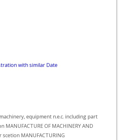
tration with similar Date
achinery, equipment n.e.c. including part
vision MANUFACTURE OF MACHINERY AND
er scetion MANUFACTURING