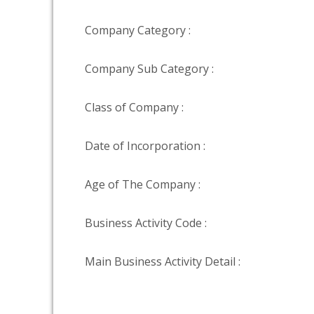
Company Category :
Company Sub Category :
Class of Company :
Date of Incorporation :
Age of The Company :
Business Activity Code :
Main Business Activity Detail :