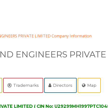
GINEERS PRIVATE LIMITED Company Information
AND ENGINEERS PRIVATE
Trademarks
Directors
Map
VATE LIMITED ( CIN No: U29299MH1997PTC1048