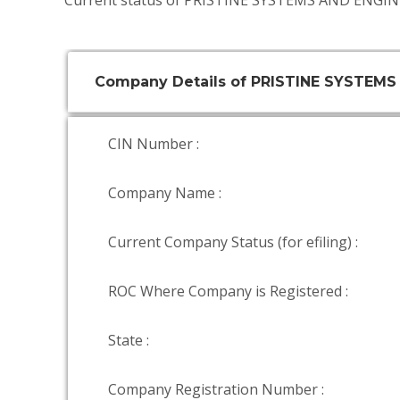
Current status of PRISTINE SYSTEMS AND ENGIN
Company Details of PRISTINE SYSTEMS
CIN Number :
Company Name :
Current Company Status (for efiling) :
ROC Where Company is Registered :
State :
Company Registration Number :