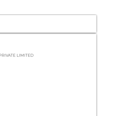
PRIVATE LIMITED