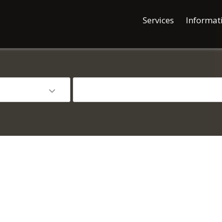
Services
Informat