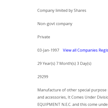
Company limited by Shares
Non-govt company
Private
03-Jan-1997
View all Companies Regis
29 Year(s) 7 Month(s) 3 Day(s)
29299
Manufacture of other special purpose m
and accessories, It Comes Under Di
EQUIPMENT N.E.C. and this come und