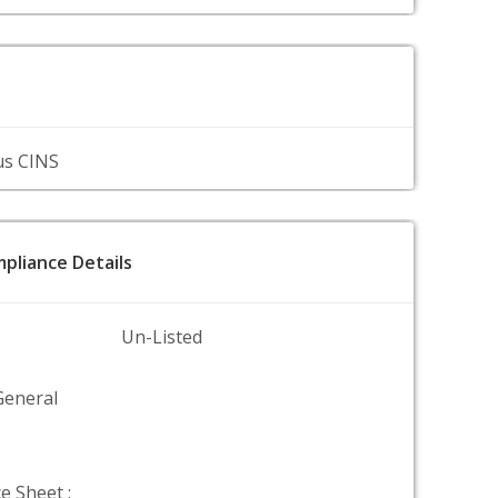
us CINS
pliance Details
Un-Listed
General
e Sheet :