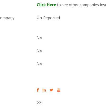
Click Here
to see other companies invo
 company
Un-Reported
NA
NA
NA
221