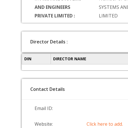
AND ENGINEERS
SYSTEMS AN
PRIVATE LIMITED :
LIMITED
Director Details :
DIN
DIRECTOR NAME
Contact Details
Email ID:
Website:
Click here to add.