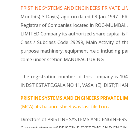
PRISTINE SYSTEMS AND ENGINEERS PRIVATE L
Month(s) 3 Day(s) ago on dated 03-Jan-1997 . 
Registrar of Companies located in ROC-MUMBAI. 
LIMITED Company its authorized share capital is Rs.
Class / Subclass Code 29299, Main Activity of
purpose machinery, equipment n.e.c. including
come under scetion MANUFACTURING.
The registration number of this company is 1048
INDST ESTATE,GALA NO 11, VASAI (E), DIST;THANE 
PRISTINE SYSTEMS AND ENGINEERS PRIVATE LIM
(MCA), its balance sheet was last filed on
.
Directors of PRISTINE SYSTEMS AND ENGINEERS 