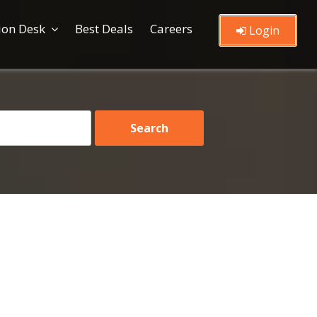
ion Desk
Best Deals
Careers
Login