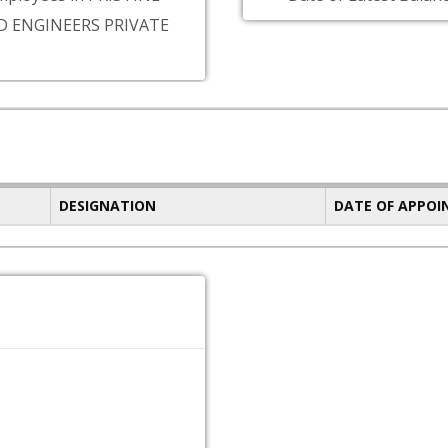
D ENGINEERS PRIVATE
DESIGNATION
DATE OF APPO