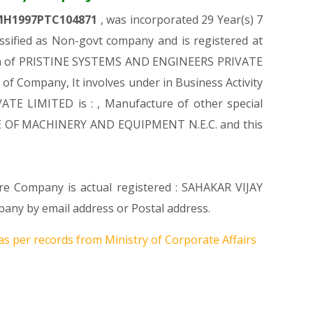
MH1997PTC104871
, was incorporated 29 Year(s) 7
ified as Non-govt company and is registered at
ation of PRISTINE SYSTEMS AND ENGINEERS PRIVATE
n of Company, It involves under in Business Activity
TE LIMITED is : , Manufacture of other special
URE OF MACHINERY AND EQUIPMENT N.E.C. and this
ere Company is actual registered : SAHAKAR VIJAY
ny by email address or Postal address.
as per records from Ministry of Corporate Affairs