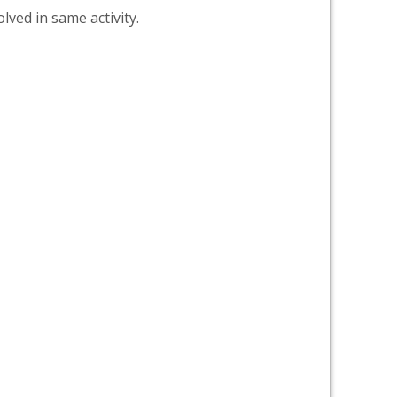
lved in same activity.