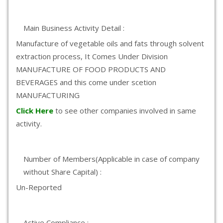
Main Business Activity Detail :
Manufacture of vegetable oils and fats through solvent
extraction process, It Comes Under Division
MANUFACTURE OF FOOD PRODUCTS AND
BEVERAGES and this come under scetion
MANUFACTURING
Click Here
to see other companies involved in same
activity.
Number of Members(Applicable in case of company
without Share Capital) :
Un-Reported
Active Compliance :