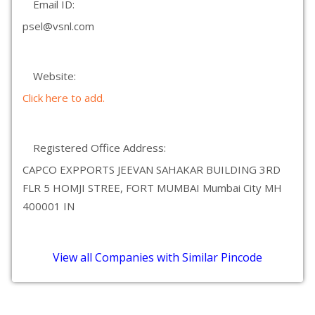
Email ID:
psel@vsnl.com
Website:
Click here to add.
Registered Office Address:
CAPCO EXPPORTS JEEVAN SAHAKAR BUILDING 3RD
FLR 5 HOMJI STREE, FORT MUMBAI Mumbai City MH
400001 IN
View all Companies with Similar Pincode