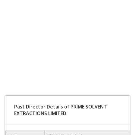
Past Director Details of PRIME SOLVENT
EXTRACTIONS LIMITED