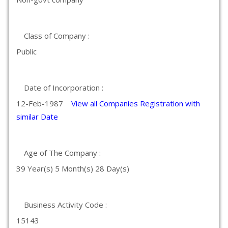
Class of Company :
Public
Date of Incorporation :
12-Feb-1987
View all Companies Registration with
similar Date
Age of The Company :
39 Year(s) 5 Month(s) 28 Day(s)
Business Activity Code :
15143