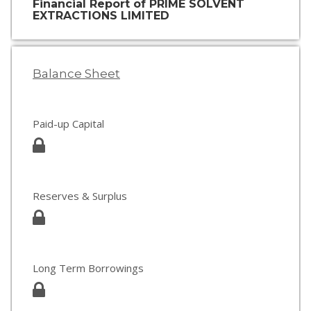
Financial Report of PRIME SOLVENT
EXTRACTIONS LIMITED
Balance Sheet
Paid-up Capital
Reserves & Surplus
Long Term Borrowings