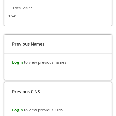
Total Visit :
1549
Previous Names
Login
to view previous names
Previous CINS
Login
to view previous CINS