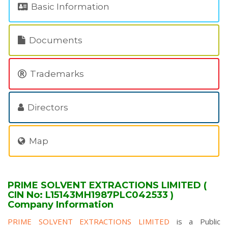
Basic Information
Documents
Trademarks
Directors
Map
PRIME SOLVENT EXTRACTIONS LIMITED (
CIN No: L15143MH1987PLC042533 )
Company Information
PRIME SOLVENT EXTRACTIONS LIMITED
is a Public