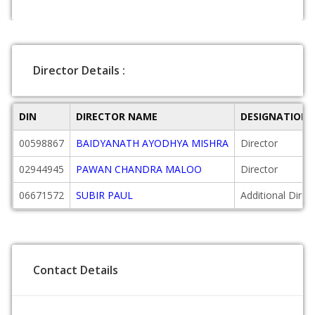
Director Details :
DIN
DIRECTOR NAME
DESIGNATION
00598867
BAIDYANATH AYODHYA MISHRA
Director
02944945
PAWAN CHANDRA MALOO
Director
06671572
SUBIR PAUL
Additional Direc
Contact Details