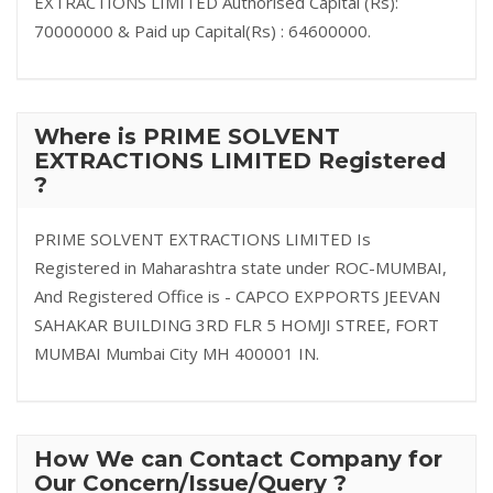
EXTRACTIONS LIMITED Authorised Capital (Rs):
70000000 & Paid up Capital(Rs) : 64600000.
Where is PRIME SOLVENT
EXTRACTIONS LIMITED Registered
?
PRIME SOLVENT EXTRACTIONS LIMITED Is
Registered in Maharashtra state under ROC-MUMBAI,
And Registered Office is - CAPCO EXPPORTS JEEVAN
SAHAKAR BUILDING 3RD FLR 5 HOMJI STREE, FORT
MUMBAI Mumbai City MH 400001 IN.
How We can Contact Company for
Our Concern/Issue/Query ?