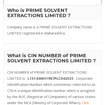
Who is PRIME SOLVENT
EXTRACTIONS LIMITED ?
Company name is a PRIME SOLVENT EXTRACTIONS
LIMITED registered in Maharashtra.
What is CIN NUMBER of PRIME
SOLVENT EXTRACTIONS LIMITED ?
CIN NUMBER of PRIME SOLVENT EXTRACTIONS
LIMITED is :
L15143MH1987PLC042533
. Corporate
Identification Number which sometimes referred to as
CIN is a unique identification number which is assigned
by the ROC (Registrar of Companies) of various states
under the MCA (Ministry of Corporate Affairs).
Click