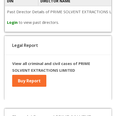
DIN
DIRECTOR NAME
Past Director Details of PRIME SOLVENT EXTRACTIONS LIMITED 
Login
to view past directors.
Legal Report
View all criminal and civil cases of PRIME
SOLVENT EXTRACTIONS LIMITED
Buy Report