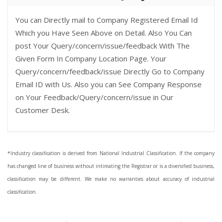
You can Directly mail to Company Registered Email Id
Which you Have Seen Above on Detail. Also You Can
post Your Query/concern/issue/feedback With The
Given Form In Company Location Page. Your
Query/concern/feedback/issue Directly Go to Company
Email ID with Us. Also you can See Company Response
on Your Feedback/Query/concern/issue in Our
Customer Desk.
*Industry classification is derived from National Industrial Classification. If the company
has changed line of business without intimating the Registrar or is a diversified business,
classification may be different. We make no warranties about accuracy of industrial
classification.