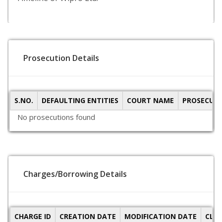
Prosecution Details
S.NO.
DEFAULTING ENTITIES
COURT NAME
PROSECUTI
No prosecutions found
Charges/Borrowing Details
CHARGE ID
CREATION DATE
MODIFICATION DATE
CLO