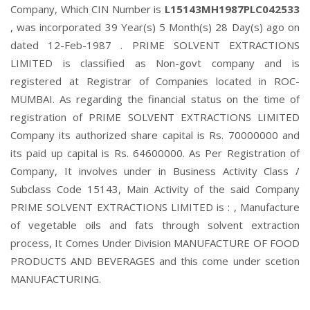
Company, Which CIN Number is
L15143MH1987PLC042533
, was incorporated 39 Year(s) 5 Month(s) 28 Day(s) ago on
dated 12-Feb-1987 . PRIME SOLVENT EXTRACTIONS
LIMITED is classified as Non-govt company and is
registered at Registrar of Companies located in ROC-
MUMBAI. As regarding the financial status on the time of
registration of PRIME SOLVENT EXTRACTIONS LIMITED
Company its authorized share capital is Rs. 70000000 and
its paid up capital is Rs. 64600000. As Per Registration of
Company, It involves under in Business Activity Class /
Subclass Code 15143, Main Activity of the said Company
PRIME SOLVENT EXTRACTIONS LIMITED is : , Manufacture
of vegetable oils and fats through solvent extraction
process, It Comes Under Division MANUFACTURE OF FOOD
PRODUCTS AND BEVERAGES and this come under scetion
MANUFACTURING.