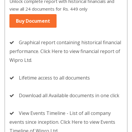
Unlock complete report with historical financials and
view all 24 documents for Rs. 449 only
Buy Document
Graphical report containing historical financial
performance. Click Here to view financial report of
Wipro Ltd.
Lifetime access to all documents
Download all Available documents in one click
View Events Timeline - List of all company
events since inception. Click Here to view Events
Timeline of Wipro Ltd.