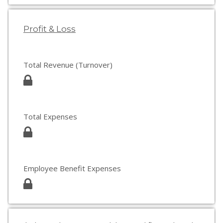
Profit & Loss
Total Revenue (Turnover)
Total Expenses
Employee Benefit Expenses