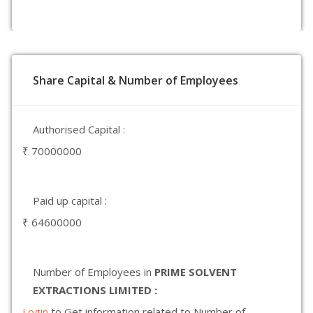
Share Capital & Number of Employees
Authorised Capital :
₹ 70000000
Paid up capital :
₹ 64600000
Number of Employees in
PRIME SOLVENT
EXTRACTIONS LIMITED :
Login
to Get information related to Number of