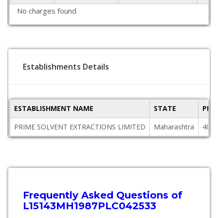
No charges found
Establishments Details
ESTABLISHMENT NAME
STATE
PIN
PRIME SOLVENT EXTRACTIONS LIMITED
Maharashtra
4000
Frequently Asked Questions of
L15143MH1987PLC042533