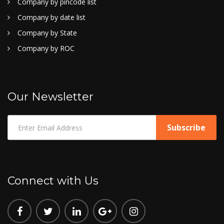
Company by pincode list
Company by date list
Company by State
Company by ROC
Our Newsletter
Connect with Us