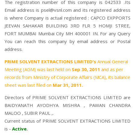
The registration number of this company is 042533 .Its
Email address is psel@vsnl.com and its registered address
is where Company is actual registered : CAPCO EXPPORTS
JEEVAN SAHAKAR BUILDING 3RD FLR 5 HOMJI STREE,
FORT MUMBAI Mumbai City MH 400001 IN. For any Query
You can reach this company by email address or Postal
address.
PRIME SOLVENT EXTRACTIONS LIMITED's
Annual General
Meeting (AGM) was last held on
Sep 30, 2011
and as per
records from Ministry of Corporate Affairs (MCA), its balance
sheet was last filed on
Mar 31, 2011.
Directors of PRIME SOLVENT EXTRACTIONS LIMITED are
BAIDYANATH AYODHYA MISHRA
,
PAWAN CHANDRA
MALOO
,
SUBIR PAUL
,.
Current status of PRIME SOLVENT EXTRACTIONS LIMITED
is -
Active
.