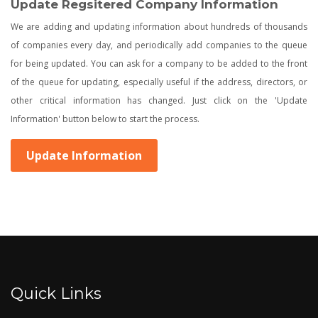
Update Regsitered Company Information
We are adding and updating information about hundreds of thousands
of companies every day, and periodically add companies to the queue
for being updated. You can ask for a company to be added to the front
of the queue for updating, especially useful if the address, directors, or
other critical information has changed. Just click on the 'Update
Information' button below to start the process.
Update Information
Quick Links