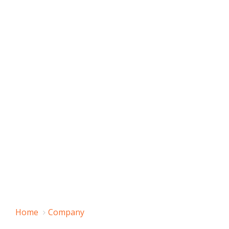
Home
Company