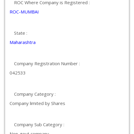
ROC Where Company is Registered :
ROC-MUMBAI
State :
Maharashtra
Company Registration Number :
042533
Company Category :
Company limited by Shares
Company Sub Category :
Non-govt company