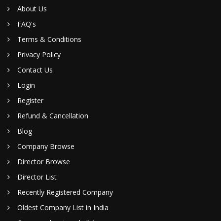
About Us
FAQ's
Terms & Conditions
Privacy Policy
Contact Us
Login
Register
Refund & Cancellation
Blog
Company Browse
Director Browse
Director List
Recently Registered Company
Oldest Company List in India