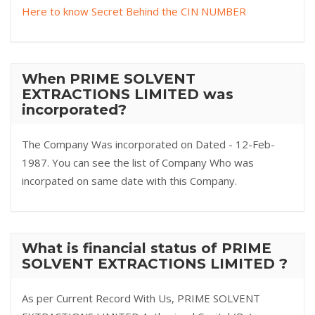
Here to know Secret Behind the CIN NUMBER
When PRIME SOLVENT
EXTRACTIONS LIMITED was
incorporated?
The Company Was incorporated on Dated - 12-Feb-
1987. You can see the list of Company Who was
incorpated on same date with this Company.
What is financial status of PRIME
SOLVENT EXTRACTIONS LIMITED ?
As per Current Record With Us, PRIME SOLVENT