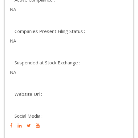
NA
Companies Present Filing Status :
NA
Suspended at Stock Exchange :
NA
Website Url :
Social Media :