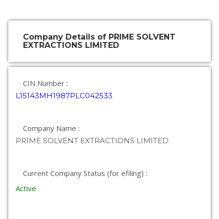
Company Details of PRIME SOLVENT
EXTRACTIONS LIMITED
CIN Number :
L15143MH1987PLC042533
Company Name :
PRIME SOLVENT EXTRACTIONS LIMITED
Current Company Status (for efiling) :
Active