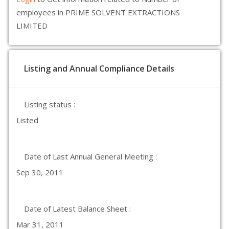
employees in PRIME SOLVENT EXTRACTIONS
LIMITED
Listing and Annual Compliance Details
Listing status :
Listed
Date of Last Annual General Meeting :
Sep 30, 2011
Date of Latest Balance Sheet :
Mar 31, 2011