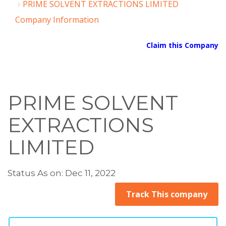
PRIME SOLVENT EXTRACTIONS LIMITED
Company Information
Claim this Company
PRIME SOLVENT
EXTRACTIONS
LIMITED
Status As on: Dec 11, 2022
Track This company