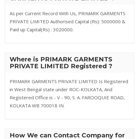
As per Current Record With Us, PRIMARK GARMENTS
PRIVATE LIMITED Authorised Capital (Rs): 5000000 &
Paid up Capital(Rs) : 3020000.
Where is PRIMARK GARMENTS
PRIVATE LIMITED Registered ?
PRIMARK GARMENTS PRIVATE LIMITED Is Registered
in West Bengal state under ROC-KOLKATA, And
Registered Office is - V - 90, S. A. FAROOQUIE ROAD,
KOLKATA WB 700018 IN.
How We can Contact Company for