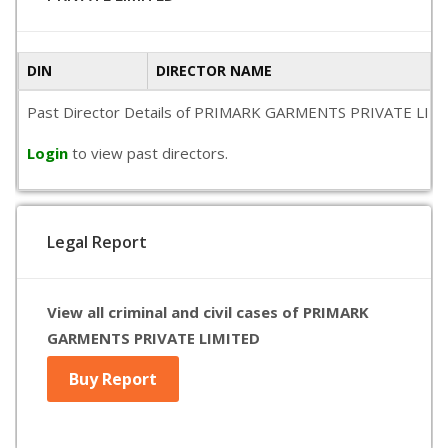
DIN
DIRECTOR NAME
Past Director Details of PRIMARK GARMENTS PRIVATE LIMITED i
Login
to view past directors.
Legal Report
View all criminal and civil cases of PRIMARK
GARMENTS PRIVATE LIMITED
Buy Report