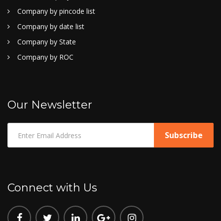
Company by pincode list
Company by date list
Company by State
Company by ROC
Our Newsletter
Connect with Us