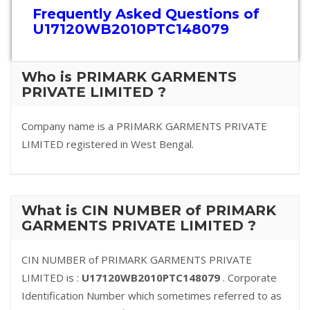
Frequently Asked Questions of
U17120WB2010PTC148079
Who is PRIMARK GARMENTS
PRIVATE LIMITED ?
Company name is a PRIMARK GARMENTS PRIVATE
LIMITED registered in West Bengal.
What is CIN NUMBER of PRIMARK
GARMENTS PRIVATE LIMITED ?
CIN NUMBER of PRIMARK GARMENTS PRIVATE
LIMITED is :
U17120WB2010PTC148079
. Corporate
Identification Number which sometimes referred to as