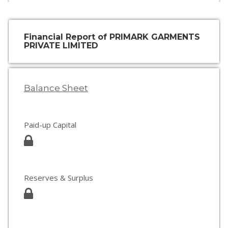
Financial Report of PRIMARK GARMENTS
PRIVATE LIMITED
Balance Sheet
Paid-up Capital
Reserves & Surplus