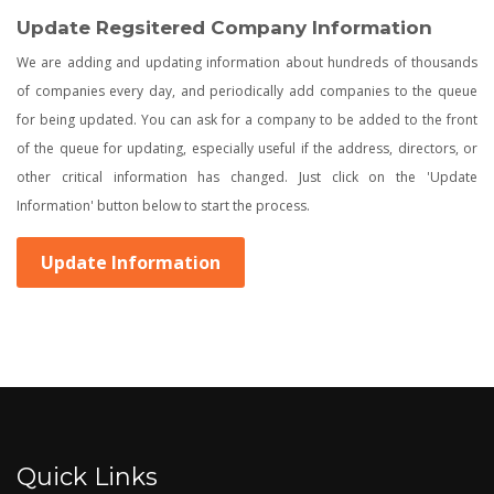
Update Regsitered Company Information
We are adding and updating information about hundreds of thousands
of companies every day, and periodically add companies to the queue
for being updated. You can ask for a company to be added to the front
of the queue for updating, especially useful if the address, directors, or
other critical information has changed. Just click on the 'Update
Information' button below to start the process.
Update Information
Quick Links