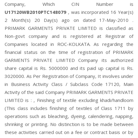
Company, Which CIN Number is
U17120WB2010PTC148079
, was incorporated 16 Year(s)
2 Month(s) 20 Day(s) ago on dated 17-May-2010 .
PRIMARK GARMENTS PRIVATE LIMITED is classified as
Non-govt company and is registered at Registrar of
Companies located in ROC-KOLKATA. As regarding the
financial status on the time of registration of PRIMARK
GARMENTS PRIVATE LIMITED Company its authorized
share capital is Rs. 5000000 and its paid up capital is Rs.
3020000. As Per Registration of Company, It involves under
in Business Activity Class / Subclass Code 17120, Main
Activity of the said Company PRIMARK GARMENTS PRIVATE
LIMITED is : , Finishing of textile excluding khadi/handloom
(This class includes finishing of textiles of Class 1711 by
operations such as bleaching, dyeing, calendering, napping,
shrinking or printing. No distinction is to be made between
these activities carried out on a fee or contract basis or by