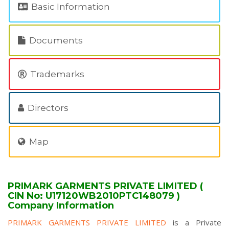
Basic Information
Documents
Trademarks
Directors
Map
PRIMARK GARMENTS PRIVATE LIMITED (
CIN No: U17120WB2010PTC148079 )
Company Information
PRIMARK GARMENTS PRIVATE LIMITED
is a Private