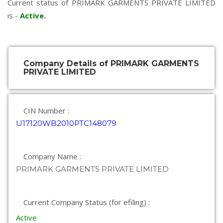
Current status of PRIMARK GARMENTS PRIVATE LIMITED
is -
Active
.
Company Details of PRIMARK GARMENTS
PRIVATE LIMITED
CIN Number :
U17120WB2010PTC148079
Company Name :
PRIMARK GARMENTS PRIVATE LIMITED
Current Company Status (for efiling) :
Active