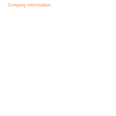
Company Information