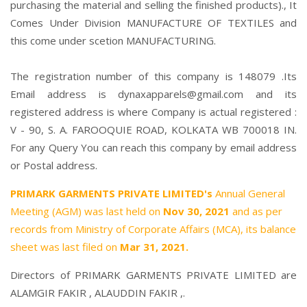
purchasing the material and selling the finished products)., It
Comes Under Division MANUFACTURE OF TEXTILES and
this come under scetion MANUFACTURING.
The registration number of this company is 148079 .Its
Email address is dynaxapparels@gmail.com and its
registered address is where Company is actual registered :
V - 90, S. A. FAROOQUIE ROAD, KOLKATA WB 700018 IN.
For any Query You can reach this company by email address
or Postal address.
PRIMARK GARMENTS PRIVATE LIMITED's
Annual General
Meeting (AGM) was last held on
Nov 30, 2021
and as per
records from Ministry of Corporate Affairs (MCA), its balance
sheet was last filed on
Mar 31, 2021.
Directors of PRIMARK GARMENTS PRIVATE LIMITED are
ALAMGIR FAKIR
,
ALAUDDIN FAKIR
,.