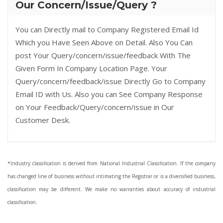
Our Concern/Issue/Query ?
You can Directly mail to Company Registered Email Id
Which you Have Seen Above on Detail. Also You Can
post Your Query/concern/issue/feedback With The
Given Form In Company Location Page. Your
Query/concern/feedback/issue Directly Go to Company
Email ID with Us. Also you can See Company Response
on Your Feedback/Query/concern/issue in Our
Customer Desk.
*Industry classification is derived from National Industrial Classification. If the company
has changed line of business without intimating the Registrar or is a diversified business,
classification may be different. We make no warranties about accuracy of industrial
classification.