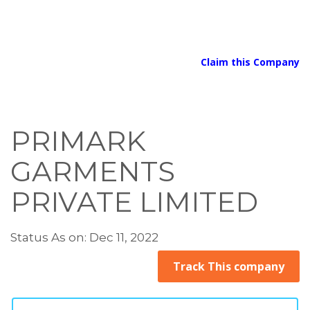
Claim this Company
PRIMARK
GARMENTS
PRIVATE LIMITED
Status As on: Dec 11, 2022
Track This company