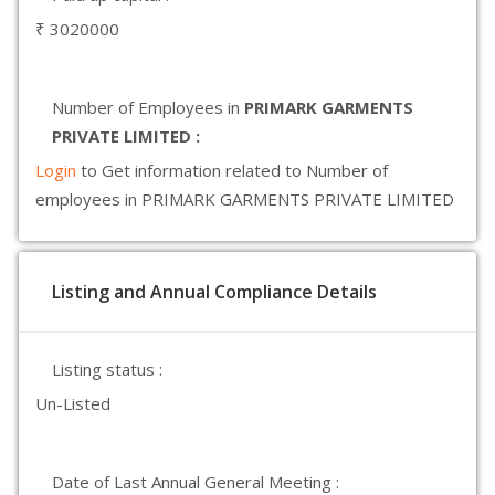
₹ 3020000
Number of Employees in
PRIMARK GARMENTS
PRIVATE LIMITED :
Login
to Get information related to Number of
employees in PRIMARK GARMENTS PRIVATE LIMITED
Listing and Annual Compliance Details
Listing status :
Un-Listed
Date of Last Annual General Meeting :