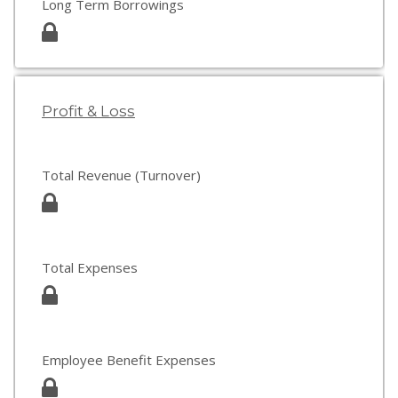
Long Term Borrowings
Profit & Loss
Total Revenue (Turnover)
Total Expenses
Employee Benefit Expenses