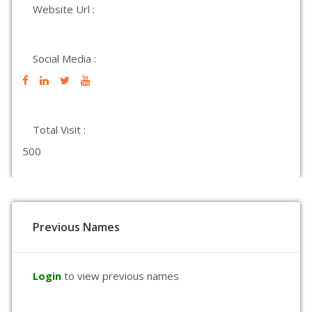
Website Url :
Social Media :
Total Visit :
500
Previous Names
Login
to view previous names