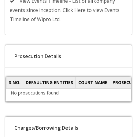
View Events Timeline - List of all company
events since inception. Click Here to view Events
Timeline of Wipro Ltd.
Prosecution Details
S.NO.
DEFAULTING ENTITIES
COURT NAME
PROSECUTI
No prosecutions found
Charges/Borrowing Details