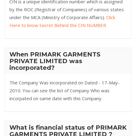
CIN is a unique identification number which is assigned
by the ROC (Registrar of Companies) of various states
under the MCA (Ministry of Corporate Affairs).
Click
Here to know Secret Behind the CIN NUMBER
When PRIMARK GARMENTS
PRIVATE LIMITED was
incorporated?
The Company Was incorporated on Dated - 17-May-
2010. You can see the list of Company Who was
incorpated on same date with this Company.
What is financial status of PRIMARK
GARMENTS PRIVATE LIMITED ?