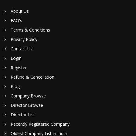
About Us
FAQ's
Terms & Conditions
Privacy Policy
Contact Us
Login
Register
Refund & Cancellation
Blog
Company Browse
Director Browse
Director List
Recently Registered Company
Oldest Company List in India