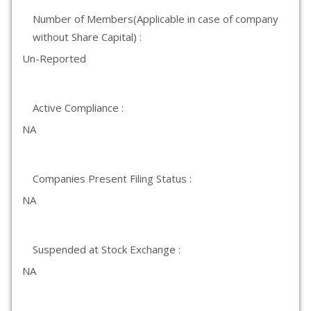
Number of Members(Applicable in case of company
without Share Capital) :
Un-Reported
Active Compliance :
NA
Companies Present Filing Status :
NA
Suspended at Stock Exchange :
NA