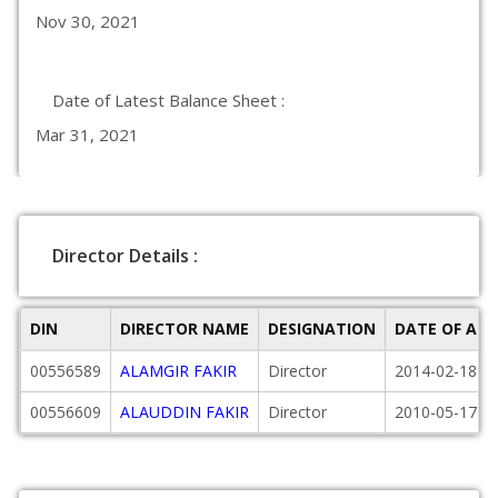
Nov 30, 2021
Date of Latest Balance Sheet :
Mar 31, 2021
Director Details :
DIN
DIRECTOR NAME
DESIGNATION
DATE OF AP
00556589
ALAMGIR FAKIR
Director
2014-02-18
00556609
ALAUDDIN FAKIR
Director
2010-05-17