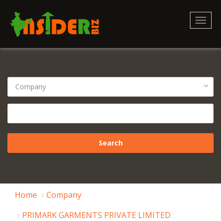
Toggl
naviga
Home
Company
PRIMARK GARMENTS PRIVATE LIMITED