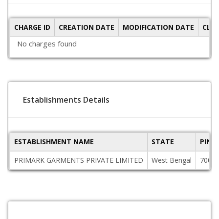
CHARGE ID
CREATION DATE
MODIFICATION DATE
CLO
No charges found
Establishments Details
ESTABLISHMENT NAME
STATE
PINC
PRIMARK GARMENTS PRIVATE LIMITED
West Bengal
7000