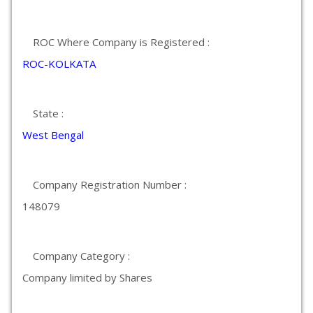
ROC Where Company is Registered :
ROC-KOLKATA
State :
West Bengal
Company Registration Number :
148079
Company Category :
Company limited by Shares