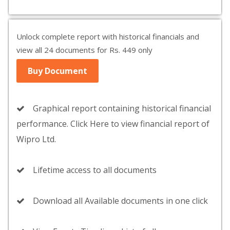
Unlock complete report with historical financials and
view all 24 documents for Rs. 449 only
Buy Document
Graphical report containing historical financial
performance. Click Here to view financial report of
Wipro Ltd.
Lifetime access to all documents
Download all Available documents in one click