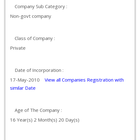
Company Sub Category :
Non-govt company
Class of Company :
Private
Date of Incorporation :
17-May-2010
View all Companies Registration with
similar Date
Age of The Company :
16 Year(s) 2 Month(s) 20 Day(s)