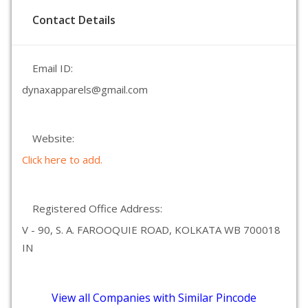
Contact Details
Email ID:
dynaxapparels@gmail.com
Website:
Click here to add.
Registered Office Address:
V - 90, S. A. FAROOQUIE ROAD, KOLKATA WB 700018
IN
View all Companies with Similar Pincode