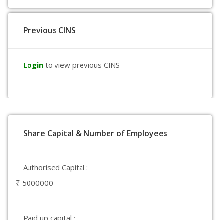
Previous CINS
Login
to view previous CINS
Share Capital & Number of Employees
Authorised Capital :
₹ 5000000
Paid up capital :