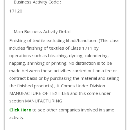
Business Activity Code :
17120
Main Business Activity Detail :
Finishing of textile excluding khadi/handloom (This class
includes finishing of textiles of Class 1711 by
operations such as bleaching, dyeing, calendering,
napping, shrinking or printing. No distinction is to be
made between these activities carried out on a fee or
contract basis or by purchasing the material and selling
the finished products)., It Comes Under Division
MANUFACTURE OF TEXTILES and this come under
scetion MANUFACTURING
Click Here
to see other companies involved in same
activity.