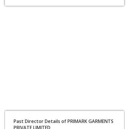
Past Director Details of PRIMARK GARMENTS
PRIVATE LIMITED