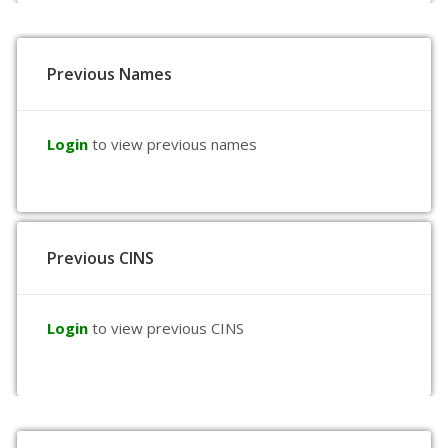
Previous Names
Login
to view previous names
Previous CINS
Login
to view previous CINS