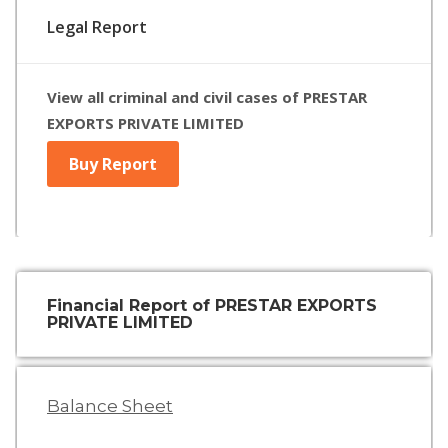
Legal Report
View all criminal and civil cases of PRESTAR
EXPORTS PRIVATE LIMITED
Buy Report
Financial Report of PRESTAR EXPORTS
PRIVATE LIMITED
Balance Sheet