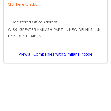
Click here to add.
Registered Office Address:
W-39, GREATER KAILASH PART-II, NEW DELHI South
Delhi DL 110048 IN
View all Companies with Similar Pincode