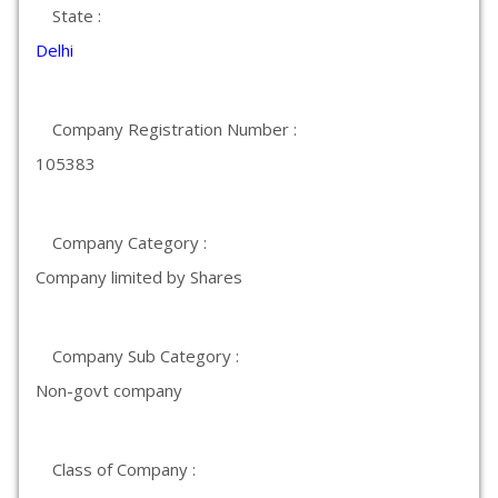
State :
Delhi
Company Registration Number :
105383
Company Category :
Company limited by Shares
Company Sub Category :
Non-govt company
Class of Company :