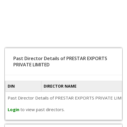
Past Director Details of PRESTAR EXPORTS
PRIVATE LIMITED
DIN
DIRECTOR NAME
Past Director Details of PRESTAR EXPORTS PRIVATE LIMITED is
Login
to view past directors.