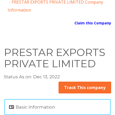
PRESTAR EXPORTS PRIVATE LIMITED Company
Information
Claim this Company
PRESTAR EXPORTS
PRIVATE LIMITED
Status As on: Dec 13, 2022
Track This company
Basic Information