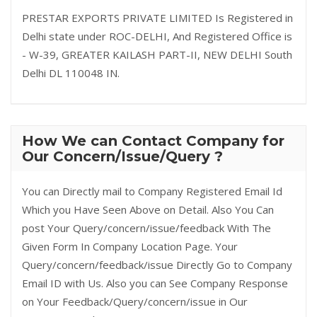
PRESTAR EXPORTS PRIVATE LIMITED Is Registered in
Delhi state under ROC-DELHI, And Registered Office is
- W-39, GREATER KAILASH PART-II, NEW DELHI South
Delhi DL 110048 IN.
How We can Contact Company for
Our Concern/Issue/Query ?
You can Directly mail to Company Registered Email Id
Which you Have Seen Above on Detail. Also You Can
post Your Query/concern/issue/feedback With The
Given Form In Company Location Page. Your
Query/concern/feedback/issue Directly Go to Company
Email ID with Us. Also you can See Company Response
on Your Feedback/Query/concern/issue in Our