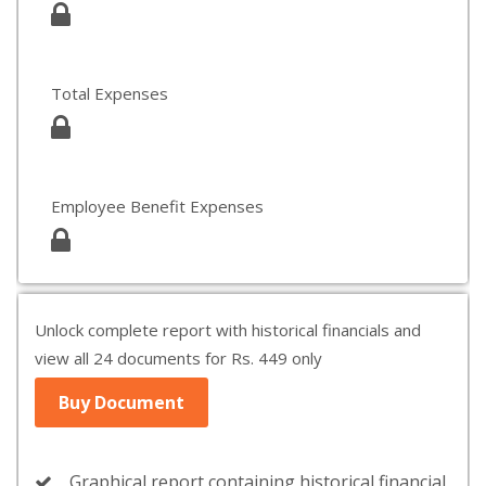
Total Expenses
Employee Benefit Expenses
Unlock complete report with historical financials and
view all 24 documents for Rs. 449 only
Buy Document
Graphical report containing historical financial