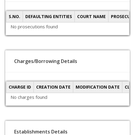
S.NO.
DEFAULTING ENTITIES
COURT NAME
PROSECUTI
No prosecutions found
Charges/Borrowing Details
CHARGE ID
CREATION DATE
MODIFICATION DATE
CLO
No charges found
Establishments Details