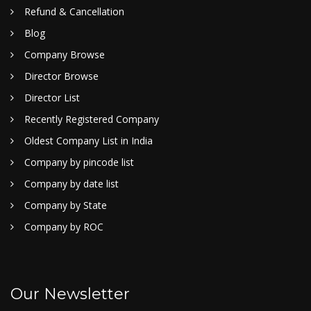
Refund & Cancellation
Blog
Company Browse
Director Browse
Director List
Recently Registered Company
Oldest Company List in India
Company by pincode list
Company by date list
Company by State
Company by ROC
Our Newsletter