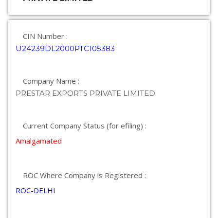
CIN Number :
U24239DL2000PTC105383
Company Name :
PRESTAR EXPORTS PRIVATE LIMITED
Current Company Status (for efiling) :
Amalgamated
ROC Where Company is Registered :
ROC-DELHI