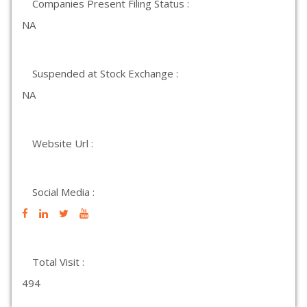
Companies Present Filing Status :
NA
Suspended at Stock Exchange :
NA
Website Url :
Social Media :
Total Visit :
494