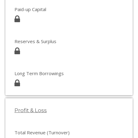
Paid-up Capital
Reserves & Surplus
Long Term Borrowings
Profit & Loss
Total Revenue (Turnover)