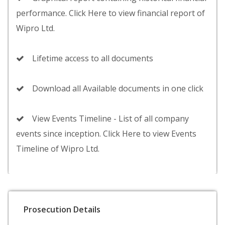
performance. Click Here to view financial report of
Wipro Ltd.
Lifetime access to all documents
Download all Available documents in one click
View Events Timeline - List of all company
events since inception. Click Here to view Events
Timeline of Wipro Ltd.
Prosecution Details