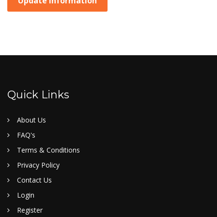
Update Information
Quick Links
About Us
FAQ's
Terms & Conditions
Privacy Policy
Contact Us
Login
Register