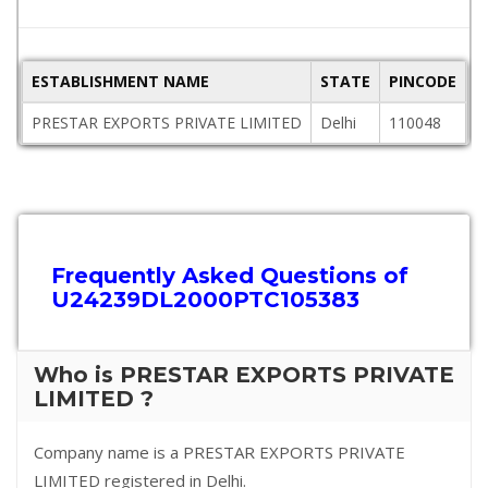
ESTABLISHMENT NAME
STATE
PINCODE
A
PRESTAR EXPORTS PRIVATE LIMITED
Delhi
110048
W
Frequently Asked Questions of
U24239DL2000PTC105383
Who is PRESTAR EXPORTS PRIVATE
LIMITED ?
Company name is a PRESTAR EXPORTS PRIVATE
LIMITED registered in Delhi.