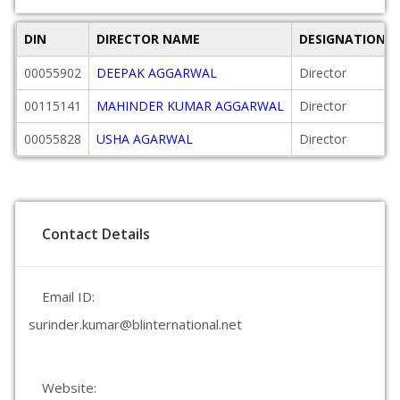
DIN
DIRECTOR NAME
DESIGNATION
00055902
DEEPAK AGGARWAL
Director
00115141
MAHINDER KUMAR AGGARWAL
Director
00055828
USHA AGARWAL
Director
Contact Details
Email ID:
surinder.kumar@blinternational.net
Website: