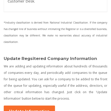
Customer Desk.
*Industry classification is derived from National Industrial Classification. If the company
has changed line of business without intimating the Registrar or is a diversified business,
classification may be different. We make no warranties about accuracy of industrial
classification.
Update Regsitered Company Information
We are adding and updating information about hundreds of thousands
of companies every day, and periodically add companies to the queue
for being updated. You can ask for a company to be added to the front
of the queue for updating, especially useful if the address, directors, or
other critical information has changed. Just click on the 'Update
Information' button below to start the process.