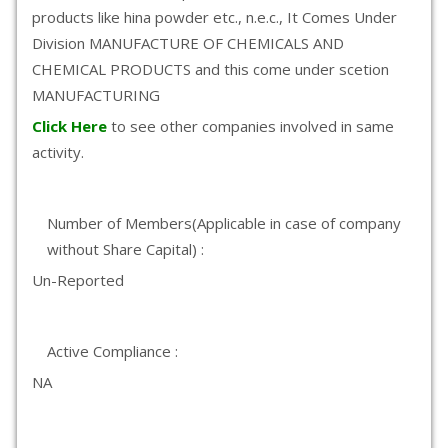
products like hina powder etc., n.e.c., It Comes Under
Division MANUFACTURE OF CHEMICALS AND
CHEMICAL PRODUCTS and this come under scetion
MANUFACTURING
Click Here
to see other companies involved in same
activity.
Number of Members(Applicable in case of company
without Share Capital) :
Un-Reported
Active Compliance :
NA