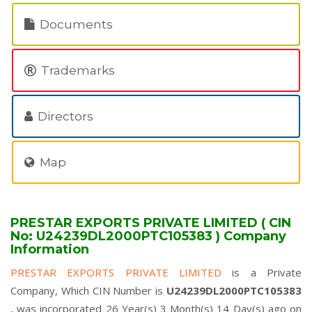
Documents
Trademarks
Directors
Map
PRESTAR EXPORTS PRIVATE LIMITED ( CIN
No: U24239DL2000PTC105383 ) Company
Information
PRESTAR EXPORTS PRIVATE LIMITED
is a Private
Company, Which CIN Number is
U24239DL2000PTC105383
, was incorporated 26 Year(s) 3 Month(s) 14 Day(s) ago on