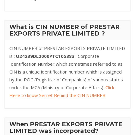
What is CIN NUMBER of PRESTAR
EXPORTS PRIVATE LIMITED ?
CIN NUMBER of PRESTAR EXPORTS PRIVATE LIMITED
is :
U24239DL2000PTC105383
. Corporate
Identification Number which sometimes referred to as
CIN is a unique identification number which is assigned
by the ROC (Registrar of Companies) of various states
under the MCA (Ministry of Corporate Affairs).
Click
Here to know Secret Behind the CIN NUMBER
When PRESTAR EXPORTS PRIVATE
LIMITED was incorporated?