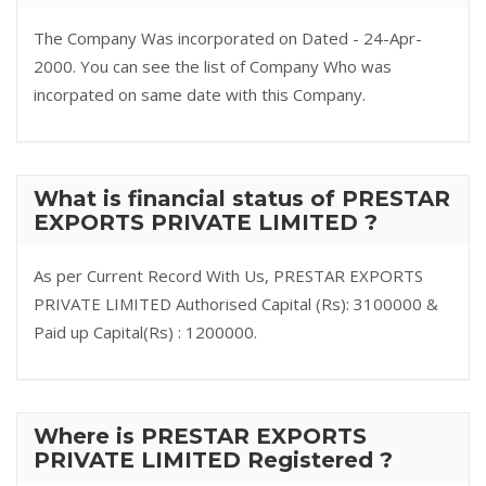
The Company Was incorporated on Dated - 24-Apr-
2000. You can see the list of Company Who was
incorpated on same date with this Company.
What is financial status of PRESTAR
EXPORTS PRIVATE LIMITED ?
As per Current Record With Us, PRESTAR EXPORTS
PRIVATE LIMITED Authorised Capital (Rs): 3100000 &
Paid up Capital(Rs) : 1200000.
Where is PRESTAR EXPORTS
PRIVATE LIMITED Registered ?