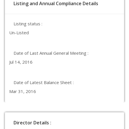
Listing and Annual Compliance Details
Listing status :
Un-Listed
Date of Last Annual General Meeting :
Jul 14, 2016
Date of Latest Balance Sheet :
Mar 31, 2016
Director Details :