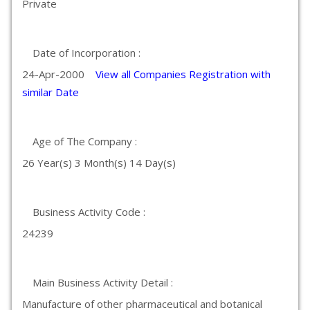
Private
Date of Incorporation :
24-Apr-2000
View all Companies Registration with
similar Date
Age of The Company :
26 Year(s) 3 Month(s) 14 Day(s)
Business Activity Code :
24239
Main Business Activity Detail :
Manufacture of other pharmaceutical and botanical