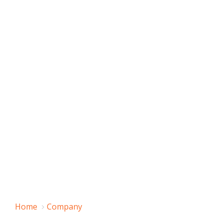
Home
Company