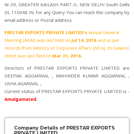
W-39, GREATER KAILASH PART-II, NEW DELHI South Delhi
DL 110048 IN. For any Query You can reach this company by
email address or Postal address.
PRESTAR EXPORTS PRIVATE LIMITED's
Annual General
Meeting (AGM) was last held on
Jul 14, 2016
and as per
records from Ministry of Corporate Affairs (MCA), its balance
sheet was last filed on
Mar 31, 2016.
Directors of PRESTAR EXPORTS PRIVATE LIMITED are
DEEPAK AGGARWAL
,
MAHINDER KUMAR AGGARWAL
,
USHA AGARWAL
,.
Current status of PRESTAR EXPORTS PRIVATE LIMITED is -
Amalgamated
.
Company Details of PRESTAR EXPORTS
PRIVATE LIMITED