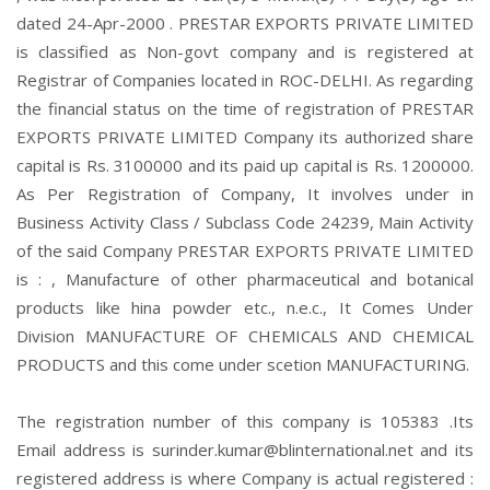
dated 24-Apr-2000 . PRESTAR EXPORTS PRIVATE LIMITED
is classified as Non-govt company and is registered at
Registrar of Companies located in ROC-DELHI. As regarding
the financial status on the time of registration of PRESTAR
EXPORTS PRIVATE LIMITED Company its authorized share
capital is Rs. 3100000 and its paid up capital is Rs. 1200000.
As Per Registration of Company, It involves under in
Business Activity Class / Subclass Code 24239, Main Activity
of the said Company PRESTAR EXPORTS PRIVATE LIMITED
is : , Manufacture of other pharmaceutical and botanical
products like hina powder etc., n.e.c., It Comes Under
Division MANUFACTURE OF CHEMICALS AND CHEMICAL
PRODUCTS and this come under scetion MANUFACTURING.
The registration number of this company is 105383 .Its
Email address is surinder.kumar@blinternational.net and its
registered address is where Company is actual registered :