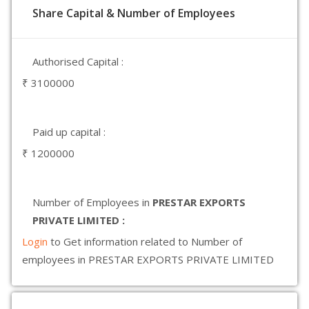
Share Capital & Number of Employees
Authorised Capital :
₹ 3100000
Paid up capital :
₹ 1200000
Number of Employees in
PRESTAR EXPORTS
PRIVATE LIMITED :
Login
to Get information related to Number of
employees in PRESTAR EXPORTS PRIVATE LIMITED