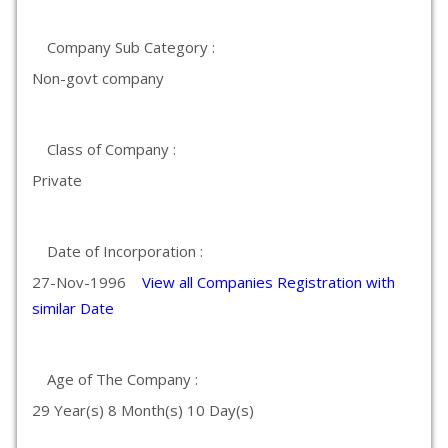
Company Sub Category :
Non-govt company
Class of Company :
Private
Date of Incorporation :
27-Nov-1996
View all Companies Registration with
similar Date
Age of The Company :
29 Year(s) 8 Month(s) 10 Day(s)