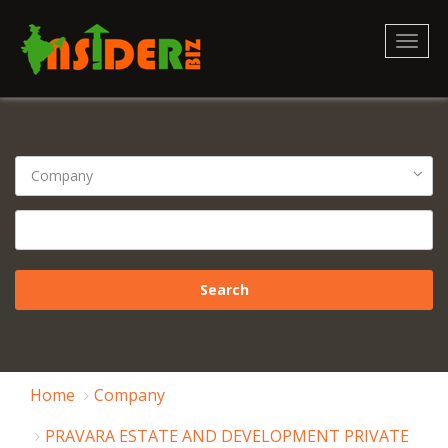
Toggl
naviga
Home
Company
PRAVARA ESTATE AND DEVELOPMENT PRIVATE