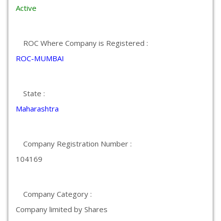
Active
ROC Where Company is Registered :
ROC-MUMBAI
State :
Maharashtra
Company Registration Number :
104169
Company Category :
Company limited by Shares