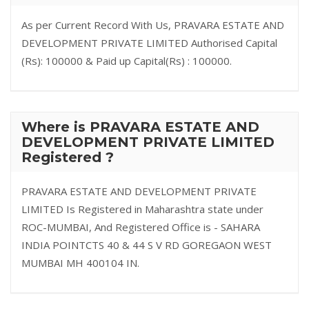
As per Current Record With Us, PRAVARA ESTATE AND
DEVELOPMENT PRIVATE LIMITED Authorised Capital
(Rs): 100000 & Paid up Capital(Rs) : 100000.
Where is PRAVARA ESTATE AND
DEVELOPMENT PRIVATE LIMITED
Registered ?
PRAVARA ESTATE AND DEVELOPMENT PRIVATE
LIMITED Is Registered in Maharashtra state under
ROC-MUMBAI, And Registered Office is - SAHARA
INDIA POINTCTS 40 & 44 S V RD GOREGAON WEST
MUMBAI MH 400104 IN.