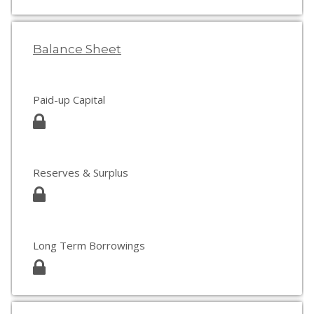
Balance Sheet
Paid-up Capital
Reserves & Surplus
Long Term Borrowings