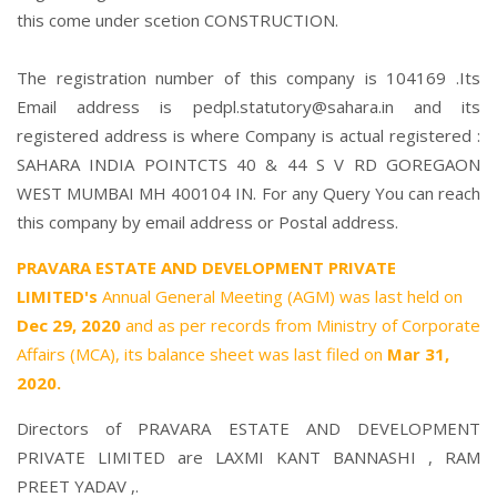
this come under scetion CONSTRUCTION.
The registration number of this company is 104169 .Its
Email address is pedpl.statutory@sahara.in and its
registered address is where Company is actual registered :
SAHARA INDIA POINTCTS 40 & 44 S V RD GOREGAON
WEST MUMBAI MH 400104 IN. For any Query You can reach
this company by email address or Postal address.
PRAVARA ESTATE AND DEVELOPMENT PRIVATE
LIMITED's
Annual General Meeting (AGM) was last held on
Dec 29, 2020
and as per records from Ministry of Corporate
Affairs (MCA), its balance sheet was last filed on
Mar 31,
2020.
Directors of PRAVARA ESTATE AND DEVELOPMENT
PRIVATE LIMITED are
LAXMI KANT BANNASHI
,
RAM
PREET YADAV
,.