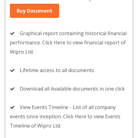
Buy Document
Graphical report containing historical financial
performance. Click Here to view financial report of
Wipro Ltd.
Lifetime access to all documents
Download all Available documents in one click
View Events Timeline - List of all company
events since inception. Click Here to view Events
Timeline of Wipro Ltd.