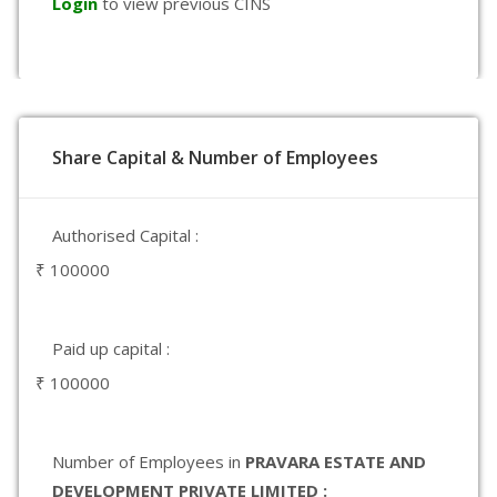
Login
to view previous CINS
Share Capital & Number of Employees
Authorised Capital :
₹ 100000
Paid up capital :
₹ 100000
Number of Employees in
PRAVARA ESTATE AND
DEVELOPMENT PRIVATE LIMITED :