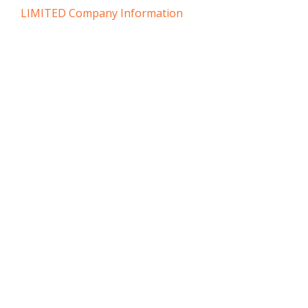
LIMITED Company Information