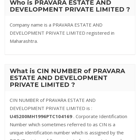
Who is PRAVARA ESTATE AND
DEVELOPMENT PRIVATE LIMITED ?
Company name is a PRAVARA ESTATE AND
DEVELOPMENT PRIVATE LIMITED registered in
Maharashtra.
What is CIN NUMBER of PRAVARA
ESTATE AND DEVELOPMENT
PRIVATE LIMITED ?
CIN NUMBER of PRAVARA ESTATE AND
DEVELOPMENT PRIVATE LIMITED is :
U45200MH1996PTC104169
. Corporate Identification
Number which sometimes referred to as CIN is a
unique identification number which is assigned by the