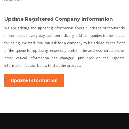
Update Regsitered Company Information
We are adding and updating information about hundreds of thousands
of companies every day, and periodically add companies to the queue
for being updated. You can ask for a company to be added to the front
of the queue for updating, especially useful if the address, directors, or
other critical information has changed. Just click on the 'Update
Information' button below to start the process.
Update Information