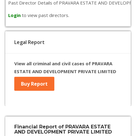
Past Director Details of PRAVARA ESTATE AND DEVELOPMENT PR
Login
to view past directors.
Legal Report
View all criminal and civil cases of PRAVARA
ESTATE AND DEVELOPMENT PRIVATE LIMITED
Buy Report
Financial Report of PRAVARA ESTATE
AND DEVELOPMENT PRIVATE LIMITED