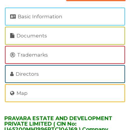
Basic Information
Documents
Trademarks
Directors
Map
PRAVARA ESTATE AND DEVELOPMENT
PRIVATE LIMITED ( CIN No:
U45200MH1996PTC104169 ) Company