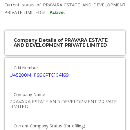
Current status of PRAVARA ESTATE AND DEVELOPMENT
PRIVATE LIMITED is -
Active
.
Company Details of PRAVARA ESTATE
AND DEVELOPMENT PRIVATE LIMITED
CIN Number :
U45200MH1996PTC104169
Company Name :
PRAVARA ESTATE AND DEVELOPMENT PRIVATE
LIMITED
Current Company Status (for efiling) :