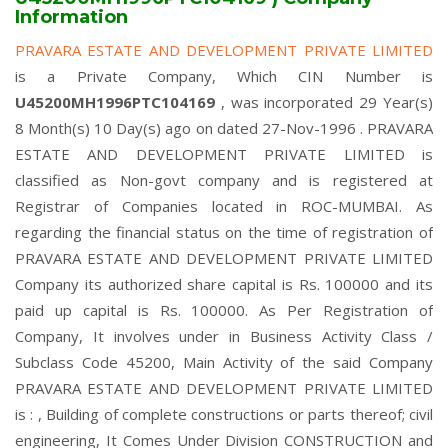
Information
PRAVARA ESTATE AND DEVELOPMENT PRIVATE LIMITED
is a Private Company, Which CIN Number is
U45200MH1996PTC104169
, was incorporated 29 Year(s)
8 Month(s) 10 Day(s) ago on dated 27-Nov-1996 . PRAVARA
ESTATE AND DEVELOPMENT PRIVATE LIMITED is
classified as Non-govt company and is registered at
Registrar of Companies located in ROC-MUMBAI. As
regarding the financial status on the time of registration of
PRAVARA ESTATE AND DEVELOPMENT PRIVATE LIMITED
Company its authorized share capital is Rs. 100000 and its
paid up capital is Rs. 100000. As Per Registration of
Company, It involves under in Business Activity Class /
Subclass Code 45200, Main Activity of the said Company
PRAVARA ESTATE AND DEVELOPMENT PRIVATE LIMITED
is : , Building of complete constructions or parts thereof; civil
engineering, It Comes Under Division CONSTRUCTION and