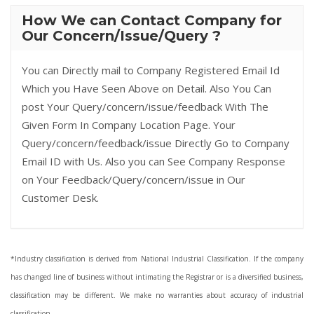
How We can Contact Company for
Our Concern/Issue/Query ?
You can Directly mail to Company Registered Email Id
Which you Have Seen Above on Detail. Also You Can
post Your Query/concern/issue/feedback With The
Given Form In Company Location Page. Your
Query/concern/feedback/issue Directly Go to Company
Email ID with Us. Also you can See Company Response
on Your Feedback/Query/concern/issue in Our
Customer Desk.
*Industry classification is derived from National Industrial Classification. If the company
has changed line of business without intimating the Registrar or is a diversified business,
classification may be different. We make no warranties about accuracy of industrial
classification.