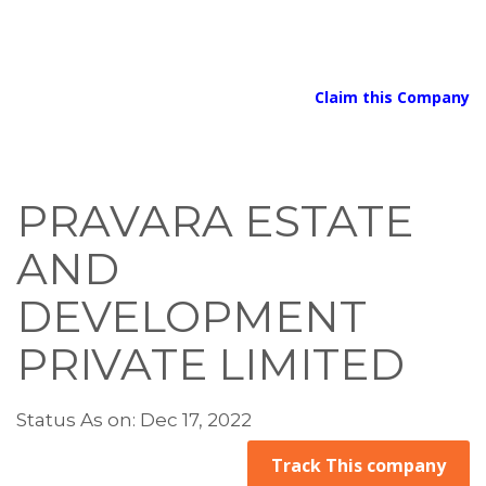
Claim this Company
PRAVARA ESTATE
AND
DEVELOPMENT
PRIVATE LIMITED
Status As on: Dec 17, 2022
Track This company