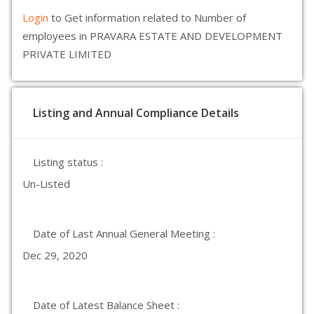
Login
to Get information related to Number of
employees in PRAVARA ESTATE AND DEVELOPMENT
PRIVATE LIMITED
Listing and Annual Compliance Details
Listing status :
Un-Listed
Date of Last Annual General Meeting :
Dec 29, 2020
Date of Latest Balance Sheet :