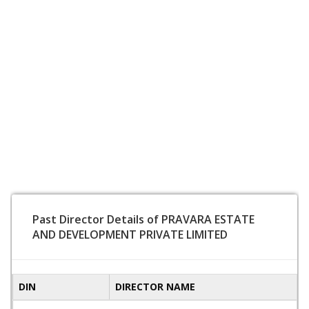
Past Director Details of PRAVARA ESTATE
AND DEVELOPMENT PRIVATE LIMITED
DIN
DIRECTOR NAME