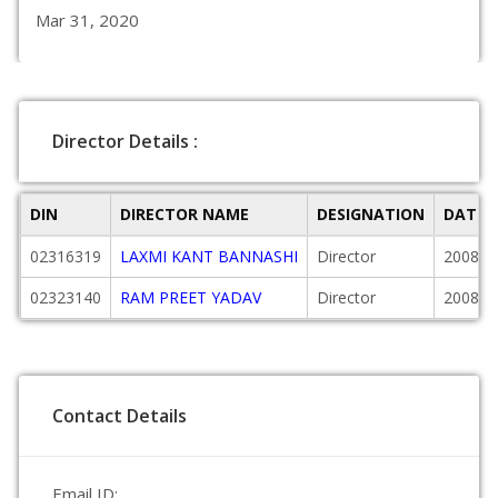
Mar 31, 2020
Director Details :
DIN
DIRECTOR NAME
DESIGNATION
DATE 
02316319
LAXMI KANT BANNASHI
Director
2008-0
02323140
RAM PREET YADAV
Director
2008-0
Contact Details
Email ID: