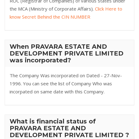
ROC (Registrar of Companies) of various states under
the MCA (Ministry of Corporate Affairs).
Click Here to
know Secret Behind the CIN NUMBER
When PRAVARA ESTATE AND
DEVELOPMENT PRIVATE LIMITED
was incorporated?
The Company Was incorporated on Dated - 27-Nov-
1996. You can see the list of Company Who was
incorpated on same date with this Company.
What is financial status of
PRAVARA ESTATE AND
DEVELOPMENT PRIVATE LIMITED ?