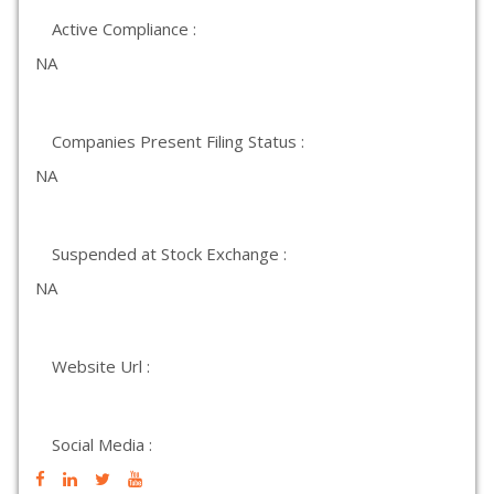
Active Compliance :
NA
Companies Present Filing Status :
NA
Suspended at Stock Exchange :
NA
Website Url :
Social Media :