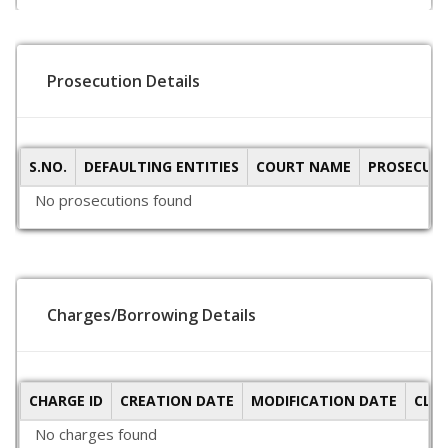
Prosecution Details
S.NO.
DEFAULTING ENTITIES
COURT NAME
PROSECUTI
No prosecutions found
Charges/Borrowing Details
CHARGE ID
CREATION DATE
MODIFICATION DATE
CLO
No charges found