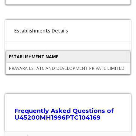
Establishments Details
ESTABLISHMENT NAME
ST
PRAVARA ESTATE AND DEVELOPMENT PRIVATE LIMITED
Ma
Frequently Asked Questions of
U45200MH1996PTC104169