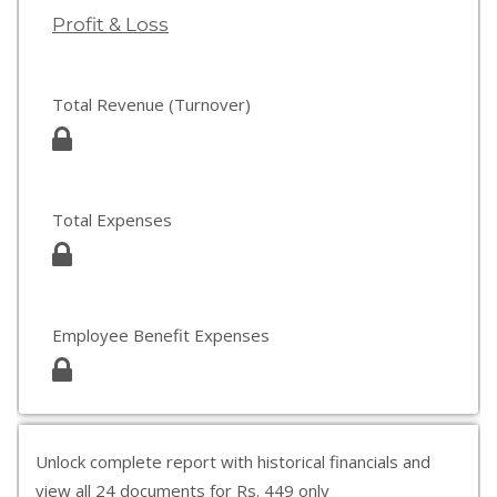
Profit & Loss
Total Revenue (Turnover)
Total Expenses
Employee Benefit Expenses
Unlock complete report with historical financials and
view all 24 documents for Rs. 449 only