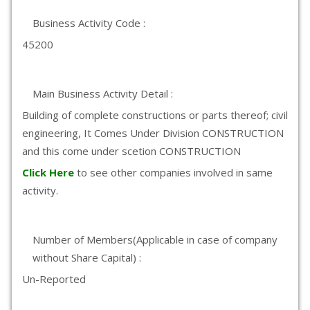
Business Activity Code :
45200
Main Business Activity Detail :
Building of complete constructions or parts thereof; civil
engineering, It Comes Under Division CONSTRUCTION
and this come under scetion CONSTRUCTION
Click Here
to see other companies involved in same
activity.
Number of Members(Applicable in case of company
without Share Capital) :
Un-Reported