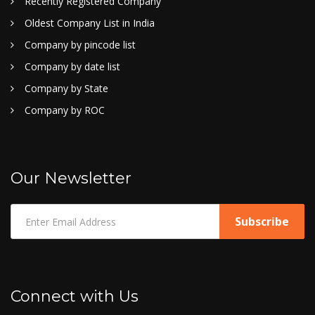
Recently Registered Company
Oldest Company List in India
Company by pincode list
Company by date list
Company by State
Company by ROC
Our Newsletter
Connect with Us