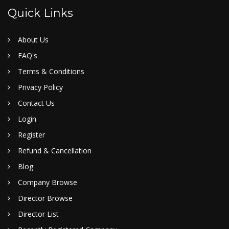
Quick Links
About Us
FAQ's
Terms & Conditions
Privacy Policy
Contact Us
Login
Register
Refund & Cancellation
Blog
Company Browse
Director Browse
Director List