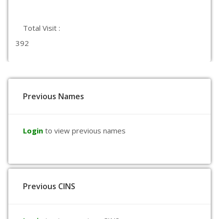
Total Visit :
392
Previous Names
Login
to view previous names
Previous CINS