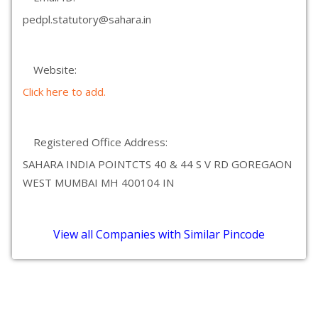
pedpl.statutory@sahara.in
Website:
Click here to add.
Registered Office Address:
SAHARA INDIA POINTCTS 40 & 44 S V RD GOREGAON
WEST MUMBAI MH 400104 IN
View all Companies with Similar Pincode