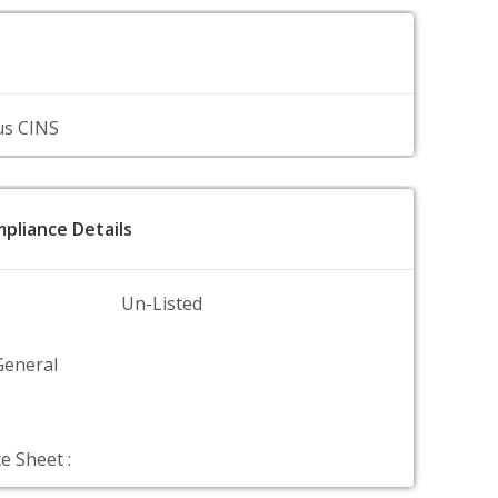
us CINS
pliance Details
Un-Listed
General
e Sheet :