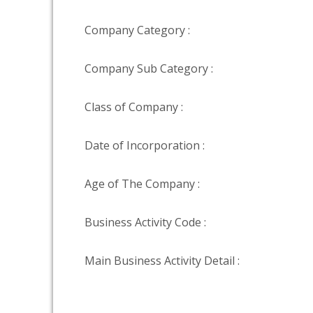
Company Category :
Company Sub Category :
Class of Company :
Date of Incorporation :
Age of The Company :
Business Activity Code :
Main Business Activity Detail :