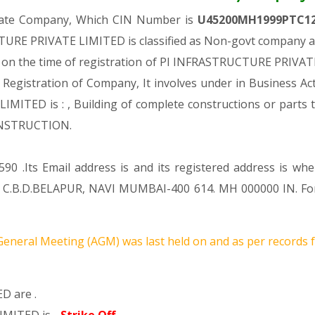
ivate Company, Which CIN Number is
U45200MH1999PTC1
TURE PRIVATE LIMITED is classified as Non-govt company and
s on the time of registration of PI INFRASTRUCTURE PRIVATE
er Registration of Company, It involves under in Business Act
TED is : , Building of complete constructions or parts the
ONSTRUCTION.
90 .Its Email address is and its registered address is wh
B.D.BELAPUR, NAVI MUMBAI-400 614. MH 000000 IN. For a
eneral Meeting (AGM) was last held on
and as per records f
D are .