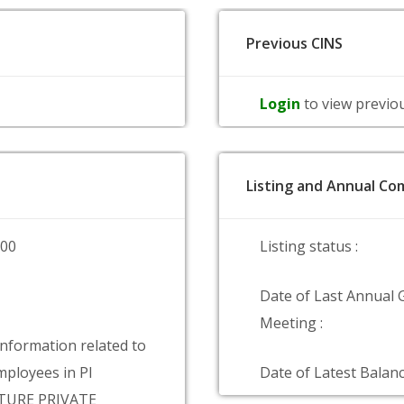
Previous CINS
Login
to view previo
Listing and Annual Com
000
Listing status :
Date of Last Annual 
Meeting :
information related to
ployees in PI
Date of Latest Balanc
TURE PRIVATE