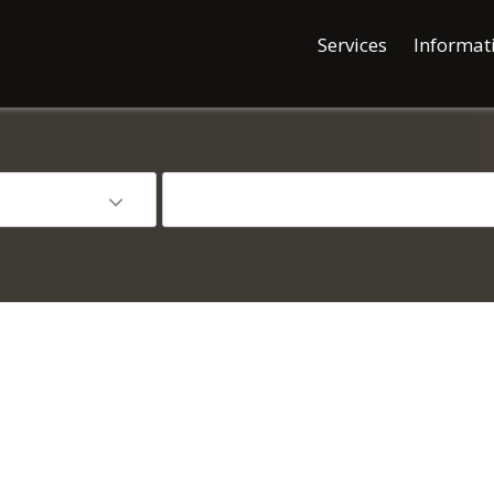
Services
Informat