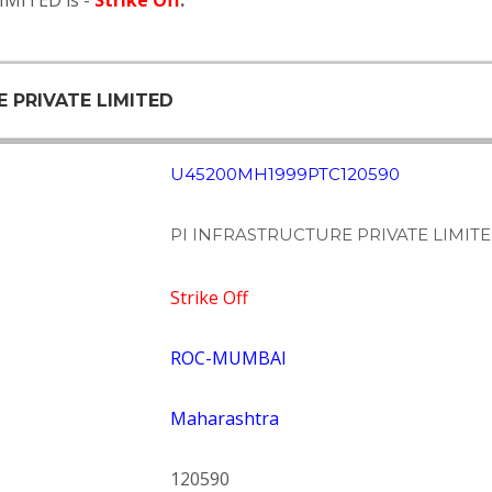
IMITED is -
Strike Off
.
E PRIVATE LIMITED
U45200MH1999PTC120590
PI INFRASTRUCTURE PRIVATE LIMIT
Strike Off
ROC-MUMBAI
Maharashtra
120590