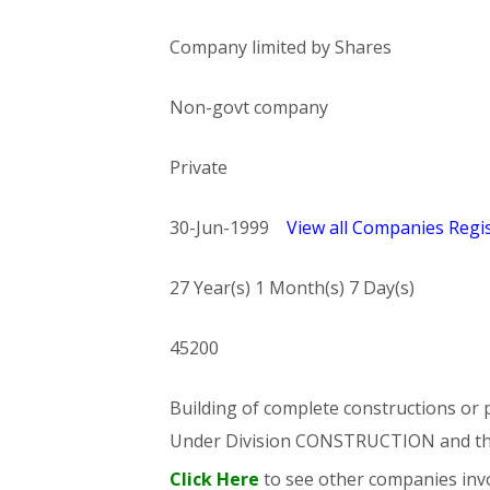
Company limited by Shares
Non-govt company
Private
30-Jun-1999
View all Companies Regis
27 Year(s) 1 Month(s) 7 Day(s)
45200
Building of complete constructions or p
Under Division CONSTRUCTION and t
Click Here
to see other companies invo