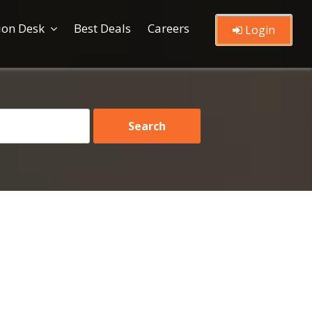
ion Desk
Best Deals
Careers
Login