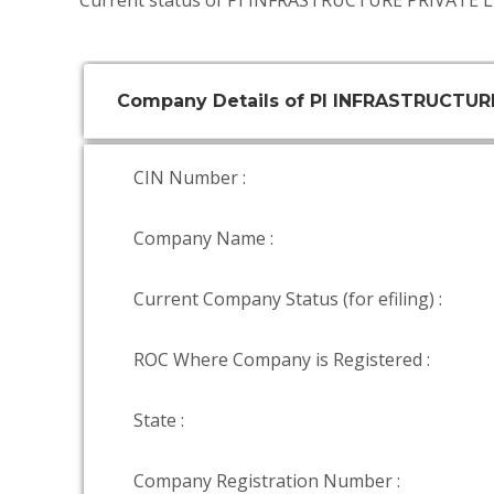
Current status of PI INFRASTRUCTURE PRIVATE L
Company Details of PI INFRASTRUCTUR
CIN Number :
Company Name :
Current Company Status (for efiling) :
ROC Where Company is Registered :
State :
Company Registration Number :