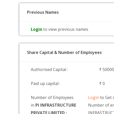
Previous Names
Login
to view previous names
Share Capital & Number of Employees
Authorised Capital :
₹ 5000
Paid up capital :
₹ 0
Number of Employees
Login
to Get 
in
PI INFRASTRUCTURE
Number of em
PRIVATE LIMITED :
INFRASTRUC