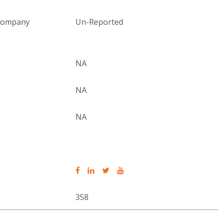
 company
Un-Reported
NA
NA
NA
358