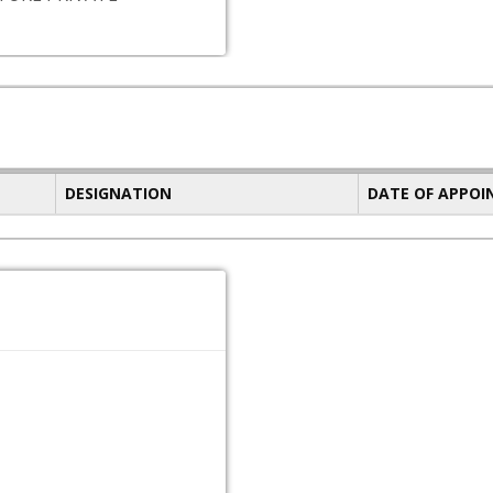
DESIGNATION
DATE OF APPO