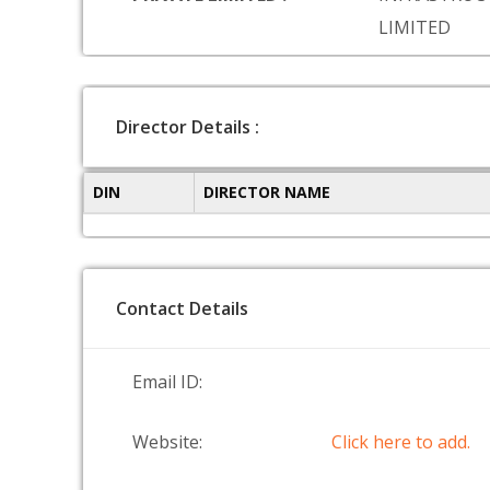
LIMITED
Director Details :
DIN
DIRECTOR NAME
Contact Details
Email ID:
Website:
Click here to add.