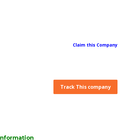
Claim this Company
Track This company
Information