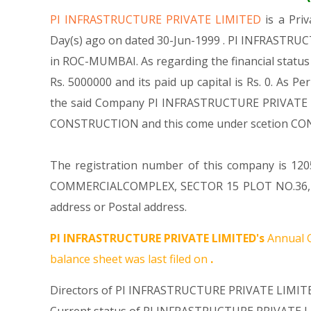
PI INFRASTRUCTURE PRIVATE LIMITED
is a Pr
Day(s) ago on dated 30-Jun-1999 . PI INFRASTRUC
in ROC-MUMBAI. As regarding the financial statu
Rs. 5000000 and its paid up capital is Rs. 0. As P
the said Company PI INFRASTRUCTURE PRIVATE LIMI
CONSTRUCTION and this come under scetion C
The registration number of this company is 1205
COMMERCIALCOMPLEX, SECTOR 15 PLOT NO.36, C.
address or Postal address.
PI INFRASTRUCTURE PRIVATE LIMITED's
Annual G
balance sheet was last filed on
.
Directors of PI INFRASTRUCTURE PRIVATE LIMITE