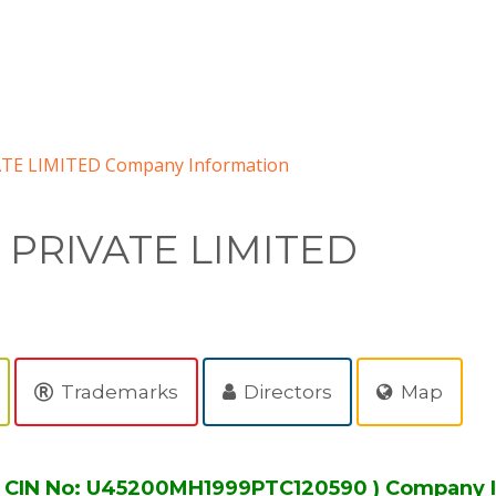
TE LIMITED Company Information
 PRIVATE LIMITED
Trademarks
Directors
Map
 CIN No: U45200MH1999PTC120590 ) Company 