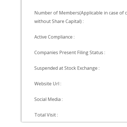
Number of Members(Applicable in case of
without Share Capital) :
Active Compliance :
Companies Present Filing Status :
Suspended at Stock Exchange :
Website Url :
Social Media :
Total Visit :