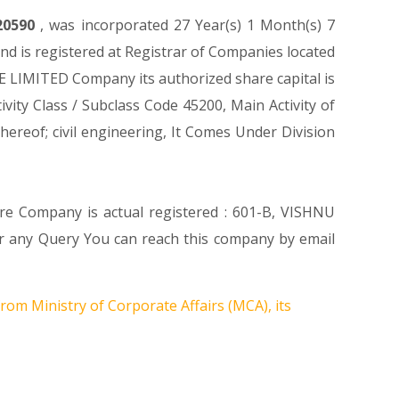
20590
, was incorporated 27 Year(s) 1 Month(s) 7
 is registered at Registrar of Companies located
 LIMITED Company its authorized share capital is
ivity Class / Subclass Code 45200, Main Activity of
reof; civil engineering, It Comes Under Division
ere Company is actual registered : 601-B, VISHNU
ny Query You can reach this company by email
rom Ministry of Corporate Affairs (MCA), its