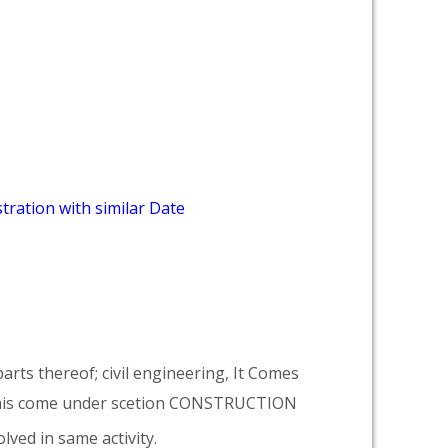
tration with similar Date
arts thereof; civil engineering, It Comes
his come under scetion CONSTRUCTION
lved in same activity.