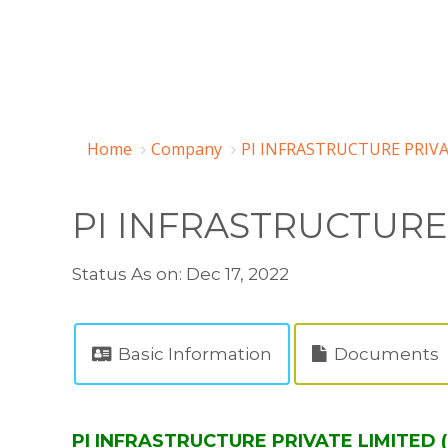
Home
Company
PI INFRASTRUCTURE PRIVA
PI INFRASTRUCTURE
Status As on: Dec 17, 2022
Basic Information
Documents
PI INFRASTRUCTURE PRIVATE LIMITED (