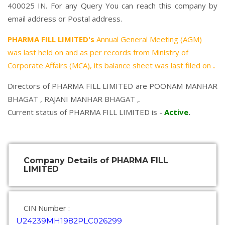
400025 IN. For any Query You can reach this company by
email address or Postal address.
PHARMA FILL LIMITED's
Annual General Meeting (AGM)
was last held on
and as per records from Ministry of
Corporate Affairs (MCA), its balance sheet was last filed on
.
Directors of PHARMA FILL LIMITED are
POONAM MANHAR
BHAGAT
,
RAJANI MANHAR BHAGAT
,.
Current status of PHARMA FILL LIMITED is -
Active
.
Company Details of PHARMA FILL
LIMITED
CIN Number :
U24239MH1982PLC026299