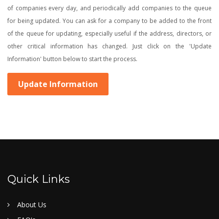
of companies every day, and periodically add companies to the queue
for being updated. You can ask for a company to be added to the front
of the queue for updating, especially useful if the address, directors, or
other critical information has changed. Just click on the 'Update
Information' button below to start the process.
Update Information
Quick Links
About Us