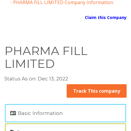
PHARMA FILL LIMITED Company Information
Claim this Company
PHARMA FILL
LIMITED
Status As on: Dec 13, 2022
Track This company
Basic Information