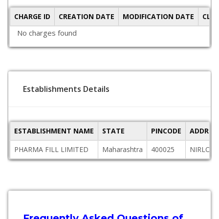
CHARGE ID
CREATION DATE
MODIFICATION DATE
CLO
No charges found
Establishments Details
ESTABLISHMENT NAME
STATE
PINCODE
ADDRES
PHARMA FILL LIMITED
Maharashtra
400025
NIRLON 
Frequently Asked Questions of