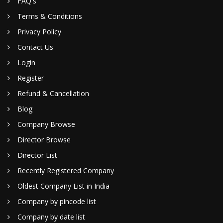
FAQ's
Terms & Conditions
Privacy Policy
Contact Us
Login
Register
Refund & Cancellation
Blog
Company Browse
Director Browse
Director List
Recently Registered Company
Oldest Company List in India
Company by pincode list
Company by date list