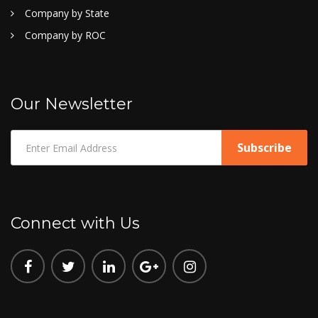
Company by State
Company by ROC
Our Newsletter
Connect with Us