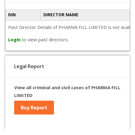
DIN
DIRECTOR NAME
Past Director Details of PHARMA FILL LIMITED is not availabl
Login
to view past directors.
Legal Report
View all criminal and civil cases of PHARMA FILL
LIMITED
Buy Report