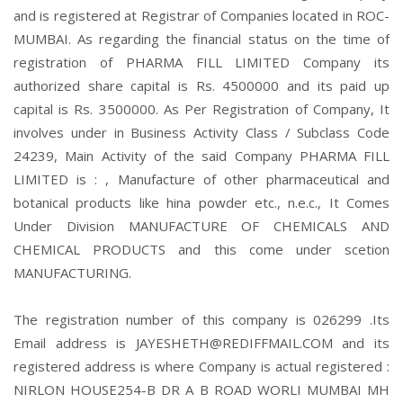
and is registered at Registrar of Companies located in ROC-
MUMBAI. As regarding the financial status on the time of
registration of PHARMA FILL LIMITED Company its
authorized share capital is Rs. 4500000 and its paid up
capital is Rs. 3500000. As Per Registration of Company, It
involves under in Business Activity Class / Subclass Code
24239, Main Activity of the said Company PHARMA FILL
LIMITED is : , Manufacture of other pharmaceutical and
botanical products like hina powder etc., n.e.c., It Comes
Under Division MANUFACTURE OF CHEMICALS AND
CHEMICAL PRODUCTS and this come under scetion
MANUFACTURING.
The registration number of this company is 026299 .Its
Email address is JAYESHETH@REDIFFMAIL.COM and its
registered address is where Company is actual registered :
NIRLON HOUSE254-B DR A B ROAD WORLI MUMBAI MH