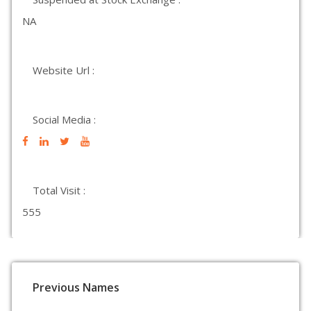
NA
Website Url :
Social Media :
Total Visit :
555
Previous Names