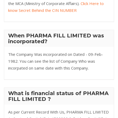
the MCA (Ministry of Corporate Affairs).
Click Here to
know Secret Behind the CIN NUMBER
When PHARMA FILL LIMITED was
incorporated?
The Company Was incorporated on Dated - 09-Feb-
1982. You can see the list of Company Who was
incorpated on same date with this Company.
What is financial status of PHARMA
FILL LIMITED ?
As per Current Record With Us, PHARMA FILL LIMITED