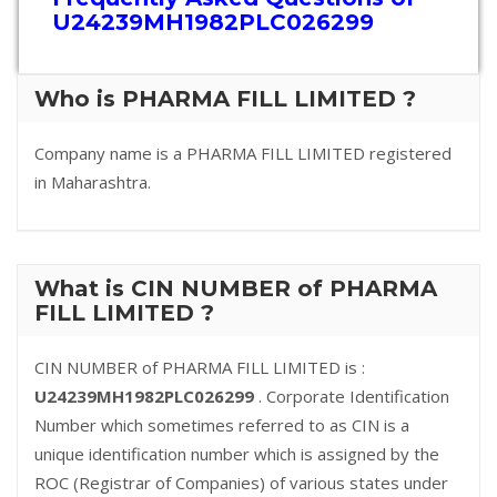
U24239MH1982PLC026299
Who is PHARMA FILL LIMITED ?
Company name is a PHARMA FILL LIMITED registered
in Maharashtra.
What is CIN NUMBER of PHARMA
FILL LIMITED ?
CIN NUMBER of PHARMA FILL LIMITED is :
U24239MH1982PLC026299
. Corporate Identification
Number which sometimes referred to as CIN is a
unique identification number which is assigned by the
ROC (Registrar of Companies) of various states under