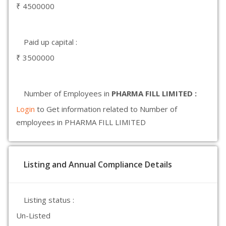
₹ 4500000
Paid up capital :
₹ 3500000
Number of Employees in
PHARMA FILL LIMITED :
Login
to Get information related to Number of
employees in PHARMA FILL LIMITED
Listing and Annual Compliance Details
Listing status :
Un-Listed