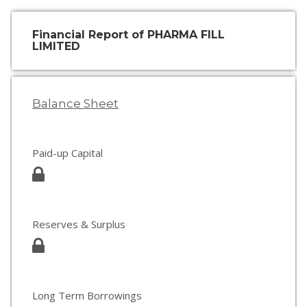
Financial Report of PHARMA FILL
LIMITED
Balance Sheet
Paid-up Capital
Reserves & Surplus
Long Term Borrowings