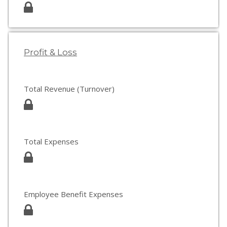
Profit & Loss
Total Revenue (Turnover)
Total Expenses
Employee Benefit Expenses