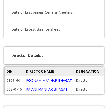
Date of Last Annual General Meeting :
Date of Latest Balance Sheet :
Director Details :
DIN
DIRECTOR NAME
DESIGNATION
DA
01061601
POONAM MANHAR BHAGAT
Director
19
00870716
RAJANI MANHAR BHAGAT
Director
19