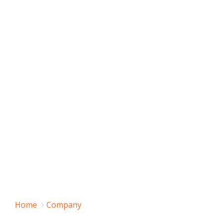
Home
Company