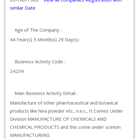
similar Date
Age of The Company :
44 Year(s) 5 Month(s) 29 Day(s)
Business Activity Code :
24239
Main Business Activity Detail :
Manufacture of other pharmaceutical and botanical
products like hina powder etc., n.e.c., It Comes Under
Division MANUFACTURE OF CHEMICALS AND
CHEMICAL PRODUCTS and this come under scetion
MANUFACTURING