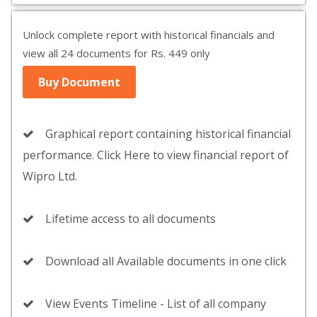
Unlock complete report with historical financials and
view all 24 documents for Rs. 449 only
Buy Document
Graphical report containing historical financial
performance. Click Here to view financial report of
Wipro Ltd.
Lifetime access to all documents
Download all Available documents in one click
View Events Timeline - List of all company