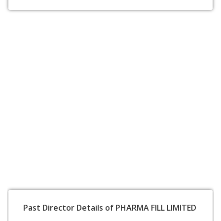
Past Director Details of PHARMA FILL LIMITED