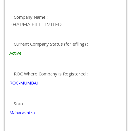
Company Name :
PHARMA FILL LIMITED
Current Company Status (for efiling) :
Active
ROC Where Company is Registered :
ROC-MUMBAI
State :
Maharashtra