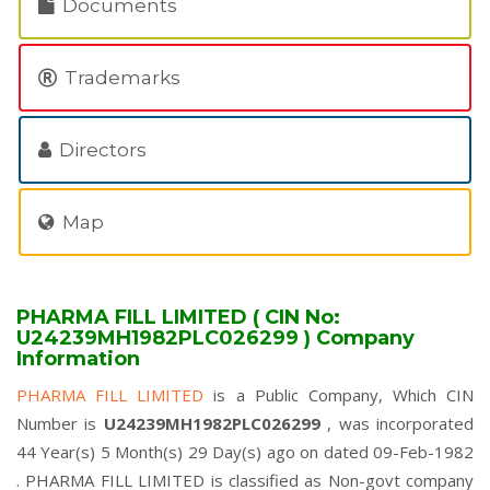
Documents
Trademarks
Directors
Map
PHARMA FILL LIMITED ( CIN No:
U24239MH1982PLC026299 ) Company
Information
PHARMA FILL LIMITED
is a Public Company, Which CIN
Number is
U24239MH1982PLC026299
, was incorporated
44 Year(s) 5 Month(s) 29 Day(s) ago on dated 09-Feb-1982
. PHARMA FILL LIMITED is classified as Non-govt company