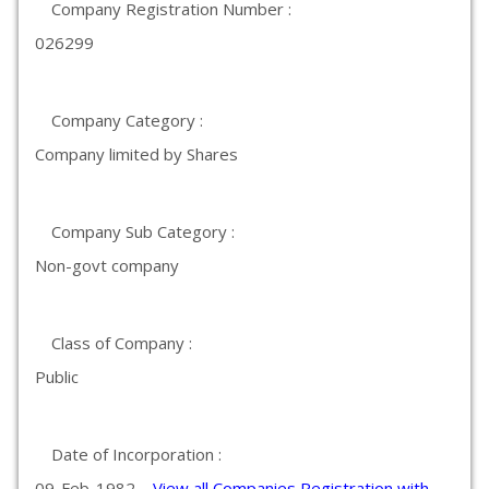
Company Registration Number :
026299
Company Category :
Company limited by Shares
Company Sub Category :
Non-govt company
Class of Company :
Public
Date of Incorporation :
09-Feb-1982
View all Companies Registration with