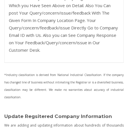
Which you Have Seen Above on Detail. Also You Can
post Your Query/concern/issue/feedback With The
Given Form In Company Location Page. Your
Query/concern/feedback/issue Directly Go to Company
Email ID with Us. Also you can See Company Response
on Your Feedback/Query/concern/issue in Our
Customer Desk.
*Industry classification is derived from National Industrial Classification. If the company
has changed line of business without intimating the Registrar or is a diversified business,
classification may be different. We make no warranties about accuracy of industrial
classification.
Update Regsitered Company Information
We are adding and updating information about hundreds of thousands