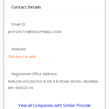
Contact Details
Email ID:
JAYESHETH@REDIFFMAIL.COM
Website:
Click here to add.
Registered Office Address:
NIRLON HOUSE254-B DR A B ROAD WORLI MUMBAI
MH 400025 IN
View all Companies with Similar Pincode