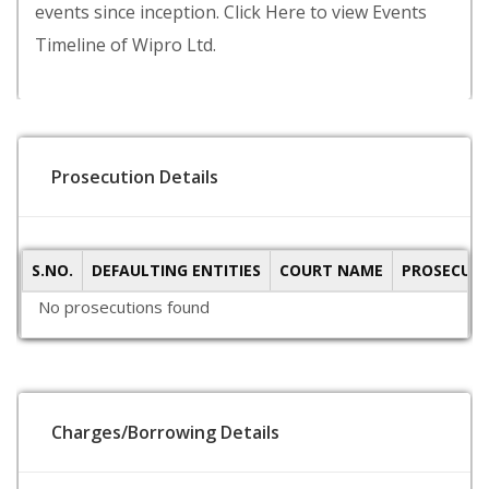
events since inception. Click Here to view Events
Timeline of Wipro Ltd.
Prosecution Details
S.NO.
DEFAULTING ENTITIES
COURT NAME
PROSECUTI
No prosecutions found
Charges/Borrowing Details