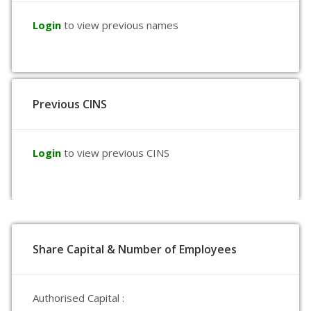
Login
to view previous names
Previous CINS
Login
to view previous CINS
Share Capital & Number of Employees
Authorised Capital :