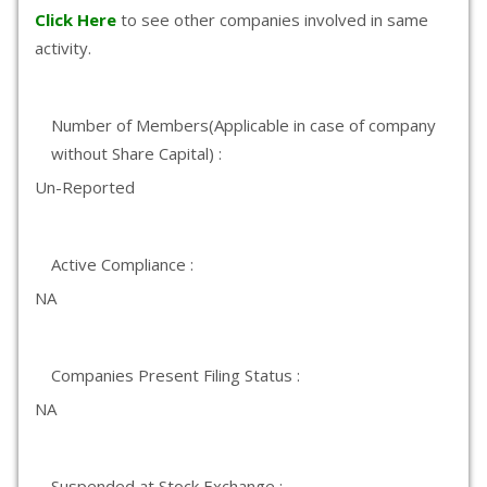
Click Here
to see other companies involved in same
activity.
Number of Members(Applicable in case of company
without Share Capital) :
Un-Reported
Active Compliance :
NA
Companies Present Filing Status :
NA
Suspended at Stock Exchange :