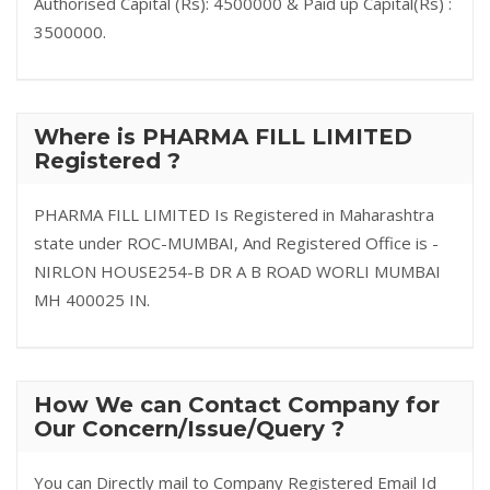
Authorised Capital (Rs): 4500000 & Paid up Capital(Rs) :
3500000.
Where is PHARMA FILL LIMITED
Registered ?
PHARMA FILL LIMITED Is Registered in Maharashtra
state under ROC-MUMBAI, And Registered Office is -
NIRLON HOUSE254-B DR A B ROAD WORLI MUMBAI
MH 400025 IN.
How We can Contact Company for
Our Concern/Issue/Query ?
You can Directly mail to Company Registered Email Id