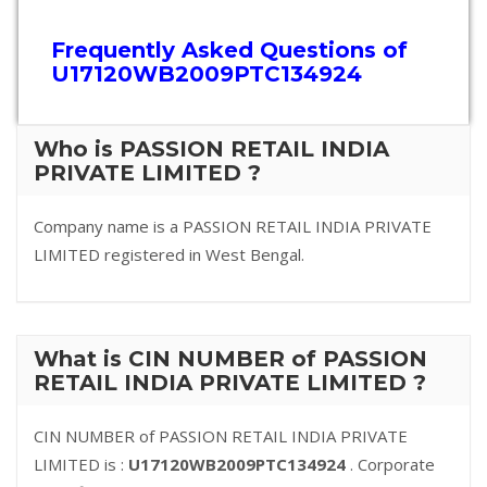
Frequently Asked Questions of
U17120WB2009PTC134924
Who is PASSION RETAIL INDIA
PRIVATE LIMITED ?
Company name is a PASSION RETAIL INDIA PRIVATE
LIMITED registered in West Bengal.
What is CIN NUMBER of PASSION
RETAIL INDIA PRIVATE LIMITED ?
CIN NUMBER of PASSION RETAIL INDIA PRIVATE
LIMITED is :
U17120WB2009PTC134924
. Corporate