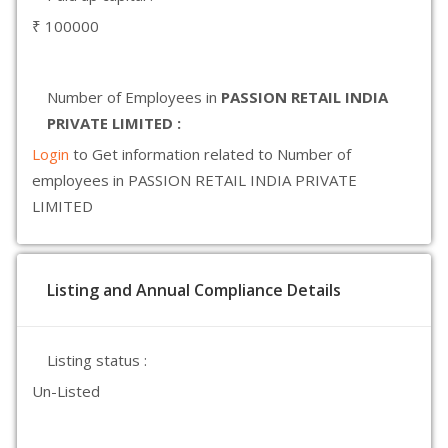
₹ 100000
Number of Employees in
PASSION RETAIL INDIA
PRIVATE LIMITED :
Login
to Get information related to Number of
employees in PASSION RETAIL INDIA PRIVATE
LIMITED
Listing and Annual Compliance Details
Listing status :
Un-Listed