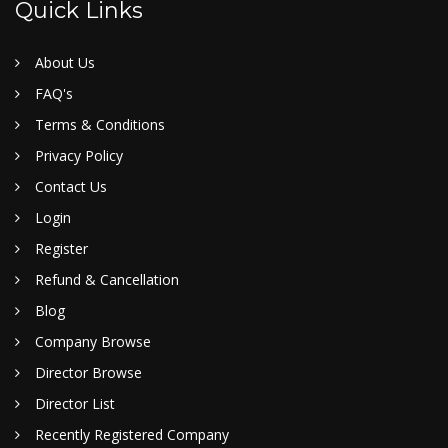
Quick Links
About Us
FAQ's
Terms & Conditions
Privacy Policy
Contact Us
Login
Register
Refund & Cancellation
Blog
Company Browse
Director Browse
Director List
Recently Registered Company