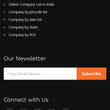
Oldest Company List in India
Company by pincode list
Company by date list
Company by State
Company by ROC
Our Newsletter
Connect with Us