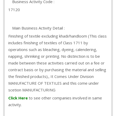
Business Activity Code :
17120
Main Business Activity Detail :
Finishing of textile excluding khadi/handloom (This class
includes finishing of textiles of Class 1711 by
operations such as bleaching, dyeing, calendering,
napping, shrinking or printing. No distinction is to be
made between these activities carried out on a fee or
contract basis or by purchasing the material and selling
the finished products)., It Comes Under Division
MANUFACTURE OF TEXTILES and this come under
scetion MANUFACTURING
Click Here
to see other companies involved in same
activity.