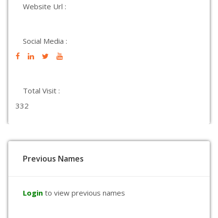
Website Url :
Social Media :
Total Visit :
332
Previous Names
Login
to view previous names