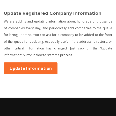
Update Regsitered Company Information
We are adding and updating information about hundreds of thousands
of companies every day, and periodically add companies to the queue
for being updated. You can ask for a company to be added to the front
of the queue for updating, especially useful if the address, directors, or
other critical information has changed. Just click on the 'Update
Information' button below to start the process.
Update Information