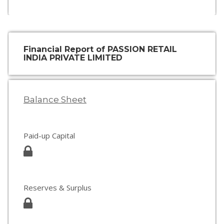
Financial Report of PASSION RETAIL
INDIA PRIVATE LIMITED
Balance Sheet
Paid-up Capital
Reserves & Surplus