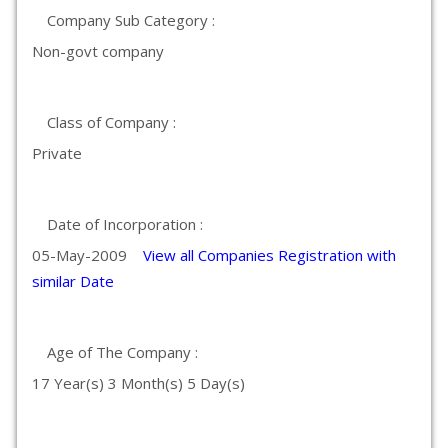
Company Sub Category :
Non-govt company
Class of Company :
Private
Date of Incorporation :
05-May-2009
View all Companies Registration with
similar Date
Age of The Company :
17 Year(s) 3 Month(s) 5 Day(s)