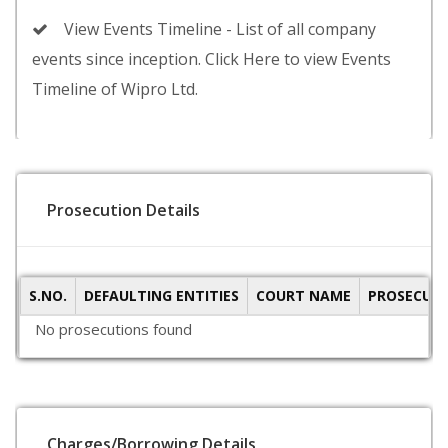
View Events Timeline - List of all company
events since inception. Click Here to view Events
Timeline of Wipro Ltd.
Prosecution Details
S.NO.
DEFAULTING ENTITIES
COURT NAME
PROSECUTI
No prosecutions found
Charges/Borrowing Details