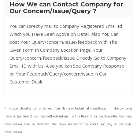
How We can Contact Company for
Our Concern/Issue/Query ?
You can Directly mail to Company Registered Email Id
Which you Have Seen Above on Detail. Also You Can
post Your Query/concern/issue/feedback With The
Given Form In Company Location Page. Your
Query/concern/feedback/issue Directly Go to Company
Email ID with Us. Also you can See Company Response
on Your Feedback/Query/concern/issue in Our
Customer Desk.
*Industry classification is derived from National Industrial Classification. If the company
has changed line of business without intimating the Registrar or is a diversified business,
classification may be different. We make no warranties about accuracy of industrial
classification.