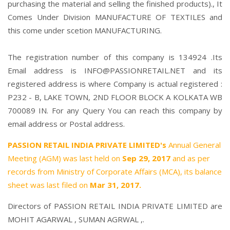
purchasing the material and selling the finished products)., It
Comes Under Division MANUFACTURE OF TEXTILES and
this come under scetion MANUFACTURING.
The registration number of this company is 134924 .Its
Email address is INFO@PASSIONRETAIL.NET and its
registered address is where Company is actual registered :
P232 - B, LAKE TOWN, 2ND FLOOR BLOCK A KOLKATA WB
700089 IN. For any Query You can reach this company by
email address or Postal address.
PASSION RETAIL INDIA PRIVATE LIMITED's
Annual General
Meeting (AGM) was last held on
Sep 29, 2017
and as per
records from Ministry of Corporate Affairs (MCA), its balance
sheet was last filed on
Mar 31, 2017.
Directors of PASSION RETAIL INDIA PRIVATE LIMITED are
MOHIT AGARWAL
,
SUMAN AGRWAL
,.