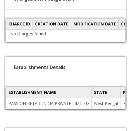
CHARGE ID
CREATION DATE
MODIFICATION DATE
CLO
No charges found
Establishments Details
ESTABLISHMENT NAME
STATE
PIN
PASSION RETAIL INDIA PRIVATE LIMITED
West Bengal
700