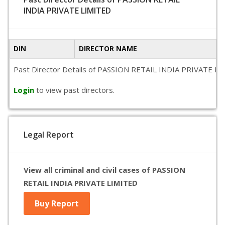
INDIA PRIVATE LIMITED
DIN
DIRECTOR NAME
Past Director Details of PASSION RETAIL INDIA PRIVATE LIMITE
Login
to view past directors.
Legal Report
View all criminal and civil cases of PASSION
RETAIL INDIA PRIVATE LIMITED
Buy Report