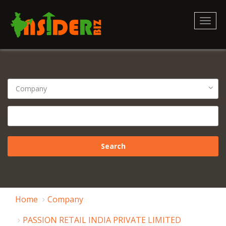
Toggl
naviga
Home
Company
PASSION RETAIL INDIA PRIVATE LIMITED