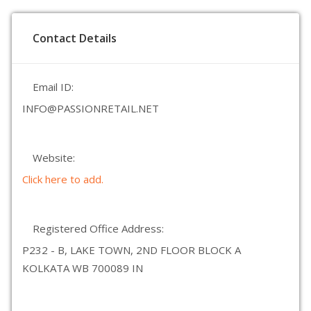
Contact Details
Email ID:
INFO@PASSIONRETAIL.NET
Website:
Click here to add.
Registered Office Address:
P232 - B, LAKE TOWN, 2ND FLOOR BLOCK A
KOLKATA WB 700089 IN