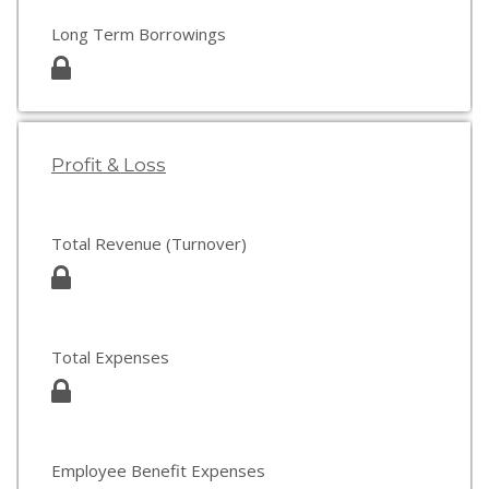
Long Term Borrowings
Profit & Loss
Total Revenue (Turnover)
Total Expenses
Employee Benefit Expenses