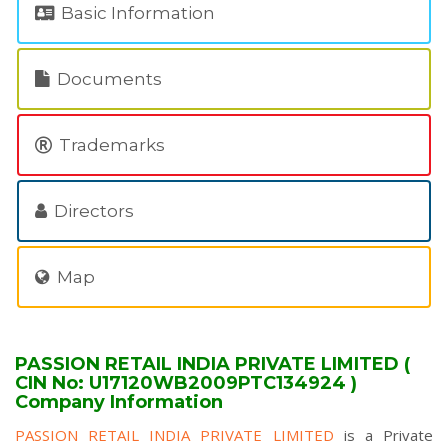
Basic Information
Documents
Trademarks
Directors
Map
PASSION RETAIL INDIA PRIVATE LIMITED (
CIN No: U17120WB2009PTC134924 )
Company Information
PASSION RETAIL INDIA PRIVATE LIMITED
is a Private