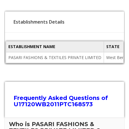
Establishments Details
ESTABLISHMENT NAME
STATE
PASARI FASHIONS & TEXTILES PRIVATE LIMITED
West Benga
Frequently Asked Questions of
U17120WB2011PTC168573
Who is PASARI FASHIONS &