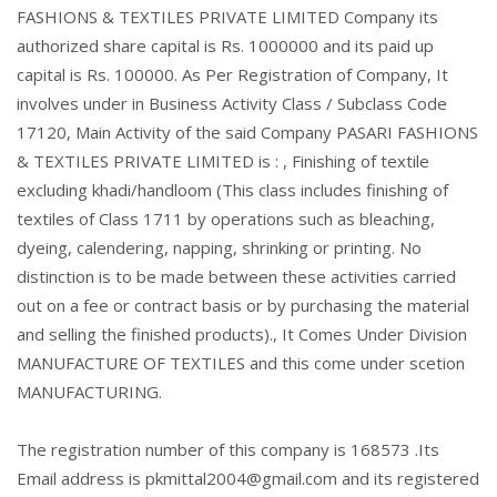
FASHIONS & TEXTILES PRIVATE LIMITED Company its
authorized share capital is Rs. 1000000 and its paid up
capital is Rs. 100000. As Per Registration of Company, It
involves under in Business Activity Class / Subclass Code
17120, Main Activity of the said Company PASARI FASHIONS
& TEXTILES PRIVATE LIMITED is : , Finishing of textile
excluding khadi/handloom (This class includes finishing of
textiles of Class 1711 by operations such as bleaching,
dyeing, calendering, napping, shrinking or printing. No
distinction is to be made between these activities carried
out on a fee or contract basis or by purchasing the material
and selling the finished products)., It Comes Under Division
MANUFACTURE OF TEXTILES and this come under scetion
MANUFACTURING.
The registration number of this company is 168573 .Its
Email address is pkmittal2004@gmail.com and its registered