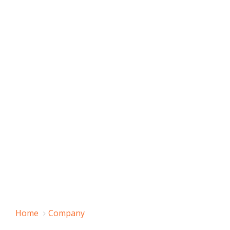
Home
Company