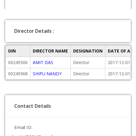
Director Details :
DIN
DIRECTOR NAME
DESIGNATION
DATE OF AP
00245506
AMIT DAS
Director
2017-12-01
00245968
SHIPU NANDY
Director
2017-12-01
Contact Details
Email ID: