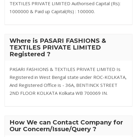
TEXTILES PRIVATE LIMITED Authorised Capital (Rs):
1000000 & Paid up Capital(Rs) : 100000.
Where is PASARI FASHIONS &
TEXTILES PRIVATE LIMITED
Registered ?
PASARI FASHIONS & TEXTILES PRIVATE LIMITED Is
Registered in West Bengal state under ROC-KOLKATA,
And Registered Office is - 36A, BENTINCK STREET
2ND FLOOR KOLKATA Kolkata WB 700069 IN.
How We can Contact Company for
Our Concern/Issue/Query ?