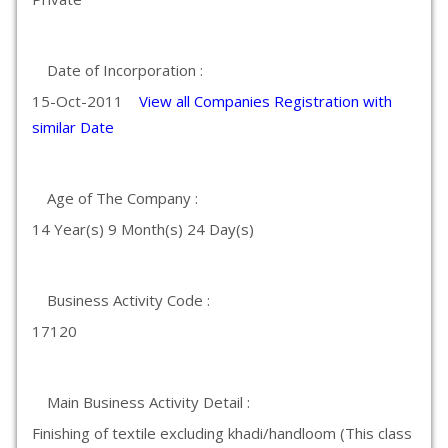
Date of Incorporation :
15-Oct-2011
View all Companies Registration with
similar Date
Age of The Company :
14 Year(s) 9 Month(s) 24 Day(s)
Business Activity Code :
17120
Main Business Activity Detail :
Finishing of textile excluding khadi/handloom (This class