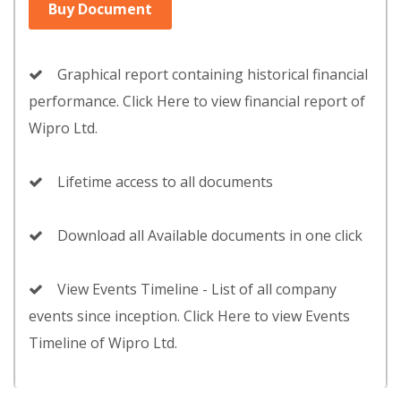
Buy Document
Graphical report containing historical financial
performance. Click Here to view financial report of
Wipro Ltd.
Lifetime access to all documents
Download all Available documents in one click
View Events Timeline - List of all company
events since inception. Click Here to view Events
Timeline of Wipro Ltd.