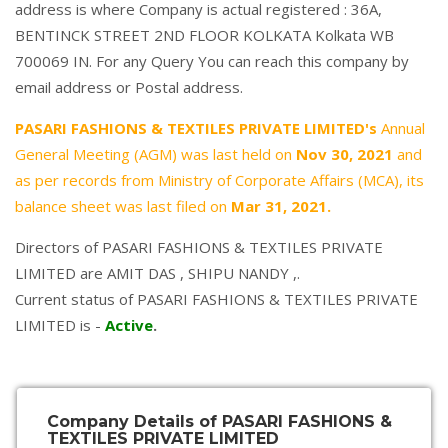
address is where Company is actual registered : 36A,
BENTINCK STREET 2ND FLOOR KOLKATA Kolkata WB
700069 IN. For any Query You can reach this company by
email address or Postal address.
PASARI FASHIONS & TEXTILES PRIVATE LIMITED's
Annual
General Meeting (AGM) was last held on
Nov 30, 2021
and
as per records from Ministry of Corporate Affairs (MCA), its
balance sheet was last filed on
Mar 31, 2021.
Directors of PASARI FASHIONS & TEXTILES PRIVATE
LIMITED are
AMIT DAS
,
SHIPU NANDY
,.
Current status of PASARI FASHIONS & TEXTILES PRIVATE
LIMITED is -
Active
.
Company Details of PASARI FASHIONS &
TEXTILES PRIVATE LIMITED