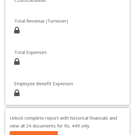
Total Revenue (Turnover)
Total Expenses
Employee Benefit Expenses
Unlock complete report with historical financials and
view all 24 documents for Rs. 449 only