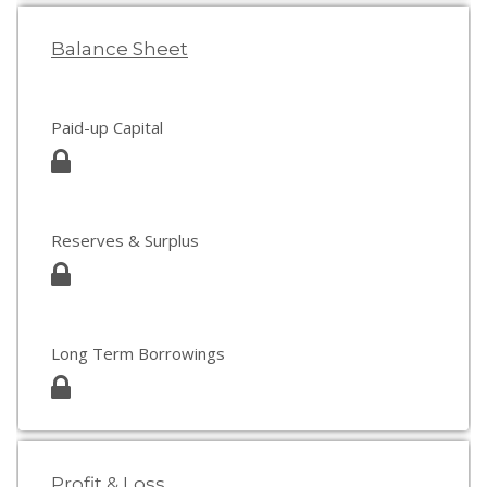
Balance Sheet
Paid-up Capital
Reserves & Surplus
Long Term Borrowings
Profit & Loss