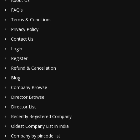
About Us
FAQ's
Terms & Conditions
Privacy Policy
Contact Us
Login
Register
Refund & Cancellation
Blog
Company Browse
Director Browse
Director List
Recently Registered Company
Oldest Company List in India
Company by pincode list