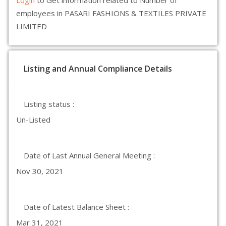
Login
to Get information related to Number of
employees in PASARI FASHIONS & TEXTILES PRIVATE
LIMITED
Listing and Annual Compliance Details
Listing status :
Un-Listed
Date of Last Annual General Meeting :
Nov 30, 2021
Date of Latest Balance Sheet :
Mar 31, 2021