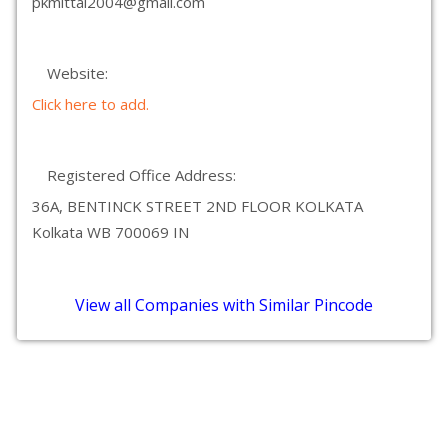
pkmittal2004@gmail.com
Website:
Click here to add.
Registered Office Address:
36A, BENTINCK STREET 2ND FLOOR KOLKATA
Kolkata WB 700069 IN
View all Companies with Similar Pincode