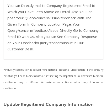
You can Directly mail to Company Registered Email Id
Which you Have Seen Above on Detail. Also You Can
post Your Query/concern/issue/feedback With The
Given Form In Company Location Page. Your
Query/concern/feedback/issue Directly Go to Company
Email ID with Us. Also you can See Company Response
on Your Feedback/Query/concern/issue in Our
Customer Desk.
*Industry classification is derived from National Industrial Classification. If the company
has changed line of business without intimating the Registrar or is a diversified business,
classification may be different. We make no warranties about accuracy of industrial
classification.
Update Regsitered Company Information