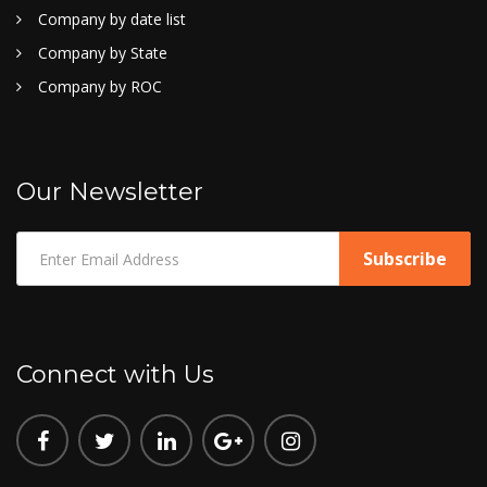
Company by date list
Company by State
Company by ROC
Our Newsletter
Connect with Us