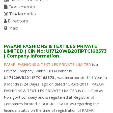
Documents
Trademarks
Directors
Map
PASARI FASHIONS & TEXTILES PRIVATE
LIMITED ( CIN No: U17120WB2011PTC168573
) Company Information
PASARI FASHIONS & TEXTILES PRIVATE LIMITED
is a
Private Company, Which CIN Number is
U17120WB2011PTC168573
, was incorporated 14 Year(s)
9 Month(s) 24 Day(s) ago on dated 15-Oct-2011 . PASARI
FASHIONS & TEXTILES PRIVATE LIMITED is classified as
Non-govt company and is registered at Registrar of
Companies located in ROC-KOLKATA. As regarding the
financial status on the time of registration of PASARI