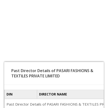
Past Director Details of PASARI FASHIONS &
TEXTILES PRIVATE LIMITED
DIN
DIRECTOR NAME
Past Director Details of PASARI FASHIONS & TEXTILES PRIVATE