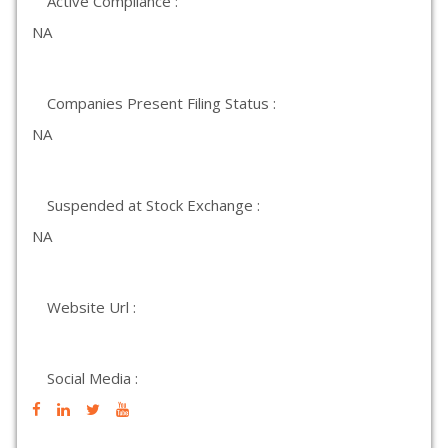
Active Compliance :
NA
Companies Present Filing Status :
NA
Suspended at Stock Exchange :
NA
Website Url :
Social Media :