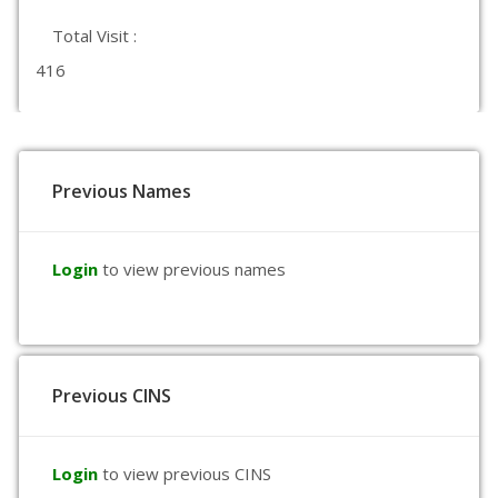
Total Visit :
416
Previous Names
Login
to view previous names
Previous CINS
Login
to view previous CINS