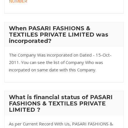
NUMBER
When PASARI FASHIONS &
TEXTILES PRIVATE LIMITED was
incorporated?
The Company Was incorporated on Dated - 15-Oct-
2011. You can see the list of Company Who was
incorpated on same date with this Company.
What is financial status of PASARI
FASHIONS & TEXTILES PRIVATE
LIMITED ?
As per Current Record With Us, PASARI FASHIONS &