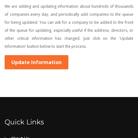
We are adding and updating information about hundreds of thousands
of companies every day, and periodically add companies to the queue
for being updated. You can ask for a company to be added to the front
of the queue for updating, especially useful if the address, directors, or
other critical information has changed. Just click on the 'Update
Information' button below to start the process.
Update Information
Quick Links