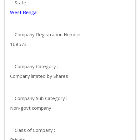
State :
West Bengal
Company Registration Number :
168573
Company Category :
Company limited by Shares
Company Sub Category :
Non-govt company
Class of Company :
Private