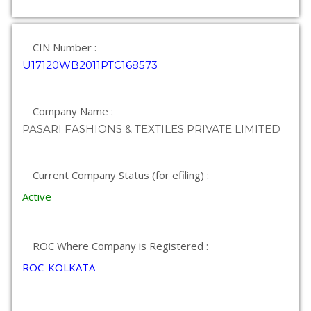
CIN Number :
U17120WB2011PTC168573
Company Name :
PASARI FASHIONS & TEXTILES PRIVATE LIMITED
Current Company Status (for efiling) :
Active
ROC Where Company is Registered :
ROC-KOLKATA