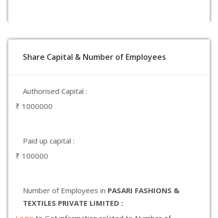
Share Capital & Number of Employees
Authorised Capital :
₹ 1000000
Paid up capital :
₹ 100000
Number of Employees in
PASARI FASHIONS &
TEXTILES PRIVATE LIMITED :