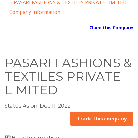
PASARI FASHIONS & TEXTILES PRIVATE LIMITED
Company Information
Claim this Company
PASARI FASHIONS &
TEXTILES PRIVATE
LIMITED
Status As on: Dec 11, 2022
Track This company
Basic Information