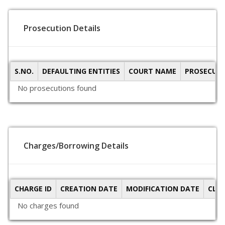
Prosecution Details
S.NO.
DEFAULTING ENTITIES
COURT NAME
PROSECUTI
No prosecutions found
Charges/Borrowing Details
CHARGE ID
CREATION DATE
MODIFICATION DATE
CLO
No charges found