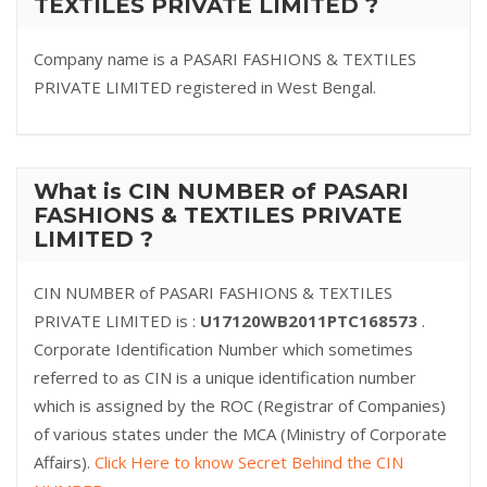
TEXTILES PRIVATE LIMITED ?
Company name is a PASARI FASHIONS & TEXTILES
PRIVATE LIMITED registered in West Bengal.
What is CIN NUMBER of PASARI
FASHIONS & TEXTILES PRIVATE
LIMITED ?
CIN NUMBER of PASARI FASHIONS & TEXTILES
PRIVATE LIMITED is :
U17120WB2011PTC168573
.
Corporate Identification Number which sometimes
referred to as CIN is a unique identification number
which is assigned by the ROC (Registrar of Companies)
of various states under the MCA (Ministry of Corporate
Affairs).
Click Here to know Secret Behind the CIN