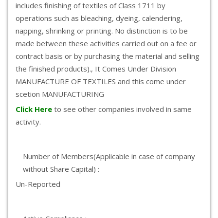
includes finishing of textiles of Class 1711 by
operations such as bleaching, dyeing, calendering,
napping, shrinking or printing. No distinction is to be
made between these activities carried out on a fee or
contract basis or by purchasing the material and selling
the finished products)., It Comes Under Division
MANUFACTURE OF TEXTILES and this come under
scetion MANUFACTURING
Click Here
to see other companies involved in same
activity.
Number of Members(Applicable in case of company
without Share Capital) :
Un-Reported