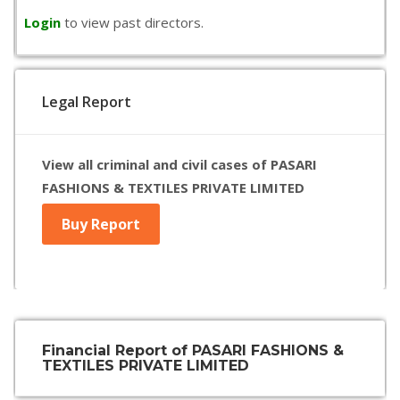
Login
to view past directors.
Legal Report
View all criminal and civil cases of PASARI
FASHIONS & TEXTILES PRIVATE LIMITED
Buy Report
Financial Report of PASARI FASHIONS &
TEXTILES PRIVATE LIMITED