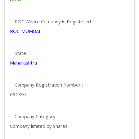
ROC Where Company is Registered :
ROC-MUMBAI
State :
Maharashtra
Company Registration Number :
031397
Company Category :
Company limited by Shares