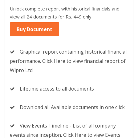
Unlock complete report with historical financials and
view all 24 documents for Rs. 449 only
Buy Document
Graphical report containing historical financial
performance. Click Here to view financial report of
Wipro Ltd.
Lifetime access to all documents
Download all Available documents in one click
View Events Timeline - List of all company
events since inception. Click Here to view Events