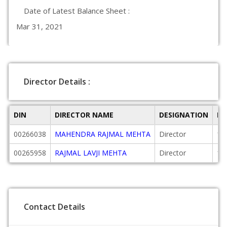
Date of Latest Balance Sheet :
Mar 31, 2021
Director Details :
DIN
DIRECTOR NAME
DESIGNATION
DA
00266038
MAHENDRA RAJMAL MEHTA
Director
19
00265958
RAJMAL LAVJI MEHTA
Director
19
Contact Details