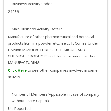
Business Activity Code :
24239
Main Business Activity Detail :
Manufacture of other pharmaceutical and botanical
products like hina powder etc., n.e.c., It Comes Under
Division MANUFACTURE OF CHEMICALS AND
CHEMICAL PRODUCTS and this come under scetion
MANUFACTURING
Click Here
to see other companies involved in same
activity.
Number of Members(Applicable in case of company
without Share Capital) :
Un-Reported