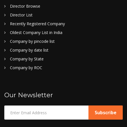
Director Browse
Director List
Recently Registered Company
Oldest Company List in India
Company by pincode list
Company by date list
Company by State
Company by ROC
Our Newsletter