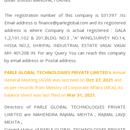
under scetion MANUFACTURING.
The registration number of this company is 031397 .Its
Email address is finance@parleglobal.com and its registered
address is where Company is actual registered : GALA
1,2,101,102 & 201,BLDG. NO.3 ,"A" WING,SURVEY NO.14,
HISSA NO.2, SHRIPAL INDUSTRIAL ESTATE VASAI VASAI
MH 401208 IN. For any Query You can reach this company
by email address or Postal address.
PARLE GLOBAL TECHNOLOGIES PRIVATE LIMITED's
Annual
General Meeting (AGM) was last held on
Oct 27, 2021
and
as per records from Ministry of Corporate Affairs (MCA), its
balance sheet was last filed on
Mar 31, 2021.
Directors of PARLE GLOBAL TECHNOLOGIES PRIVATE
LIMITED are
MAHENDRA RAJMAL MEHTA
,
RAJMAL LAVJI
MEHTA
,.
Current status of PARLE GLOBAL TECHNOLOGIES PRIVATE