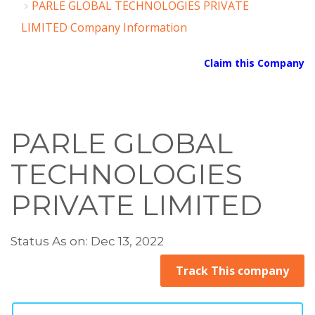
PARLE GLOBAL TECHNOLOGIES PRIVATE
LIMITED Company Information
Claim this Company
PARLE GLOBAL
TECHNOLOGIES
PRIVATE LIMITED
Status As on: Dec 13, 2022
Track This company