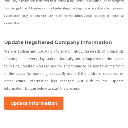
*Industry classification is derived from National Industrial Classification. If the company
has changed line of business without intimating the Registrar or is a diversified business,
classification may be different. We make no warranties about accuracy of industrial
classification.
Update Regsitered Company Information
We are adding and updating information about hundreds of thousands
of companies every day, and periodically add companies to the queue
for being updated. You can ask for a company to be added to the front
of the queue for updating, especially useful if the address, directors, or
other critical information has changed. Just click on the 'Update
Information' button below to start the process.
Update Information