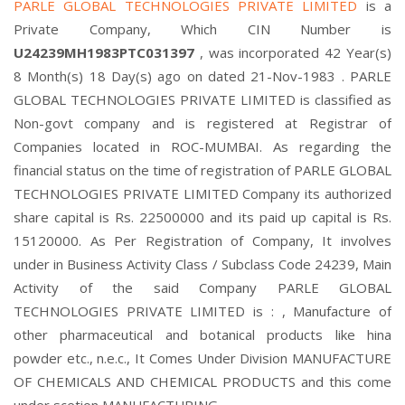
PARLE GLOBAL TECHNOLOGIES PRIVATE LIMITED
is a
Private Company, Which CIN Number is
U24239MH1983PTC031397
, was incorporated 42 Year(s)
8 Month(s) 18 Day(s) ago on dated 21-Nov-1983 . PARLE
GLOBAL TECHNOLOGIES PRIVATE LIMITED is classified as
Non-govt company and is registered at Registrar of
Companies located in ROC-MUMBAI. As regarding the
financial status on the time of registration of PARLE GLOBAL
TECHNOLOGIES PRIVATE LIMITED Company its authorized
share capital is Rs. 22500000 and its paid up capital is Rs.
15120000. As Per Registration of Company, It involves
under in Business Activity Class / Subclass Code 24239, Main
Activity of the said Company PARLE GLOBAL
TECHNOLOGIES PRIVATE LIMITED is : , Manufacture of
other pharmaceutical and botanical products like hina
powder etc., n.e.c., It Comes Under Division MANUFACTURE
OF CHEMICALS AND CHEMICAL PRODUCTS and this come