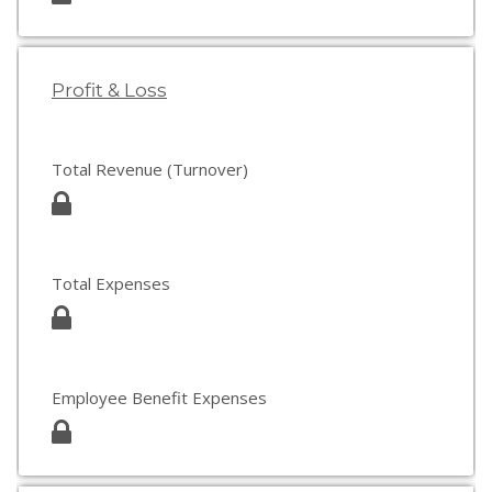
Profit & Loss
Total Revenue (Turnover)
Total Expenses
Employee Benefit Expenses