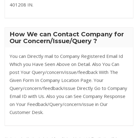
401208 IN.
How We can Contact Company for
Our Concern/Issue/Query ?
You can Directly mail to Company Registered Email Id
Which you Have Seen Above on Detail. Also You Can
post Your Query/concern/issue/feedback With The
Given Form In Company Location Page. Your
Query/concern/feedback/issue Directly Go to Company
Email ID with Us. Also you can See Company Response
on Your Feedback/Query/concern/issue in Our
Customer Desk.