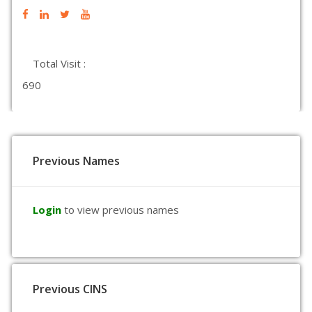
Total Visit :
690
Previous Names
Login
to view previous names
Previous CINS