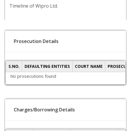
Timeline of Wipro Ltd.
Prosecution Details
S.NO.
DEFAULTING ENTITIES
COURT NAME
PROSECUTI
No prosecutions found
Charges/Borrowing Details