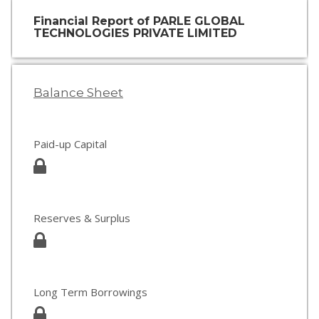
Financial Report of PARLE GLOBAL
TECHNOLOGIES PRIVATE LIMITED
Balance Sheet
Paid-up Capital
Reserves & Surplus
Long Term Borrowings