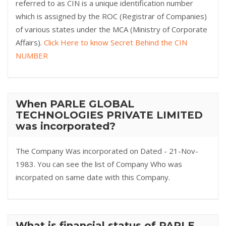
referred to as CIN is a unique identification number
which is assigned by the ROC (Registrar of Companies)
of various states under the MCA (Ministry of Corporate
Affairs).
Click Here to know Secret Behind the CIN
NUMBER
When PARLE GLOBAL
TECHNOLOGIES PRIVATE LIMITED
was incorporated?
The Company Was incorporated on Dated - 21-Nov-
1983. You can see the list of Company Who was
incorpated on same date with this Company.
What is financial status of PARLE