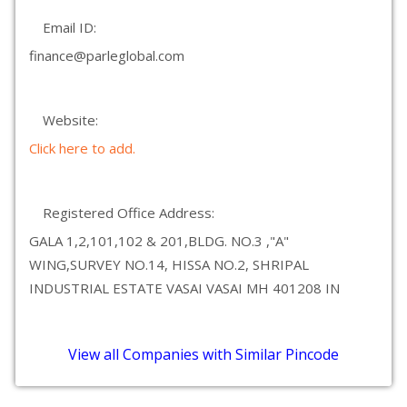
Email ID:
finance@parleglobal.com
Website:
Click here to add.
Registered Office Address:
GALA 1,2,101,102 & 201,BLDG. NO.3 ,"A"
WING,SURVEY NO.14, HISSA NO.2, SHRIPAL
INDUSTRIAL ESTATE VASAI VASAI MH 401208 IN
View all Companies with Similar Pincode