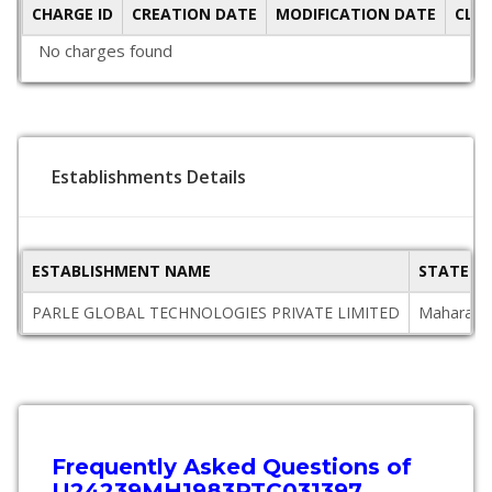
CHARGE ID
CREATION DATE
MODIFICATION DATE
CLO
No charges found
Establishments Details
ESTABLISHMENT NAME
STATE
PARLE GLOBAL TECHNOLOGIES PRIVATE LIMITED
Maharash
Frequently Asked Questions of
U24239MH1983PTC031397