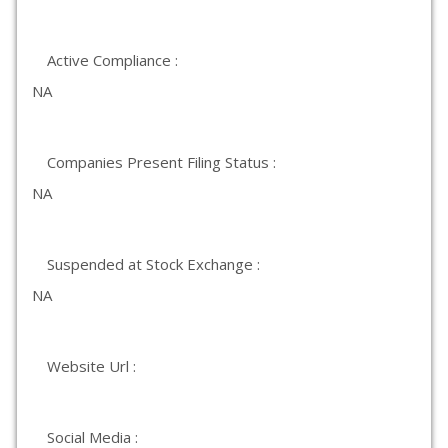
Active Compliance :
NA
Companies Present Filing Status :
NA
Suspended at Stock Exchange :
NA
Website Url :
Social Media :