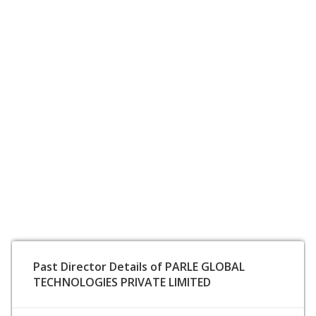
Past Director Details of PARLE GLOBAL
TECHNOLOGIES PRIVATE LIMITED