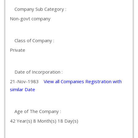
Company Sub Category :
Non-govt company
Class of Company :
Private
Date of Incorporation :
21-Nov-1983
View all Companies Registration with
similar Date
Age of The Company :
42 Year(s) 8 Month(s) 18 Day(s)