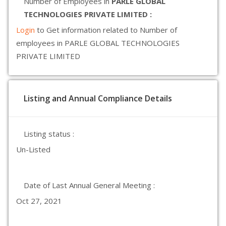
Number of Employees in
PARLE GLOBAL
TECHNOLOGIES PRIVATE LIMITED :
Login
to Get information related to Number of
employees in PARLE GLOBAL TECHNOLOGIES
PRIVATE LIMITED
Listing and Annual Compliance Details
Listing status :
Un-Listed
Date of Last Annual General Meeting :
Oct 27, 2021