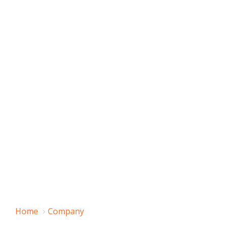
Home
Company