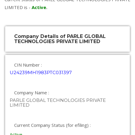
LIMITED is -
Active
.
Company Details of PARLE GLOBAL
TECHNOLOGIES PRIVATE LIMITED
CIN Number :
U24239MH1983PTC031397
Company Name :
PARLE GLOBAL TECHNOLOGIES PRIVATE
LIMITED
Current Company Status (for efiling) :
Active