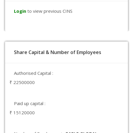
Login
to view previous CINS
Share Capital & Number of Employees
Authorised Capital :
₹ 22500000
Paid up capital :
₹ 15120000