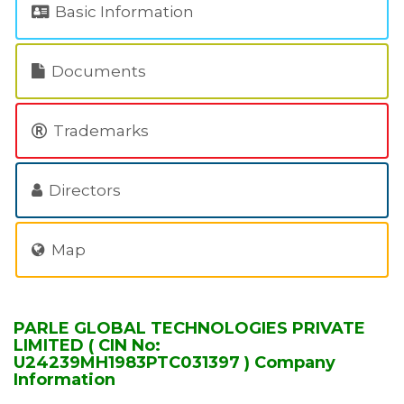
Basic Information
Documents
Trademarks
Directors
Map
PARLE GLOBAL TECHNOLOGIES PRIVATE
LIMITED ( CIN No:
U24239MH1983PTC031397 ) Company
Information