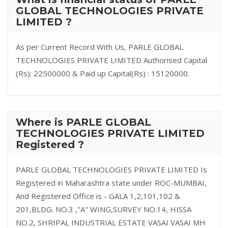
GLOBAL TECHNOLOGIES PRIVATE
LIMITED ?
As per Current Record With Us, PARLE GLOBAL
TECHNOLOGIES PRIVATE LIMITED Authorised Capital
(Rs): 22500000 & Paid up Capital(Rs) : 15120000.
Where is PARLE GLOBAL
TECHNOLOGIES PRIVATE LIMITED
Registered ?
PARLE GLOBAL TECHNOLOGIES PRIVATE LIMITED Is
Registered in Maharashtra state under ROC-MUMBAI,
And Registered Office is - GALA 1,2,101,102 &
201,BLDG. NO.3 ,"A" WING,SURVEY NO.14, HISSA
NO.2, SHRIPAL INDUSTRIAL ESTATE VASAI VASAI MH