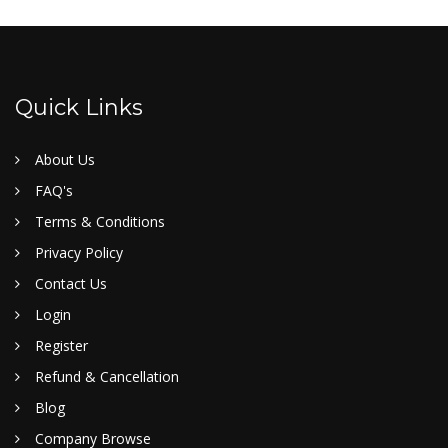
Quick Links
About Us
FAQ's
Terms & Conditions
Privacy Policy
Contact Us
Login
Register
Refund & Cancellation
Blog
Company Browse