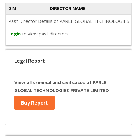
DIN
DIRECTOR NAME
Past Director Details of PARLE GLOBAL TECHNOLOGIES PRIVATE
Login
to view past directors.
Legal Report
View all criminal and civil cases of PARLE
GLOBAL TECHNOLOGIES PRIVATE LIMITED
Buy Report