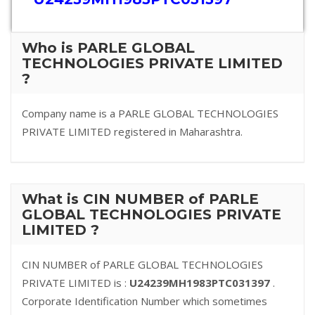
Who is PARLE GLOBAL
TECHNOLOGIES PRIVATE LIMITED
?
Company name is a PARLE GLOBAL TECHNOLOGIES
PRIVATE LIMITED registered in Maharashtra.
What is CIN NUMBER of PARLE
GLOBAL TECHNOLOGIES PRIVATE
LIMITED ?
CIN NUMBER of PARLE GLOBAL TECHNOLOGIES
PRIVATE LIMITED is :
U24239MH1983PTC031397
.
Corporate Identification Number which sometimes