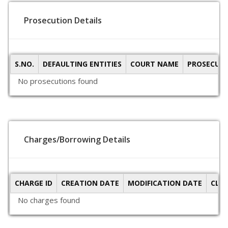
Prosecution Details
S.NO.
DEFAULTING ENTITIES
COURT NAME
PROSECUTI
No prosecutions found
Charges/Borrowing Details
CHARGE ID
CREATION DATE
MODIFICATION DATE
CLO
No charges found