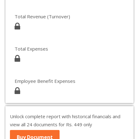
Total Revenue (Turnover)
Total Expenses
Employee Benefit Expenses
Unlock complete report with historical financials and
view all 24 documents for Rs. 449 only
Buy Document