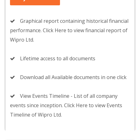
Graphical report containing historical financial
performance. Click Here to view financial report of
Wipro Ltd.
Lifetime access to all documents
Download all Available documents in one click
View Events Timeline - List of all company
events since inception. Click Here to view Events
Timeline of Wipro Ltd.