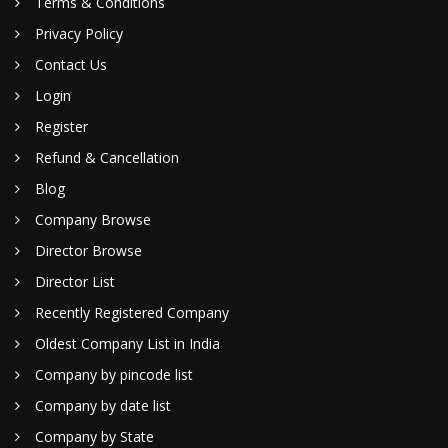
Terms & Conditions
Privacy Policy
Contact Us
Login
Register
Refund & Cancellation
Blog
Company Browse
Director Browse
Director List
Recently Registered Company
Oldest Company List in India
Company by pincode list
Company by date list
Company by State