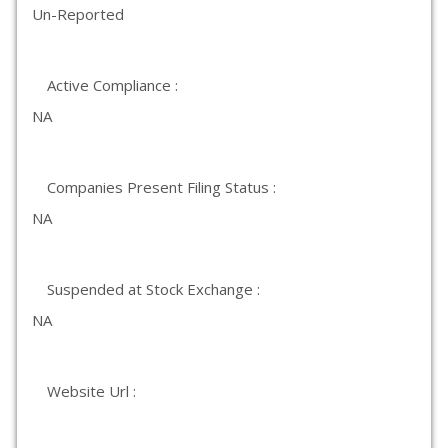
Un-Reported
Active Compliance :
NA
Companies Present Filing Status :
NA
Suspended at Stock Exchange :
NA
Website Url :