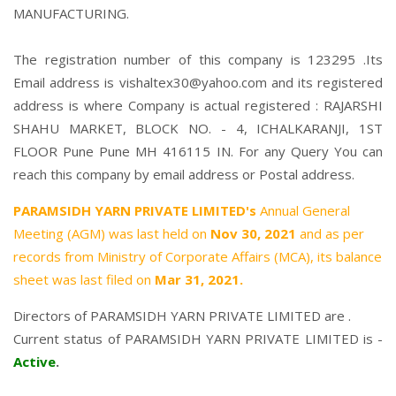
MANUFACTURING.
The registration number of this company is 123295 .Its
Email address is vishaltex30@yahoo.com and its registered
address is where Company is actual registered : RAJARSHI
SHAHU MARKET, BLOCK NO. - 4, ICHALKARANJI, 1ST
FLOOR Pune Pune MH 416115 IN. For any Query You can
reach this company by email address or Postal address.
PARAMSIDH YARN PRIVATE LIMITED's
Annual General
Meeting (AGM) was last held on
Nov 30, 2021
and as per
records from Ministry of Corporate Affairs (MCA), its balance
sheet was last filed on
Mar 31, 2021.
Directors of PARAMSIDH YARN PRIVATE LIMITED are .
Current status of PARAMSIDH YARN PRIVATE LIMITED is -
Active
.