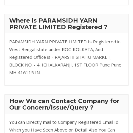
Where is PARAMSIDH YARN
PRIVATE LIMITED Registered ?
PARAMSIDH YARN PRIVATE LIMITED Is Registered in
West Bengal state under ROC-KOLKATA, And
Registered Office is - RAJARSHI SHAHU MARKET,
BLOCK NO. - 4, ICHALKARANJI, 1ST FLOOR Pune Pune
MH 416115 IN.
How We can Contact Company for
Our Concern/Issue/Query ?
You can Directly mail to Company Registered Email Id
Which you Have Seen Above on Detail. Also You Can