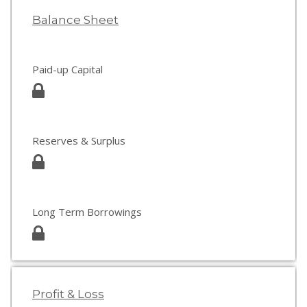
Balance Sheet
Paid-up Capital
Reserves & Surplus
Long Term Borrowings
Profit & Loss