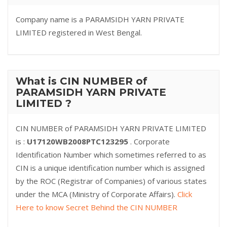
Company name is a PARAMSIDH YARN PRIVATE
LIMITED registered in West Bengal.
What is CIN NUMBER of
PARAMSIDH YARN PRIVATE
LIMITED ?
CIN NUMBER of PARAMSIDH YARN PRIVATE LIMITED
is :
U17120WB2008PTC123295
. Corporate
Identification Number which sometimes referred to as
CIN is a unique identification number which is assigned
by the ROC (Registrar of Companies) of various states
under the MCA (Ministry of Corporate Affairs).
Click
Here to know Secret Behind the CIN NUMBER