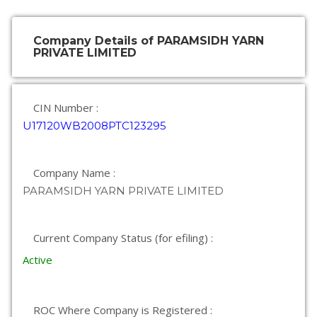
Company Details of PARAMSIDH YARN
PRIVATE LIMITED
CIN Number :
U17120WB2008PTC123295
Company Name :
PARAMSIDH YARN PRIVATE LIMITED
Current Company Status (for efiling) :
Active
ROC Where Company is Registered :