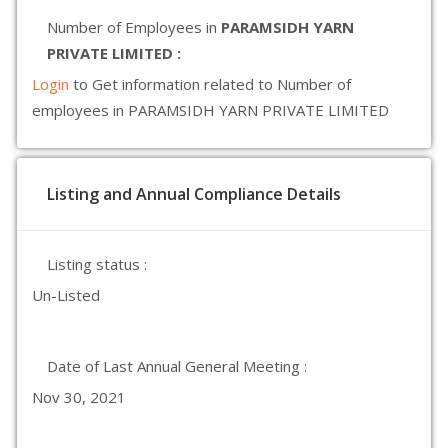
Number of Employees in
PARAMSIDH YARN
PRIVATE LIMITED :
Login
to Get information related to Number of
employees in PARAMSIDH YARN PRIVATE LIMITED
Listing and Annual Compliance Details
Listing status :
Un-Listed
Date of Last Annual General Meeting :
Nov 30, 2021