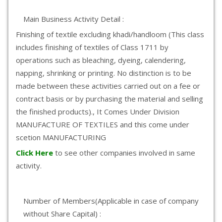
Main Business Activity Detail :
Finishing of textile excluding khadi/handloom (This class
includes finishing of textiles of Class 1711 by
operations such as bleaching, dyeing, calendering,
napping, shrinking or printing. No distinction is to be
made between these activities carried out on a fee or
contract basis or by purchasing the material and selling
the finished products)., It Comes Under Division
MANUFACTURE OF TEXTILES and this come under
scetion MANUFACTURING
Click Here
to see other companies involved in same
activity.
Number of Members(Applicable in case of company
without Share Capital) :