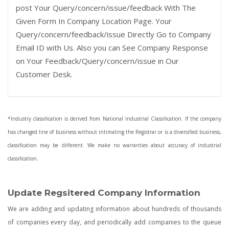
post Your Query/concern/issue/feedback With The
Given Form In Company Location Page. Your
Query/concern/feedback/issue Directly Go to Company
Email ID with Us. Also you can See Company Response
on Your Feedback/Query/concern/issue in Our
Customer Desk.
*Industry classification is derived from National Industrial Classification. If the company
has changed line of business without intimating the Registrar or is a diversified business,
classification may be different. We make no warranties about accuracy of industrial
classification.
Update Regsitered Company Information
We are adding and updating information about hundreds of thousands
of companies every day, and periodically add companies to the queue