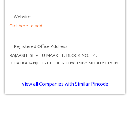
Website:
Click here to add.
Registered Office Address:
RAJARSHI SHAHU MARKET, BLOCK NO. - 4,
ICHALKARANJI, 1ST FLOOR Pune Pune MH 416115 IN
View all Companies with Similar Pincode