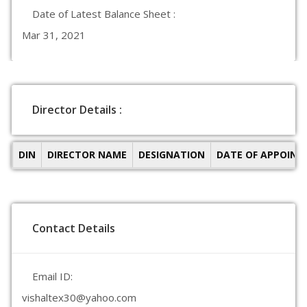
Date of Latest Balance Sheet :
Mar 31, 2021
Director Details :
DIN
DIRECTOR NAME
DESIGNATION
DATE OF APPOIN
Contact Details
Email ID:
vishaltex30@yahoo.com