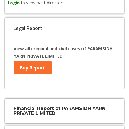
Login
to view past directors.
Legal Report
View all criminal and civil cases of PARAMSIDH
YARN PRIVATE LIMITED
Buy Report
Financial Report of PARAMSIDH YARN
PRIVATE LIMITED