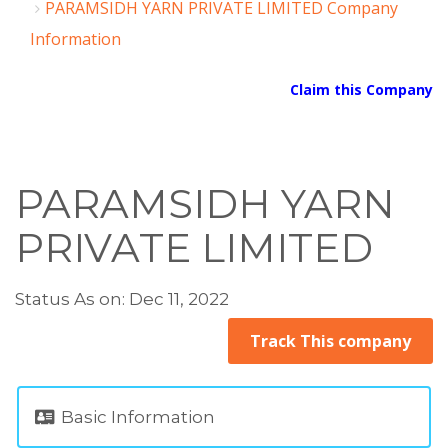
PARAMSIDH YARN PRIVATE LIMITED Company
Information
Claim this Company
PARAMSIDH YARN
PRIVATE LIMITED
Status As on: Dec 11, 2022
Track This company
Basic Information