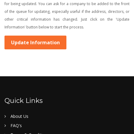
for being updated. You can ask for a company to be added to the front
of the queue for updating, especially useful if the address, directors, or
other critical information has changed. Just click on the 'Update
Information' button below to start the process.
Update Information
Quick Links
About Us
FAQ's