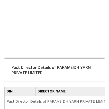
Past Director Details of PARAMSIDH YARN
PRIVATE LIMITED
DIN
DIRECTOR NAME
Past Director Details of PARAMSIDH YARN PRIVATE LIMITED is 