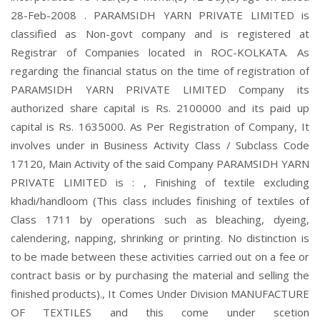
28-Feb-2008 . PARAMSIDH YARN PRIVATE LIMITED is
classified as Non-govt company and is registered at
Registrar of Companies located in ROC-KOLKATA. As
regarding the financial status on the time of registration of
PARAMSIDH YARN PRIVATE LIMITED Company its
authorized share capital is Rs. 2100000 and its paid up
capital is Rs. 1635000. As Per Registration of Company, It
involves under in Business Activity Class / Subclass Code
17120, Main Activity of the said Company PARAMSIDH YARN
PRIVATE LIMITED is : , Finishing of textile excluding
khadi/handloom (This class includes finishing of textiles of
Class 1711 by operations such as bleaching, dyeing,
calendering, napping, shrinking or printing. No distinction is
to be made between these activities carried out on a fee or
contract basis or by purchasing the material and selling the
finished products)., It Comes Under Division MANUFACTURE
OF TEXTILES and this come under scetion