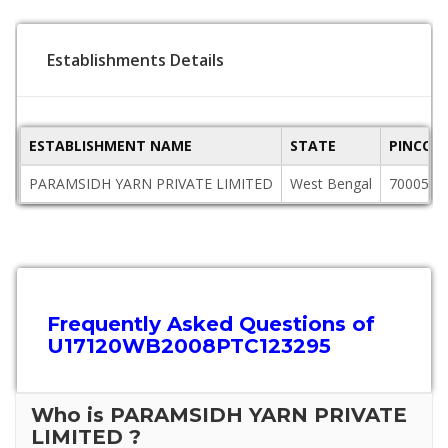
Establishments Details
ESTABLISHMENT NAME
STATE
PINCOD
PARAMSIDH YARN PRIVATE LIMITED
West Bengal
700055
Frequently Asked Questions of
U17120WB2008PTC123295
Who is PARAMSIDH YARN PRIVATE
LIMITED ?