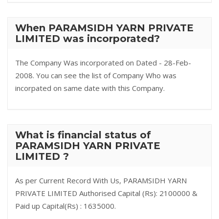
When PARAMSIDH YARN PRIVATE
LIMITED was incorporated?
The Company Was incorporated on Dated - 28-Feb-
2008. You can see the list of Company Who was
incorpated on same date with this Company.
What is financial status of
PARAMSIDH YARN PRIVATE
LIMITED ?
As per Current Record With Us, PARAMSIDH YARN
PRIVATE LIMITED Authorised Capital (Rs): 2100000 &
Paid up Capital(Rs) : 1635000.