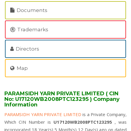
Documents
Trademarks
Directors
Map
PARAMSIDH YARN PRIVATE LIMITED ( CIN
No: U17120WB2008PTC123295 ) Company
Information
PARAMSIDH YARN PRIVATE LIMITED
is a Private Company,
Which CIN Number is
U17120WB2008PTC123295
, was
incorporated 18 Year(s) 5 Month(s) 12 Day(s) ago on dated