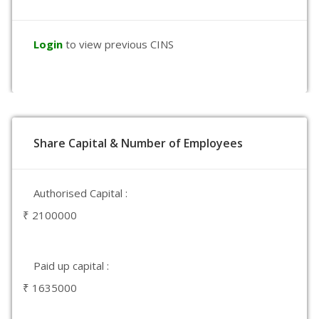
Login
to view previous CINS
Share Capital & Number of Employees
Authorised Capital :
₹ 2100000
Paid up capital :
₹ 1635000