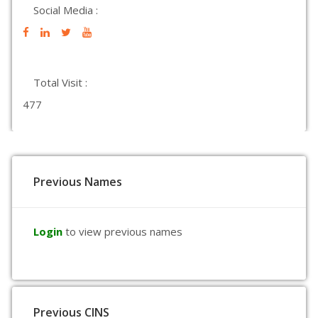
Social Media :
Total Visit :
477
Previous Names
Login
to view previous names
Previous CINS