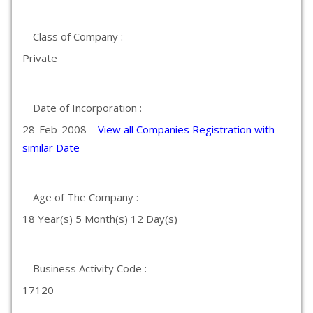
Class of Company :
Private
Date of Incorporation :
28-Feb-2008
View all Companies Registration with
similar Date
Age of The Company :
18 Year(s) 5 Month(s) 12 Day(s)
Business Activity Code :
17120