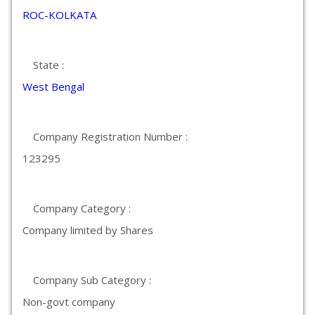
ROC-KOLKATA
State :
West Bengal
Company Registration Number :
123295
Company Category :
Company limited by Shares
Company Sub Category :
Non-govt company