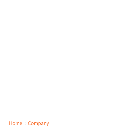
Home
Company