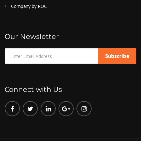
Company by ROC
Our Newsletter
Connect with Us