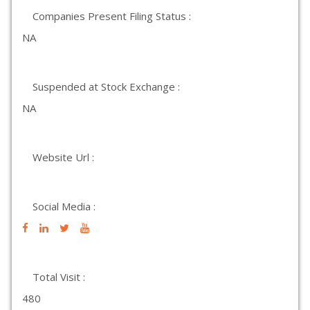
Companies Present Filing Status :
NA
Suspended at Stock Exchange :
NA
Website Url :
Social Media :
Total Visit :
480