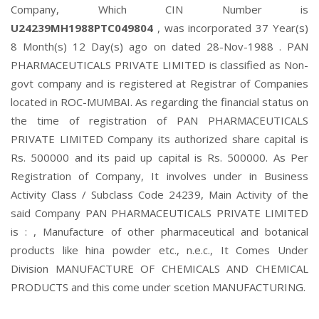
Company, Which CIN Number is
U24239MH1988PTC049804
, was incorporated 37 Year(s)
8 Month(s) 12 Day(s) ago on dated 28-Nov-1988 . PAN
PHARMACEUTICALS PRIVATE LIMITED is classified as Non-
govt company and is registered at Registrar of Companies
located in ROC-MUMBAI. As regarding the financial status on
the time of registration of PAN PHARMACEUTICALS
PRIVATE LIMITED Company its authorized share capital is
Rs. 500000 and its paid up capital is Rs. 500000. As Per
Registration of Company, It involves under in Business
Activity Class / Subclass Code 24239, Main Activity of the
said Company PAN PHARMACEUTICALS PRIVATE LIMITED
is : , Manufacture of other pharmaceutical and botanical
products like hina powder etc., n.e.c., It Comes Under
Division MANUFACTURE OF CHEMICALS AND CHEMICAL
PRODUCTS and this come under scetion MANUFACTURING.