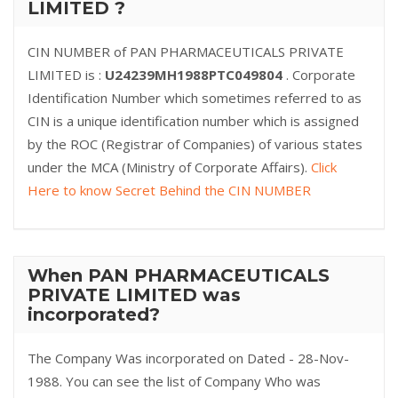
LIMITED ?
CIN NUMBER of PAN PHARMACEUTICALS PRIVATE
LIMITED is :
U24239MH1988PTC049804
. Corporate
Identification Number which sometimes referred to as
CIN is a unique identification number which is assigned
by the ROC (Registrar of Companies) of various states
under the MCA (Ministry of Corporate Affairs).
Click
Here to know Secret Behind the CIN NUMBER
When PAN PHARMACEUTICALS
PRIVATE LIMITED was
incorporated?
The Company Was incorporated on Dated - 28-Nov-
1988. You can see the list of Company Who was