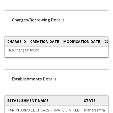
Charges/Borrowing Details
CHARGE ID
CREATION DATE
MODIFICATION DATE
CLO
No charges found
Establishments Details
ESTABLISHMENT NAME
STATE
P
PAN PHARMACEUTICALS PRIVATE LIMITED
Maharashtra
4