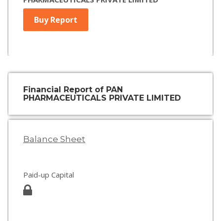
Buy Report
Financial Report of PAN
PHARMACEUTICALS PRIVATE LIMITED
Balance Sheet
Paid-up Capital