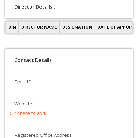
Director Details :
DIN
DIRECTOR NAME
DESIGNATION
DATE OF APPOIN
Contact Details
Email ID:
Website:
Click here to add.
Registered Office Address: