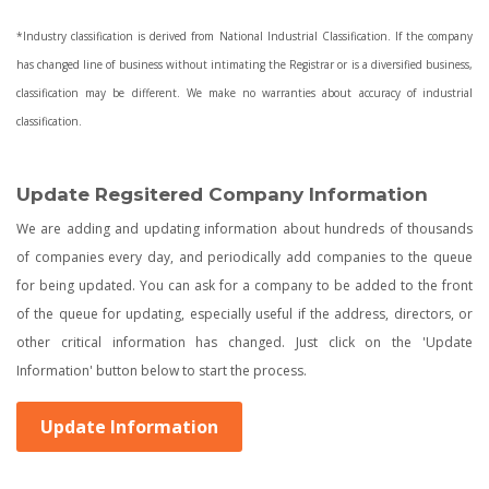
*Industry classification is derived from National Industrial Classification. If the company
has changed line of business without intimating the Registrar or is a diversified business,
classification may be different. We make no warranties about accuracy of industrial
classification.
Update Regsitered Company Information
We are adding and updating information about hundreds of thousands
of companies every day, and periodically add companies to the queue
for being updated. You can ask for a company to be added to the front
of the queue for updating, especially useful if the address, directors, or
other critical information has changed. Just click on the 'Update
Information' button below to start the process.
Update Information