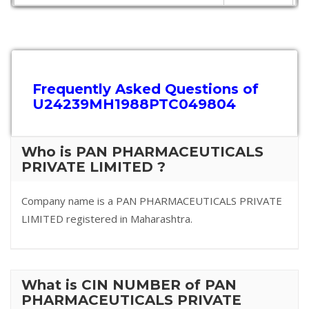
Frequently Asked Questions of
U24239MH1988PTC049804
Who is PAN PHARMACEUTICALS
PRIVATE LIMITED ?
Company name is a PAN PHARMACEUTICALS PRIVATE
LIMITED registered in Maharashtra.
What is CIN NUMBER of PAN
PHARMACEUTICALS PRIVATE