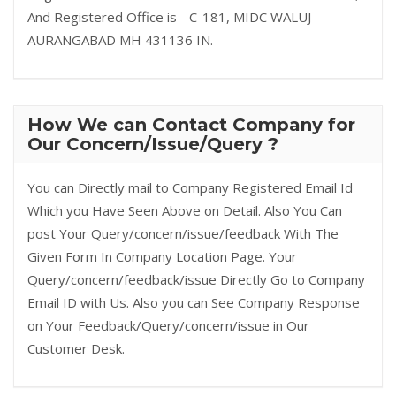
And Registered Office is - C-181, MIDC WALUJ
AURANGABAD MH 431136 IN.
How We can Contact Company for
Our Concern/Issue/Query ?
You can Directly mail to Company Registered Email Id
Which you Have Seen Above on Detail. Also You Can
post Your Query/concern/issue/feedback With The
Given Form In Company Location Page. Your
Query/concern/feedback/issue Directly Go to Company
Email ID with Us. Also you can See Company Response
on Your Feedback/Query/concern/issue in Our
Customer Desk.