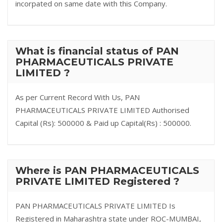
incorpated on same date with this Company.
What is financial status of PAN
PHARMACEUTICALS PRIVATE
LIMITED ?
As per Current Record With Us, PAN
PHARMACEUTICALS PRIVATE LIMITED Authorised
Capital (Rs): 500000 & Paid up Capital(Rs) : 500000.
Where is PAN PHARMACEUTICALS
PRIVATE LIMITED Registered ?
PAN PHARMACEUTICALS PRIVATE LIMITED Is
Registered in Maharashtra state under ROC-MUMBAI,