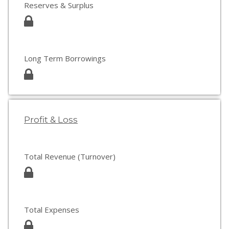
Reserves & Surplus
Long Term Borrowings
Profit & Loss
Total Revenue (Turnover)
Total Expenses