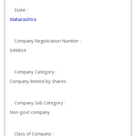
State :
Maharashtra
Company Registration Number :
049804
Company Category :
Company limited by Shares
Company Sub Category :
Non-govt company
Class of Company :