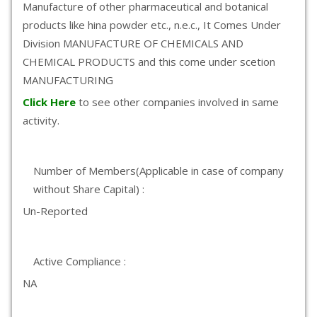
Manufacture of other pharmaceutical and botanical
products like hina powder etc., n.e.c., It Comes Under
Division MANUFACTURE OF CHEMICALS AND
CHEMICAL PRODUCTS and this come under scetion
MANUFACTURING
Click Here
to see other companies involved in same
activity.
Number of Members(Applicable in case of company
without Share Capital) :
Un-Reported
Active Compliance :
NA