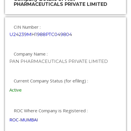
PHARMACEUTICALS PRIVATE LIMITED
CIN Number :
U24239MH1988PTC049804
Company Name :
PAN PHARMACEUTICALS PRIVATE LIMITED
Current Company Status (for efiling) :
Active
ROC Where Company is Registered :
ROC-MUMBAI