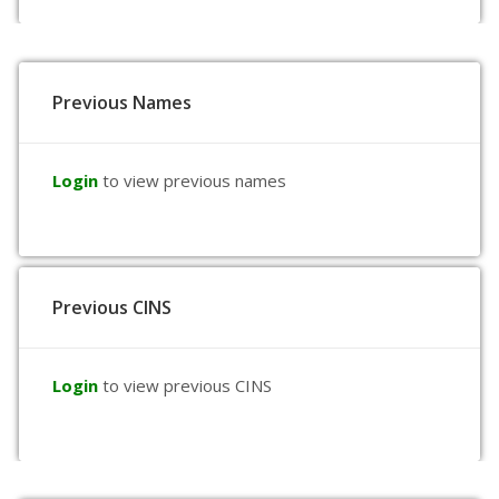
Previous Names
Login
to view previous names
Previous CINS
Login
to view previous CINS