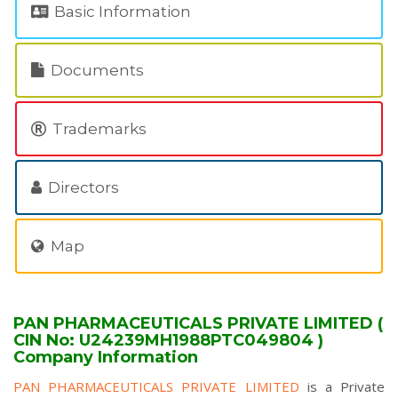
Basic Information
Documents
Trademarks
Directors
Map
PAN PHARMACEUTICALS PRIVATE LIMITED (
CIN No: U24239MH1988PTC049804 )
Company Information
PAN PHARMACEUTICALS PRIVATE LIMITED
is a Private