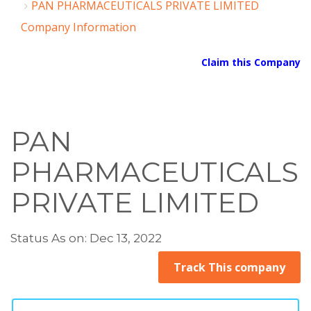
PAN PHARMACEUTICALS PRIVATE LIMITED
Company Information
Claim this Company
PAN
PHARMACEUTICALS
PRIVATE LIMITED
Status As on: Dec 13, 2022
Track This company