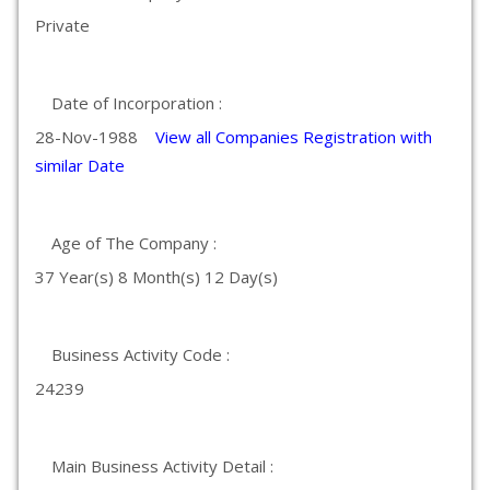
Private
Date of Incorporation :
28-Nov-1988
View all Companies Registration with
similar Date
Age of The Company :
37 Year(s) 8 Month(s) 12 Day(s)
Business Activity Code :
24239
Main Business Activity Detail :