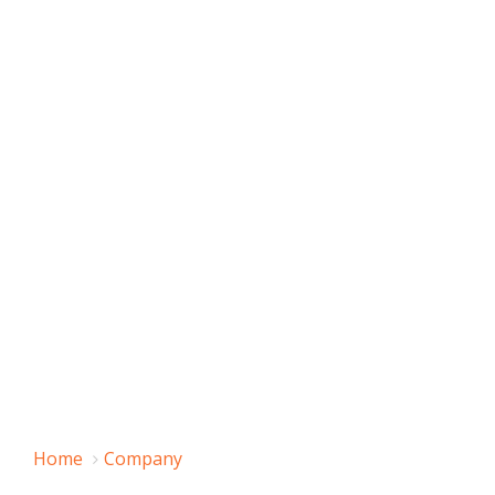
Home
Company