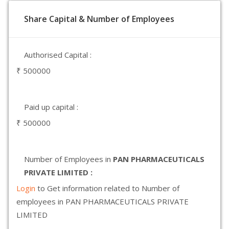
Share Capital & Number of Employees
Authorised Capital :
₹ 500000
Paid up capital :
₹ 500000
Number of Employees in
PAN PHARMACEUTICALS
PRIVATE LIMITED :
Login
to Get information related to Number of
employees in PAN PHARMACEUTICALS PRIVATE
LIMITED