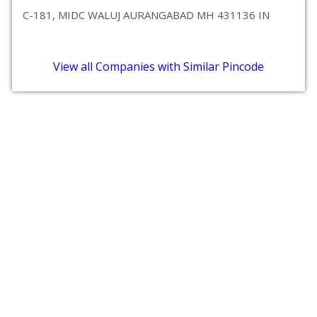
C-181, MIDC WALUJ AURANGABAD MH 431136 IN
View all Companies with Similar Pincode