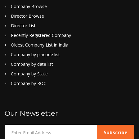
Company Browse
Director Browse
Director List
Recently Registered Company
Oldest Company List in India
Company by pincode list
Company by date list
Company by State
Company by ROC
Our Newsletter