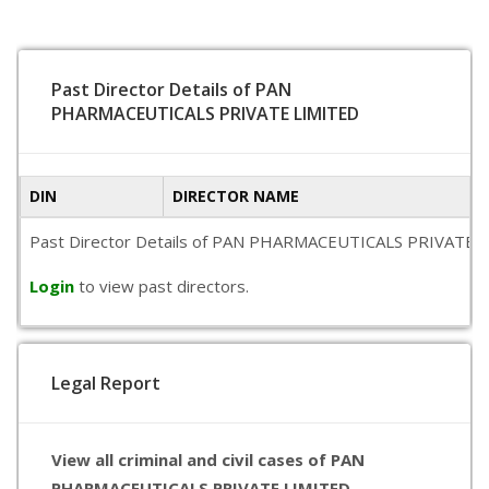
Past Director Details of PAN
PHARMACEUTICALS PRIVATE LIMITED
DIN
DIRECTOR NAME
Past Director Details of PAN PHARMACEUTICALS PRIVATE LIMITE
Login
to view past directors.
Legal Report
View all criminal and civil cases of PAN
PHARMACEUTICALS PRIVATE LIMITED