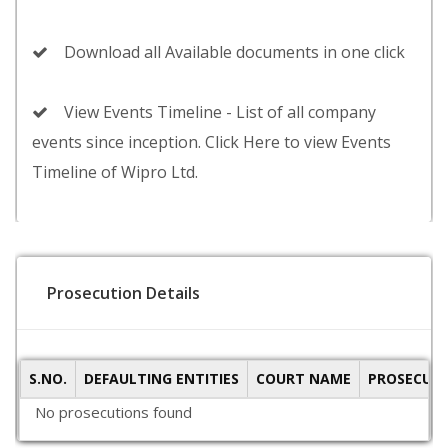
Download all Available documents in one click
View Events Timeline - List of all company
events since inception. Click Here to view Events
Timeline of Wipro Ltd.
Prosecution Details
S.NO.
DEFAULTING ENTITIES
COURT NAME
PROSECUTI
No prosecutions found