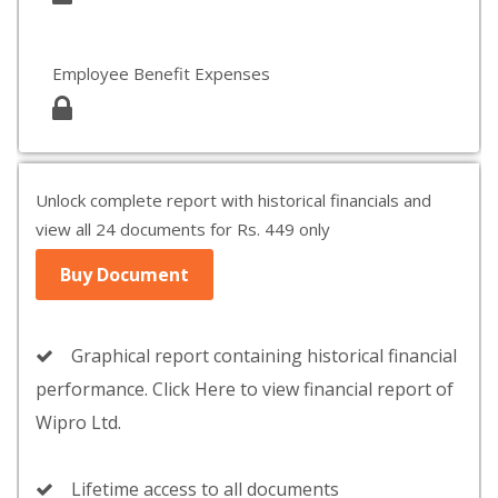
Employee Benefit Expenses
Unlock complete report with historical financials and
view all 24 documents for Rs. 449 only
Buy Document
Graphical report containing historical financial
performance. Click Here to view financial report of
Wipro Ltd.
Lifetime access to all documents