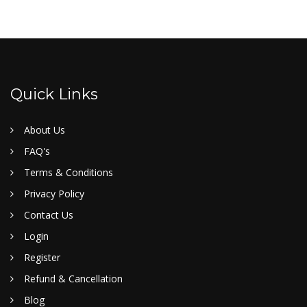
Quick Links
About Us
FAQ's
Terms & Conditions
Privacy Policy
Contact Us
Login
Register
Refund & Cancellation
Blog