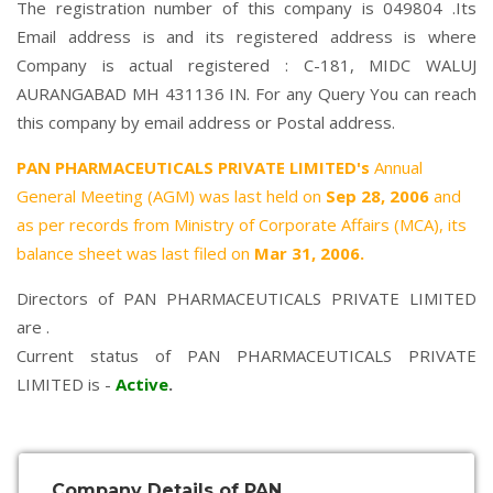
The registration number of this company is 049804 .Its
Email address is and its registered address is where
Company is actual registered : C-181, MIDC WALUJ
AURANGABAD MH 431136 IN. For any Query You can reach
this company by email address or Postal address.
PAN PHARMACEUTICALS PRIVATE LIMITED's
Annual
General Meeting (AGM) was last held on
Sep 28, 2006
and
as per records from Ministry of Corporate Affairs (MCA), its
balance sheet was last filed on
Mar 31, 2006.
Directors of PAN PHARMACEUTICALS PRIVATE LIMITED
are .
Current status of PAN PHARMACEUTICALS PRIVATE
LIMITED is -
Active
.
Company Details of PAN