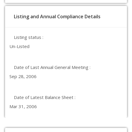
Listing and Annual Compliance Details
Listing status :
Un-Listed
Date of Last Annual General Meeting :
Sep 28, 2006
Date of Latest Balance Sheet :
Mar 31, 2006