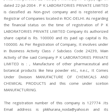
dated 22-Jul-2004 . P K LABORATORIES PRIVATE LIMITED
is classified as Non-govt company and is registered at
Registrar of Companies located in ROC-DELHI. As regarding
the financial status on the time of registration of P K
LABORATORIES PRIVATE LIMITED Company its authorized
share capital is Rs. 100000 and its paid up capital is Rs.
100000. As Per Registration of Company, It involves under
in Business Activity Class / Subclass Code 24239, Main
Activity of the said Company P K LABORATORIES PRIVATE
LIMITED is : , Manufacture of other pharmaceutical and
botanical products like hina powder etc., n.e.c., It Comes
Under Division MANUFACTURE OF CHEMICALS AND
CHEMICAL PRODUCTS and this come under scetion
MANUFACTURING.
The registration number of this company is 127774 .Its
Email address is pkkhurana_noida@yahoo.in and its