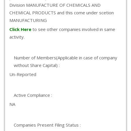
Division MANUFACTURE OF CHEMICALS AND
CHEMICAL PRODUCTS and this come under scetion
MANUFACTURING
Click Here
to see other companies involved in same
activity.
Number of Members(Applicable in case of company
without Share Capital) :
Un-Reported
Active Compliance :
NA
Companies Present Filing Status :