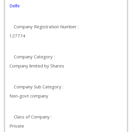
Delhi
Company Registration Number :
127774
Company Category :
Company limited by Shares
Company Sub Category :
Non-govt company
Class of Company :
Private