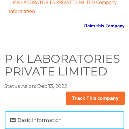
P K LABORATORIES PRIVATE LIMITED Company
Information
Claim this Company
P K LABORATORIES
PRIVATE LIMITED
Status As on: Dec 13, 2022
Track This company
Basic Information