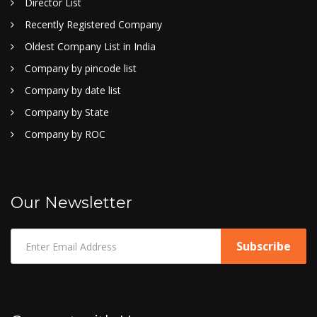
Director List
Recently Registered Company
Oldest Company List in India
Company by pincode list
Company by date list
Company by State
Company by ROC
Our Newsletter