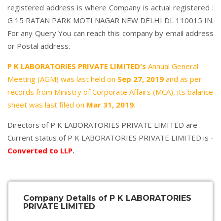
registered address is where Company is actual registered :
G 15 RATAN PARK MOTI NAGAR NEW DELHI DL 110015 IN.
For any Query You can reach this company by email address
or Postal address.
P K LABORATORIES PRIVATE LIMITED's
Annual General
Meeting (AGM) was last held on
Sep 27, 2019
and as per
records from Ministry of Corporate Affairs (MCA), its balance
sheet was last filed on
Mar 31, 2019.
Directors of P K LABORATORIES PRIVATE LIMITED are .
Current status of P K LABORATORIES PRIVATE LIMITED is -
Converted to LLP
.
Company Details of P K LABORATORIES
PRIVATE LIMITED