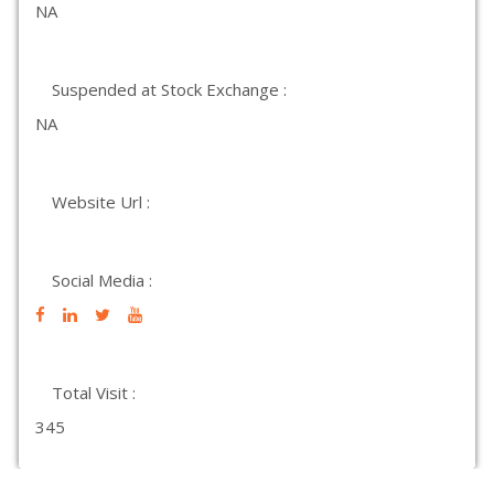
NA
Suspended at Stock Exchange :
NA
Website Url :
Social Media :
Total Visit :
345