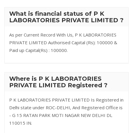
What is financial status of P K
LABORATORIES PRIVATE LIMITED ?
As per Current Record With Us, P K LABORATORIES
PRIVATE LIMITED Authorised Capital (Rs): 100000 &
Paid up Capital(Rs) : 100000.
Where is P K LABORATORIES
PRIVATE LIMITED Registered ?
P K LABORATORIES PRIVATE LIMITED Is Registered in
Delhi state under ROC-DELHI, And Registered Office is
- G 15 RATAN PARK MOTI NAGAR NEW DELHI DL
110015 IN.