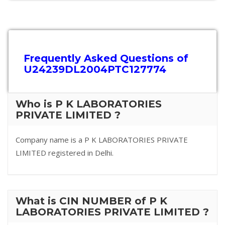
Frequently Asked Questions of
U24239DL2004PTC127774
Who is P K LABORATORIES
PRIVATE LIMITED ?
Company name is a P K LABORATORIES PRIVATE
LIMITED registered in Delhi.
What is CIN NUMBER of P K
LABORATORIES PRIVATE LIMITED ?