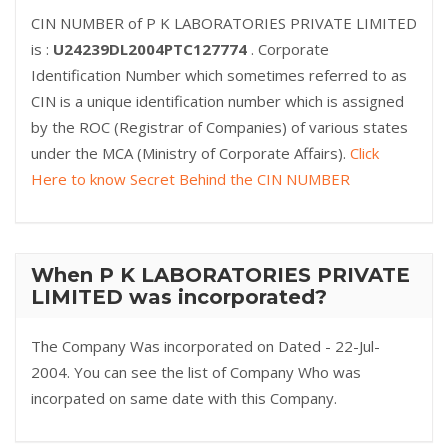
CIN NUMBER of P K LABORATORIES PRIVATE LIMITED
is :
U24239DL2004PTC127774
. Corporate
Identification Number which sometimes referred to as
CIN is a unique identification number which is assigned
by the ROC (Registrar of Companies) of various states
under the MCA (Ministry of Corporate Affairs).
Click
Here to know Secret Behind the CIN NUMBER
When P K LABORATORIES PRIVATE
LIMITED was incorporated?
The Company Was incorporated on Dated - 22-Jul-
2004. You can see the list of Company Who was
incorpated on same date with this Company.