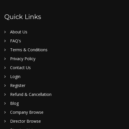
Quick Links
About Us
FAQ's
Terms & Conditions
Privacy Policy
Contact Us
Login
Register
Refund & Cancellation
Blog
Company Browse
Director Browse