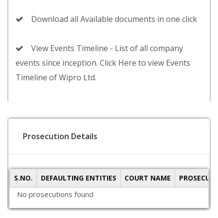
Download all Available documents in one click
View Events Timeline - List of all company
events since inception. Click Here to view Events
Timeline of Wipro Ltd.
Prosecution Details
S.NO.
DEFAULTING ENTITIES
COURT NAME
PROSECUTI
No prosecutions found