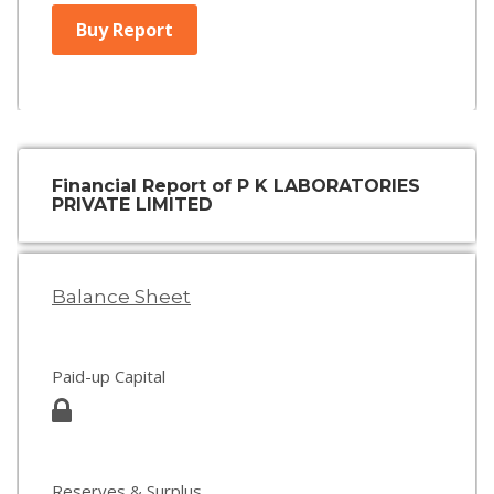
Buy Report
Financial Report of P K LABORATORIES
PRIVATE LIMITED
Balance Sheet
Paid-up Capital
Reserves & Surplus