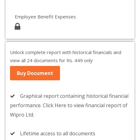
Employee Benefit Expenses
Unlock complete report with historical financials and
view all 24 documents for Rs. 449 only
Buy Document
Graphical report containing historical financial
performance. Click Here to view financial report of
Wipro Ltd.
Lifetime access to all documents