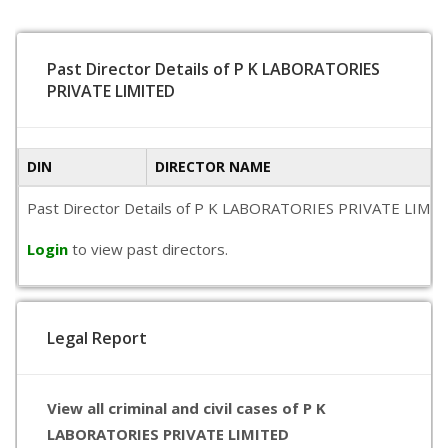
Past Director Details of P K LABORATORIES
PRIVATE LIMITED
DIN
DIRECTOR NAME
Past Director Details of P K LABORATORIES PRIVATE LIMITED is
Login
to view past directors.
Legal Report
View all criminal and civil cases of P K
LABORATORIES PRIVATE LIMITED