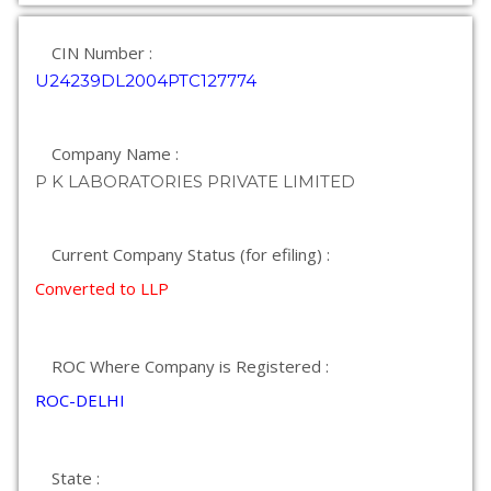
CIN Number :
U24239DL2004PTC127774
Company Name :
P K LABORATORIES PRIVATE LIMITED
Current Company Status (for efiling) :
Converted to LLP
ROC Where Company is Registered :
ROC-DELHI
State :