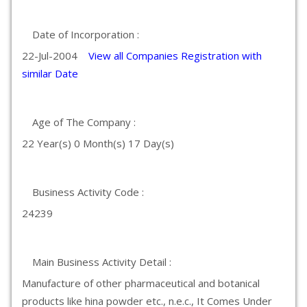
Date of Incorporation :
22-Jul-2004
View all Companies Registration with
similar Date
Age of The Company :
22 Year(s) 0 Month(s) 17 Day(s)
Business Activity Code :
24239
Main Business Activity Detail :
Manufacture of other pharmaceutical and botanical
products like hina powder etc., n.e.c., It Comes Under