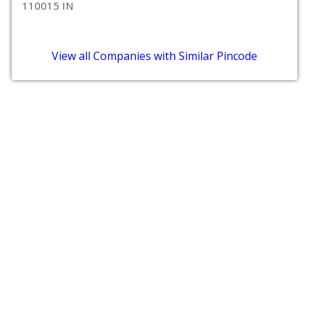
110015 IN
View all Companies with Similar Pincode