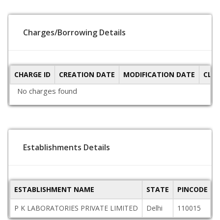
Charges/Borrowing Details
CHARGE ID
CREATION DATE
MODIFICATION DATE
CLO
No charges found
Establishments Details
ESTABLISHMENT NAME
STATE
PINCODE
P K LABORATORIES PRIVATE LIMITED
Delhi
110015
G