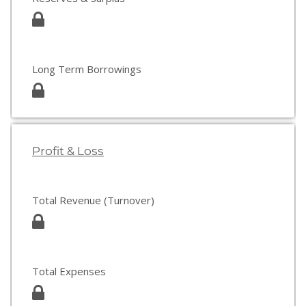
Long Term Borrowings
Profit & Loss
Total Revenue (Turnover)
Total Expenses