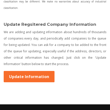
classification may be different. We make no warranties about accuracy of industrial
classification.
Update Regsitered Company Information
We are adding and updating information about hundreds of thousands
of companies every day, and periodically add companies to the queue
for being updated. You can ask for a company to be added to the front
of the queue for updating, especially useful if the address, directors, or
other critical information has changed. Just click on the 'Update
Information' button below to start the process.
Update Information