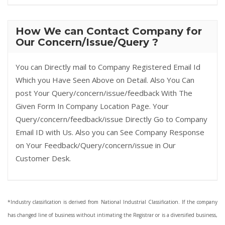
How We can Contact Company for
Our Concern/Issue/Query ?
You can Directly mail to Company Registered Email Id
Which you Have Seen Above on Detail. Also You Can
post Your Query/concern/issue/feedback With The
Given Form In Company Location Page. Your
Query/concern/feedback/issue Directly Go to Company
Email ID with Us. Also you can See Company Response
on Your Feedback/Query/concern/issue in Our
Customer Desk.
*Industry classification is derived from National Industrial Classification. If the company
has changed line of business without intimating the Registrar or is a diversified business,