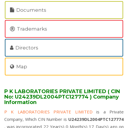
Documents
Trademarks
Directors
Map
P K LABORATORIES PRIVATE LIMITED ( CIN
No: U24239DL2004PTC127774 ) Company
Information
P K LABORATORIES PRIVATE LIMITED
is a Private
Company, Which CIN Number is
U24239DL2004PTC127774
, was incorporated 22 Year(s) 0 Month(s) 17 Day(s) ago on