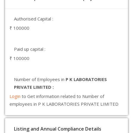
Authorised Capital :
₹ 100000
Paid up capital :
₹ 100000
Number of Employees in
P K LABORATORIES
PRIVATE LIMITED :
Login
to Get information related to Number of
employees in P K LABORATORIES PRIVATE LIMITED
Listing and Annual Compliance Details