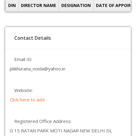
DIN
DIRECTOR NAME
DESIGNATION
DATE OF APPOIN
Contact Details
Email ID:
pkkhurana_noida@yahoo.in
Website:
Click here to add.
Registered Office Address:
G 15 RATAN PARK MOTI NAGAR NEW DELHI DL