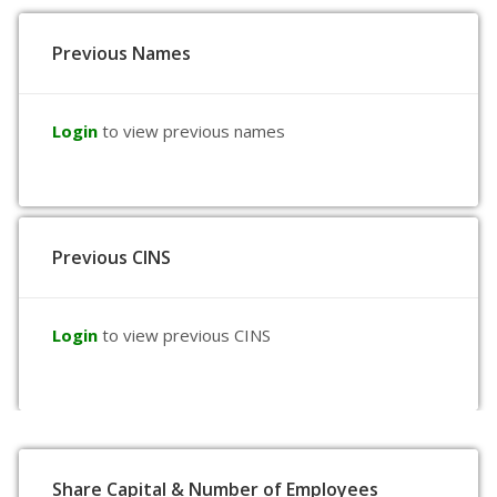
Previous Names
Login
to view previous names
Previous CINS
Login
to view previous CINS
Share Capital & Number of Employees