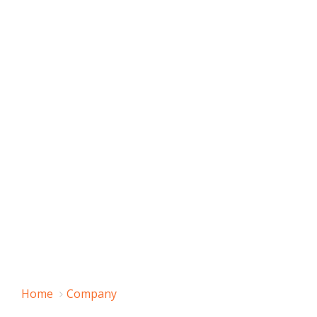
Home
Company