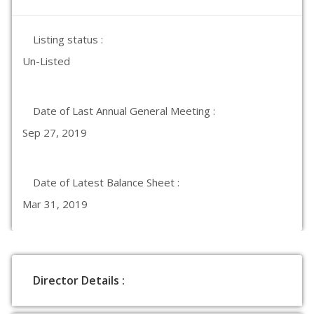
Listing status :
Un-Listed
Date of Last Annual General Meeting :
Sep 27, 2019
Date of Latest Balance Sheet :
Mar 31, 2019
Director Details :