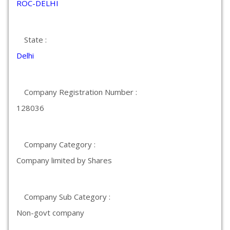
ROC-DELHI
State :
Delhi
Company Registration Number :
128036
Company Category :
Company limited by Shares
Company Sub Category :
Non-govt company