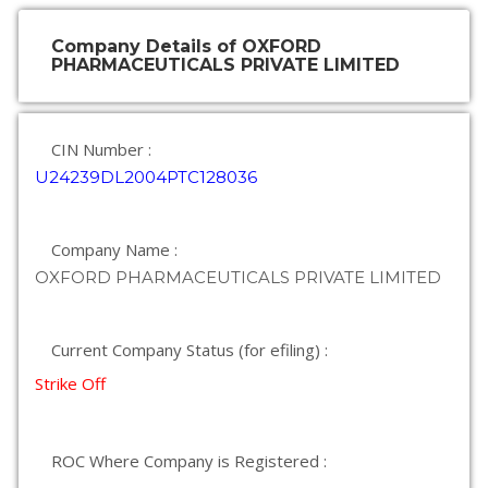
Company Details of OXFORD
PHARMACEUTICALS PRIVATE LIMITED
CIN Number :
U24239DL2004PTC128036
Company Name :
OXFORD PHARMACEUTICALS PRIVATE LIMITED
Current Company Status (for efiling) :
Strike Off
ROC Where Company is Registered :