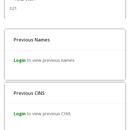
321
Previous Names
Login
to view previous names
Previous CINS
Login
to view previous CINS