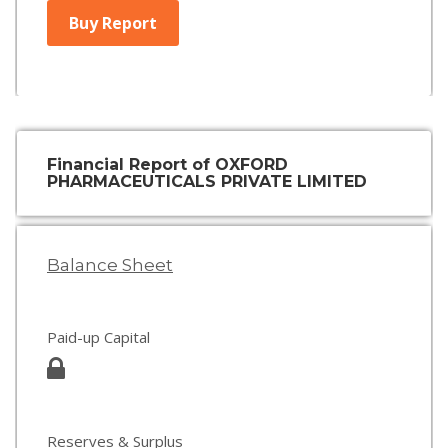
Buy Report
Financial Report of OXFORD
PHARMACEUTICALS PRIVATE LIMITED
Balance Sheet
Paid-up Capital
Reserves & Surplus