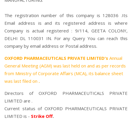
MANUFACTURING.
The registration number of this company is 128036 .Its
Email address is and its registered address is where
Company is actual registered : 9/114, GEETA COLONY,
DELHI DL 110031 IN. For any Query You can reach this
company by email address or Postal address.
OXFORD PHARMACEUTICALS PRIVATE LIMITED's
Annual
General Meeting (AGM) was last held on
and as per records
from Ministry of Corporate Affairs (MCA), its balance sheet
was last filed on
.
Directors of OXFORD PHARMACEUTICALS PRIVATE
LIMITED are .
Current status of OXFORD PHARMACEUTICALS PRIVATE
LIMITED is -
Strike Off
.