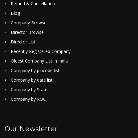
Refund & Cancellation
Blog
Company Browse
Director Browse
Director List
Recently Registered Company
Oldest Company List in India
Company by pincode list
Company by date list
Company by State
Company by ROC
Our Newsletter