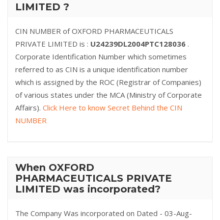
LIMITED ?
CIN NUMBER of OXFORD PHARMACEUTICALS
PRIVATE LIMITED is :
U24239DL2004PTC128036
.
Corporate Identification Number which sometimes
referred to as CIN is a unique identification number
which is assigned by the ROC (Registrar of Companies)
of various states under the MCA (Ministry of Corporate
Affairs).
Click Here to know Secret Behind the CIN
NUMBER
When OXFORD
PHARMACEUTICALS PRIVATE
LIMITED was incorporated?
The Company Was incorporated on Dated - 03-Aug-