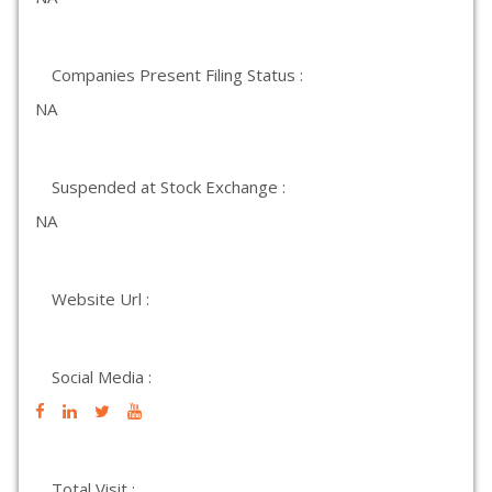
Companies Present Filing Status :
NA
Suspended at Stock Exchange :
NA
Website Url :
Social Media :
Total Visit :