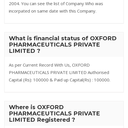
2004. You can see the list of Company Who was
incorpated on same date with this Company.
What is financial status of OXFORD
PHARMACEUTICALS PRIVATE
LIMITED ?
As per Current Record With Us, OXFORD
PHARMACEUTICALS PRIVATE LIMITED Authorised
Capital (Rs): 100000 & Paid up Capital(Rs) : 100000.
Where is OXFORD
PHARMACEUTICALS PRIVATE
LIMITED Registered ?