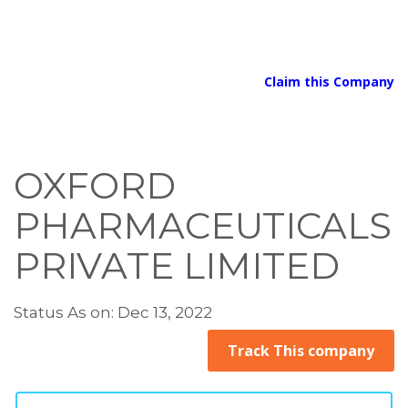
Claim this Company
OXFORD
PHARMACEUTICALS
PRIVATE LIMITED
Status As on: Dec 13, 2022
Track This company