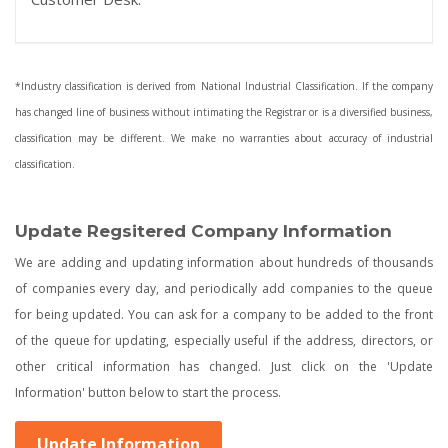
*Industry classification is derived from National Industrial Classification. If the company
has changed line of business without intimating the Registrar or is a diversified business,
classification may be different. We make no warranties about accuracy of industrial
classification.
Update Regsitered Company Information
We are adding and updating information about hundreds of thousands
of companies every day, and periodically add companies to the queue
for being updated. You can ask for a company to be added to the front
of the queue for updating, especially useful if the address, directors, or
other critical information has changed. Just click on the 'Update
Information' button below to start the process.
Update Information