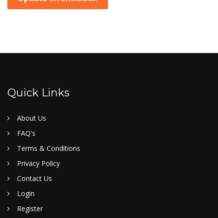
Quick Links
About Us
FAQ's
Terms & Conditions
Privacy Policy
Contact Us
Login
Register