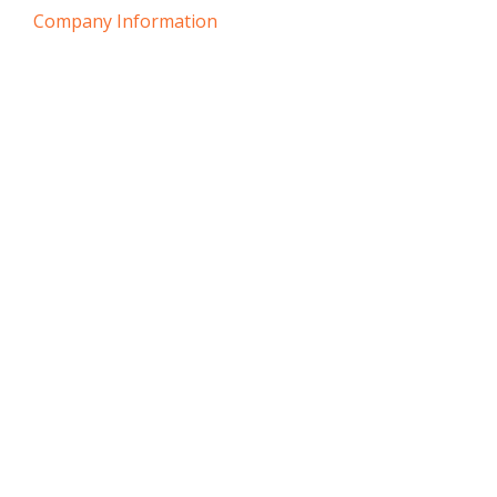
Company Information