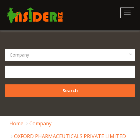
Toggl
naviga
Home
Company
OXFORD PHARMACEUTICALS PRIVATE LIMITED