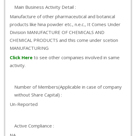
Main Business Activity Detail :
Manufacture of other pharmaceutical and botanical
products like hina powder etc., n.e.c., It Comes Under
Division MANUFACTURE OF CHEMICALS AND
CHEMICAL PRODUCTS and this come under scetion
MANUFACTURING
Click Here
to see other companies involved in same
activity.
Number of Members(Applicable in case of company
without Share Capital) :
Un-Reported
Active Compliance :
NA