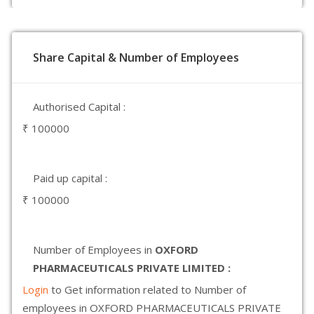
Share Capital & Number of Employees
Authorised Capital :
₹ 100000
Paid up capital :
₹ 100000
Number of Employees in
OXFORD
PHARMACEUTICALS PRIVATE LIMITED :
Login
to Get information related to Number of
employees in OXFORD PHARMACEUTICALS PRIVATE