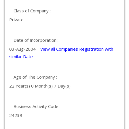
Class of Company :
Private
Date of Incorporation :
03-Aug-2004
View all Companies Registration with
similar Date
Age of The Company :
22 Year(s) 0 Month(s) 7 Day(s)
Business Activity Code :
24239