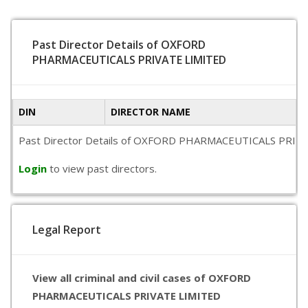
Past Director Details of OXFORD
PHARMACEUTICALS PRIVATE LIMITED
DIN
DIRECTOR NAME
Past Director Details of OXFORD PHARMACEUTICALS PRIVATE LI
Login
to view past directors.
Legal Report
View all criminal and civil cases of OXFORD
PHARMACEUTICALS PRIVATE LIMITED