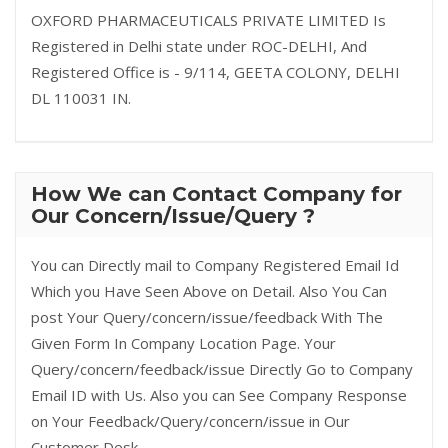
OXFORD PHARMACEUTICALS PRIVATE LIMITED Is
Registered in Delhi state under ROC-DELHI, And
Registered Office is - 9/114, GEETA COLONY, DELHI
DL 110031 IN.
How We can Contact Company for
Our Concern/Issue/Query ?
You can Directly mail to Company Registered Email Id
Which you Have Seen Above on Detail. Also You Can
post Your Query/concern/issue/feedback With The
Given Form In Company Location Page. Your
Query/concern/feedback/issue Directly Go to Company
Email ID with Us. Also you can See Company Response
on Your Feedback/Query/concern/issue in Our
Customer Desk.