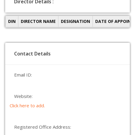
Director Details :
DIN
DIRECTOR NAME
DESIGNATION
DATE OF APPOIN
Contact Details
Email ID:
Website:
Click here to add.
Registered Office Address: