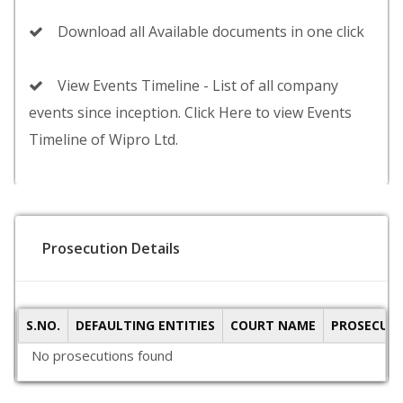
Download all Available documents in one click
View Events Timeline - List of all company
events since inception. Click Here to view Events
Timeline of Wipro Ltd.
Prosecution Details
S.NO.
DEFAULTING ENTITIES
COURT NAME
PROSECUTI
No prosecutions found