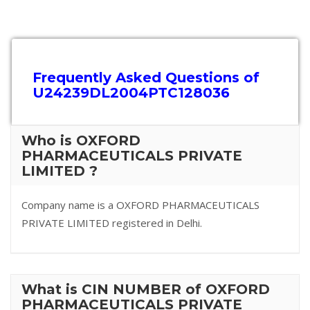
Frequently Asked Questions of
U24239DL2004PTC128036
Who is OXFORD
PHARMACEUTICALS PRIVATE
LIMITED ?
Company name is a OXFORD PHARMACEUTICALS
PRIVATE LIMITED registered in Delhi.
What is CIN NUMBER of OXFORD
PHARMACEUTICALS PRIVATE