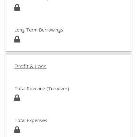
Long Term Borrowings
Profit & Loss
Total Revenue (Turnover)
Total Expenses