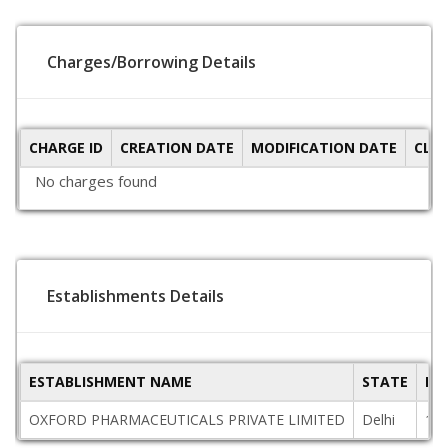
Charges/Borrowing Details
CHARGE ID
CREATION DATE
MODIFICATION DATE
CLO
No charges found
Establishments Details
ESTABLISHMENT NAME
STATE
PI
OXFORD PHARMACEUTICALS PRIVATE LIMITED
Delhi
11