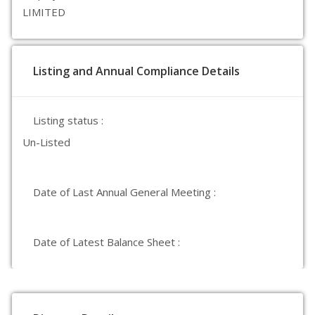
LIMITED
Listing and Annual Compliance Details
Listing status :
Un-Listed
Date of Last Annual General Meeting :
Date of Latest Balance Sheet :