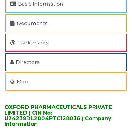
Basic Information
Documents
Trademarks
Directors
Map
OXFORD PHARMACEUTICALS PRIVATE
LIMITED ( CIN No:
U24239DL2004PTC128036 ) Company
Information