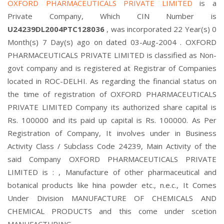
OXFORD PHARMACEUTICALS PRIVATE LIMITED
is a
Private Company, Which CIN Number is
U24239DL2004PTC128036
, was incorporated 22 Year(s) 0
Month(s) 7 Day(s) ago on dated 03-Aug-2004 . OXFORD
PHARMACEUTICALS PRIVATE LIMITED is classified as Non-
govt company and is registered at Registrar of Companies
located in ROC-DELHI. As regarding the financial status on
the time of registration of OXFORD PHARMACEUTICALS
PRIVATE LIMITED Company its authorized share capital is
Rs. 100000 and its paid up capital is Rs. 100000. As Per
Registration of Company, It involves under in Business
Activity Class / Subclass Code 24239, Main Activity of the
said Company OXFORD PHARMACEUTICALS PRIVATE
LIMITED is : , Manufacture of other pharmaceutical and
botanical products like hina powder etc., n.e.c., It Comes
Under Division MANUFACTURE OF CHEMICALS AND
CHEMICAL PRODUCTS and this come under scetion