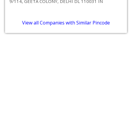
9/114, GEETA COLONY, DELHI DL 110031 IN
View all Companies with Similar Pincode