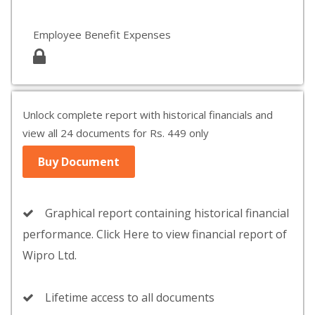
Employee Benefit Expenses
Unlock complete report with historical financials and
view all 24 documents for Rs. 449 only
Buy Document
Graphical report containing historical financial
performance. Click Here to view financial report of
Wipro Ltd.
Lifetime access to all documents