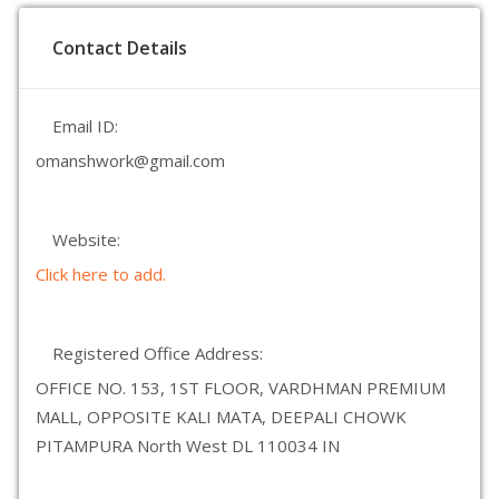
Contact Details
Email ID:
omanshwork@gmail.com
Website:
Click here to add.
Registered Office Address:
OFFICE NO. 153, 1ST FLOOR, VARDHMAN PREMIUM
MALL, OPPOSITE KALI MATA, DEEPALI CHOWK
PITAMPURA North West DL 110034 IN