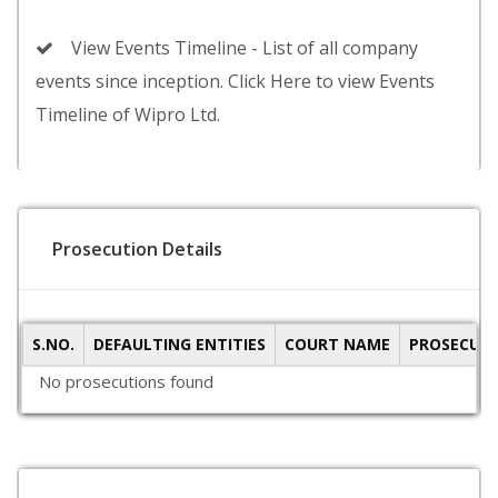
View Events Timeline - List of all company
events since inception. Click Here to view Events
Timeline of Wipro Ltd.
Prosecution Details
S.NO.
DEFAULTING ENTITIES
COURT NAME
PROSECUTI
No prosecutions found