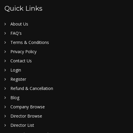
Quick Links
About Us
FAQ's
Terms & Conditions
Privacy Policy
Contact Us
Login
Register
Refund & Cancellation
Blog
Company Browse
Director Browse
Director List