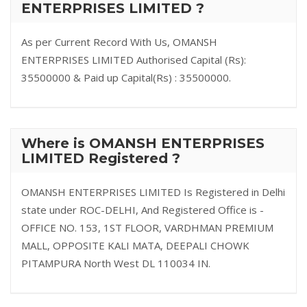
ENTERPRISES LIMITED ?
As per Current Record With Us, OMANSH
ENTERPRISES LIMITED Authorised Capital (Rs):
35500000 & Paid up Capital(Rs) : 35500000.
Where is OMANSH ENTERPRISES
LIMITED Registered ?
OMANSH ENTERPRISES LIMITED Is Registered in Delhi
state under ROC-DELHI, And Registered Office is -
OFFICE NO. 153, 1ST FLOOR, VARDHMAN PREMIUM
MALL, OPPOSITE KALI MATA, DEEPALI CHOWK
PITAMPURA North West DL 110034 IN.