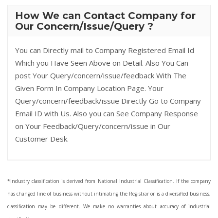
How We can Contact Company for
Our Concern/Issue/Query ?
You can Directly mail to Company Registered Email Id
Which you Have Seen Above on Detail. Also You Can
post Your Query/concern/issue/feedback With The
Given Form In Company Location Page. Your
Query/concern/feedback/issue Directly Go to Company
Email ID with Us. Also you can See Company Response
on Your Feedback/Query/concern/issue in Our
Customer Desk.
*Industry classification is derived from National Industrial Classification. If the company
has changed line of business without intimating the Registrar or is a diversified business,
classification may be different. We make no warranties about accuracy of industrial