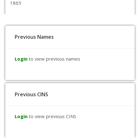
1865
Previous Names
Login
to view previous names
Previous CINS
Login
to view previous CINS