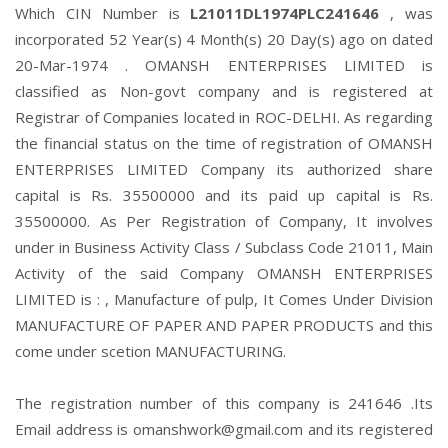
Which CIN Number is
L21011DL1974PLC241646
, was
incorporated 52 Year(s) 4 Month(s) 20 Day(s) ago on dated
20-Mar-1974 . OMANSH ENTERPRISES LIMITED is
classified as Non-govt company and is registered at
Registrar of Companies located in ROC-DELHI. As regarding
the financial status on the time of registration of OMANSH
ENTERPRISES LIMITED Company its authorized share
capital is Rs. 35500000 and its paid up capital is Rs.
35500000. As Per Registration of Company, It involves
under in Business Activity Class / Subclass Code 21011, Main
Activity of the said Company OMANSH ENTERPRISES
LIMITED is : , Manufacture of pulp, It Comes Under Division
MANUFACTURE OF PAPER AND PAPER PRODUCTS and this
come under scetion MANUFACTURING.
The registration number of this company is 241646 .Its
Email address is omanshwork@gmail.com and its registered