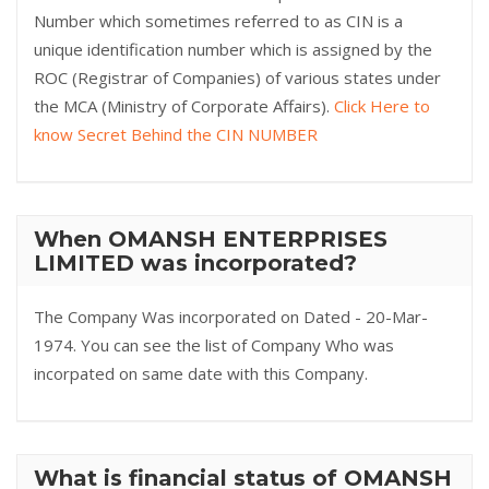
Number which sometimes referred to as CIN is a
unique identification number which is assigned by the
ROC (Registrar of Companies) of various states under
the MCA (Ministry of Corporate Affairs).
Click Here to
know Secret Behind the CIN NUMBER
When OMANSH ENTERPRISES
LIMITED was incorporated?
The Company Was incorporated on Dated - 20-Mar-
1974. You can see the list of Company Who was
incorpated on same date with this Company.
What is financial status of OMANSH