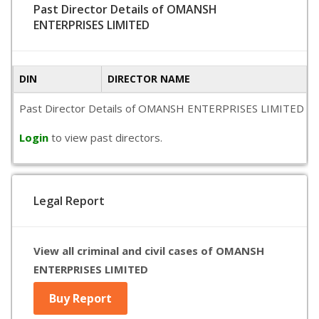
Past Director Details of OMANSH
ENTERPRISES LIMITED
DIN
DIRECTOR NAME
Past Director Details of OMANSH ENTERPRISES LIMITED is not 
Login
to view past directors.
Legal Report
View all criminal and civil cases of OMANSH
ENTERPRISES LIMITED
Buy Report