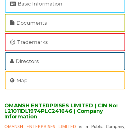
Basic Information
Documents
Trademarks
Directors
Map
OMANSH ENTERPRISES LIMITED ( CIN No:
L21011DL1974PLC241646 ) Company
Information
OMANSH ENTERPRISES LIMITED
is a Public Company,