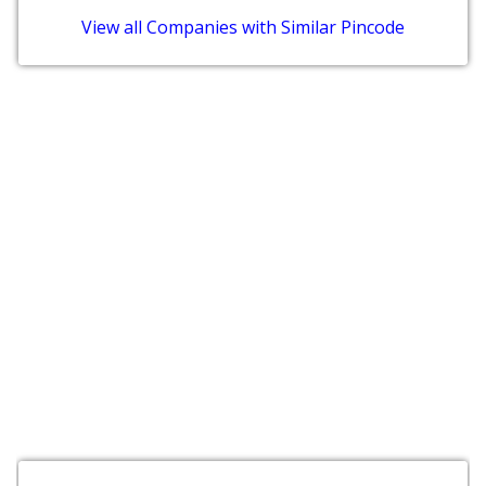
View all Companies with Similar Pincode