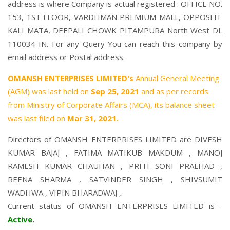
address is where Company is actual registered : OFFICE NO.
153, 1ST FLOOR, VARDHMAN PREMIUM MALL, OPPOSITE
KALI MATA, DEEPALI CHOWK PITAMPURA North West DL
110034 IN. For any Query You can reach this company by
email address or Postal address.
OMANSH ENTERPRISES LIMITED's
Annual General Meeting
(AGM) was last held on
Sep 25, 2021
and as per records
from Ministry of Corporate Affairs (MCA), its balance sheet
was last filed on
Mar 31, 2021.
Directors of OMANSH ENTERPRISES LIMITED are
DIVESH
KUMAR BAJAJ
,
FATIMA MATIKUB MAKDUM
,
MANOJ
RAMESH KUMAR CHAUHAN
,
PRITI SONI PRALHAD
,
REENA SHARMA
,
SATVINDER SINGH
,
SHIVSUMIT
WADHWA
,
VIPIN BHARADWAJ
,.
Current status of OMANSH ENTERPRISES LIMITED is -
Active
.