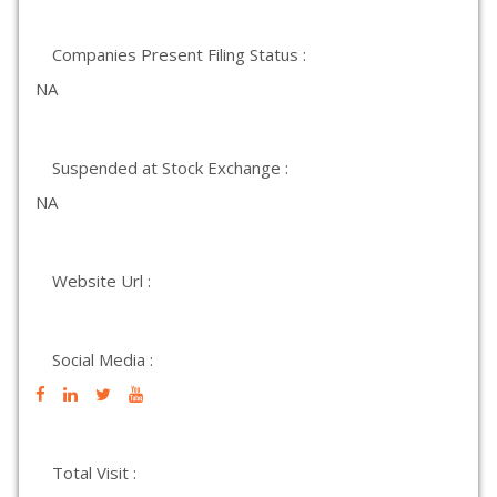
Companies Present Filing Status :
NA
Suspended at Stock Exchange :
NA
Website Url :
Social Media :
Total Visit :