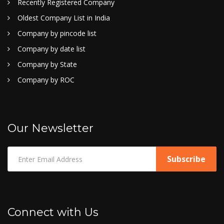
Recently Registered Company
Oldest Company List in India
Company by pincode list
Company by date list
Company by State
Company by ROC
Our Newsletter
Connect with Us