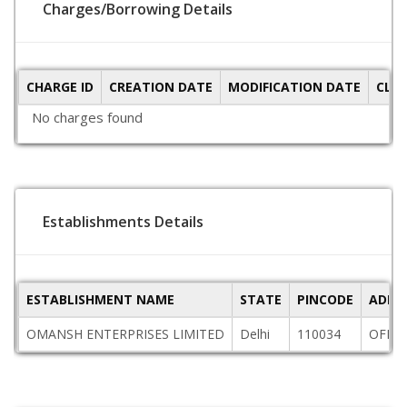
Charges/Borrowing Details
CHARGE ID
CREATION DATE
MODIFICATION DATE
CLO
No charges found
Establishments Details
ESTABLISHMENT NAME
STATE
PINCODE
ADDR
OMANSH ENTERPRISES LIMITED
Delhi
110034
OFFIC