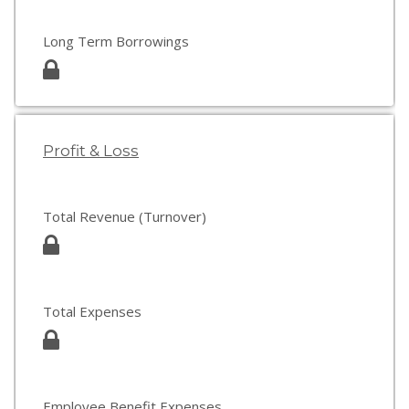
Long Term Borrowings
Profit & Loss
Total Revenue (Turnover)
Total Expenses
Employee Benefit Expenses