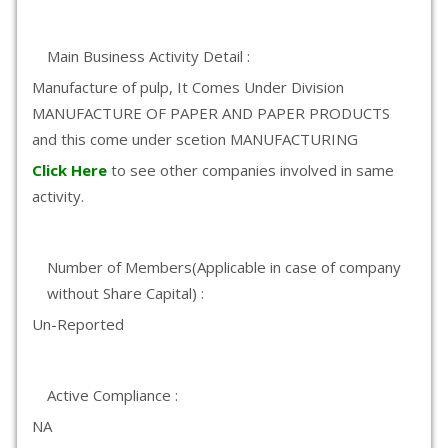
Main Business Activity Detail :
Manufacture of pulp, It Comes Under Division
MANUFACTURE OF PAPER AND PAPER PRODUCTS
and this come under scetion MANUFACTURING
Click Here
to see other companies involved in same
activity.
Number of Members(Applicable in case of company
without Share Capital) :
Un-Reported
Active Compliance :
NA