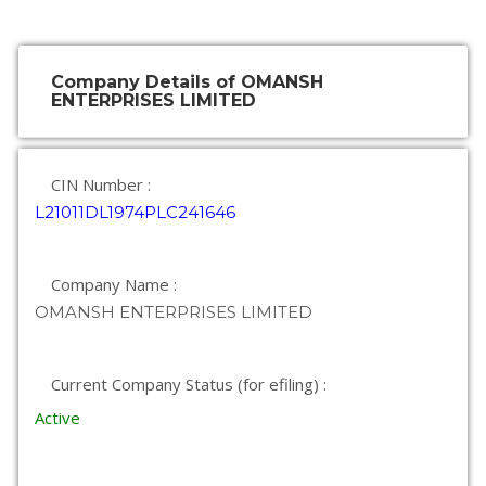
Company Details of OMANSH
ENTERPRISES LIMITED
CIN Number :
L21011DL1974PLC241646
Company Name :
OMANSH ENTERPRISES LIMITED
Current Company Status (for efiling) :
Active