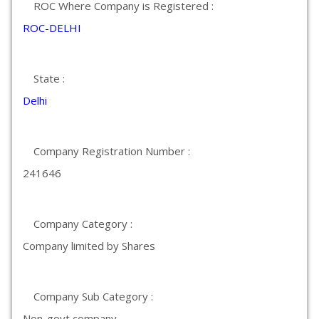
ROC Where Company is Registered :
ROC-DELHI
State :
Delhi
Company Registration Number :
241646
Company Category :
Company limited by Shares
Company Sub Category :
Non-govt company