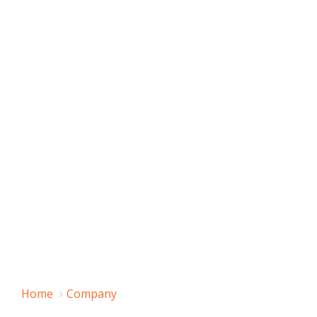
Home
Company