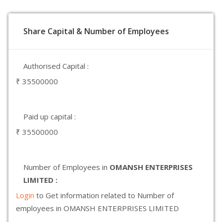
Share Capital & Number of Employees
Authorised Capital :
₹ 35500000
Paid up capital :
₹ 35500000
Number of Employees in
OMANSH ENTERPRISES
LIMITED :
Login
to Get information related to Number of
employees in OMANSH ENTERPRISES LIMITED