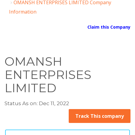
OMANSH ENTERPRISES LIMITED Company
Information
Claim this Company
OMANSH
ENTERPRISES
LIMITED
Status As on: Dec 11, 2022
Track This company