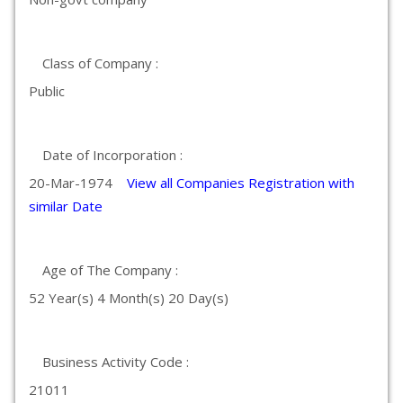
Class of Company :
Public
Date of Incorporation :
20-Mar-1974
View all Companies Registration with
similar Date
Age of The Company :
52 Year(s) 4 Month(s) 20 Day(s)
Business Activity Code :
21011