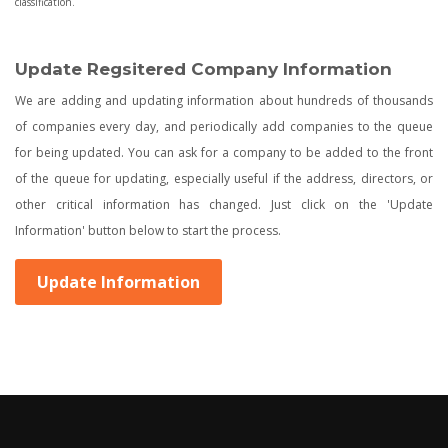
classification.
Update Regsitered Company Information
We are adding and updating information about hundreds of thousands
of companies every day, and periodically add companies to the queue
for being updated. You can ask for a company to be added to the front
of the queue for updating, especially useful if the address, directors, or
other critical information has changed. Just click on the 'Update
Information' button below to start the process.
Update Information