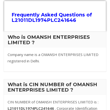
Frequently Asked Questions of
L21011DL1974PLC241646
Who is OMANSH ENTERPRISES
LIMITED ?
Company name is a OMANSH ENTERPRISES LIMITED
registered in Delhi.
What is CIN NUMBER of OMANSH
ENTERPRISES LIMITED ?
CIN NUMBER of OMANSH ENTERPRISES LIMITED is :
L21011DL1974PLC241646
. Corporate Identification