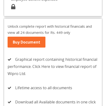
Unlock complete report with historical financials and
view all 24 documents for Rs. 449 only
Buy Document
Graphical report containing historical financial
performance. Click Here to view financial report of
Wipro Ltd.
Lifetime access to all documents
Download all Available documents in one click