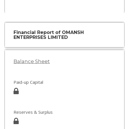
Financial Report of OMANSH
ENTERPRISES LIMITED
Balance Sheet
Paid-up Capital
Reserves & Surplus