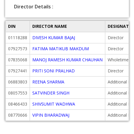
Director Details :
DIN
DIRECTOR NAME
DESIGNATI
01118288
DIVESH KUMAR BAJAJ
Director
07927573
FATIMA MATIKUB MAKDUM
Director
07835068
MANOJ RAMESH KUMAR CHAUHAN
Wholetime Di
07927441
PRITI SONI PRALHAD
Director
06883803
REENA SHARMA
Additional Di
08057553
SATVINDER SINGH
Additional Di
08466433
SHIVSUMIT WADHWA
Additional Di
08770666
VIPIN BHARADWAJ
Additional Di