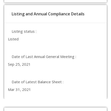
Listing and Annual Compliance Details
Listing status :
Listed
Date of Last Annual General Meeting :
Sep 25, 2021
Date of Latest Balance Sheet :
Mar 31, 2021