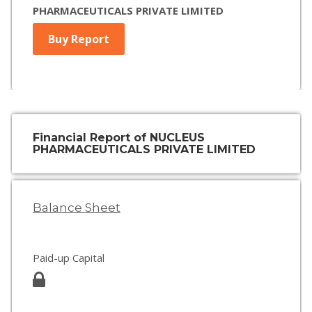
PHARMACEUTICALS PRIVATE LIMITED
Buy Report
Financial Report of NUCLEUS
PHARMACEUTICALS PRIVATE LIMITED
Balance Sheet
Paid-up Capital