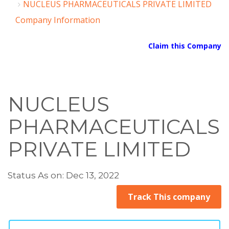
NUCLEUS PHARMACEUTICALS PRIVATE LIMITED
Company Information
Claim this Company
NUCLEUS
PHARMACEUTICALS
PRIVATE LIMITED
Status As on: Dec 13, 2022
Track This company