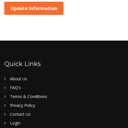
Update Information
Quick Links
About Us
FAQ's
Terms & Conditions
Privacy Policy
Contact Us
Login