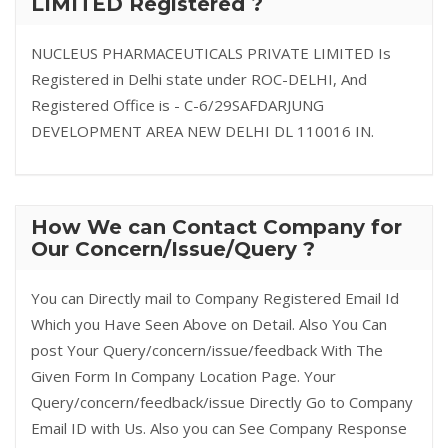
LIMITED Registered ?
NUCLEUS PHARMACEUTICALS PRIVATE LIMITED Is
Registered in Delhi state under ROC-DELHI, And
Registered Office is - C-6/29SAFDARJUNG
DEVELOPMENT AREA NEW DELHI DL 110016 IN.
How We can Contact Company for
Our Concern/Issue/Query ?
You can Directly mail to Company Registered Email Id
Which you Have Seen Above on Detail. Also You Can
post Your Query/concern/issue/feedback With The
Given Form In Company Location Page. Your
Query/concern/feedback/issue Directly Go to Company
Email ID with Us. Also you can See Company Response