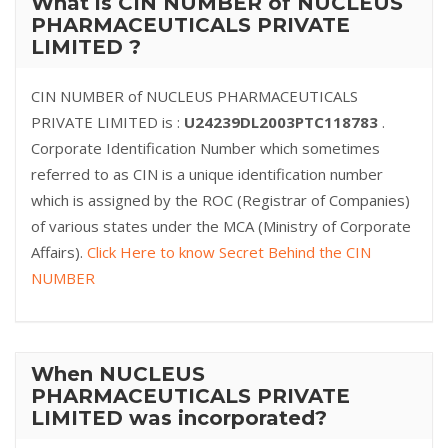
What is CIN NUMBER of NUCLEUS
PHARMACEUTICALS PRIVATE
LIMITED ?
CIN NUMBER of NUCLEUS PHARMACEUTICALS
PRIVATE LIMITED is :
U24239DL2003PTC118783
.
Corporate Identification Number which sometimes
referred to as CIN is a unique identification number
which is assigned by the ROC (Registrar of Companies)
of various states under the MCA (Ministry of Corporate
Affairs).
Click Here to know Secret Behind the CIN
NUMBER
When NUCLEUS
PHARMACEUTICALS PRIVATE
LIMITED was incorporated?