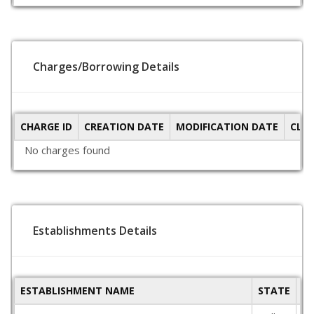
Charges/Borrowing Details
CHARGE ID
CREATION DATE
MODIFICATION DATE
CLO
No charges found
Establishments Details
ESTABLISHMENT NAME
STATE
P