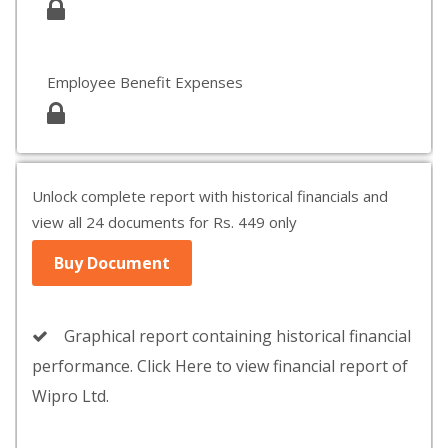
Employee Benefit Expenses
Unlock complete report with historical financials and
view all 24 documents for Rs. 449 only
Buy Document
Graphical report containing historical financial
performance. Click Here to view financial report of
Wipro Ltd.