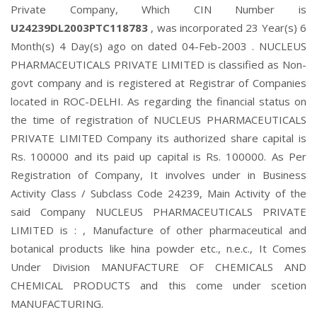
Private Company, Which CIN Number is
U24239DL2003PTC118783
, was incorporated 23 Year(s) 6
Month(s) 4 Day(s) ago on dated 04-Feb-2003 . NUCLEUS
PHARMACEUTICALS PRIVATE LIMITED is classified as Non-
govt company and is registered at Registrar of Companies
located in ROC-DELHI. As regarding the financial status on
the time of registration of NUCLEUS PHARMACEUTICALS
PRIVATE LIMITED Company its authorized share capital is
Rs. 100000 and its paid up capital is Rs. 100000. As Per
Registration of Company, It involves under in Business
Activity Class / Subclass Code 24239, Main Activity of the
said Company NUCLEUS PHARMACEUTICALS PRIVATE
LIMITED is : , Manufacture of other pharmaceutical and
botanical products like hina powder etc., n.e.c., It Comes
Under Division MANUFACTURE OF CHEMICALS AND
CHEMICAL PRODUCTS and this come under scetion
MANUFACTURING.