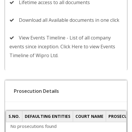
Lifetime access to all documents
Download all Available documents in one click
View Events Timeline - List of all company
events since inception. Click Here to view Events
Timeline of Wipro Ltd.
Prosecution Details
S.NO.
DEFAULTING ENTITIES
COURT NAME
PROSECUTI
No prosecutions found