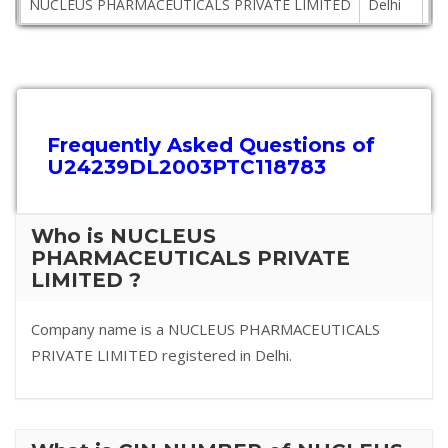
NUCLEUS PHARMACEUTICALS PRIVATE LIMITED
Delhi
11
Frequently Asked Questions of
U24239DL2003PTC118783
Who is NUCLEUS
PHARMACEUTICALS PRIVATE
LIMITED ?
Company name is a NUCLEUS PHARMACEUTICALS
PRIVATE LIMITED registered in Delhi.