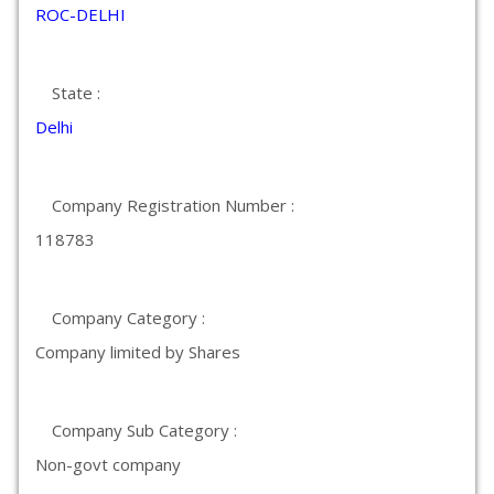
ROC-DELHI
State :
Delhi
Company Registration Number :
118783
Company Category :
Company limited by Shares
Company Sub Category :
Non-govt company