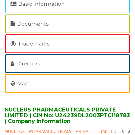
Basic Information
Documents
Trademarks
Directors
Map
NUCLEUS PHARMACEUTICALS PRIVATE
LIMITED ( CIN No: U24239DL2003PTC118783
) Company Information
NUCLEUS PHARMACEUTICALS PRIVATE LIMITED
is a