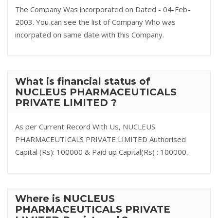
The Company Was incorporated on Dated - 04-Feb-
2003. You can see the list of Company Who was
incorpated on same date with this Company.
What is financial status of
NUCLEUS PHARMACEUTICALS
PRIVATE LIMITED ?
As per Current Record With Us, NUCLEUS
PHARMACEUTICALS PRIVATE LIMITED Authorised
Capital (Rs): 100000 & Paid up Capital(Rs) : 100000.
Where is NUCLEUS
PHARMACEUTICALS PRIVATE