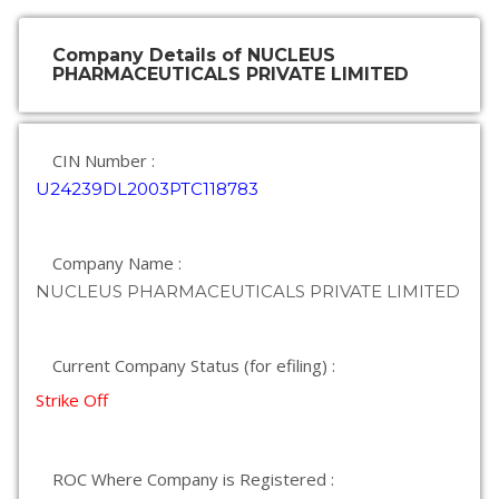
Company Details of NUCLEUS
PHARMACEUTICALS PRIVATE LIMITED
CIN Number :
U24239DL2003PTC118783
Company Name :
NUCLEUS PHARMACEUTICALS PRIVATE LIMITED
Current Company Status (for efiling) :
Strike Off
ROC Where Company is Registered :