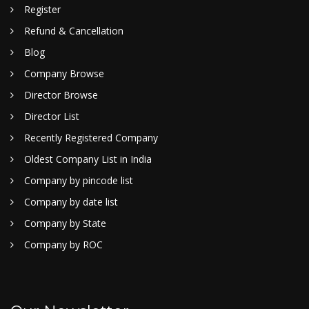
Register
Refund & Cancellation
Blog
Company Browse
Director Browse
Director List
Recently Registered Company
Oldest Company List in India
Company by pincode list
Company by date list
Company by State
Company by ROC