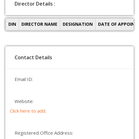
Director Details :
DIN
DIRECTOR NAME
DESIGNATION
DATE OF APPOIN
Contact Details
Email ID:
Website:
Click here to add.
Registered Office Address: