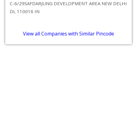
C-6/29SAFDARJUNG DEVELOPMENT AREA NEW DELHI
DL 110016 IN
View all Companies with Similar Pincode