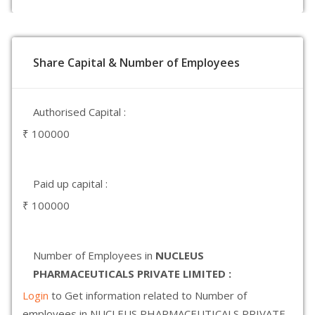
Share Capital & Number of Employees
Authorised Capital :
₹ 100000
Paid up capital :
₹ 100000
Number of Employees in
NUCLEUS
PHARMACEUTICALS PRIVATE LIMITED :
Login
to Get information related to Number of
employees in NUCLEUS PHARMACEUTICALS PRIVATE