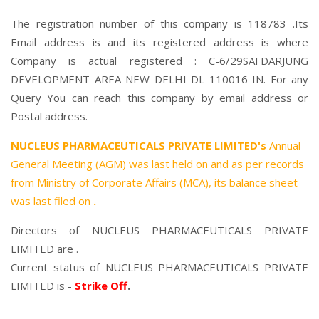
The registration number of this company is 118783 .Its
Email address is and its registered address is where
Company is actual registered : C-6/29SAFDARJUNG
DEVELOPMENT AREA NEW DELHI DL 110016 IN. For any
Query You can reach this company by email address or
Postal address.
NUCLEUS PHARMACEUTICALS PRIVATE LIMITED's
Annual
General Meeting (AGM) was last held on
and as per records
from Ministry of Corporate Affairs (MCA), its balance sheet
was last filed on
.
Directors of NUCLEUS PHARMACEUTICALS PRIVATE
LIMITED are .
Current status of NUCLEUS PHARMACEUTICALS PRIVATE
LIMITED is -
Strike Off
.