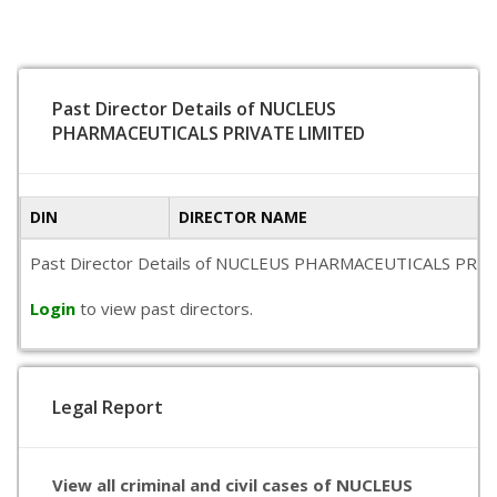
Past Director Details of NUCLEUS
PHARMACEUTICALS PRIVATE LIMITED
DIN
DIRECTOR NAME
Past Director Details of NUCLEUS PHARMACEUTICALS PRIVATE LI
Login
to view past directors.
Legal Report
View all criminal and civil cases of NUCLEUS