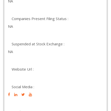
NA
Companies Present Filing Status :
NA
Suspended at Stock Exchange :
NA
Website Url :
Social Media :