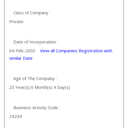
Class of Company :
Private
Date of Incorporation :
04-Feb-2003
View all Companies Registration with
similar Date
Age of The Company :
23 Year(s) 6 Month(s) 4 Day(s)
Business Activity Code :
24239