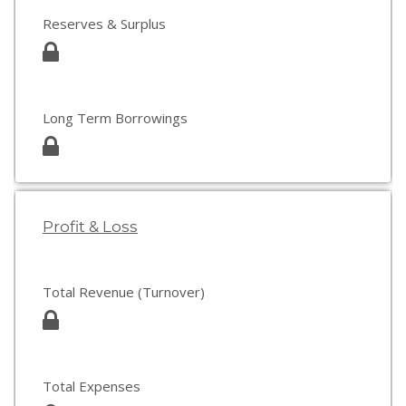
Reserves & Surplus
Long Term Borrowings
Profit & Loss
Total Revenue (Turnover)
Total Expenses