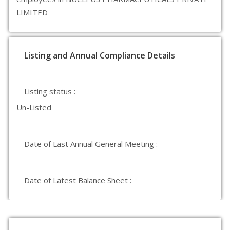
LIMITED
Listing and Annual Compliance Details
Listing status :
Un-Listed
Date of Last Annual General Meeting :
Date of Latest Balance Sheet :