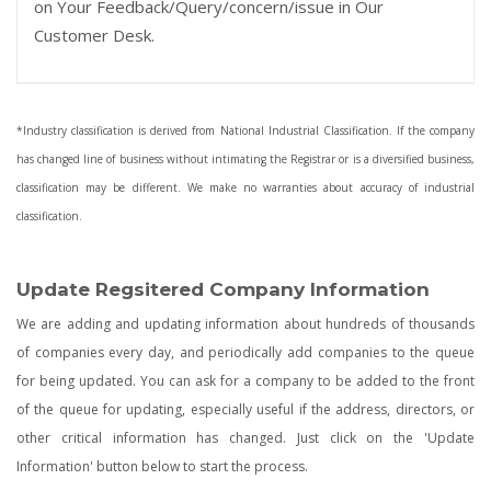
on Your Feedback/Query/concern/issue in Our
Customer Desk.
*Industry classification is derived from National Industrial Classification. If the company
has changed line of business without intimating the Registrar or is a diversified business,
classification may be different. We make no warranties about accuracy of industrial
classification.
Update Regsitered Company Information
We are adding and updating information about hundreds of thousands
of companies every day, and periodically add companies to the queue
for being updated. You can ask for a company to be added to the front
of the queue for updating, especially useful if the address, directors, or
other critical information has changed. Just click on the 'Update
Information' button below to start the process.