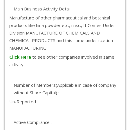
Main Business Activity Detail :
Manufacture of other pharmaceutical and botanical
products like hina powder etc., n.e.c., It Comes Under
Division MANUFACTURE OF CHEMICALS AND
CHEMICAL PRODUCTS and this come under scetion
MANUFACTURING
Click Here
to see other companies involved in same
activity.
Number of Members(Applicable in case of company
without Share Capital) :
Un-Reported
Active Compliance :