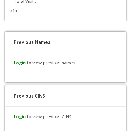
Total Visit :
545
Previous Names
Login
to view previous names
Previous CINS
Login
to view previous CINS