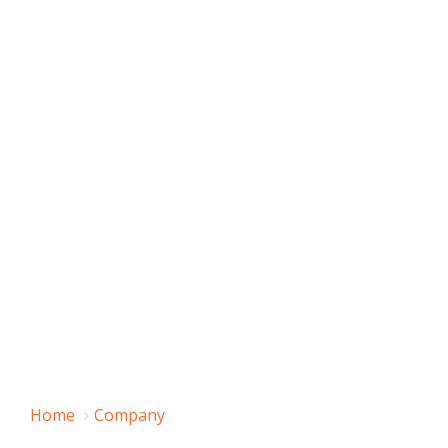
Home
Company