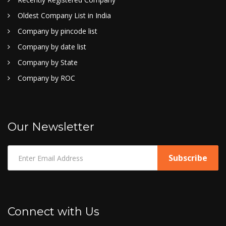
Oldest Company List in India
Company by pincode list
Company by date list
Company by State
Company by ROC
Our Newsletter
Connect with Us