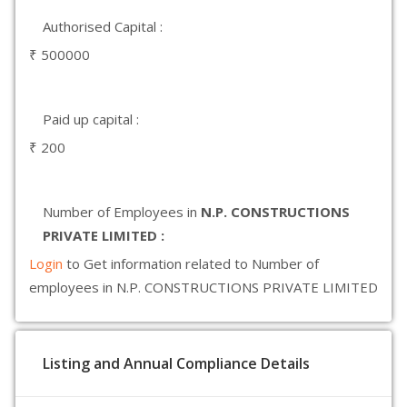
Authorised Capital :
₹ 500000
Paid up capital :
₹ 200
Number of Employees in
N.P. CONSTRUCTIONS
PRIVATE LIMITED :
Login
to Get information related to Number of
employees in N.P. CONSTRUCTIONS PRIVATE LIMITED
Listing and Annual Compliance Details