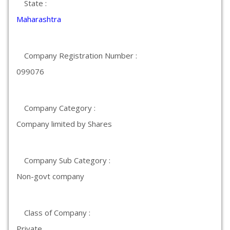
State :
Maharashtra
Company Registration Number :
099076
Company Category :
Company limited by Shares
Company Sub Category :
Non-govt company
Class of Company :
Private