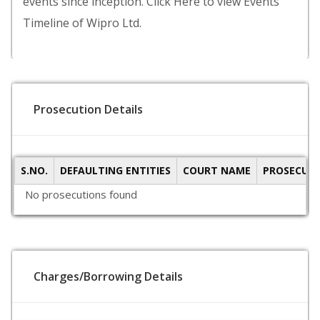
events since inception. Click Here to view Events
Timeline of Wipro Ltd.
Prosecution Details
S.NO.
DEFAULTING ENTITIES
COURT NAME
PROSECUTI
No prosecutions found
Charges/Borrowing Details