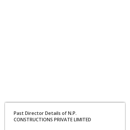
Past Director Details of N.P.
CONSTRUCTIONS PRIVATE LIMITED