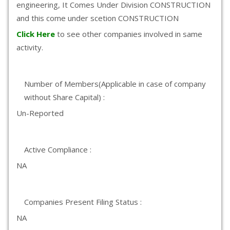
engineering, It Comes Under Division CONSTRUCTION
and this come under scetion CONSTRUCTION
Click Here
to see other companies involved in same
activity.
Number of Members(Applicable in case of company
without Share Capital) :
Un-Reported
Active Compliance :
NA
Companies Present Filing Status :
NA