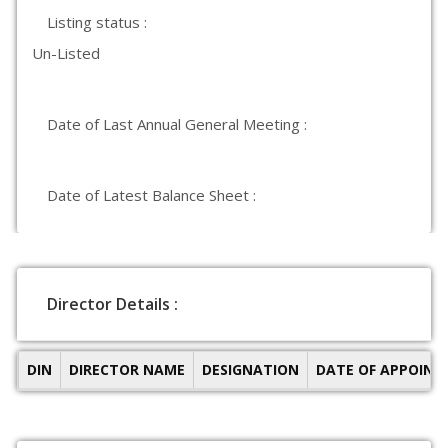
Listing status :
Un-Listed
Date of Last Annual General Meeting :
Date of Latest Balance Sheet :
Director Details :
DIN
DIRECTOR NAME
DESIGNATION
DATE OF APPOIN