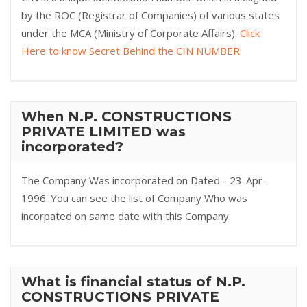
by the ROC (Registrar of Companies) of various states
under the MCA (Ministry of Corporate Affairs).
Click
Here to know Secret Behind the CIN NUMBER
When N.P. CONSTRUCTIONS
PRIVATE LIMITED was
incorporated?
The Company Was incorporated on Dated - 23-Apr-
1996. You can see the list of Company Who was
incorpated on same date with this Company.
What is financial status of N.P.
CONSTRUCTIONS PRIVATE