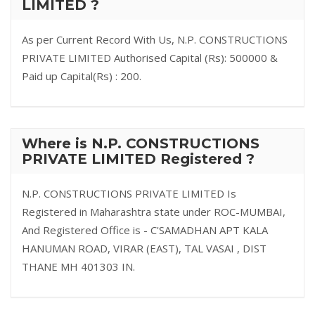
LIMITED ?
As per Current Record With Us, N.P. CONSTRUCTIONS
PRIVATE LIMITED Authorised Capital (Rs): 500000 &
Paid up Capital(Rs) : 200.
Where is N.P. CONSTRUCTIONS
PRIVATE LIMITED Registered ?
N.P. CONSTRUCTIONS PRIVATE LIMITED Is
Registered in Maharashtra state under ROC-MUMBAI,
And Registered Office is - C'SAMADHAN APT KALA
HANUMAN ROAD, VIRAR (EAST), TAL VASAI , DIST
THANE MH 401303 IN.