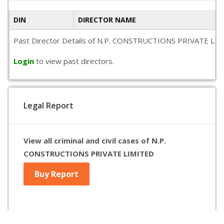
DIN
DIRECTOR NAME
Past Director Details of N.P. CONSTRUCTIONS PRIVATE LIMITED
Login
to view past directors.
Legal Report
View all criminal and civil cases of N.P.
CONSTRUCTIONS PRIVATE LIMITED
Buy Report