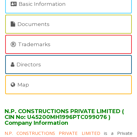
Basic Information
Documents
Trademarks
Directors
Map
N.P. CONSTRUCTIONS PRIVATE LIMITED (
CIN No: U45200MH1996PTC099076 )
Company Information
N.P. CONSTRUCTIONS PRIVATE LIMITED
is a Private