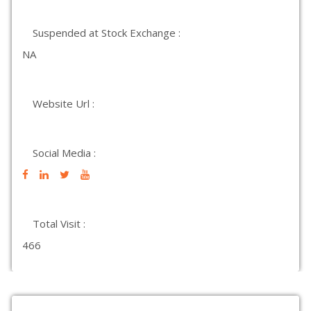
Suspended at Stock Exchange :
NA
Website Url :
Social Media :
Total Visit :
466