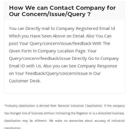
How We can Contact Company for
Our Concern/Issue/Query ?
You can Directly mail to Company Registered Email Id
Which you Have Seen Above on Detail. Also You Can
post Your Query/concern/issue/feedback With The
Given Form In Company Location Page. Your
Query/concern/feedback/issue Directly Go to Company
Email ID with Us. Also you can See Company Response
on Your Feedback/Query/concern/issue in Our
Customer Desk.
*Industry classification is derived from National Industrial Classification. If the company
has changed line of business without intimating the Registrar or is a diversified business,
classification may be different. We make no warranties about accuracy of industrial
classification.