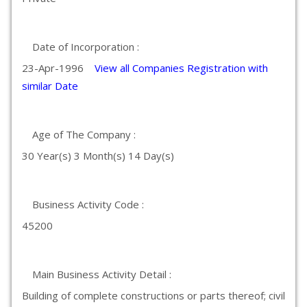
Date of Incorporation :
23-Apr-1996
View all Companies Registration with
similar Date
Age of The Company :
30 Year(s) 3 Month(s) 14 Day(s)
Business Activity Code :
45200
Main Business Activity Detail :
Building of complete constructions or parts thereof; civil