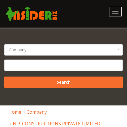
Toggl
naviga
Home
Company
N.P. CONSTRUCTIONS PRIVATE LIMITED