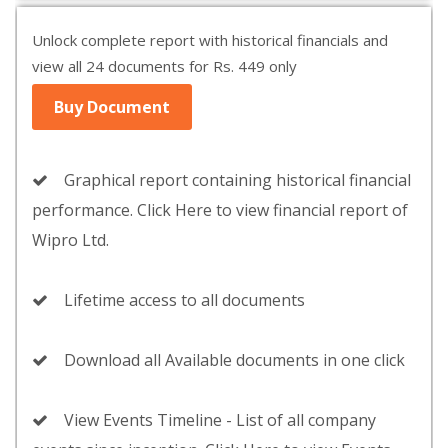
Unlock complete report with historical financials and
view all 24 documents for Rs. 449 only
Buy Document
Graphical report containing historical financial
performance. Click Here to view financial report of
Wipro Ltd.
Lifetime access to all documents
Download all Available documents in one click
View Events Timeline - List of all company