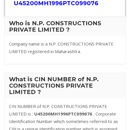
U45200MH1996PTC099076
Who is N.P. CONSTRUCTIONS
PRIVATE LIMITED ?
Company name is a N.P. CONSTRUCTIONS PRIVATE
LIMITED registered in Maharashtra.
What is CIN NUMBER of N.P.
CONSTRUCTIONS PRIVATE
LIMITED ?
CIN NUMBER of N.P. CONSTRUCTIONS PRIVATE
LIMITED is :
U45200MH1996PTC099076
. Corporate
Identification Number which sometimes referred to as
CIN is a unique identification number which is assigned