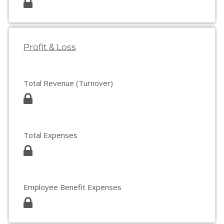
Profit & Loss
Total Revenue (Turnover)
Total Expenses
Employee Benefit Expenses