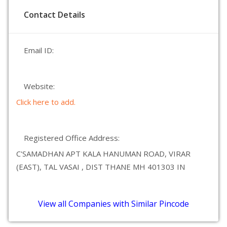
Contact Details
Email ID:
Website:
Click here to add.
Registered Office Address:
C'SAMADHAN APT KALA HANUMAN ROAD, VIRAR
(EAST), TAL VASAI , DIST THANE MH 401303 IN
View all Companies with Similar Pincode