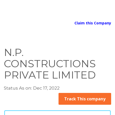
Claim this Company
N.P.
CONSTRUCTIONS
PRIVATE LIMITED
Status As on: Dec 17, 2022
Track This company