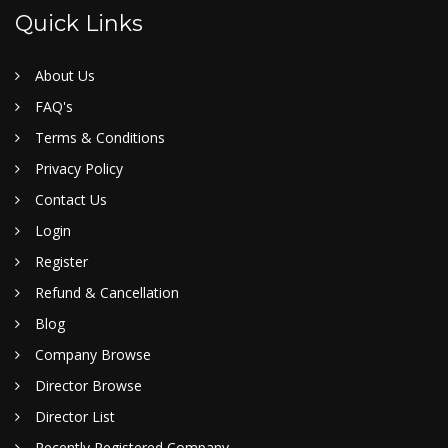
Quick Links
About Us
FAQ's
Terms & Conditions
Privacy Policy
Contact Us
Login
Register
Refund & Cancellation
Blog
Company Browse
Director Browse
Director List
Recently Registered Company