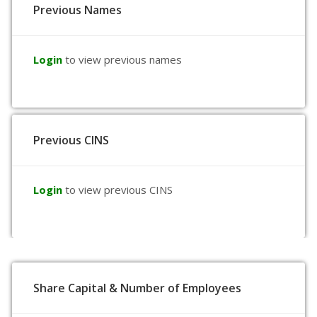
Previous Names
Login
to view previous names
Previous CINS
Login
to view previous CINS
Share Capital & Number of Employees