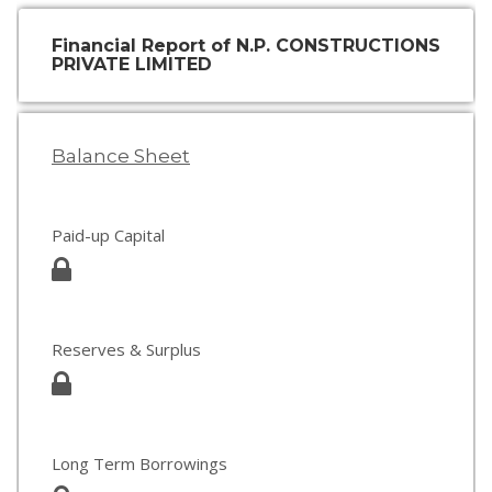
Financial Report of N.P. CONSTRUCTIONS
PRIVATE LIMITED
Balance Sheet
Paid-up Capital
Reserves & Surplus
Long Term Borrowings