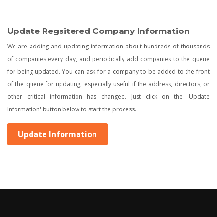
Update Regsitered Company Information
We are adding and updating information about hundreds of thousands
of companies every day, and periodically add companies to the queue
for being updated. You can ask for a company to be added to the front
of the queue for updating, especially useful if the address, directors, or
other critical information has changed. Just click on the 'Update
Information' button below to start the process.
Update Information