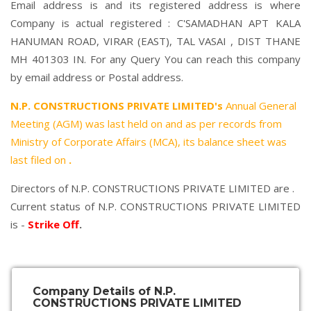
Email address is and its registered address is where
Company is actual registered : C'SAMADHAN APT KALA
HANUMAN ROAD, VIRAR (EAST), TAL VASAI , DIST THANE
MH 401303 IN. For any Query You can reach this company
by email address or Postal address.
N.P. CONSTRUCTIONS PRIVATE LIMITED's
Annual General
Meeting (AGM) was last held on
and as per records from
Ministry of Corporate Affairs (MCA), its balance sheet was
last filed on
.
Directors of N.P. CONSTRUCTIONS PRIVATE LIMITED are .
Current status of N.P. CONSTRUCTIONS PRIVATE LIMITED
is -
Strike Off
.
Company Details of N.P.
CONSTRUCTIONS PRIVATE LIMITED