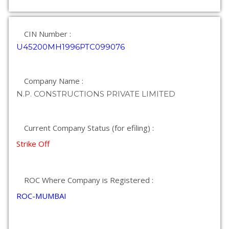
CIN Number :
U45200MH1996PTC099076
Company Name :
N.P. CONSTRUCTIONS PRIVATE LIMITED
Current Company Status (for efiling) :
Strike Off
ROC Where Company is Registered :
ROC-MUMBAI