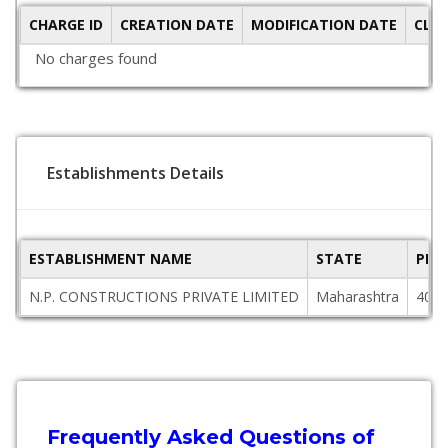
CHARGE ID
CREATION DATE
MODIFICATION DATE
CLO
No charges found
Establishments Details
ESTABLISHMENT NAME
STATE
PIN
N.P. CONSTRUCTIONS PRIVATE LIMITED
Maharashtra
4013
Frequently Asked Questions of