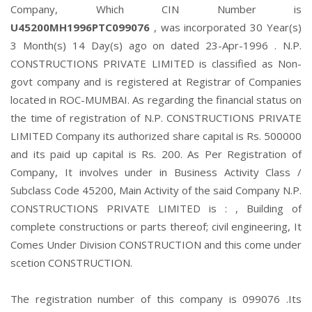
Company, Which CIN Number is
U45200MH1996PTC099076
, was incorporated 30 Year(s)
3 Month(s) 14 Day(s) ago on dated 23-Apr-1996 . N.P.
CONSTRUCTIONS PRIVATE LIMITED is classified as Non-
govt company and is registered at Registrar of Companies
located in ROC-MUMBAI. As regarding the financial status on
the time of registration of N.P. CONSTRUCTIONS PRIVATE
LIMITED Company its authorized share capital is Rs. 500000
and its paid up capital is Rs. 200. As Per Registration of
Company, It involves under in Business Activity Class /
Subclass Code 45200, Main Activity of the said Company N.P.
CONSTRUCTIONS PRIVATE LIMITED is : , Building of
complete constructions or parts thereof; civil engineering, It
Comes Under Division CONSTRUCTION and this come under
scetion CONSTRUCTION.
The registration number of this company is 099076 .Its