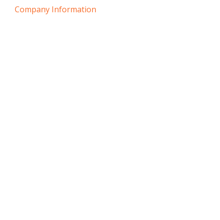
Company Information