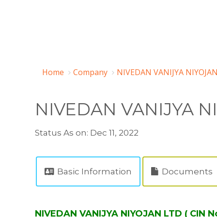
Home
Company
NIVEDAN VANIJYA NIYOJAN
NIVEDAN VANIJYA N
Status As on: Dec 11, 2022
Basic Information
Documents
NIVEDAN VANIJYA NIYOJAN LTD ( CIN N