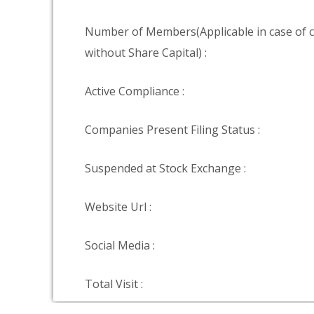
Number of Members(Applicable in case of
without Share Capital) :
Active Compliance :
Companies Present Filing Status :
Suspended at Stock Exchange :
Website Url :
Social Media :
Total Visit :