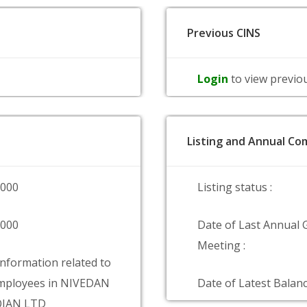
Previous CINS
Login
to view previo
Listing and Annual Com
0000
Listing status :
0000
Date of Last Annual 
Meeting :
information related to
mployees in NIVEDAN
Date of Latest Balanc
OJAN LTD