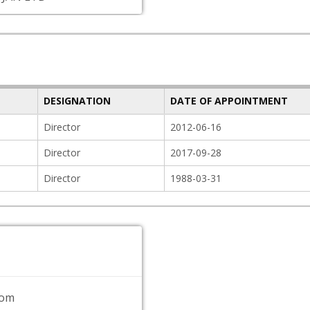
DESIGNATION
DATE OF APPOINTMENT
Director
2012-06-16
Director
2017-09-28
Director
1988-03-31
com