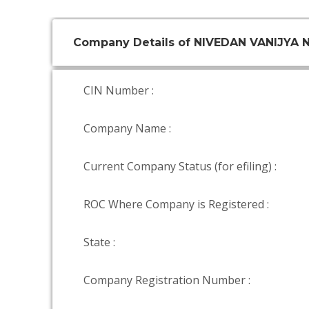
Company Details of NIVEDAN VANIJYA 
CIN Number :
Company Name :
Current Company Status (for efiling) :
ROC Where Company is Registered :
State :
Company Registration Number :