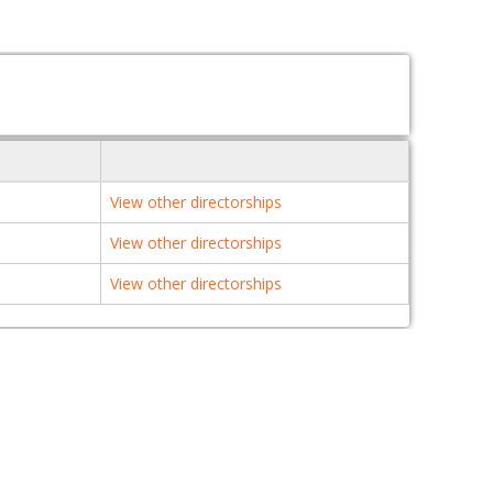
View other directorships
View other directorships
View other directorships