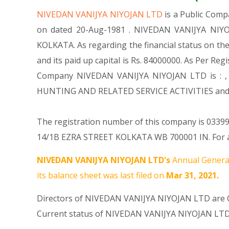
NIVEDAN VANIJYA NIYOJAN LTD
is a Public Com
on dated 20-Aug-1981 . NIVEDAN VANIJYA NIYOJA
KOLKATA. As regarding the financial status on th
and its paid up capital is Rs. 84000000. As Per Reg
Company NIVEDAN VANIJYA NIYOJAN LTD is : , Oth
HUNTING AND RELATED SERVICE ACTIVITIES and 
The registration number of this company is 033998
14/1B EZRA STREET KOLKATA WB 700001 IN. For an
NIVEDAN VANIJYA NIYOJAN LTD's
Annual General
its balance sheet was last filed on
Mar 31, 2021.
Directors of NIVEDAN VANIJYA NIYOJAN LTD are
Current status of NIVEDAN VANIJYA NIYOJAN LTD