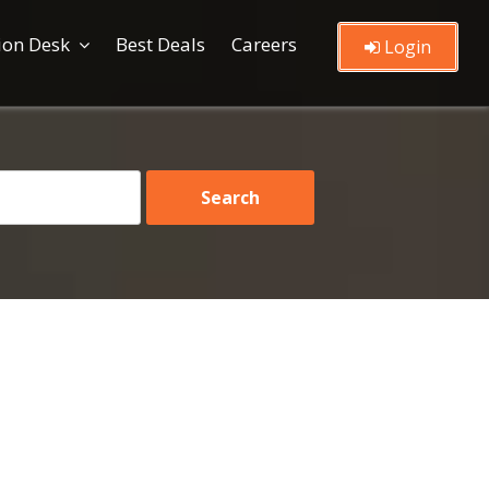
ion Desk
Best Deals
Careers
Login