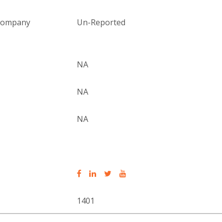
 company
Un-Reported
NA
NA
NA
1401