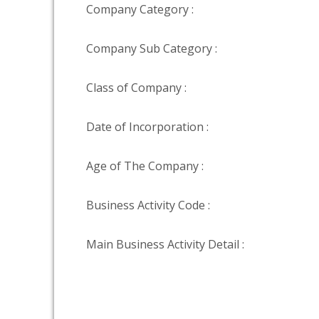
Company Category :
Company Sub Category :
Class of Company :
Date of Incorporation :
Age of The Company :
Business Activity Code :
Main Business Activity Detail :