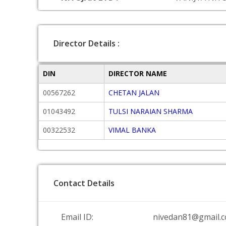
Director Details :
DIN
DIRECTOR NAME
00567262
CHETAN JALAN
01043492
TULSI NARAIAN SHARMA
00322532
VIMAL BANKA
Contact Details
Email ID:
nivedan81@gmail.