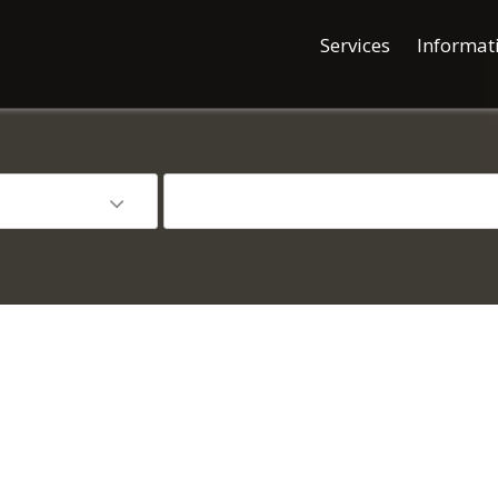
Services
Informat