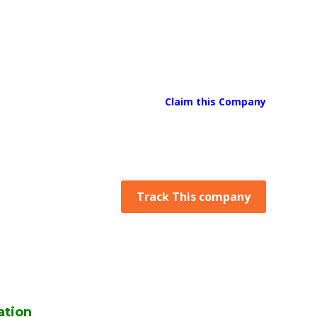
Claim this Company
Track This company
ation