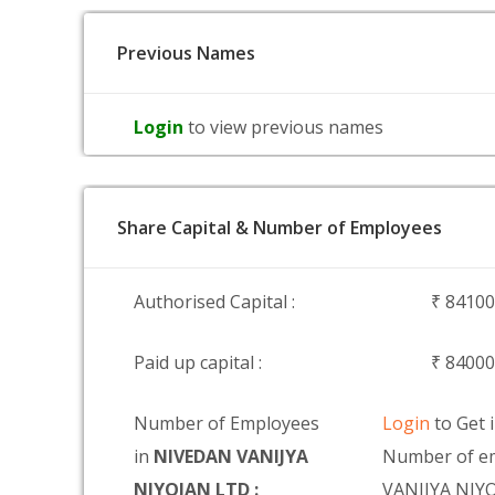
Previous Names
Login
to view previous names
Share Capital & Number of Employees
Authorised Capital :
₹ 8410
Paid up capital :
₹ 8400
Number of Employees
Login
to Get 
in
NIVEDAN VANIJYA
Number of e
NIYOJAN LTD :
VANIJYA NIY