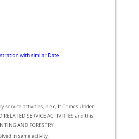
stration with similar Date
 service activities, n.e.c, It Comes Under
 RELATED SERVICE ACTIVITIES and this
HUNTING AND FORESTRY
lved in same activity.