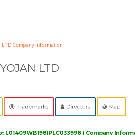
 LTD Company Information
IYOJAN LTD
Trademarks
Directors
Map
o: L01409WB1981PLC033998 ) Company Inform