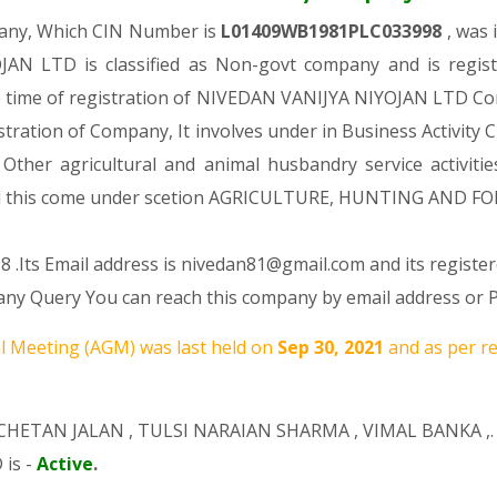
pany, Which CIN Number is
L01409WB1981PLC033998
, was
N LTD is classified as Non-govt company and is regist
e time of registration of NIVEDAN VANIJYA NIYOJAN LTD Com
istration of Company, It involves under in Business Activity C
er agricultural and animal husbandry service activitie
this come under scetion AGRICULTURE, HUNTING AND FO
 .Its Email address is nivedan81@gmail.com and its register
y Query You can reach this company by email address or P
 Meeting (AGM) was last held on
Sep 30, 2021
and as per r
CHETAN JALAN
,
TULSI NARAIAN SHARMA
,
VIMAL BANKA
,.
 is -
Active
.