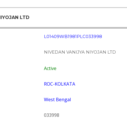
NIYOJAN LTD
L01409WB1981PLC033998
NIVEDAN VANIJYA NIYOJAN LTD
Active
ROC-KOLKATA
West Bengal
033998