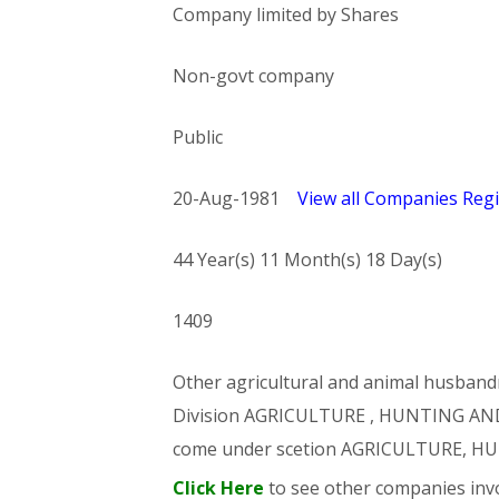
Company limited by Shares
Non-govt company
Public
20-Aug-1981
View all Companies Regi
44 Year(s) 11 Month(s) 18 Day(s)
1409
Other agricultural and animal husbandry
Division AGRICULTURE , HUNTING AND
come under scetion AGRICULTURE, 
Click Here
to see other companies invo