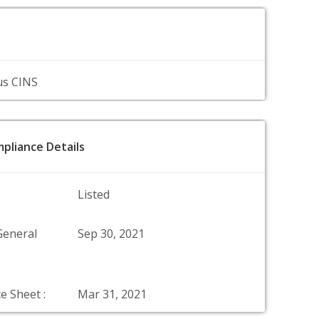
us CINS
pliance Details
Listed
General
Sep 30, 2021
e Sheet :
Mar 31, 2021