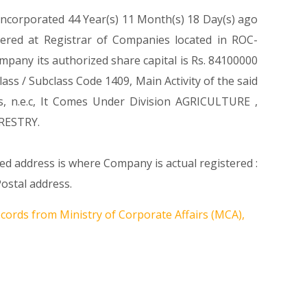
 incorporated 44 Year(s) 11 Month(s) 18 Day(s) ago
ered at Registrar of Companies located in ROC-
pany its authorized share capital is Rs. 84100000
lass / Subclass Code 1409, Main Activity of the said
s, n.e.c, It Comes Under Division AGRICULTURE ,
RESTRY.
ed address is where Company is actual registered :
ostal address.
ecords from Ministry of Corporate Affairs (MCA),