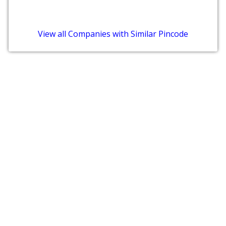
View all Companies with Similar Pincode