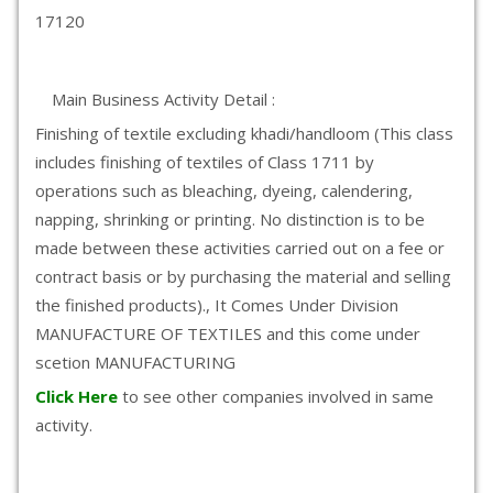
17120
Main Business Activity Detail :
Finishing of textile excluding khadi/handloom (This class
includes finishing of textiles of Class 1711 by
operations such as bleaching, dyeing, calendering,
napping, shrinking or printing. No distinction is to be
made between these activities carried out on a fee or
contract basis or by purchasing the material and selling
the finished products)., It Comes Under Division
MANUFACTURE OF TEXTILES and this come under
scetion MANUFACTURING
Click Here
to see other companies involved in same
activity.