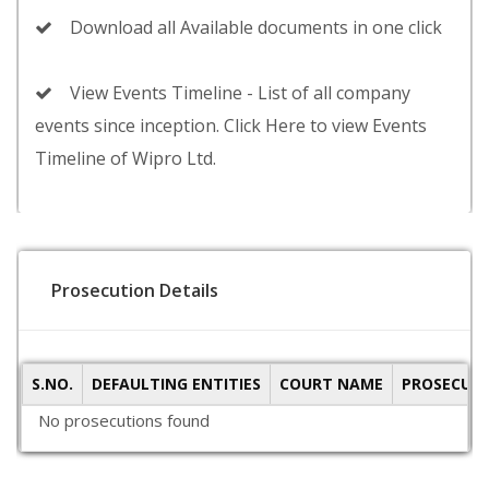
Download all Available documents in one click
View Events Timeline - List of all company
events since inception. Click Here to view Events
Timeline of Wipro Ltd.
Prosecution Details
S.NO.
DEFAULTING ENTITIES
COURT NAME
PROSECUTI
No prosecutions found