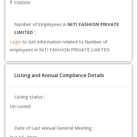
₹ 100000
Number of Employees in
NITI FASHION PRIVATE
LIMITED :
Login
to Get information related to Number of
employees in NITI FASHION PRIVATE LIMITED
Listing and Annual Compliance Details
Listing status :
Un-Listed
Date of Last Annual General Meeting :