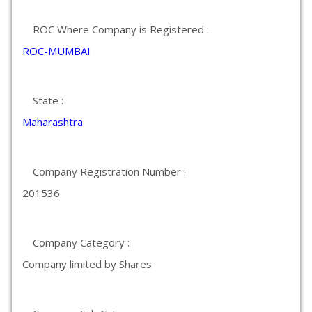
ROC Where Company is Registered :
ROC-MUMBAI
State :
Maharashtra
Company Registration Number :
201536
Company Category :
Company limited by Shares