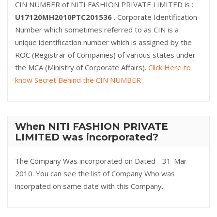
CIN NUMBER of NITI FASHION PRIVATE LIMITED is :
U17120MH2010PTC201536
. Corporate Identification
Number which sometimes referred to as CIN is a
unique identification number which is assigned by the
ROC (Registrar of Companies) of various states under
the MCA (Ministry of Corporate Affairs).
Click Here to
know Secret Behind the CIN NUMBER
When NITI FASHION PRIVATE
LIMITED was incorporated?
The Company Was incorporated on Dated - 31-Mar-
2010. You can see the list of Company Who was
incorpated on same date with this Company.