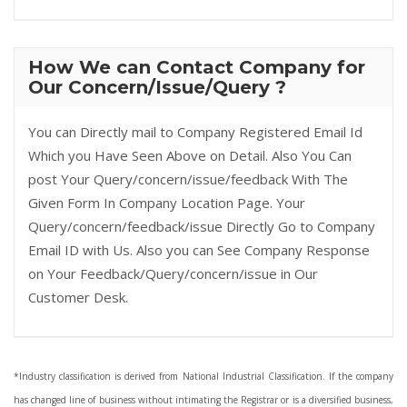
How We can Contact Company for
Our Concern/Issue/Query ?
You can Directly mail to Company Registered Email Id
Which you Have Seen Above on Detail. Also You Can
post Your Query/concern/issue/feedback With The
Given Form In Company Location Page. Your
Query/concern/feedback/issue Directly Go to Company
Email ID with Us. Also you can See Company Response
on Your Feedback/Query/concern/issue in Our
Customer Desk.
*Industry classification is derived from National Industrial Classification. If the company
has changed line of business without intimating the Registrar or is a diversified business,