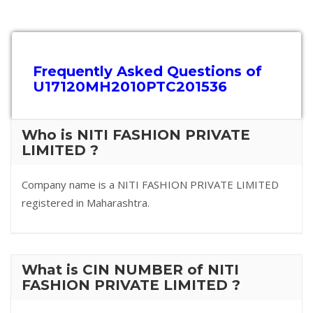
Frequently Asked Questions of
U17120MH2010PTC201536
Who is NITI FASHION PRIVATE
LIMITED ?
Company name is a NITI FASHION PRIVATE LIMITED
registered in Maharashtra.
What is CIN NUMBER of NITI
FASHION PRIVATE LIMITED ?