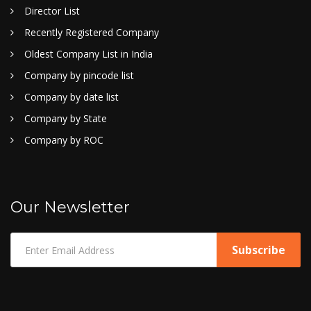
Director List
Recently Registered Company
Oldest Company List in India
Company by pincode list
Company by date list
Company by State
Company by ROC
Our Newsletter