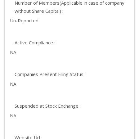
Number of Members(Applicable in case of company
without Share Capital) :
Un-Reported
Active Compliance :
NA
Companies Present Filing Status :
NA
Suspended at Stock Exchange :
NA
Website Url :