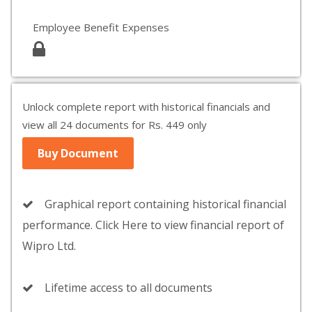
Employee Benefit Expenses
Unlock complete report with historical financials and
view all 24 documents for Rs. 449 only
Buy Document
Graphical report containing historical financial
performance. Click Here to view financial report of
Wipro Ltd.
Lifetime access to all documents