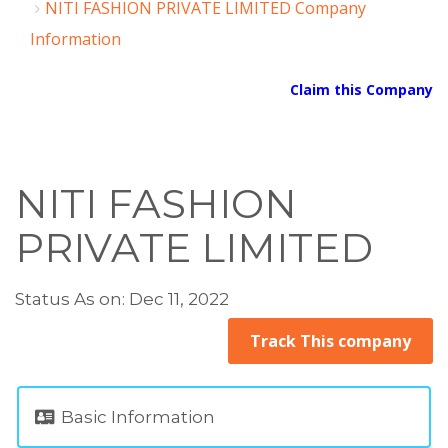
NITI FASHION PRIVATE LIMITED Company
Information
Claim this Company
NITI FASHION
PRIVATE LIMITED
Status As on: Dec 11, 2022
Track This company
Basic Information