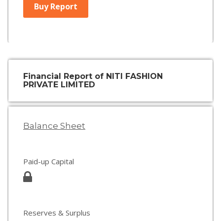
Buy Report
Financial Report of NITI FASHION
PRIVATE LIMITED
Balance Sheet
Paid-up Capital
Reserves & Surplus