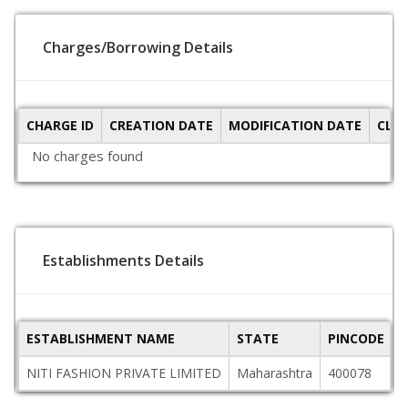
Charges/Borrowing Details
CHARGE ID
CREATION DATE
MODIFICATION DATE
CLO
No charges found
Establishments Details
ESTABLISHMENT NAME
STATE
PINCODE
A
NITI FASHION PRIVATE LIMITED
Maharashtra
400078
1