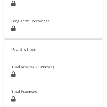
Long Term Borrowings
Profit & Loss
Total Revenue (Turnover)
Total Expenses