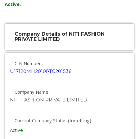
Active
.
Company Details of NITI FASHION
PRIVATE LIMITED
CIN Number :
U17120MH2010PTC201536
Company Name :
NITI FASHION PRIVATE LIMITED
Current Company Status (for efiling) :
Active