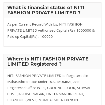
What is financial status of NITI
FASHION PRIVATE LIMITED ?
As per Current Record With Us, NITI FASHION
PRIVATE LIMITED Authorised Capital (Rs): 1000000 &
Paid up Capital(Rs) : 100000.
Where is NITI FASHION PRIVATE
LIMITED Registered ?
NITI FASHION PRIVATE LIMITED Is Registered in
Maharashtra state under ROC-MUMBAI, And
Registered Office is - 1, GROUND FLOOR, SHIVSAI
CHS. , JAGDISH NAGAR, DATTA MANDIR ROAD,
BHANDUP (WEST) MUMBAI MH 400078 IN.