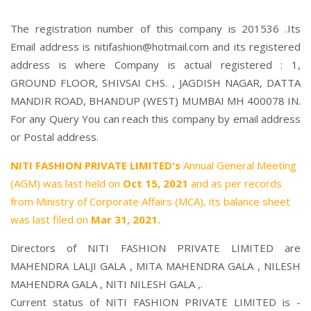
The registration number of this company is 201536 .Its
Email address is nitifashion@hotmail.com and its registered
address is where Company is actual registered : 1,
GROUND FLOOR, SHIVSAI CHS. , JAGDISH NAGAR, DATTA
MANDIR ROAD, BHANDUP (WEST) MUMBAI MH 400078 IN.
For any Query You can reach this company by email address
or Postal address.
NITI FASHION PRIVATE LIMITED's
Annual General Meeting
(AGM) was last held on
Oct 15, 2021
and as per records
from Ministry of Corporate Affairs (MCA), its balance sheet
was last filed on
Mar 31, 2021.
Directors of NITI FASHION PRIVATE LIMITED are
MAHENDRA LALJI GALA
,
MITA MAHENDRA GALA
,
NILESH
MAHENDRA GALA
,
NITI NILESH GALA
,.
Current status of NITI FASHION PRIVATE LIMITED is -