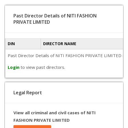
Past Director Details of NITI FASHION
PRIVATE LIMITED
DIN
DIRECTOR NAME
Past Director Details of NITI FASHION PRIVATE LIMITED is not
Login
to view past directors.
Legal Report
View all criminal and civil cases of NITI
FASHION PRIVATE LIMITED