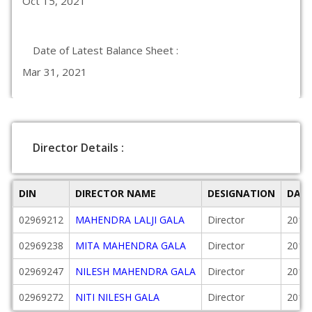
Oct 15, 2021
Date of Latest Balance Sheet :
Mar 31, 2021
Director Details :
DIN
DIRECTOR NAME
DESIGNATION
DATE
02969212
MAHENDRA LALJI GALA
Director
2010
02969238
MITA MAHENDRA GALA
Director
2010
02969247
NILESH MAHENDRA GALA
Director
2010
02969272
NITI NILESH GALA
Director
2010