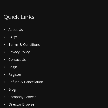
Quick Links
About Us
FAQ's
Terms & Conditions
Privacy Policy
Contact Us
Login
Register
Refund & Cancellation
Blog
Company Browse
Director Browse