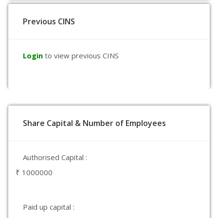
Previous CINS
Login
to view previous CINS
Share Capital & Number of Employees
Authorised Capital :
₹ 1000000
Paid up capital :