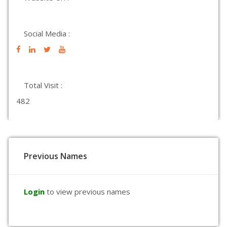
Social Media :
Total Visit :
482
Previous Names
Login
to view previous names