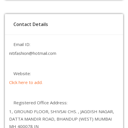
Contact Details
Email ID:
nitifashion@hotmail.com
Website:
Click here to add.
Registered Office Address:
1, GROUND FLOOR, SHIVSAI CHS. , JAGDISH NAGAR,
DATTA MANDIR ROAD, BHANDUP (WEST) MUMBAI
MH 400078 IN