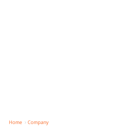
Home
Company