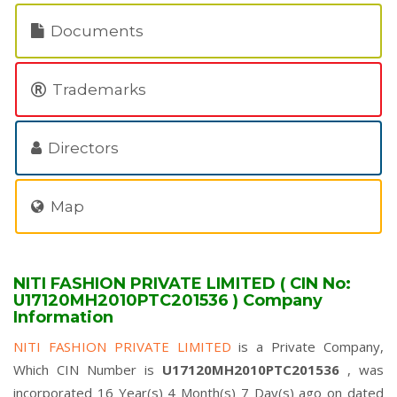
Documents
Trademarks
Directors
Map
NITI FASHION PRIVATE LIMITED ( CIN No:
U17120MH2010PTC201536 ) Company
Information
NITI FASHION PRIVATE LIMITED
is a Private Company,
Which CIN Number is
U17120MH2010PTC201536
, was
incorporated 16 Year(s) 4 Month(s) 7 Day(s) ago on dated