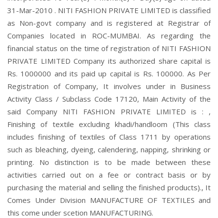
31-Mar-2010 . NITI FASHION PRIVATE LIMITED is classified
as Non-govt company and is registered at Registrar of
Companies located in ROC-MUMBAI. As regarding the
financial status on the time of registration of NITI FASHION
PRIVATE LIMITED Company its authorized share capital is
Rs. 1000000 and its paid up capital is Rs. 100000. As Per
Registration of Company, It involves under in Business
Activity Class / Subclass Code 17120, Main Activity of the
said Company NITI FASHION PRIVATE LIMITED is : ,
Finishing of textile excluding khadi/handloom (This class
includes finishing of textiles of Class 1711 by operations
such as bleaching, dyeing, calendering, napping, shrinking or
printing. No distinction is to be made between these
activities carried out on a fee or contract basis or by
purchasing the material and selling the finished products)., It
Comes Under Division MANUFACTURE OF TEXTILES and
this come under scetion MANUFACTURING.