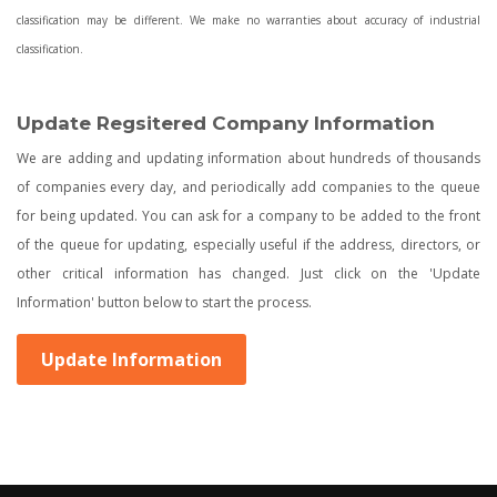
classification may be different. We make no warranties about accuracy of industrial
classification.
Update Regsitered Company Information
We are adding and updating information about hundreds of thousands
of companies every day, and periodically add companies to the queue
for being updated. You can ask for a company to be added to the front
of the queue for updating, especially useful if the address, directors, or
other critical information has changed. Just click on the 'Update
Information' button below to start the process.
Update Information