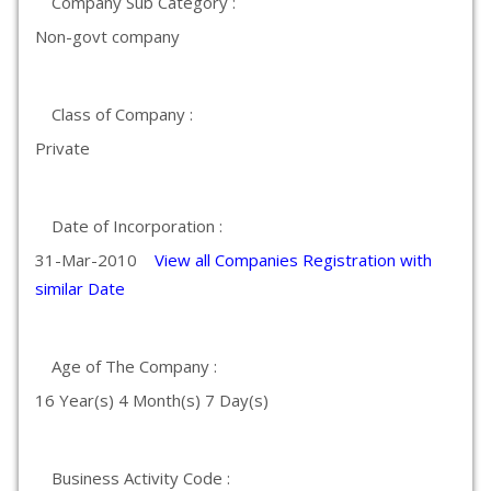
Company Sub Category :
Non-govt company
Class of Company :
Private
Date of Incorporation :
31-Mar-2010
View all Companies Registration with
similar Date
Age of The Company :
16 Year(s) 4 Month(s) 7 Day(s)
Business Activity Code :