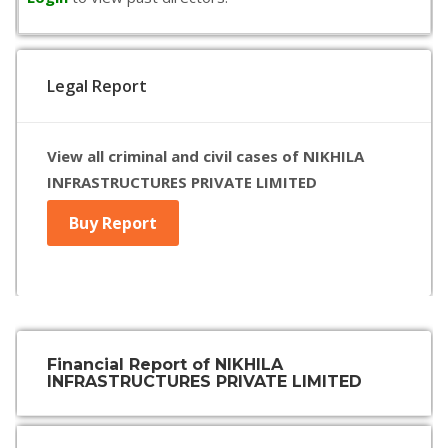
Legal Report
View all criminal and civil cases of NIKHILA
INFRASTRUCTURES PRIVATE LIMITED
Buy Report
Financial Report of NIKHILA
INFRASTRUCTURES PRIVATE LIMITED