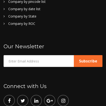
Company by pincode list
Company by date list
Company by State
Company by ROC
Our Newsletter
Connect with Us