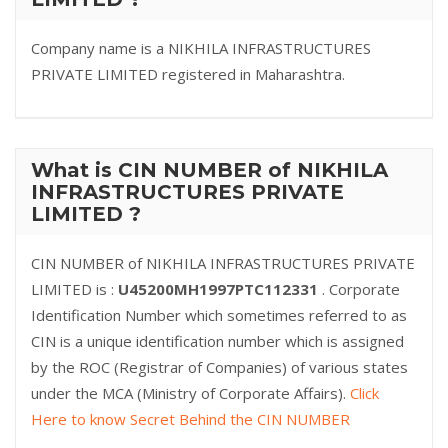
Company name is a NIKHILA INFRASTRUCTURES
PRIVATE LIMITED registered in Maharashtra.
What is CIN NUMBER of NIKHILA
INFRASTRUCTURES PRIVATE
LIMITED ?
CIN NUMBER of NIKHILA INFRASTRUCTURES PRIVATE
LIMITED is :
U45200MH1997PTC112331
. Corporate
Identification Number which sometimes referred to as
CIN is a unique identification number which is assigned
by the ROC (Registrar of Companies) of various states
under the MCA (Ministry of Corporate Affairs).
Click
Here to know Secret Behind the CIN NUMBER