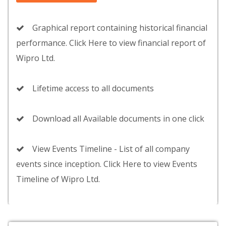
Graphical report containing historical financial
performance. Click Here to view financial report of
Wipro Ltd.
Lifetime access to all documents
Download all Available documents in one click
View Events Timeline - List of all company
events since inception. Click Here to view Events
Timeline of Wipro Ltd.