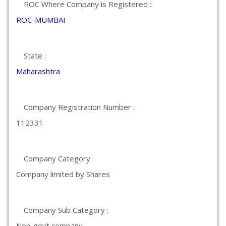
ROC Where Company is Registered :
ROC-MUMBAI
State :
Maharashtra
Company Registration Number :
112331
Company Category :
Company limited by Shares
Company Sub Category :
Non-govt company