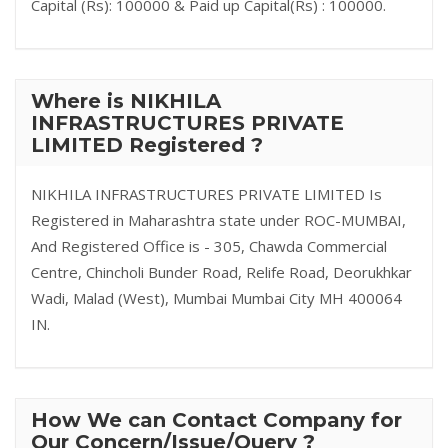
Capital (Rs): 100000 & Paid up Capital(Rs) : 100000.
Where is NIKHILA
INFRASTRUCTURES PRIVATE
LIMITED Registered ?
NIKHILA INFRASTRUCTURES PRIVATE LIMITED Is
Registered in Maharashtra state under ROC-MUMBAI,
And Registered Office is - 305, Chawda Commercial
Centre, Chincholi Bunder Road, Relife Road, Deorukhkar
Wadi, Malad (West), Mumbai Mumbai City MH 400064
IN.
How We can Contact Company for
Our Concern/Issue/Query ?