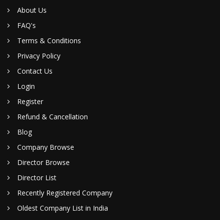
About Us
FAQ's
Terms & Conditions
Privacy Policy
Contact Us
Login
Register
Refund & Cancellation
Blog
Company Browse
Director Browse
Director List
Recently Registered Company
Oldest Company List in India