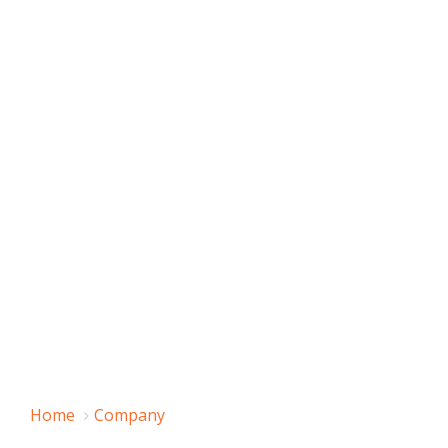
Home
Company