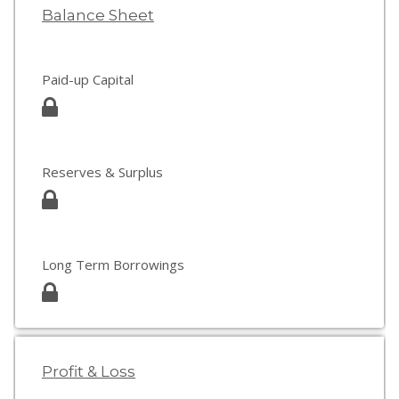
Balance Sheet
Paid-up Capital
Reserves & Surplus
Long Term Borrowings
Profit & Loss