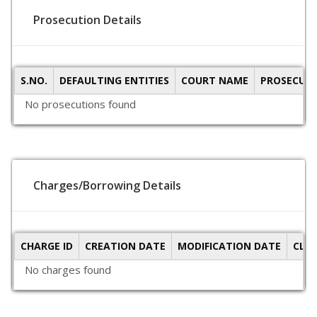
Prosecution Details
S.NO.
DEFAULTING ENTITIES
COURT NAME
PROSECUTI
No prosecutions found
Charges/Borrowing Details
CHARGE ID
CREATION DATE
MODIFICATION DATE
CLO
No charges found