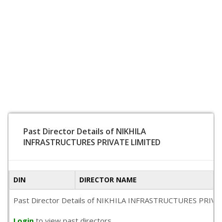
Past Director Details of NIKHILA
INFRASTRUCTURES PRIVATE LIMITED
DIN
DIRECTOR NAME
Past Director Details of NIKHILA INFRASTRUCTURES PRIVATE LI
Login
to view past directors.