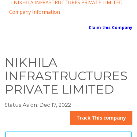
NIKHILA INFRASTRUCTURES PRIVATE LIMITED
Company Information
Claim this Company
NIKHILA
INFRASTRUCTURES
PRIVATE LIMITED
Status As on: Dec 17, 2022
Track This company