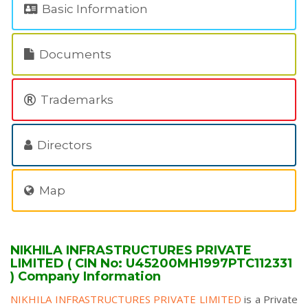
Basic Information
Documents
Trademarks
Directors
Map
NIKHILA INFRASTRUCTURES PRIVATE
LIMITED ( CIN No: U45200MH1997PTC112331
) Company Information
NIKHILA INFRASTRUCTURES PRIVATE LIMITED
is a Private