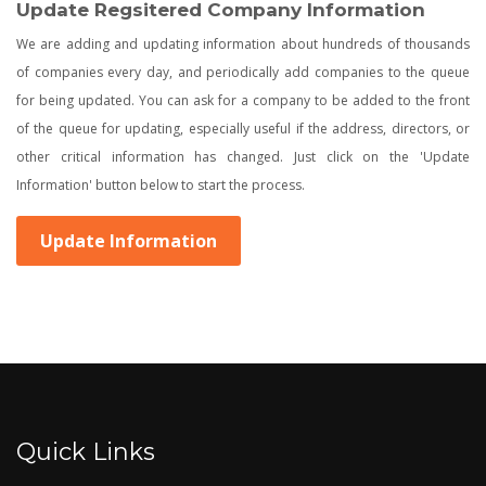
Update Regsitered Company Information
We are adding and updating information about hundreds of thousands
of companies every day, and periodically add companies to the queue
for being updated. You can ask for a company to be added to the front
of the queue for updating, especially useful if the address, directors, or
other critical information has changed. Just click on the 'Update
Information' button below to start the process.
Update Information
Quick Links