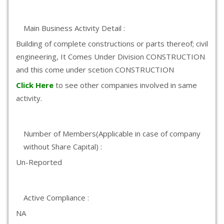
Main Business Activity Detail :
Building of complete constructions or parts thereof; civil
engineering, It Comes Under Division CONSTRUCTION
and this come under scetion CONSTRUCTION
Click Here
to see other companies involved in same
activity.
Number of Members(Applicable in case of company
without Share Capital) :
Un-Reported
Active Compliance :
NA