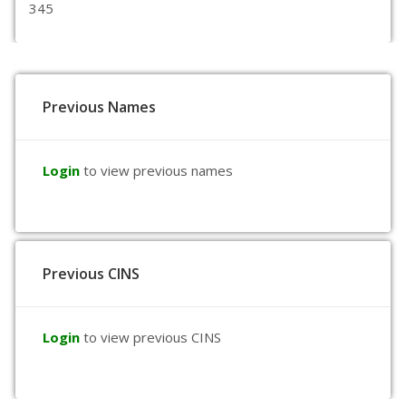
345
Previous Names
Login
to view previous names
Previous CINS
Login
to view previous CINS