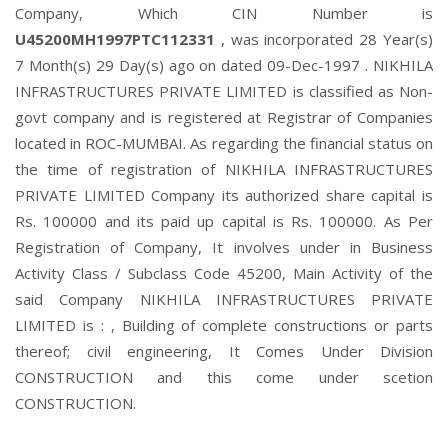
Company, Which CIN Number is
U45200MH1997PTC112331
, was incorporated 28 Year(s)
7 Month(s) 29 Day(s) ago on dated 09-Dec-1997 . NIKHILA
INFRASTRUCTURES PRIVATE LIMITED is classified as Non-
govt company and is registered at Registrar of Companies
located in ROC-MUMBAI. As regarding the financial status on
the time of registration of NIKHILA INFRASTRUCTURES
PRIVATE LIMITED Company its authorized share capital is
Rs. 100000 and its paid up capital is Rs. 100000. As Per
Registration of Company, It involves under in Business
Activity Class / Subclass Code 45200, Main Activity of the
said Company NIKHILA INFRASTRUCTURES PRIVATE
LIMITED is : , Building of complete constructions or parts
thereof; civil engineering, It Comes Under Division
CONSTRUCTION and this come under scetion
CONSTRUCTION.