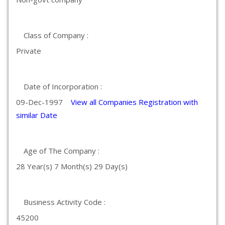
Class of Company :
Private
Date of Incorporation :
09-Dec-1997
View all Companies Registration with
similar Date
Age of The Company :
28 Year(s) 7 Month(s) 29 Day(s)
Business Activity Code :
45200