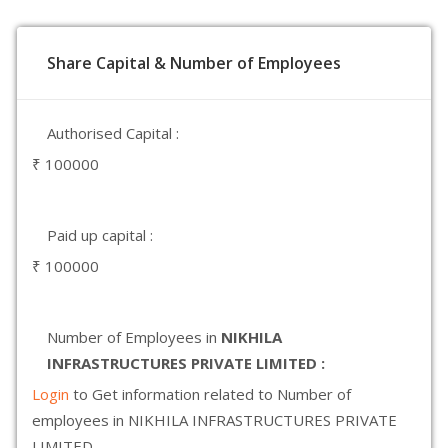
Share Capital & Number of Employees
Authorised Capital :
₹ 100000
Paid up capital :
₹ 100000
Number of Employees in
NIKHILA
INFRASTRUCTURES PRIVATE LIMITED :
Login
to Get information related to Number of
employees in NIKHILA INFRASTRUCTURES PRIVATE
LIMITED