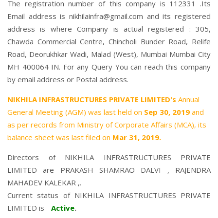
The registration number of this company is 112331 .Its
Email address is nikhilainfra@gmail.com and its registered
address is where Company is actual registered : 305,
Chawda Commercial Centre, Chincholi Bunder Road, Relife
Road, Deorukhkar Wadi, Malad (West), Mumbai Mumbai City
MH 400064 IN. For any Query You can reach this company
by email address or Postal address.
NIKHILA INFRASTRUCTURES PRIVATE LIMITED's
Annual
General Meeting (AGM) was last held on
Sep 30, 2019
and
as per records from Ministry of Corporate Affairs (MCA), its
balance sheet was last filed on
Mar 31, 2019.
Directors of NIKHILA INFRASTRUCTURES PRIVATE
LIMITED are
PRAKASH SHAMRAO DALVI
,
RAJENDRA
MAHADEV KALEKAR
,.
Current status of NIKHILA INFRASTRUCTURES PRIVATE
LIMITED is -
Active
.