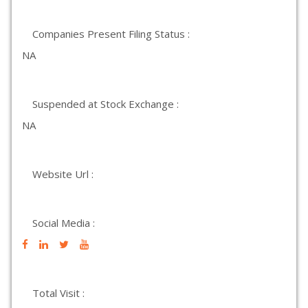
Companies Present Filing Status :
NA
Suspended at Stock Exchange :
NA
Website Url :
Social Media :
Total Visit :