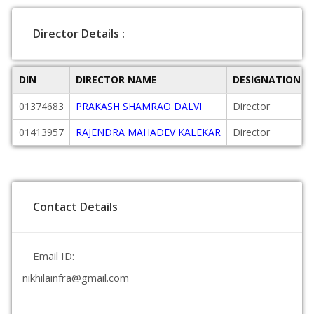
Director Details :
DIN
DIRECTOR NAME
DESIGNATION
01374683
PRAKASH SHAMRAO DALVI
Director
01413957
RAJENDRA MAHADEV KALEKAR
Director
Contact Details
Email ID:
nikhilainfra@gmail.com