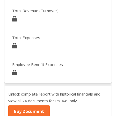
Total Revenue (Turnover)
Total Expenses
Employee Benefit Expenses
Unlock complete report with historical financials and
view all 24 documents for Rs. 449 only
Buy Document