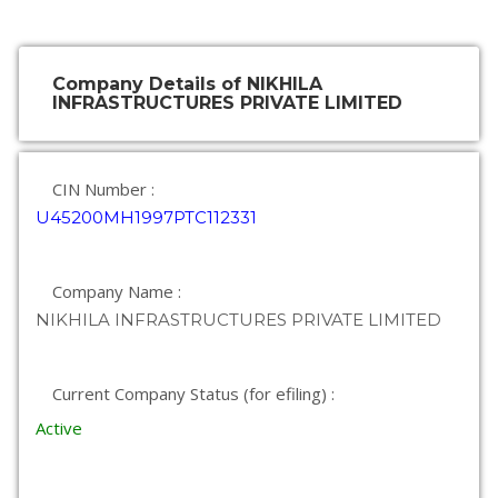
Company Details of NIKHILA
INFRASTRUCTURES PRIVATE LIMITED
CIN Number :
U45200MH1997PTC112331
Company Name :
NIKHILA INFRASTRUCTURES PRIVATE LIMITED
Current Company Status (for efiling) :
Active