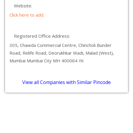
Website:
Click here to add.
Registered Office Address:
305, Chawda Commercial Centre, Chincholi Bunder
Road, Relife Road, Deorukhkar Wadi, Malad (West),
Mumbai Mumbai City MH 400064 IN
View all Companies with Similar Pincode