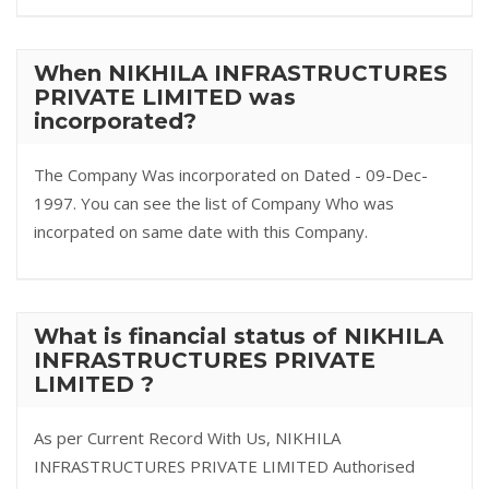
When NIKHILA INFRASTRUCTURES
PRIVATE LIMITED was
incorporated?
The Company Was incorporated on Dated - 09-Dec-
1997. You can see the list of Company Who was
incorpated on same date with this Company.
What is financial status of NIKHILA
INFRASTRUCTURES PRIVATE
LIMITED ?
As per Current Record With Us, NIKHILA
INFRASTRUCTURES PRIVATE LIMITED Authorised