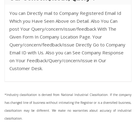
You can Directly mail to Company Registered Email Id
Which you Have Seen Above on Detail. Also You Can
post Your Query/concern/issue/feedback With The
Given Form In Company Location Page. Your
Query/concern/feedback/issue Directly Go to Company
Email ID with Us. Also you can See Company Response
on Your Feedback/Query/concern/issue in Our
Customer Desk.
*Industry classification is derived from National Industrial Classification. If the company
has changed line of business without intimating the Registrar or is a diversified business,
classification may be different. We make no warranties about accuracy of industrial
classification.