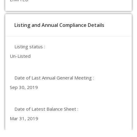
Listing and Annual Compliance Details
Listing status :
Un-Listed
Date of Last Annual General Meeting :
Sep 30, 2019
Date of Latest Balance Sheet :
Mar 31, 2019