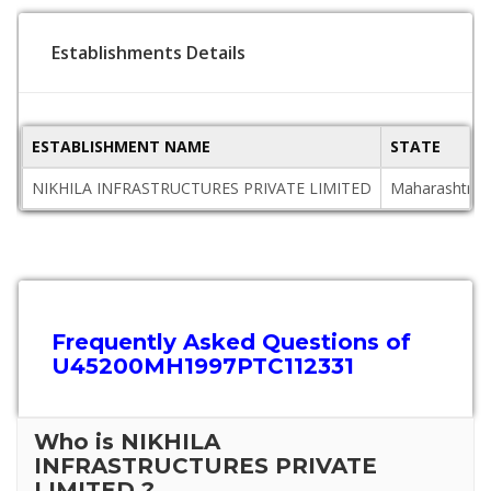
Establishments Details
ESTABLISHMENT NAME
STATE
NIKHILA INFRASTRUCTURES PRIVATE LIMITED
Maharashtra
Frequently Asked Questions of
U45200MH1997PTC112331
Who is NIKHILA
INFRASTRUCTURES PRIVATE
LIMITED ?