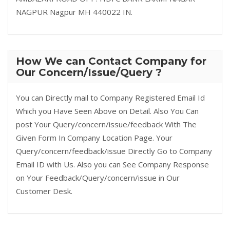
NAGPUR Nagpur MH 440022 IN.
How We can Contact Company for
Our Concern/Issue/Query ?
You can Directly mail to Company Registered Email Id
Which you Have Seen Above on Detail. Also You Can
post Your Query/concern/issue/feedback With The
Given Form In Company Location Page. Your
Query/concern/feedback/issue Directly Go to Company
Email ID with Us. Also you can See Company Response
on Your Feedback/Query/concern/issue in Our
Customer Desk.