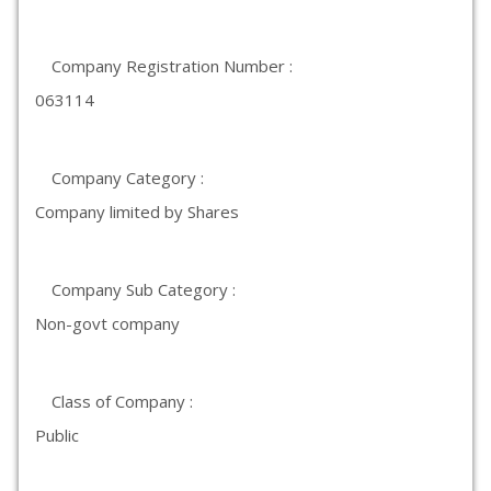
Company Registration Number :
063114
Company Category :
Company limited by Shares
Company Sub Category :
Non-govt company
Class of Company :
Public