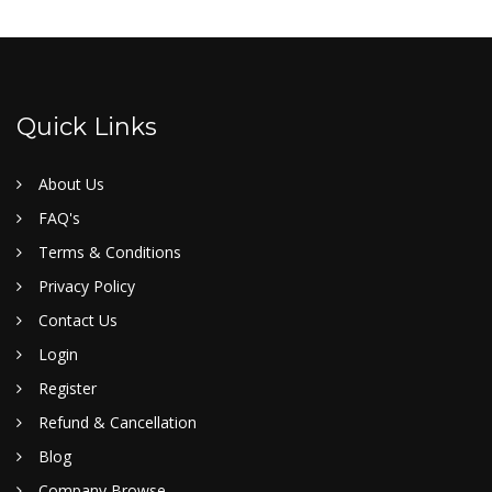
Quick Links
About Us
FAQ's
Terms & Conditions
Privacy Policy
Contact Us
Login
Register
Refund & Cancellation
Blog
Company Browse