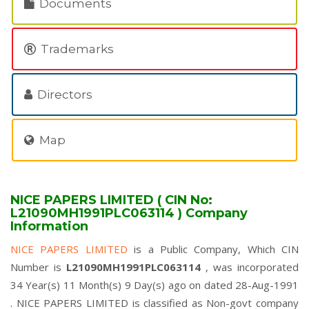
Documents
Trademarks
Directors
Map
NICE PAPERS LIMITED ( CIN No:
L21090MH1991PLC063114 ) Company
Information
NICE PAPERS LIMITED
is a Public Company, Which CIN
Number is
L21090MH1991PLC063114
, was incorporated
34 Year(s) 11 Month(s) 9 Day(s) ago on dated 28-Aug-1991
. NICE PAPERS LIMITED is classified as Non-govt company