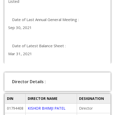
Listed
Date of Last Annual General Meeting :
Sep 30, 2021
Date of Latest Balance Sheet :
Mar 31, 2021
Director Details :
DIN
DIRECTOR NAME
DESIGNATION
01794408
KISHOR BHIMJI PATEL
Director