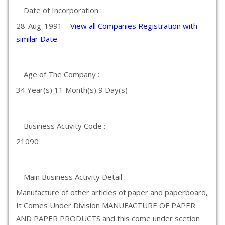
Date of Incorporation :
28-Aug-1991
View all Companies Registration with
similar Date
Age of The Company :
34 Year(s) 11 Month(s) 9 Day(s)
Business Activity Code :
21090
Main Business Activity Detail :
Manufacture of other articles of paper and paperboard,
It Comes Under Division MANUFACTURE OF PAPER
AND PAPER PRODUCTS and this come under scetion