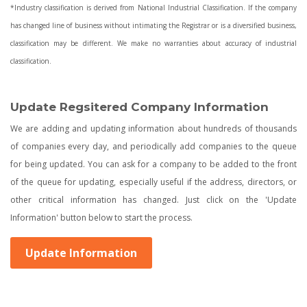
*Industry classification is derived from National Industrial Classification. If the company
has changed line of business without intimating the Registrar or is a diversified business,
classification may be different. We make no warranties about accuracy of industrial
classification.
Update Regsitered Company Information
We are adding and updating information about hundreds of thousands
of companies every day, and periodically add companies to the queue
for being updated. You can ask for a company to be added to the front
of the queue for updating, especially useful if the address, directors, or
other critical information has changed. Just click on the 'Update
Information' button below to start the process.
Update Information