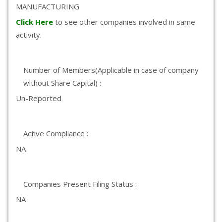
MANUFACTURING
Click Here
to see other companies involved in same
activity.
Number of Members(Applicable in case of company
without Share Capital) :
Un-Reported
Active Compliance :
NA
Companies Present Filing Status :
NA