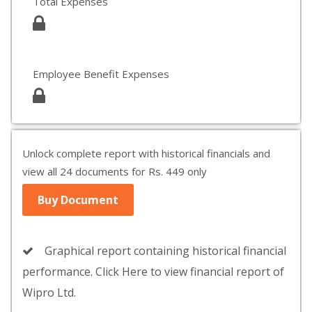
Total Expenses
Employee Benefit Expenses
Unlock complete report with historical financials and
view all 24 documents for Rs. 449 only
Buy Document
Graphical report containing historical financial
performance. Click Here to view financial report of
Wipro Ltd.