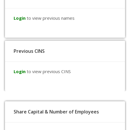
Login
to view previous names
Previous CINS
Login
to view previous CINS
Share Capital & Number of Employees