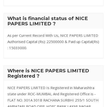
What is financial status of NICE
PAPERS LIMITED ?
As per Current Record With Us, NICE PAPERS LIMITED
Authorised Capital (Rs): 22500000 & Paid up Capital(Rs)
: 15033000.
Where is NICE PAPERS LIMITED
Registered ?
NICE PAPERS LIMITED Is Registered in Maharashtra
state under ROC-MUMBAI, And Registered Office is -
FLAT NO. 301A 301B RACHANA SURBHI 255/1 SOUTH
AMBAZARI ROAD OPP. HDFC BANK LAXMI NAGAR