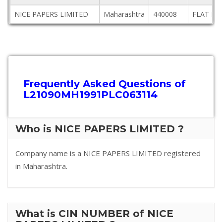
NICE PAPERS LIMITED
Maharashtra
440008
FLAT NO
Frequently Asked Questions of
L21090MH1991PLC063114
Who is NICE PAPERS LIMITED ?
Company name is a NICE PAPERS LIMITED registered
in Maharashtra.
What is CIN NUMBER of NICE