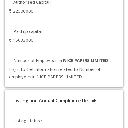
Authorised Capital :
₹ 22500000
Paid up capital :
₹ 15033000
Number of Employees in
NICE PAPERS LIMITED :
Login
to Get information related to Number of
employees in NICE PAPERS LIMITED
Listing and Annual Compliance Details
Listing status :