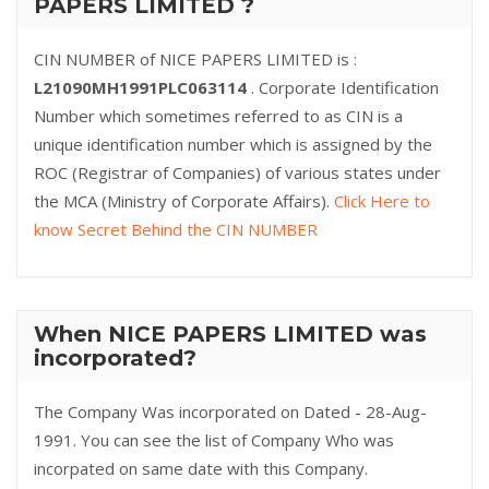
PAPERS LIMITED ?
CIN NUMBER of NICE PAPERS LIMITED is :
L21090MH1991PLC063114
. Corporate Identification
Number which sometimes referred to as CIN is a
unique identification number which is assigned by the
ROC (Registrar of Companies) of various states under
the MCA (Ministry of Corporate Affairs).
Click Here to
know Secret Behind the CIN NUMBER
When NICE PAPERS LIMITED was
incorporated?
The Company Was incorporated on Dated - 28-Aug-
1991. You can see the list of Company Who was
incorpated on same date with this Company.