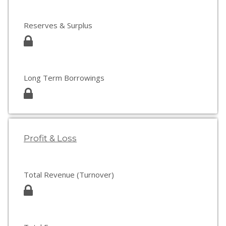
Reserves & Surplus
Long Term Borrowings
Profit & Loss
Total Revenue (Turnover)