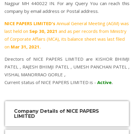
Nagpur MH 440022 IN. For any Query You can reach this
company by email address or Postal address.
NICE PAPERS LIMITED's
Annual General Meeting (AGM) was
last held on
Sep 30, 2021
and as per records from Ministry
of Corporate Affairs (MCA), its balance sheet was last filed
on
Mar 31, 2021.
Directors of NICE PAPERS LIMITED are
KISHOR BHIMJI
PATEL
,
RAJESH BHIMJI PATEL
,
UMESH PANCHAN PATEL
,
VISHAL MANORRAO GORLE
,.
Current status of NICE PAPERS LIMITED is -
Active
.
Company Details of NICE PAPERS
LIMITED