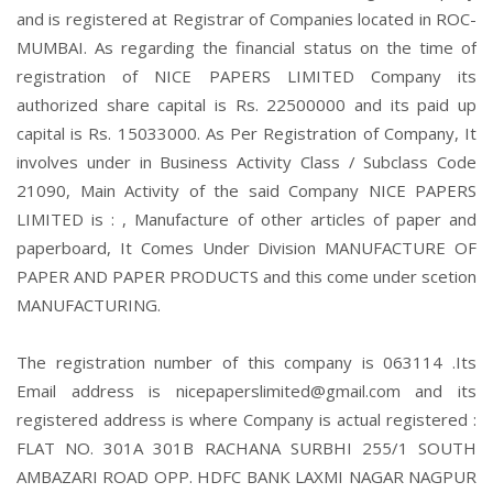
and is registered at Registrar of Companies located in ROC-
MUMBAI. As regarding the financial status on the time of
registration of NICE PAPERS LIMITED Company its
authorized share capital is Rs. 22500000 and its paid up
capital is Rs. 15033000. As Per Registration of Company, It
involves under in Business Activity Class / Subclass Code
21090, Main Activity of the said Company NICE PAPERS
LIMITED is : , Manufacture of other articles of paper and
paperboard, It Comes Under Division MANUFACTURE OF
PAPER AND PAPER PRODUCTS and this come under scetion
MANUFACTURING.
The registration number of this company is 063114 .Its
Email address is nicepaperslimited@gmail.com and its
registered address is where Company is actual registered :
FLAT NO. 301A 301B RACHANA SURBHI 255/1 SOUTH
AMBAZARI ROAD OPP. HDFC BANK LAXMI NAGAR NAGPUR