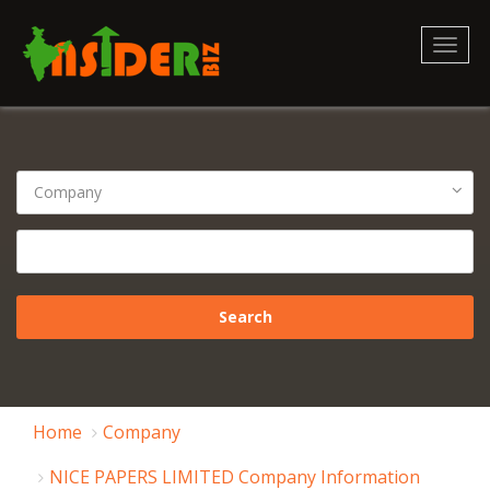
Toggl
naviga
Home
Company
NICE PAPERS LIMITED Company Information