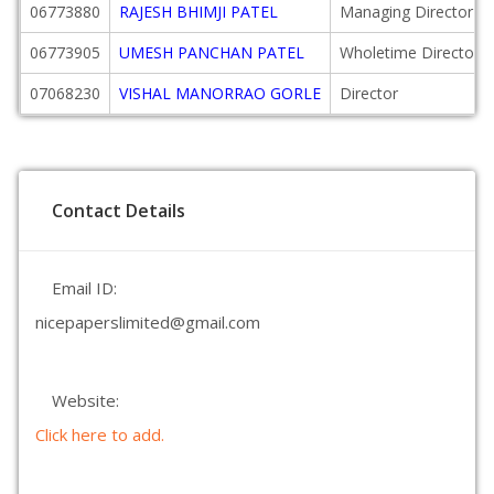
06773880
RAJESH BHIMJI PATEL
Managing Director
06773905
UMESH PANCHAN PATEL
Wholetime Director
07068230
VISHAL MANORRAO GORLE
Director
Contact Details
Email ID:
nicepaperslimited@gmail.com
Website:
Click here to add.