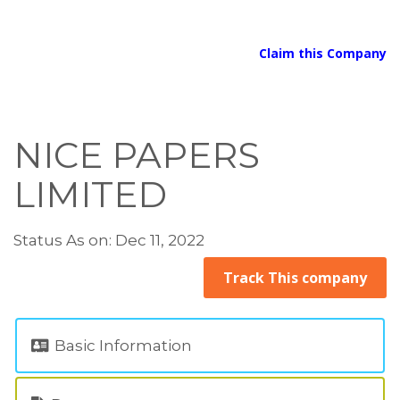
Claim this Company
NICE PAPERS
LIMITED
Status As on: Dec 11, 2022
Track This company
Basic Information