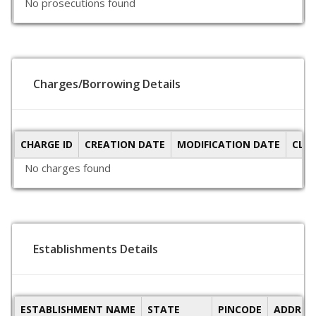
No prosecutions found
Charges/Borrowing Details
CHARGE ID
CREATION DATE
MODIFICATION DATE
CLO
No charges found
Establishments Details
ESTABLISHMENT NAME
STATE
PINCODE
ADDRES