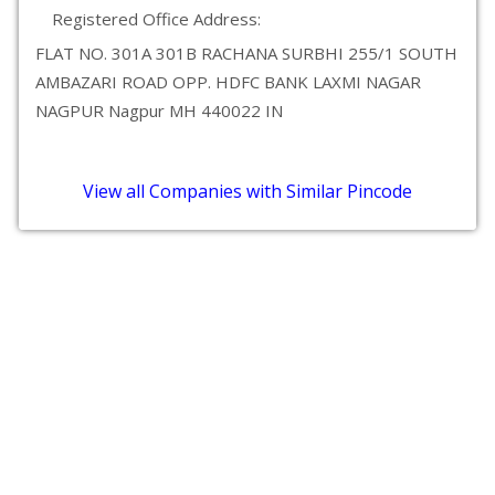
Registered Office Address:
FLAT NO. 301A 301B RACHANA SURBHI 255/1 SOUTH
AMBAZARI ROAD OPP. HDFC BANK LAXMI NAGAR
NAGPUR Nagpur MH 440022 IN
View all Companies with Similar Pincode