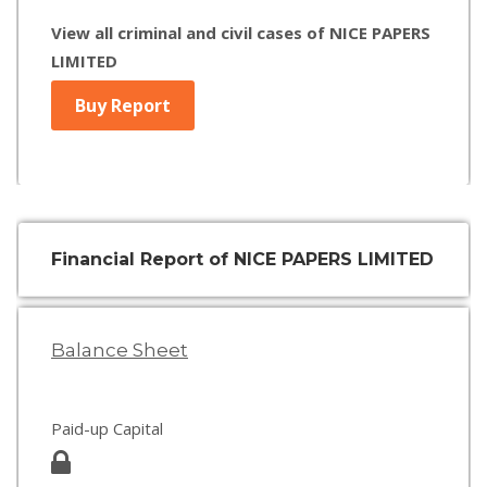
View all criminal and civil cases of NICE PAPERS
LIMITED
Buy Report
Financial Report of NICE PAPERS LIMITED
Balance Sheet
Paid-up Capital