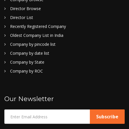
Director Browse
Director List
Recently Registered Company
Oldest Company List in India
Company by pincode list
Company by date list
Company by State
Company by ROC
Our Newsletter