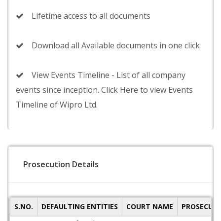
Lifetime access to all documents
Download all Available documents in one click
View Events Timeline - List of all company
events since inception. Click Here to view Events
Timeline of Wipro Ltd.
Prosecution Details
S.NO.
DEFAULTING ENTITIES
COURT NAME
PROSECUTI