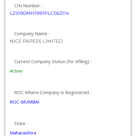
CIN Number :
L21090MH1991PLC063114
Company Name :
NICE PAPERS LIMITED
Current Company Status (for efiling) :
Active
ROC Where Company is Registered :
ROC-MUMBAI
State :
Maharashtra