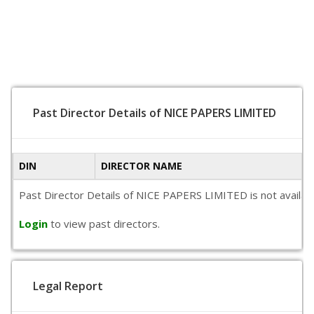
Past Director Details of NICE PAPERS LIMITED
DIN
DIRECTOR NAME
Past Director Details of NICE PAPERS LIMITED is not available
Login
to view past directors.
Legal Report