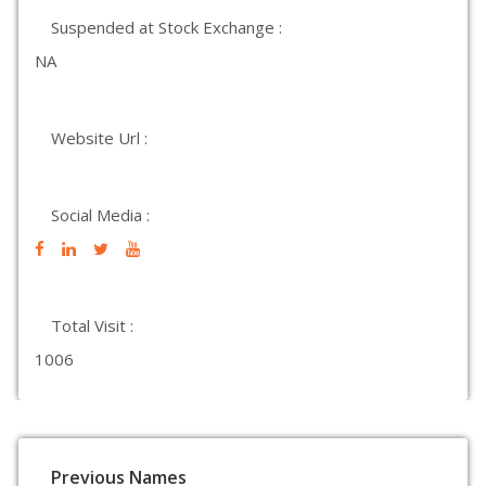
Suspended at Stock Exchange :
NA
Website Url :
Social Media :
Total Visit :
1006
Previous Names