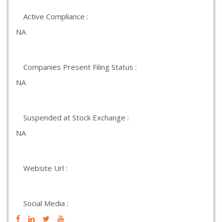
Active Compliance :
NA
Companies Present Filing Status :
NA
Suspended at Stock Exchange :
NA
Website Url :
Social Media :