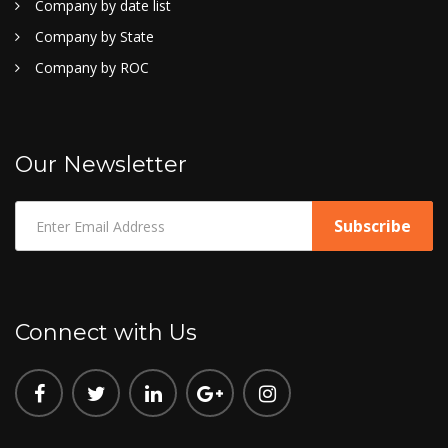
Company by date list
Company by State
Company by ROC
Our Newsletter
Connect with Us