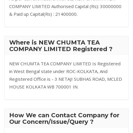
COMPANY LIMITED Authorised Capital (Rs): 30000000
& Paid up Capital(Rs) : 21400000.
Where is NEW CHUMTA TEA
COMPANY LIMITED Registered ?
NEW CHUMTA TEA COMPANY LIMITED Is Registered
in West Bengal state under ROC-KOLKATA, And
Registered Office is - 3 NETAJI SUBHAS ROAD, MCLED
HOUSE KOLKATA WB 700001 IN.
How We can Contact Company for
Our Concern/Issue/Query ?