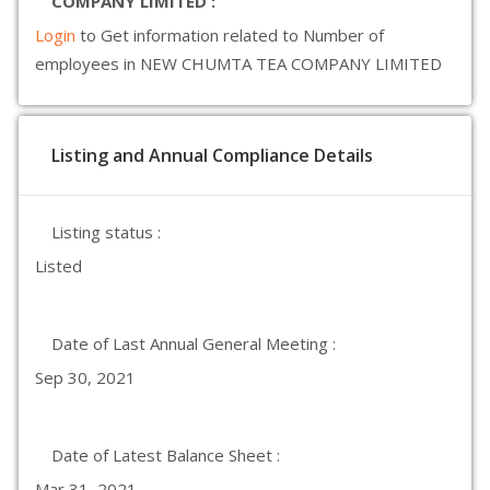
COMPANY LIMITED :
Login
to Get information related to Number of
employees in NEW CHUMTA TEA COMPANY LIMITED
Listing and Annual Compliance Details
Listing status :
Listed
Date of Last Annual General Meeting :
Sep 30, 2021
Date of Latest Balance Sheet :
Mar 31, 2021