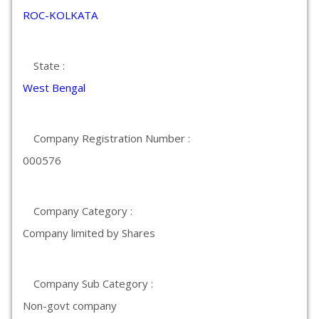
ROC-KOLKATA
State :
West Bengal
Company Registration Number :
000576
Company Category :
Company limited by Shares
Company Sub Category :
Non-govt company