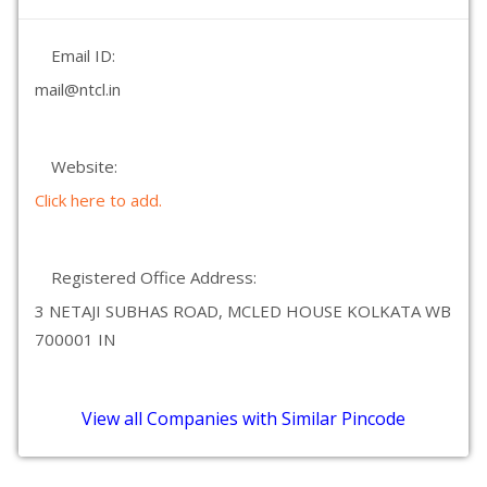
Email ID:
mail@ntcl.in
Website:
Click here to add.
Registered Office Address:
3 NETAJI SUBHAS ROAD, MCLED HOUSE KOLKATA WB
700001 IN
View all Companies with Similar Pincode