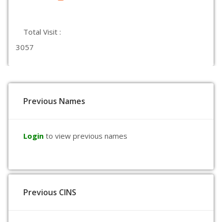
Total Visit :
3057
Previous Names
Login
to view previous names
Previous CINS