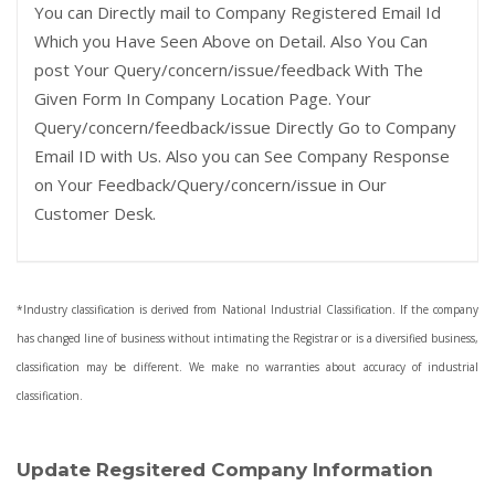
You can Directly mail to Company Registered Email Id
Which you Have Seen Above on Detail. Also You Can
post Your Query/concern/issue/feedback With The
Given Form In Company Location Page. Your
Query/concern/feedback/issue Directly Go to Company
Email ID with Us. Also you can See Company Response
on Your Feedback/Query/concern/issue in Our
Customer Desk.
*Industry classification is derived from National Industrial Classification. If the company
has changed line of business without intimating the Registrar or is a diversified business,
classification may be different. We make no warranties about accuracy of industrial
classification.
Update Regsitered Company Information