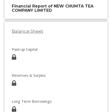
Financial Report of NEW CHUMTA TEA
COMPANY LIMITED
Balance Sheet
Paid-up Capital
Reserves & Surplus
Long Term Borrowings