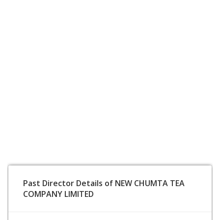
Past Director Details of NEW CHUMTA TEA
COMPANY LIMITED