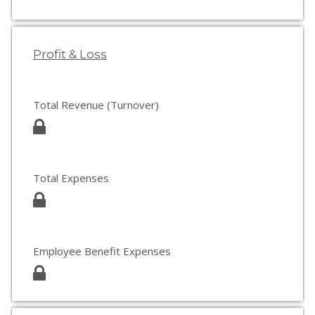
Profit & Loss
Total Revenue (Turnover)
Total Expenses
Employee Benefit Expenses