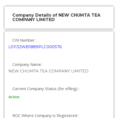
Company Details of NEW CHUMTA TEA
COMPANY LIMITED
CIN Number :
L01132WB1889PLC000576
Company Name :
NEW CHUMTA TEA COMPANY LIMITED
Current Company Status (for efiling) :
Active
ROC Where Company is Registered :