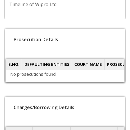
Timeline of Wipro Ltd.
Prosecution Details
S.NO.
DEFAULTING ENTITIES
COURT NAME
PROSECUTI
No prosecutions found
Charges/Borrowing Details