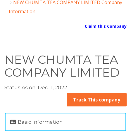
NEW CHUMTA TEA COMPANY LIMITED Company
Information
Claim this Company
NEW CHUMTA TEA
COMPANY LIMITED
Status As on: Dec 11, 2022
Track This company
Basic Information