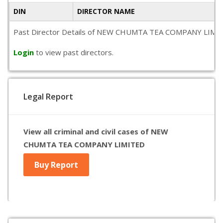
DIN
DIRECTOR NAME
Past Director Details of NEW CHUMTA TEA COMPANY LIMITED is 
Login
to view past directors.
Legal Report
View all criminal and civil cases of NEW
CHUMTA TEA COMPANY LIMITED
Buy Report