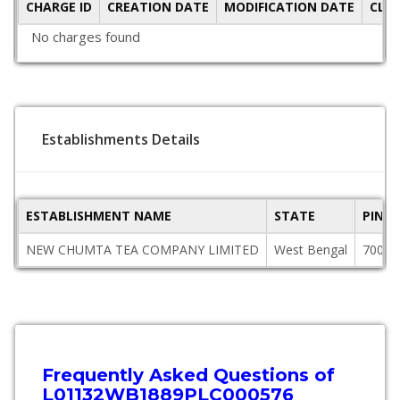
CHARGE ID
CREATION DATE
MODIFICATION DATE
CLO
No charges found
Establishments Details
ESTABLISHMENT NAME
STATE
PINC
NEW CHUMTA TEA COMPANY LIMITED
West Bengal
70000
Frequently Asked Questions of
L01132WB1889PLC000576