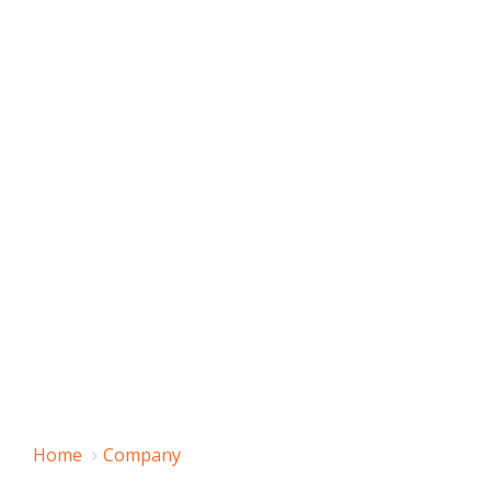
Home
Company