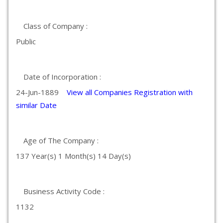
Class of Company :
Public
Date of Incorporation :
24-Jun-1889
View all Companies Registration with
similar Date
Age of The Company :
137 Year(s) 1 Month(s) 14 Day(s)
Business Activity Code :
1132