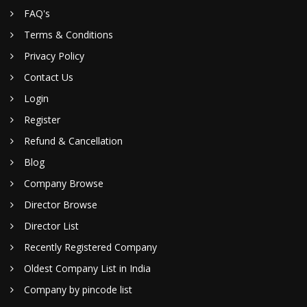
FAQ's
Terms & Conditions
Privacy Policy
Contact Us
Login
Register
Refund & Cancellation
Blog
Company Browse
Director Browse
Director List
Recently Registered Company
Oldest Company List in India
Company by pincode list