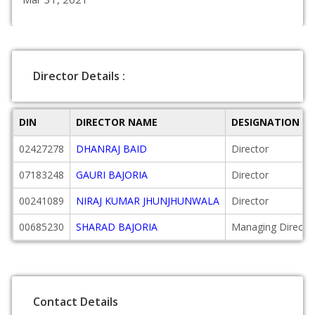
Director Details :
DIN
DIRECTOR NAME
DESIGNATION
02427278
DHANRAJ BAID
Director
07183248
GAURI BAJORIA
Director
00241089
NIRAJ KUMAR JHUNJHUNWALA
Director
00685230
SHARAD BAJORIA
Managing Directo
Contact Details