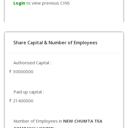
Login
to view previous CINS
Share Capital & Number of Employees
Authorised Capital :
₹ 30000000
Paid up capital :
₹ 21400000
Number of Employees in
NEW CHUMTA TEA