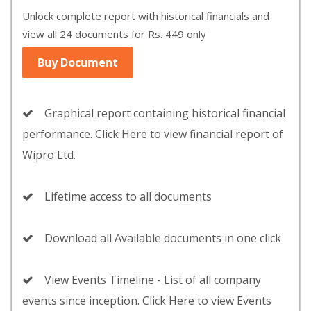
Unlock complete report with historical financials and
view all 24 documents for Rs. 449 only
Buy Document
Graphical report containing historical financial
performance. Click Here to view financial report of
Wipro Ltd.
Lifetime access to all documents
Download all Available documents in one click
View Events Timeline - List of all company
events since inception. Click Here to view Events