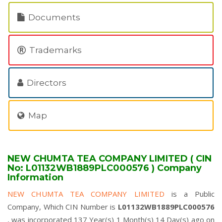
Documents
Trademarks
Directors
Map
NEW CHUMTA TEA COMPANY LIMITED ( CIN
No: L01132WB1889PLC000576 ) Company
Information
NEW CHUMTA TEA COMPANY LIMITED
is a Public
Company, Which CIN Number is
L01132WB1889PLC000576
, was incorporated 137 Year(s) 1 Month(s) 14 Day(s) ago on