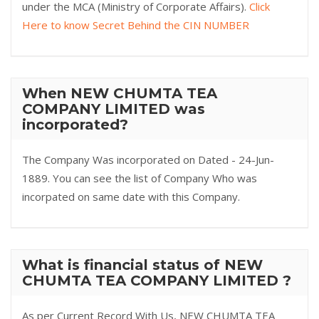
under the MCA (Ministry of Corporate Affairs).
Click
Here to know Secret Behind the CIN NUMBER
When NEW CHUMTA TEA
COMPANY LIMITED was
incorporated?
The Company Was incorporated on Dated - 24-Jun-
1889. You can see the list of Company Who was
incorpated on same date with this Company.
What is financial status of NEW
CHUMTA TEA COMPANY LIMITED ?
As per Current Record With Us, NEW CHUMTA TEA