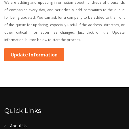
We are adding and updating information about hundreds of thousands
of companies every day, and periodically add companies to the queue
for being updated. You can ask for a company to be added to the front
of the queue for updating, especially useful if the address, directors, or
other critical information has changed. Just click on the 'Update
Information' button below to start the process.
Update Information
Quick Links
About Us