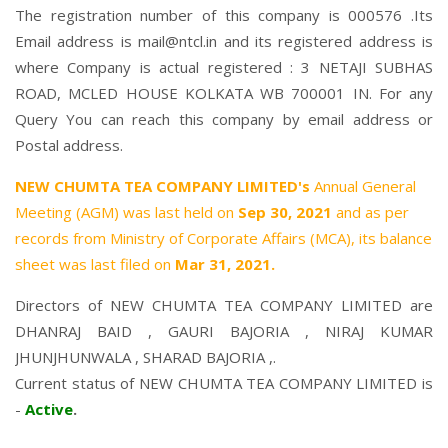
The registration number of this company is 000576 .Its
Email address is mail@ntcl.in and its registered address is
where Company is actual registered : 3 NETAJI SUBHAS
ROAD, MCLED HOUSE KOLKATA WB 700001 IN. For any
Query You can reach this company by email address or
Postal address.
NEW CHUMTA TEA COMPANY LIMITED's
Annual General
Meeting (AGM) was last held on
Sep 30, 2021
and as per
records from Ministry of Corporate Affairs (MCA), its balance
sheet was last filed on
Mar 31, 2021.
Directors of NEW CHUMTA TEA COMPANY LIMITED are
DHANRAJ BAID
,
GAURI BAJORIA
,
NIRAJ KUMAR
JHUNJHUNWALA
,
SHARAD BAJORIA
,.
Current status of NEW CHUMTA TEA COMPANY LIMITED is
-
Active
.