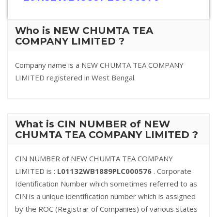
Who is NEW CHUMTA TEA
COMPANY LIMITED ?
Company name is a NEW CHUMTA TEA COMPANY
LIMITED registered in West Bengal.
What is CIN NUMBER of NEW
CHUMTA TEA COMPANY LIMITED ?
CIN NUMBER of NEW CHUMTA TEA COMPANY
LIMITED is :
L01132WB1889PLC000576
. Corporate
Identification Number which sometimes referred to as
CIN is a unique identification number which is assigned
by the ROC (Registrar of Companies) of various states