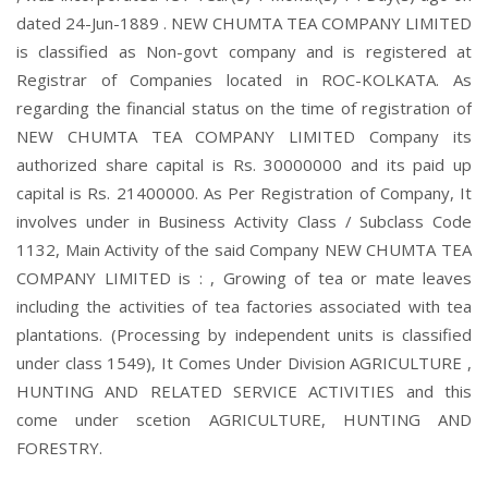
dated 24-Jun-1889 . NEW CHUMTA TEA COMPANY LIMITED
is classified as Non-govt company and is registered at
Registrar of Companies located in ROC-KOLKATA. As
regarding the financial status on the time of registration of
NEW CHUMTA TEA COMPANY LIMITED Company its
authorized share capital is Rs. 30000000 and its paid up
capital is Rs. 21400000. As Per Registration of Company, It
involves under in Business Activity Class / Subclass Code
1132, Main Activity of the said Company NEW CHUMTA TEA
COMPANY LIMITED is : , Growing of tea or mate leaves
including the activities of tea factories associated with tea
plantations. (Processing by independent units is classified
under class 1549), It Comes Under Division AGRICULTURE ,
HUNTING AND RELATED SERVICE ACTIVITIES and this
come under scetion AGRICULTURE, HUNTING AND
FORESTRY.