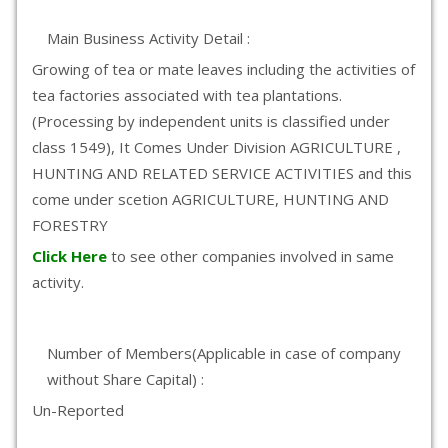
Main Business Activity Detail :
Growing of tea or mate leaves including the activities of
tea factories associated with tea plantations.
(Processing by independent units is classified under
class 1549), It Comes Under Division AGRICULTURE ,
HUNTING AND RELATED SERVICE ACTIVITIES and this
come under scetion AGRICULTURE, HUNTING AND
FORESTRY
Click Here
to see other companies involved in same
activity.
Number of Members(Applicable in case of company
without Share Capital) :
Un-Reported