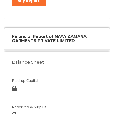
Buy Report
Financial Report of NAYA ZAMANA
GARMENTS PRIVATE LIMITED
Balance Sheet
Paid-up Capital
Reserves & Surplus