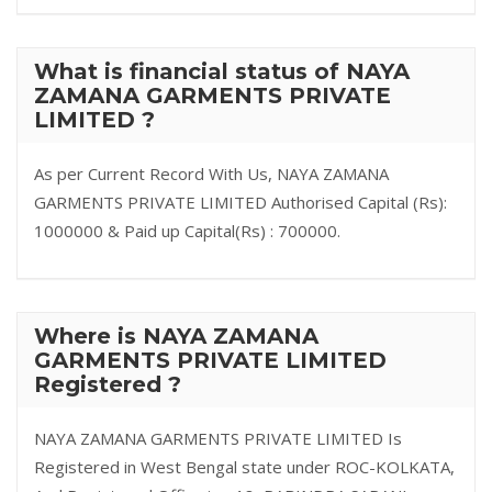
What is financial status of NAYA
ZAMANA GARMENTS PRIVATE
LIMITED ?
As per Current Record With Us, NAYA ZAMANA
GARMENTS PRIVATE LIMITED Authorised Capital (Rs):
1000000 & Paid up Capital(Rs) : 700000.
Where is NAYA ZAMANA
GARMENTS PRIVATE LIMITED
Registered ?
NAYA ZAMANA GARMENTS PRIVATE LIMITED Is
Registered in West Bengal state under ROC-KOLKATA,