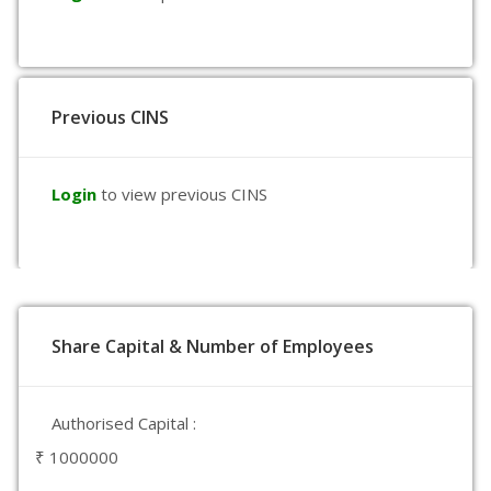
Previous CINS
Login
to view previous CINS
Share Capital & Number of Employees
Authorised Capital :
₹ 1000000