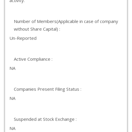
activity.
Number of Members(Applicable in case of company
without Share Capital) :
Un-Reported
Active Compliance :
NA
Companies Present Filing Status :
NA
Suspended at Stock Exchange :
NA