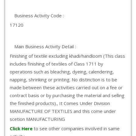
Business Activity Code :
17120
Main Business Activity Detail :
Finishing of textile excluding khadi/handloom (This class
includes finishing of textiles of Class 1711 by
operations such as bleaching, dyeing, calendering,
napping, shrinking or printing. No distinction is to be
made between these activities carried out on a fee or
contract basis or by purchasing the material and selling
the finished products)., It Comes Under Division
MANUFACTURE OF TEXTILES and this come under
scetion MANUFACTURING
Click Here
to see other companies involved in same