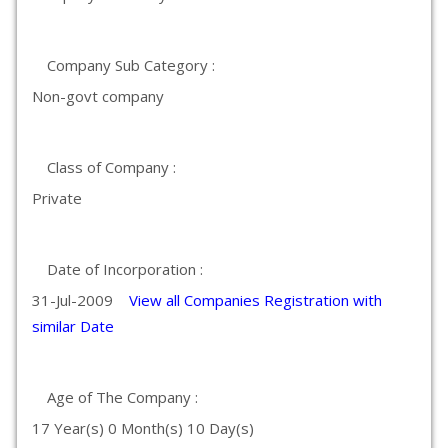
Company Sub Category :
Non-govt company
Class of Company :
Private
Date of Incorporation :
31-Jul-2009
View all Companies Registration with
similar Date
Age of The Company :
17 Year(s) 0 Month(s) 10 Day(s)