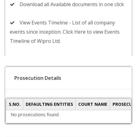
Download all Available documents in one click
View Events Timeline - List of all company
events since inception. Click Here to view Events
Timeline of Wipro Ltd.
Prosecution Details
S.NO.
DEFAULTING ENTITIES
COURT NAME
PROSECUTI
No prosecutions found