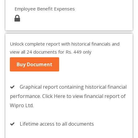
Employee Benefit Expenses
Unlock complete report with historical financials and
view all 24 documents for Rs. 449 only
Buy Document
Graphical report containing historical financial
performance. Click Here to view financial report of
Wipro Ltd.
Lifetime access to all documents