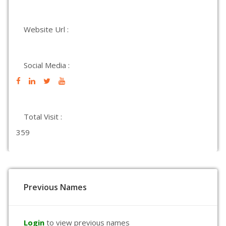
Website Url :
Social Media :
Total Visit :
359
Previous Names
Login
to view previous names