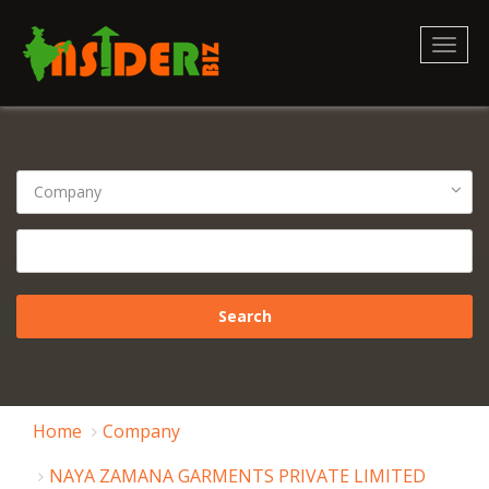
Toggl
naviga
Home
Company
NAYA ZAMANA GARMENTS PRIVATE LIMITED