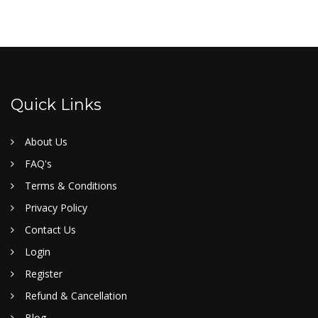
Quick Links
About Us
FAQ's
Terms & Conditions
Privacy Policy
Contact Us
Login
Register
Refund & Cancellation
Blog