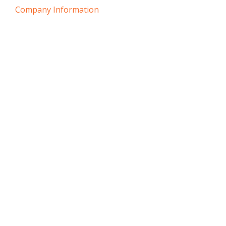
Company Information