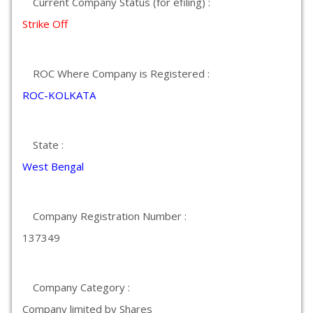
Current Company Status (for efiling) :
Strike Off
ROC Where Company is Registered :
ROC-KOLKATA
State :
West Bengal
Company Registration Number :
137349
Company Category :
Company limited by Shares