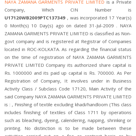
NAYA ZAMANA GARMENTS PRIVATE LIMITED
is a Private
Company, Which CIN Number is
U17120WB2009PTC137349
, was incorporated 17 Year(s)
0 Month(s) 10 Day(s) ago on dated 31-Jul-2009 . NAYA
ZAMANA GARMENTS PRIVATE LIMITED is classified as Non-
govt company and is registered at Registrar of Companies
located in ROC-KOLKATA. As regarding the financial status
on the time of registration of NAYA ZAMANA GARMENTS
PRIVATE LIMITED Company its authorized share capital is
Rs. 1000000 and its paid up capital is Rs. 700000. As Per
Registration of Company, It involves under in Business
Activity Class / Subclass Code 17120, Main Activity of the
said Company NAYA ZAMANA GARMENTS PRIVATE LIMITED
is : , Finishing of textile excluding khadi/handloom (This class
includes finishing of textiles of Class 1711 by operations
such as bleaching, dyeing, calendering, napping, shrinking or
printing. No distinction is to be made between these