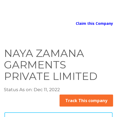
Claim this Company
NAYA ZAMANA
GARMENTS
PRIVATE LIMITED
Status As on: Dec 11, 2022
Track This company