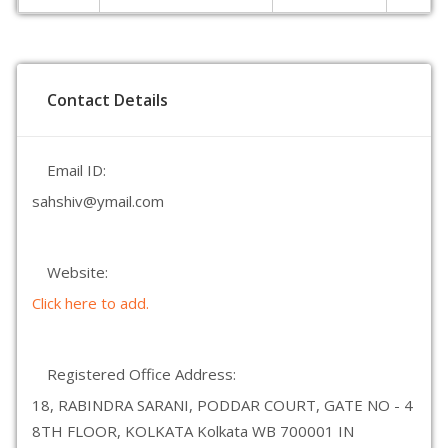
Contact Details
Email ID:
sahshiv@ymail.com
Website:
Click here to add.
Registered Office Address:
18, RABINDRA SARANI, PODDAR COURT, GATE NO - 4
8TH FLOOR, KOLKATA Kolkata WB 700001 IN