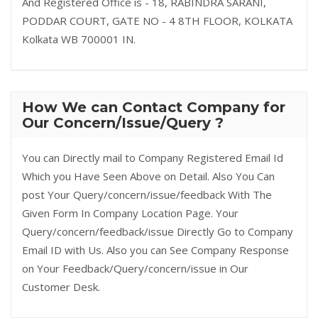
And Registered Office is - 18, RABINDRA SARANI,
PODDAR COURT, GATE NO - 4 8TH FLOOR, KOLKATA
Kolkata WB 700001 IN.
How We can Contact Company for
Our Concern/Issue/Query ?
You can Directly mail to Company Registered Email Id
Which you Have Seen Above on Detail. Also You Can
post Your Query/concern/issue/feedback With The
Given Form In Company Location Page. Your
Query/concern/feedback/issue Directly Go to Company
Email ID with Us. Also you can See Company Response
on Your Feedback/Query/concern/issue in Our
Customer Desk.