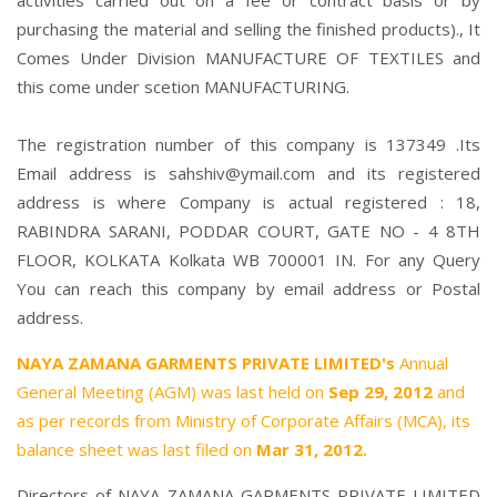
activities carried out on a fee or contract basis or by
purchasing the material and selling the finished products)., It
Comes Under Division MANUFACTURE OF TEXTILES and
this come under scetion MANUFACTURING.
The registration number of this company is 137349 .Its
Email address is sahshiv@ymail.com and its registered
address is where Company is actual registered : 18,
RABINDRA SARANI, PODDAR COURT, GATE NO - 4 8TH
FLOOR, KOLKATA Kolkata WB 700001 IN. For any Query
You can reach this company by email address or Postal
address.
NAYA ZAMANA GARMENTS PRIVATE LIMITED's
Annual
General Meeting (AGM) was last held on
Sep 29, 2012
and
as per records from Ministry of Corporate Affairs (MCA), its
balance sheet was last filed on
Mar 31, 2012.
Directors of NAYA ZAMANA GARMENTS PRIVATE LIMITED