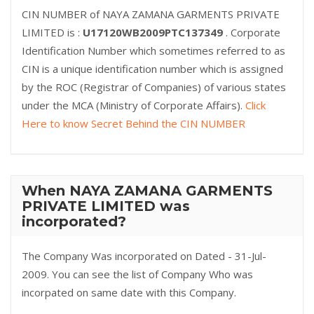
CIN NUMBER of NAYA ZAMANA GARMENTS PRIVATE
LIMITED is :
U17120WB2009PTC137349
. Corporate
Identification Number which sometimes referred to as
CIN is a unique identification number which is assigned
by the ROC (Registrar of Companies) of various states
under the MCA (Ministry of Corporate Affairs).
Click
Here to know Secret Behind the CIN NUMBER
When NAYA ZAMANA GARMENTS
PRIVATE LIMITED was
incorporated?
The Company Was incorporated on Dated - 31-Jul-
2009. You can see the list of Company Who was
incorpated on same date with this Company.