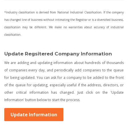
*Industry classification is derived from National Industrial Classification. If the company
has changed line of business without intimating the Registrar or is a diversified business,
classification may be different. We make no warranties about accuracy of industrial
classification.
Update Regsitered Company Information
We are adding and updating information about hundreds of thousands
of companies every day, and periodically add companies to the queue
for being updated. You can ask for a company to be added to the front
of the queue for updating, especially useful if the address, directors, or
other critical information has changed. Just click on the 'Update
Information' button below to start the process.
Update Information