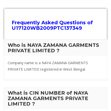
Frequently Asked Questions of
U17120WB2009PTC137349
Who is NAYA ZAMANA GARMENTS
PRIVATE LIMITED ?
Company name is a NAYA ZAMANA GARMENTS
PRIVATE LIMITED registered in West Bengal.
What is CIN NUMBER of NAYA
ZAMANA GARMENTS PRIVATE
LIMITED ?