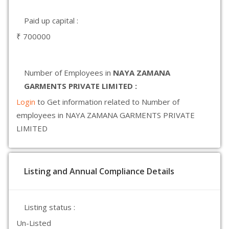
Paid up capital :
₹ 700000
Number of Employees in
NAYA ZAMANA
GARMENTS PRIVATE LIMITED :
Login
to Get information related to Number of
employees in NAYA ZAMANA GARMENTS PRIVATE
LIMITED
Listing and Annual Compliance Details
Listing status :
Un-Listed