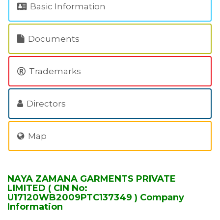
Basic Information
Documents
Trademarks
Directors
Map
NAYA ZAMANA GARMENTS PRIVATE
LIMITED ( CIN No:
U17120WB2009PTC137349 ) Company
Information