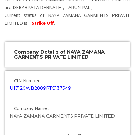
are
DEBABRATA DEBNATH
,
TARUN PAL
,.
Current status of NAYA ZAMANA GARMENTS PRIVATE
LIMITED is -
Strike Off
.
Company Details of NAYA ZAMANA
GARMENTS PRIVATE LIMITED
CIN Number :
U17120WB2009PTC137349
Company Name :
NAYA ZAMANA GARMENTS PRIVATE LIMITED