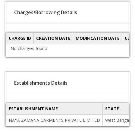
Charges/Borrowing Details
CHARGE ID
CREATION DATE
MODIFICATION DATE
CLO
No charges found
Establishments Details
ESTABLISHMENT NAME
STATE
NAYA ZAMANA GARMENTS PRIVATE LIMITED
West Bengal