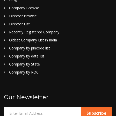
Company Browse
Director Browse
Director List
Recently Registered Company
Oldest Company List in India
Company by pincode list
Company by date list
Company by State
Company by ROC
Our Newsletter