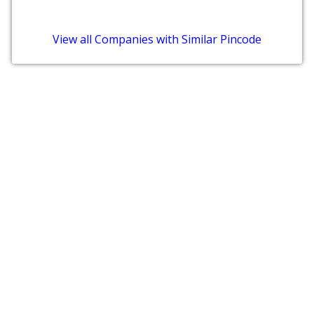
View all Companies with Similar Pincode