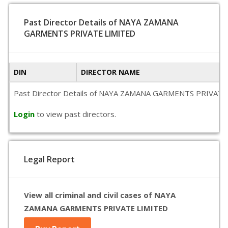
Past Director Details of NAYA ZAMANA
GARMENTS PRIVATE LIMITED
DIN
DIRECTOR NAME
Past Director Details of NAYA ZAMANA GARMENTS PRIVATE LIMIT
Login
to view past directors.
Legal Report
View all criminal and civil cases of NAYA
ZAMANA GARMENTS PRIVATE LIMITED