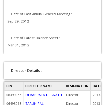
Date of Last Annual General Meeting :
Sep 29, 2012
Date of Latest Balance Sheet :
Mar 31, 2012
Director Details :
DIN
DIRECTOR NAME
DESIGNATION
DATE 
06499055
DEBABRATA DEBNATH
Director
2013-02
06493018
TARUN PAL
Director
2013-02