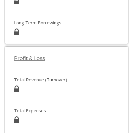
Long Term Borrowings
Profit & Loss
Total Revenue (Turnover)
Total Expenses