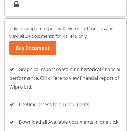
Unlock complete report with historical financials and
view all 24 documents for Rs. 449 only
Buy Document
Graphical report containing historical financial
performance. Click Here to view financial report of
Wipro Ltd.
Lifetime access to all documents
Download all Available documents in one click