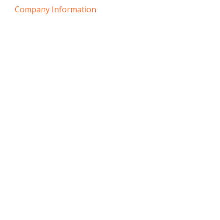
Company Information