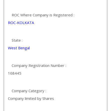
ROC Where Company is Registered :
ROC-KOLKATA
State :
West Bengal
Company Registration Number :
168445
Company Category :
Company limited by Shares