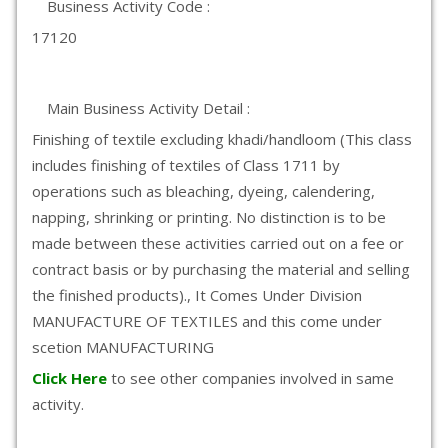
Business Activity Code :
17120
Main Business Activity Detail :
Finishing of textile excluding khadi/handloom (This class
includes finishing of textiles of Class 1711 by
operations such as bleaching, dyeing, calendering,
napping, shrinking or printing. No distinction is to be
made between these activities carried out on a fee or
contract basis or by purchasing the material and selling
the finished products)., It Comes Under Division
MANUFACTURE OF TEXTILES and this come under
scetion MANUFACTURING
Click Here
to see other companies involved in same
activity.