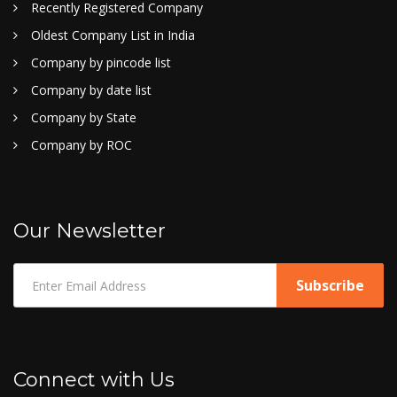
Recently Registered Company
Oldest Company List in India
Company by pincode list
Company by date list
Company by State
Company by ROC
Our Newsletter
Connect with Us