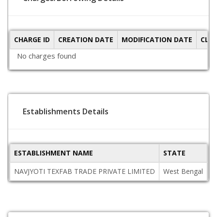
CHARGE ID
CREATION DATE
MODIFICATION DATE
CLO
No charges found
Establishments Details
ESTABLISHMENT NAME
STATE
P
NAVJYOTI TEXFAB TRADE PRIVATE LIMITED
West Bengal
7