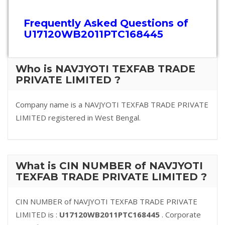
Frequently Asked Questions of
U17120WB2011PTC168445
Who is NAVJYOTI TEXFAB TRADE
PRIVATE LIMITED ?
Company name is a NAVJYOTI TEXFAB TRADE PRIVATE
LIMITED registered in West Bengal.
What is CIN NUMBER of NAVJYOTI
TEXFAB TRADE PRIVATE LIMITED ?
CIN NUMBER of NAVJYOTI TEXFAB TRADE PRIVATE
LIMITED is :
U17120WB2011PTC168445
. Corporate