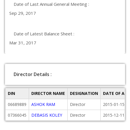
Date of Last Annual General Meeting :
Sep 29, 2017
Date of Latest Balance Sheet :
Mar 31, 2017
Director Details :
DIN
DIRECTOR NAME
DESIGNATION
DATE OF AP
06689889
ASHOK RAM
Director
2015-01-15
07366045
DEBASIS KOLEY
Director
2015-12-11