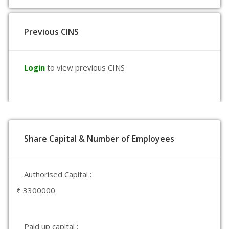
Previous CINS
Login
to view previous CINS
Share Capital & Number of Employees
Authorised Capital :
₹ 3300000
Paid up capital :