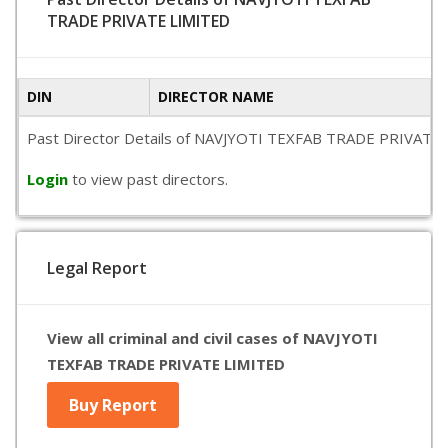
TRADE PRIVATE LIMITED
DIN
DIRECTOR NAME
Past Director Details of NAVJYOTI TEXFAB TRADE PRIVATE LIMI
Login
to view past directors.
Legal Report
View all criminal and civil cases of NAVJYOTI
TEXFAB TRADE PRIVATE LIMITED
Buy Report