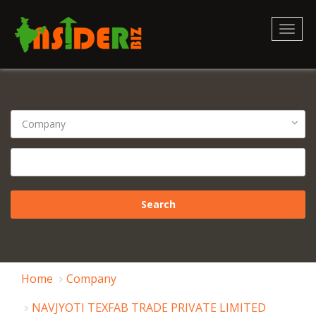
Toggl
naviga
Home
Company
NAVJYOTI TEXFAB TRADE PRIVATE LIMITED