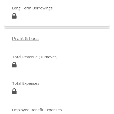
Long Term Borrowings
Profit & Loss
Total Revenue (Turnover)
Total Expenses
Employee Benefit Expenses