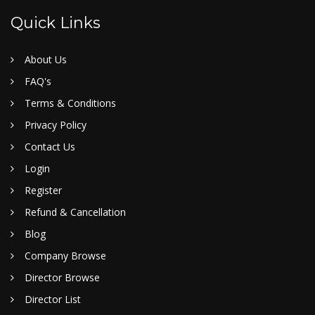
Quick Links
About Us
FAQ's
Terms & Conditions
Privacy Policy
Contact Us
Login
Register
Refund & Cancellation
Blog
Company Browse
Director Browse
Director List