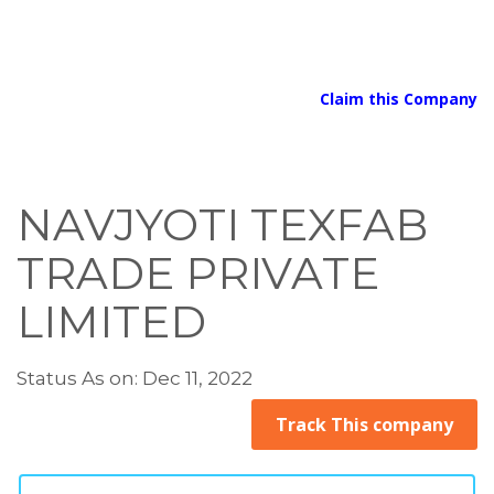
Claim this Company
NAVJYOTI TEXFAB
TRADE PRIVATE
LIMITED
Status As on: Dec 11, 2022
Track This company