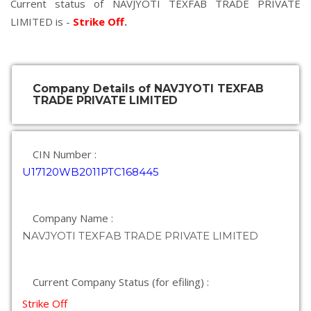
Current status of NAVJYOTI TEXFAB TRADE PRIVATE
LIMITED is -
Strike Off
.
Company Details of NAVJYOTI TEXFAB
TRADE PRIVATE LIMITED
CIN Number :
U17120WB2011PTC168445
Company Name :
NAVJYOTI TEXFAB TRADE PRIVATE LIMITED
Current Company Status (for efiling) :
Strike Off