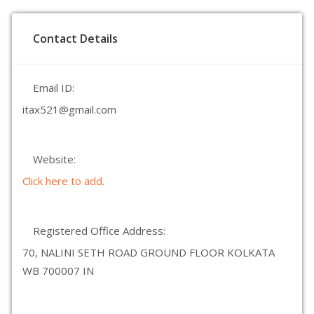
Contact Details
Email ID:
itax521@gmail.com
Website:
Click here to add.
Registered Office Address:
70, NALINI SETH ROAD GROUND FLOOR KOLKATA
WB 700007 IN