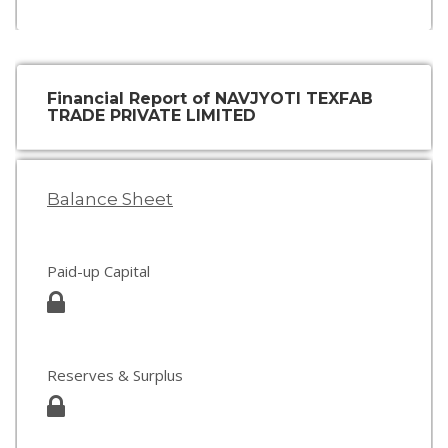
Financial Report of NAVJYOTI TEXFAB
TRADE PRIVATE LIMITED
Balance Sheet
Paid-up Capital
Reserves & Surplus