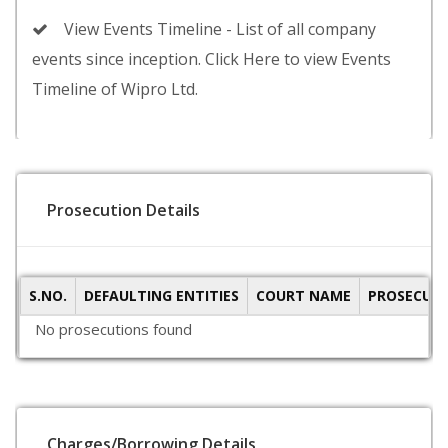
View Events Timeline - List of all company
events since inception. Click Here to view Events
Timeline of Wipro Ltd.
Prosecution Details
S.NO.
DEFAULTING ENTITIES
COURT NAME
PROSECUTI
No prosecutions found
Charges/Borrowing Details