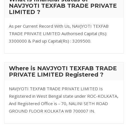
NAVJYOTI TEXFAB TRADE PRIVATE
LIMITED ?
As per Current Record With Us, NAVJYOTI TEXFAB
TRADE PRIVATE LIMITED Authorised Capital (Rs):
3300000 & Paid up Capital(Rs) : 3209500.
Where is NAVJYOTI TEXFAB TRADE
PRIVATE LIMITED Registered ?
NAVJYOTI TEXFAB TRADE PRIVATE LIMITED Is
Registered in West Bengal state under ROC-KOLKATA,
And Registered Office is - 70, NALINI SETH ROAD
GROUND FLOOR KOLKATA WB 700007 IN.