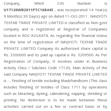
Company, Which CIN Number is
U17120WB2011PTC168445
, was incorporated 14 Year(s)
9 Month(s) 30 Day(s) ago on dated 11-Oct-2011 . NAVJYOTI
TEXFAB TRADE PRIVATE LIMITED is classified as Non-govt
company and is registered at Registrar of Companies
located in ROC-KOLKATA. As regarding the financial status
on the time of registration of NAVJYOTI TEXFAB TRADE
PRIVATE LIMITED Company its authorized share capital is
Rs. 3300000 and its paid up capital is Rs. 3209500. As Per
Registration of Company, It involves under in Business
Activity Class / Subclass Code 17120, Main Activity of the
said Company NAVJYOTI TEXFAB TRADE PRIVATE LIMITED
is : , Finishing of textile excluding khadi/handloom (This class
includes finishing of textiles of Class 1711 by operations
such as bleaching, dyeing, calendering, napping, shrinking or
printing. No distinction is to be made between these
activities carried out on a fee or contract basis or by