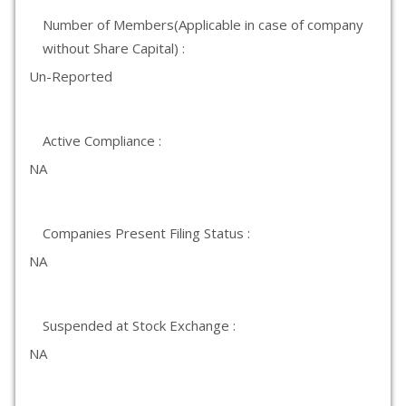
Number of Members(Applicable in case of company
without Share Capital) :
Un-Reported
Active Compliance :
NA
Companies Present Filing Status :
NA
Suspended at Stock Exchange :
NA