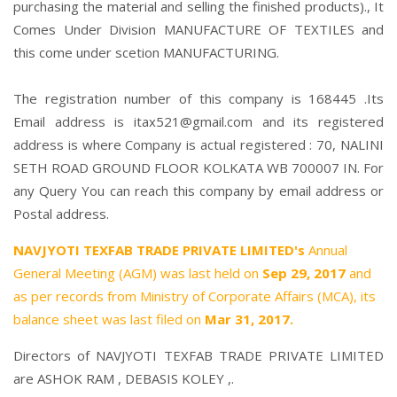
purchasing the material and selling the finished products)., It
Comes Under Division MANUFACTURE OF TEXTILES and
this come under scetion MANUFACTURING.
The registration number of this company is 168445 .Its
Email address is itax521@gmail.com and its registered
address is where Company is actual registered : 70, NALINI
SETH ROAD GROUND FLOOR KOLKATA WB 700007 IN. For
any Query You can reach this company by email address or
Postal address.
NAVJYOTI TEXFAB TRADE PRIVATE LIMITED's
Annual
General Meeting (AGM) was last held on
Sep 29, 2017
and
as per records from Ministry of Corporate Affairs (MCA), its
balance sheet was last filed on
Mar 31, 2017.
Directors of NAVJYOTI TEXFAB TRADE PRIVATE LIMITED
are
ASHOK RAM
,
DEBASIS KOLEY
,.