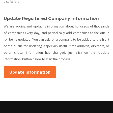
classification.
Update Regsitered Company Information
We are adding and updating information about hundreds of thousands
of companies every day, and periodically add companies to the queue
for being updated. You can ask for a company to be added to the front
of the queue for updating, especially useful if the address, directors, or
other critical information has changed. Just click on the 'Update
Information' button below to start the process.
Update Information