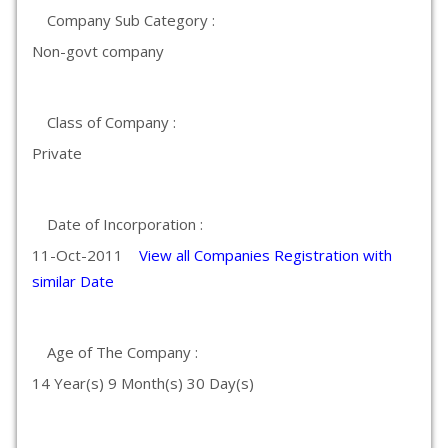
Company Sub Category :
Non-govt company
Class of Company :
Private
Date of Incorporation :
11-Oct-2011
View all Companies Registration with
similar Date
Age of The Company :
14 Year(s) 9 Month(s) 30 Day(s)