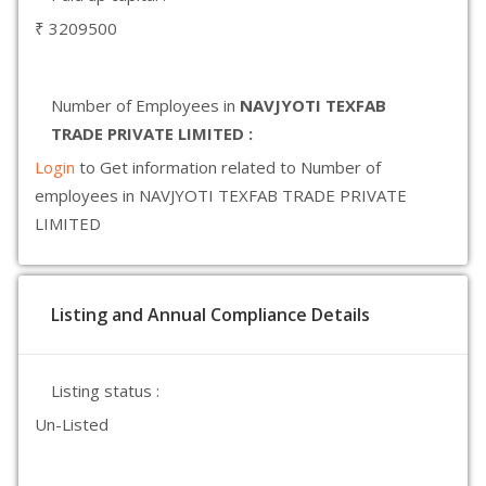
₹ 3209500
Number of Employees in
NAVJYOTI TEXFAB
TRADE PRIVATE LIMITED :
Login
to Get information related to Number of
employees in NAVJYOTI TEXFAB TRADE PRIVATE
LIMITED
Listing and Annual Compliance Details
Listing status :
Un-Listed