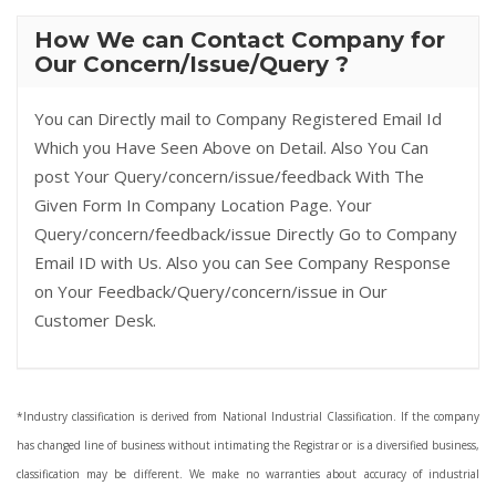
How We can Contact Company for
Our Concern/Issue/Query ?
You can Directly mail to Company Registered Email Id
Which you Have Seen Above on Detail. Also You Can
post Your Query/concern/issue/feedback With The
Given Form In Company Location Page. Your
Query/concern/feedback/issue Directly Go to Company
Email ID with Us. Also you can See Company Response
on Your Feedback/Query/concern/issue in Our
Customer Desk.
*Industry classification is derived from National Industrial Classification. If the company
has changed line of business without intimating the Registrar or is a diversified business,
classification may be different. We make no warranties about accuracy of industrial