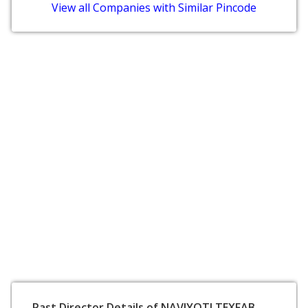
View all Companies with Similar Pincode
Past Director Details of NAVJYOTI TEXFAB