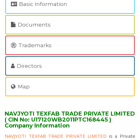
Basic Information
Documents
Trademarks
Directors
Map
NAVJYOTI TEXFAB TRADE PRIVATE LIMITED
( CIN No: U17120WB2011PTC168445 )
Company Information
NAVJYOTI TEXFAB TRADE PRIVATE LIMITED
is a Private