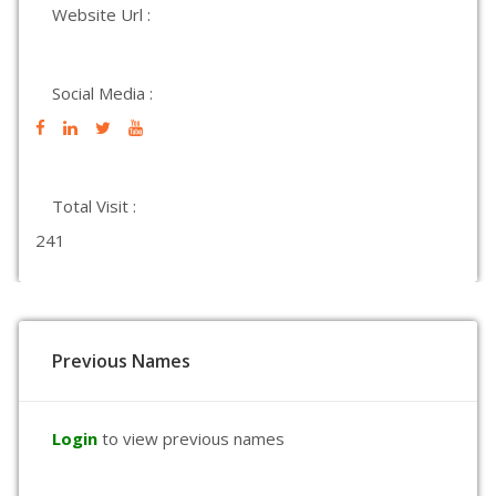
Website Url :
Social Media :
Total Visit :
241
Previous Names
Login
to view previous names