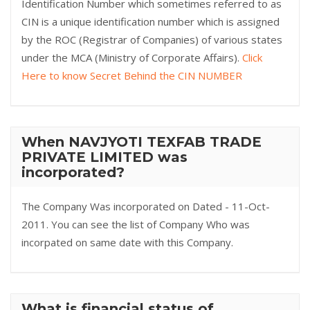
Identification Number which sometimes referred to as
CIN is a unique identification number which is assigned
by the ROC (Registrar of Companies) of various states
under the MCA (Ministry of Corporate Affairs).
Click
Here to know Secret Behind the CIN NUMBER
When NAVJYOTI TEXFAB TRADE
PRIVATE LIMITED was
incorporated?
The Company Was incorporated on Dated - 11-Oct-
2011. You can see the list of Company Who was
incorpated on same date with this Company.
What is financial status of